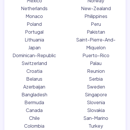
Mexico
Norway
Netherlands
New-Zealand
Monaco
Philippines
Poland
Peru
Portugal
Pakistan
Lithuania
Saint-Pierre-And-
Japan
Miquelon
Dominican-Republic
Puerto-Rico
Switzerland
Palau
Croatia
Reunion
Belarus
Serbia
Azerbaijan
Sweden
Bangladesh
Singapore
Bermuda
Slovenia
Canada
Slovakia
Chile
San-Marino
Colombia
Turkey