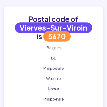
Postal code of
Vierves-Sur-Viroin
is
5670
Belgium
BE
Philippeville
Wallonie
Namur
Philippeville