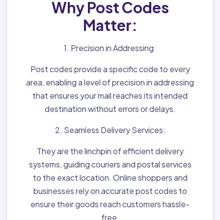
Why Post Codes
Matter:
1. Precision in Addressing:
Post codes provide a specific code to every
area, enabling a level of precision in addressing
that ensures your mail reaches its intended
destination without errors or delays.
2. Seamless Delivery Services:
They are the linchpin of efficient delivery
systems, guiding couriers and postal services
to the exact location. Online shoppers and
businesses rely on accurate post codes to
ensure their goods reach customers hassle-
free.