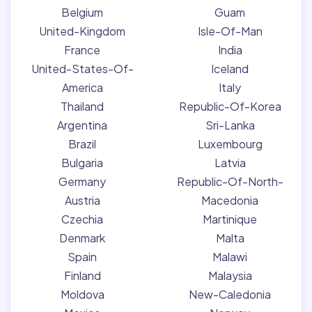
Belgium
Guam
United-Kingdom
Isle-Of-Man
France
India
United-States-Of-
Iceland
America
Italy
Thailand
Republic-Of-Korea
Argentina
Sri-Lanka
Brazil
Luxembourg
Bulgaria
Latvia
Germany
Republic-Of-North-
Austria
Macedonia
Czechia
Martinique
Denmark
Malta
Spain
Malawi
Finland
Malaysia
Moldova
New-Caledonia