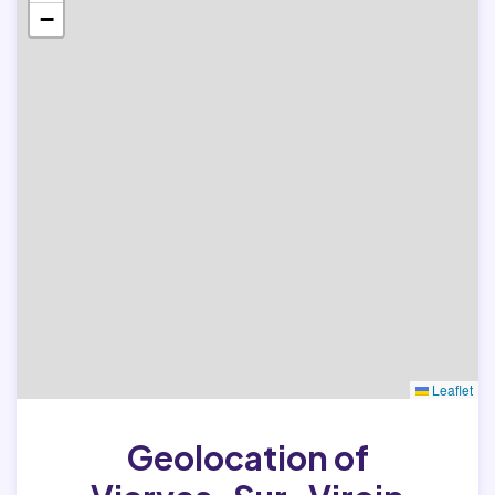
−
Leaflet
Geolocation of