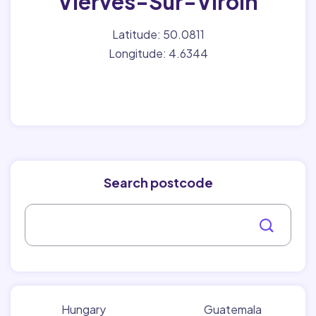
Vierves-Sur-Viroin
Latitude: 50.0811
Longitude: 4.6344
Search postcode
Hungary
Guatemala