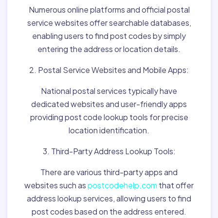
Numerous online platforms and official postal
service websites offer searchable databases,
enabling users to find post codes by simply
entering the address or location details.
2. Postal Service Websites and Mobile Apps:
National postal services typically have
dedicated websites and user-friendly apps
providing post code lookup tools for precise
location identification.
3. Third-Party Address Lookup Tools:
There are various third-party apps and
websites such as
postcodehelp.com
that offer
address lookup services, allowing users to find
post codes based on the address entered.