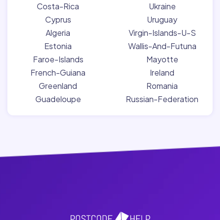
Costa-Rica
Ukraine
Cyprus
Uruguay
Algeria
Virgin-Islands-U-S
Estonia
Wallis-And-Futuna
Faroe-Islands
Mayotte
French-Guiana
Ireland
Greenland
Romania
Guadeloupe
Russian-Federation