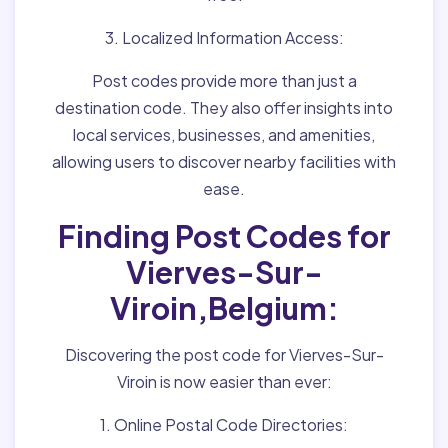
3. Localized Information Access:
Post codes provide more than just a
destination code. They also offer insights into
local services, businesses, and amenities,
allowing users to discover nearby facilities with
ease.
Finding Post Codes for
Vierves-Sur-
Viroin,Belgium:
Discovering the post code for Vierves-Sur-
Viroin is now easier than ever:
1. Online Postal Code Directories: