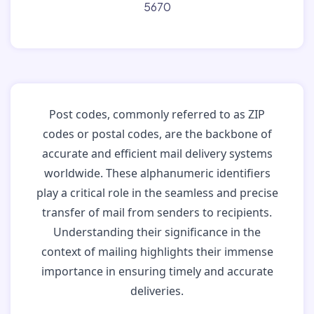
5670
Post codes, commonly referred to as ZIP
codes or postal codes, are the backbone of
accurate and efficient mail delivery systems
worldwide. These alphanumeric identifiers
play a critical role in the seamless and precise
transfer of mail from senders to recipients.
Understanding their significance in the
context of mailing highlights their immense
importance in ensuring timely and accurate
deliveries.