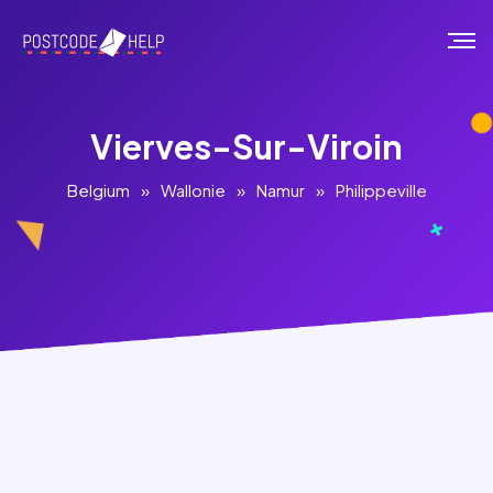
Vierves-Sur-Viroin
Belgium
»
Wallonie
»
Namur
»
Philippeville