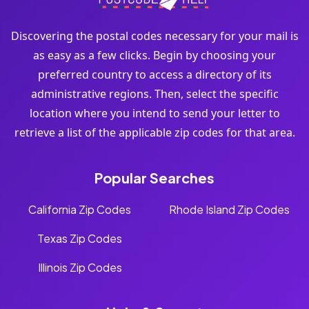
Discovering the postal codes necessary for your mail is
as easy as a few clicks. Begin by choosing your
preferred country to access a directory of its
administrative regions. Then, select the specific
location where you intend to send your letter to
retrieve a list of the applicable zip codes for that area.
Popular Searches
California Zip Codes
Rhode Island Zip Codes
Texas Zip Codes
Illinois Zip Codes