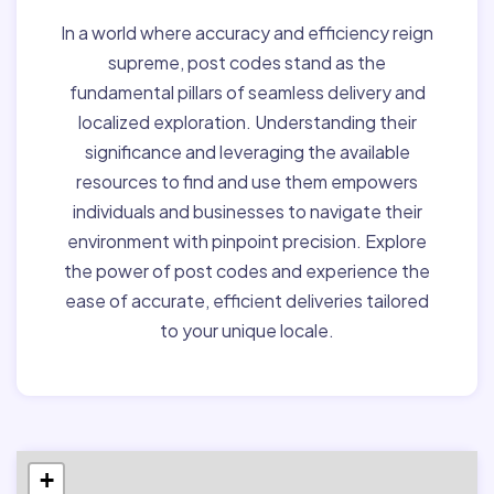
In a world where accuracy and efficiency reign
supreme, post codes stand as the
fundamental pillars of seamless delivery and
localized exploration. Understanding their
significance and leveraging the available
resources to find and use them empowers
individuals and businesses to navigate their
environment with pinpoint precision. Explore
the power of post codes and experience the
ease of accurate, efficient deliveries tailored
to your unique locale.
+