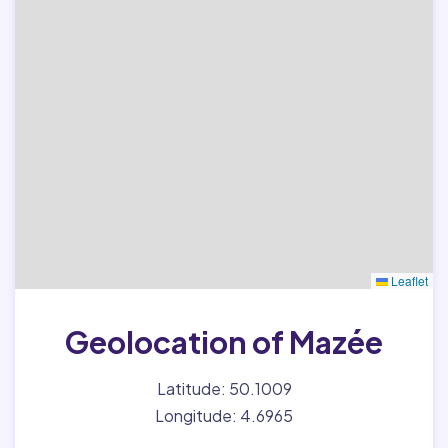
Leaflet
Geolocation of Mazée
Latitude: 50.1009
Longitude: 4.6965