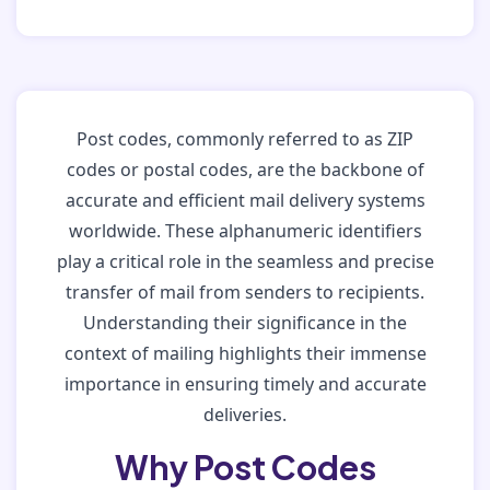
Post codes, commonly referred to as ZIP
codes or postal codes, are the backbone of
accurate and efficient mail delivery systems
worldwide. These alphanumeric identifiers
play a critical role in the seamless and precise
transfer of mail from senders to recipients.
Understanding their significance in the
context of mailing highlights their immense
importance in ensuring timely and accurate
deliveries.
Why Post Codes