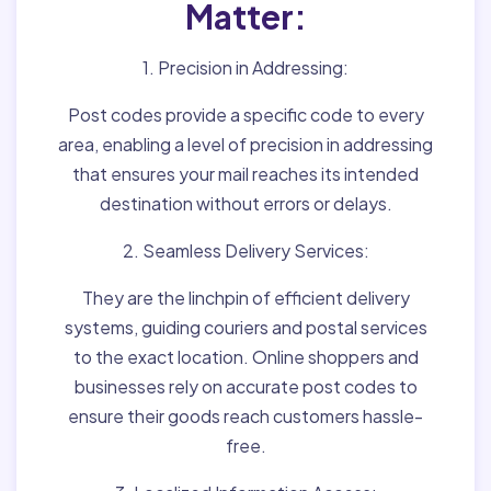
Matter:
1. Precision in Addressing:
Post codes provide a specific code to every
area, enabling a level of precision in addressing
that ensures your mail reaches its intended
destination without errors or delays.
2. Seamless Delivery Services:
They are the linchpin of efficient delivery
systems, guiding couriers and postal services
to the exact location. Online shoppers and
businesses rely on accurate post codes to
ensure their goods reach customers hassle-
free.