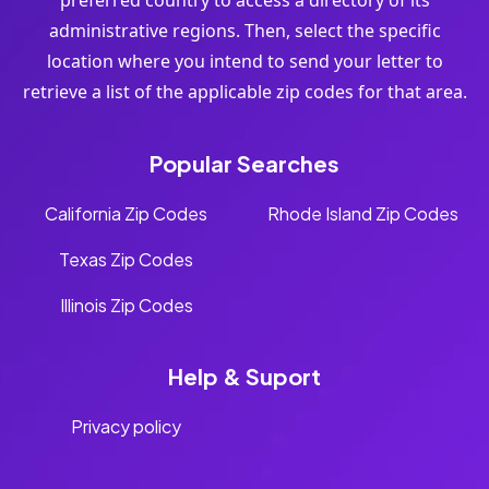
preferred country to access a directory of its
administrative regions. Then, select the specific
location where you intend to send your letter to
retrieve a list of the applicable zip codes for that area.
Popular Searches
California Zip Codes
Rhode Island Zip Codes
Texas Zip Codes
Illinois Zip Codes
Help & Suport
Privacy policy