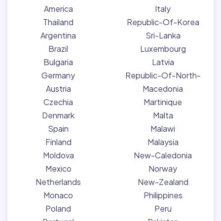
America
Italy
Thailand
Republic-Of-Korea
Argentina
Sri-Lanka
Brazil
Luxembourg
Bulgaria
Latvia
Germany
Republic-Of-North-
Austria
Macedonia
Czechia
Martinique
Denmark
Malta
Spain
Malawi
Finland
Malaysia
Moldova
New-Caledonia
Mexico
Norway
Netherlands
New-Zealand
Monaco
Philippines
Poland
Peru