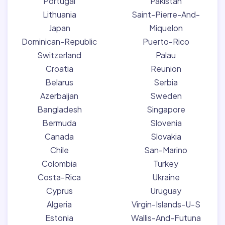
Portugal
Pakistan
Lithuania
Saint-Pierre-And-
Japan
Miquelon
Dominican-Republic
Puerto-Rico
Switzerland
Palau
Croatia
Reunion
Belarus
Serbia
Azerbaijan
Sweden
Bangladesh
Singapore
Bermuda
Slovenia
Canada
Slovakia
Chile
San-Marino
Colombia
Turkey
Costa-Rica
Ukraine
Cyprus
Uruguay
Algeria
Virgin-Islands-U-S
Estonia
Wallis-And-Futuna