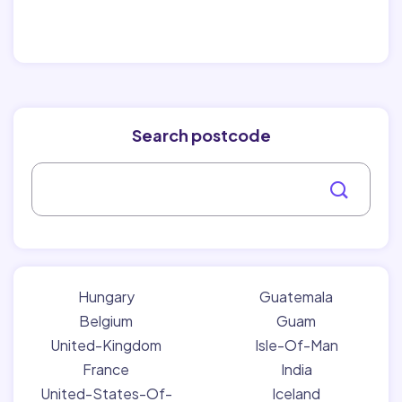
Search postcode
Hungary
Guatemala
Belgium
Guam
United-Kingdom
Isle-Of-Man
France
India
United-States-Of-
Iceland