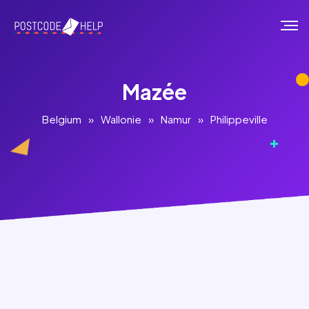
Mazée
Belgium
»
Wallonie
»
Namur
»
Philippeville