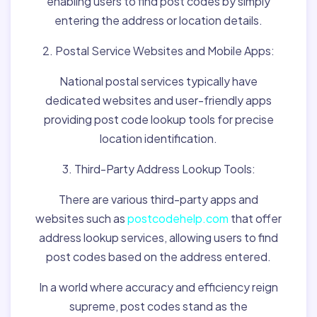
enabling users to find post codes by simply
entering the address or location details.
2. Postal Service Websites and Mobile Apps:
National postal services typically have
dedicated websites and user-friendly apps
providing post code lookup tools for precise
location identification.
3. Third-Party Address Lookup Tools:
There are various third-party apps and
websites such as
postcodehelp.com
that offer
address lookup services, allowing users to find
post codes based on the address entered.
In a world where accuracy and efficiency reign
supreme, post codes stand as the