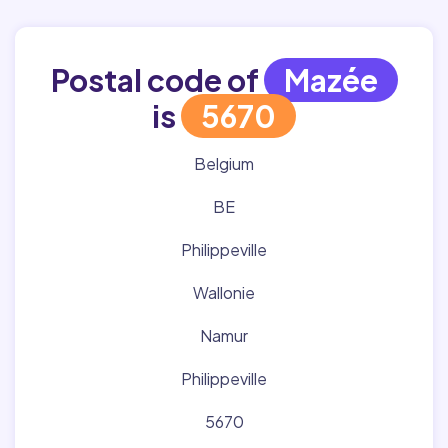
Postal code of
Mazée
is
5670
Belgium
BE
Philippeville
Wallonie
Namur
Philippeville
5670