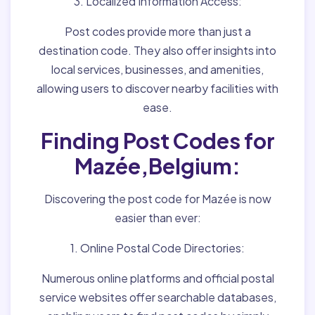
3. Localized Information Access:
Post codes provide more than just a
destination code. They also offer insights into
local services, businesses, and amenities,
allowing users to discover nearby facilities with
ease.
Finding Post Codes for
Mazée,Belgium:
Discovering the post code for Mazée is now
easier than ever:
1. Online Postal Code Directories:
Numerous online platforms and official postal
service websites offer searchable databases,