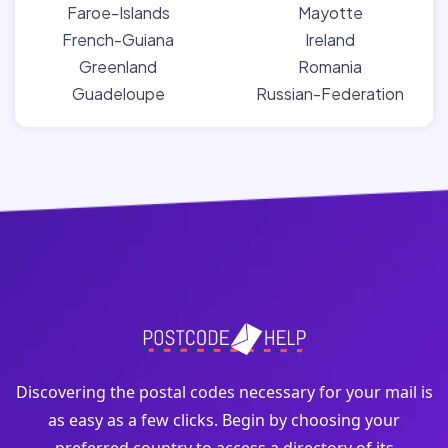
Faroe-Islands
Mayotte
French-Guiana
Ireland
Greenland
Romania
Guadeloupe
Russian-Federation
Discovering the postal codes necessary for your mail is
as easy as a few clicks. Begin by choosing your