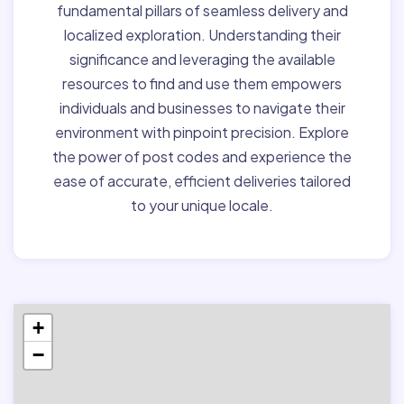
fundamental pillars of seamless delivery and
localized exploration. Understanding their
significance and leveraging the available
resources to find and use them empowers
individuals and businesses to navigate their
environment with pinpoint precision. Explore
the power of post codes and experience the
ease of accurate, efficient deliveries tailored
to your unique locale.
+
−