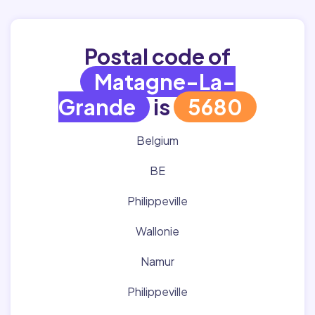
Postal code of
Matagne-La-
Grande
is
5680
Belgium
BE
Philippeville
Wallonie
Namur
Philippeville