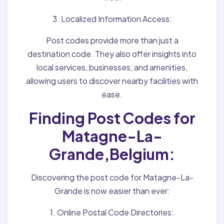
3. Localized Information Access:
Post codes provide more than just a
destination code. They also offer insights into
local services, businesses, and amenities,
allowing users to discover nearby facilities with
ease.
Finding Post Codes for
Matagne-La-
Grande,Belgium:
Discovering the post code for Matagne-La-
Grande is now easier than ever:
1. Online Postal Code Directories: