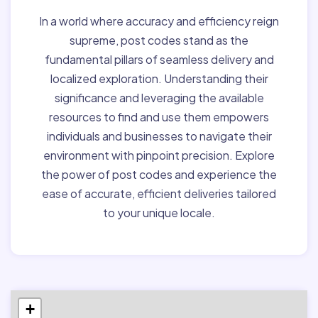
In a world where accuracy and efficiency reign
supreme, post codes stand as the
fundamental pillars of seamless delivery and
localized exploration. Understanding their
significance and leveraging the available
resources to find and use them empowers
individuals and businesses to navigate their
environment with pinpoint precision. Explore
the power of post codes and experience the
ease of accurate, efficient deliveries tailored
to your unique locale.
+