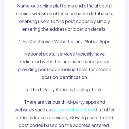
Numerous online platforms and official postal
service websites offer searchable databases,
enabling users to find post codes by simply
entering the address or location details.
2. Postal Service Websites and Mobile Apps:
National postal services typically have
dedicated websites and user-friendly apps
providing post code lookup tools for precise
location identification.
3. Third-Party Address Lookup Tools:
There are various third-party apps and
websites such as
postcodehelp.com
that offer
address lookup services, allowing users to find
post codes based on the address entered.