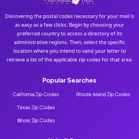
Discovering the postal codes necessary for your mail is
as easy as a few clicks. Begin by choosing your
preferred country to access a directory of its
administrative regions. Then, select the specific
location where you intend to send your letter to
retrieve a list of the applicable zip codes for that area.
Popular Searches
California Zip Codes
Rhode Island Zip Codes
Texas Zip Codes
Illinois Zip Codes