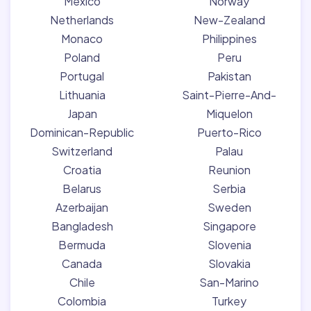
Mexico
Norway
Netherlands
New-Zealand
Monaco
Philippines
Poland
Peru
Portugal
Pakistan
Lithuania
Saint-Pierre-And-
Japan
Miquelon
Dominican-Republic
Puerto-Rico
Switzerland
Palau
Croatia
Reunion
Belarus
Serbia
Azerbaijan
Sweden
Bangladesh
Singapore
Bermuda
Slovenia
Canada
Slovakia
Chile
San-Marino
Colombia
Turkey