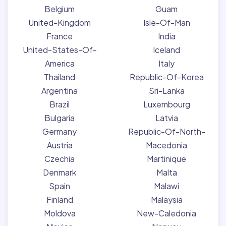
Belgium
Guam
United-Kingdom
Isle-Of-Man
France
India
United-States-Of-
Iceland
America
Italy
Thailand
Republic-Of-Korea
Argentina
Sri-Lanka
Brazil
Luxembourg
Bulgaria
Latvia
Germany
Republic-Of-North-
Austria
Macedonia
Czechia
Martinique
Denmark
Malta
Spain
Malawi
Finland
Malaysia
Moldova
New-Caledonia