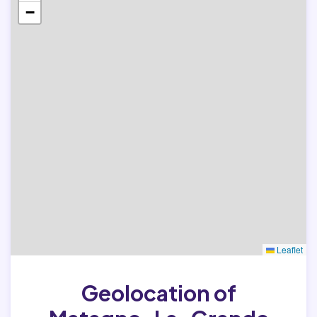
−
Leaflet
Geolocation of