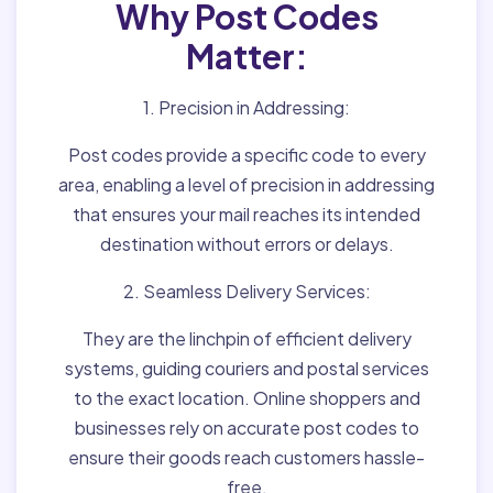
Why Post Codes
Matter:
1. Precision in Addressing:
Post codes provide a specific code to every
area, enabling a level of precision in addressing
that ensures your mail reaches its intended
destination without errors or delays.
2. Seamless Delivery Services:
They are the linchpin of efficient delivery
systems, guiding couriers and postal services
to the exact location. Online shoppers and
businesses rely on accurate post codes to
ensure their goods reach customers hassle-
free.