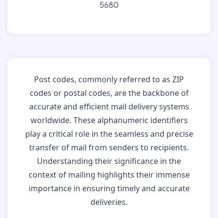
5680
Post codes, commonly referred to as ZIP
codes or postal codes, are the backbone of
accurate and efficient mail delivery systems
worldwide. These alphanumeric identifiers
play a critical role in the seamless and precise
transfer of mail from senders to recipients.
Understanding their significance in the
context of mailing highlights their immense
importance in ensuring timely and accurate
deliveries.