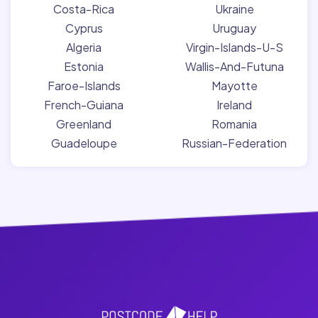
Costa-Rica
Ukraine
Cyprus
Uruguay
Algeria
Virgin-Islands-U-S
Estonia
Wallis-And-Futuna
Faroe-Islands
Mayotte
French-Guiana
Ireland
Greenland
Romania
Guadeloupe
Russian-Federation