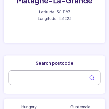
Matagne-La-Grande
Latitude: 50.1183
Longitude: 4.6223
Search postcode
Hungary
Guatemala