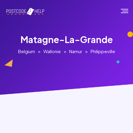
Matagne-La-Grande
Belgium
»
Wallonie
»
Namur
»
Philippeville