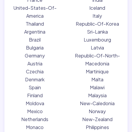
United-States-Of-
Iceland
America
Italy
Thailand
Republic-Of-Korea
Argentina
Sri-Lanka
Brazil
Luxembourg
Bulgaria
Latvia
Germany
Republic-Of-North-
Austria
Macedonia
Czechia
Martinique
Denmark
Malta
Spain
Malawi
Finland
Malaysia
Moldova
New-Caledonia
Mexico
Norway
Netherlands
New-Zealand
Monaco
Philippines