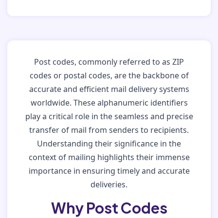
Post codes, commonly referred to as ZIP
codes or postal codes, are the backbone of
accurate and efficient mail delivery systems
worldwide. These alphanumeric identifiers
play a critical role in the seamless and precise
transfer of mail from senders to recipients.
Understanding their significance in the
context of mailing highlights their immense
importance in ensuring timely and accurate
deliveries.
Why Post Codes