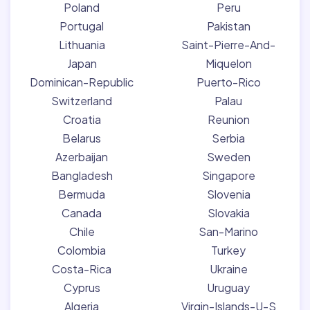
Poland
Peru
Portugal
Pakistan
Lithuania
Saint-Pierre-And-
Japan
Miquelon
Dominican-Republic
Puerto-Rico
Switzerland
Palau
Croatia
Reunion
Belarus
Serbia
Azerbaijan
Sweden
Bangladesh
Singapore
Bermuda
Slovenia
Canada
Slovakia
Chile
San-Marino
Colombia
Turkey
Costa-Rica
Ukraine
Cyprus
Uruguay
Algeria
Virgin-Islands-U-S