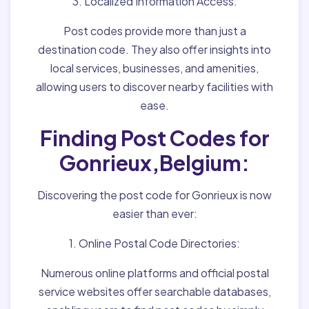
3. Localized Information Access:
Post codes provide more than just a
destination code. They also offer insights into
local services, businesses, and amenities,
allowing users to discover nearby facilities with
ease.
Finding Post Codes for
Gonrieux,Belgium:
Discovering the post code for Gonrieux is now
easier than ever:
1. Online Postal Code Directories:
Numerous online platforms and official postal
service websites offer searchable databases,