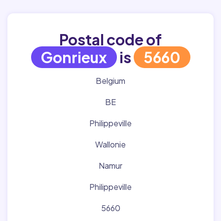
Postal code of
Gonrieux
is
5660
Belgium
BE
Philippeville
Wallonie
Namur
Philippeville
5660