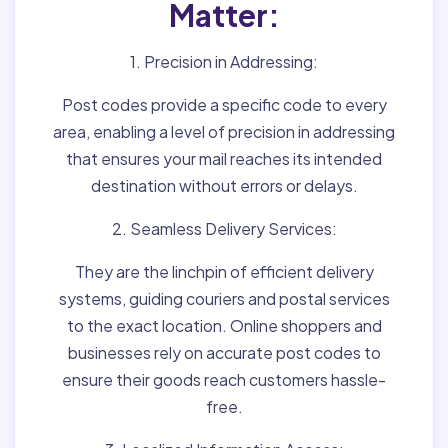
Matter:
1. Precision in Addressing:
Post codes provide a specific code to every
area, enabling a level of precision in addressing
that ensures your mail reaches its intended
destination without errors or delays.
2. Seamless Delivery Services:
They are the linchpin of efficient delivery
systems, guiding couriers and postal services
to the exact location. Online shoppers and
businesses rely on accurate post codes to
ensure their goods reach customers hassle-
free.