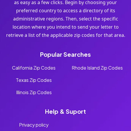
as easy as a few clicks. Begin by choosing your
preferred country to access a directory of its
administrative regions. Then, select the specific
location where you intend to send your letter to
retrieve a list of the applicable zip codes for that area.
Popular Searches
California Zip Codes
Rhode Island Zip Codes
Texas Zip Codes
Illinois Zip Codes
Help & Suport
Privacy policy