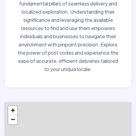
fundamental pillars of seamless delivery and
localized exploration. Understanding their
significance and leveraging the available
resources to find and use them empowers
individuals and businesses to navigate their
environment with pinpoint precision. Explore
the power of post codes and experience the
ease of accurate, efficient deliveries tailored
to your unique locale.
+
−