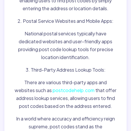
enabling users to find post codes by simply
entering the address or location details.
2. Postal Service Websites and Mobile Apps:
National postal services typically have
dedicated websites and user-friendly apps
providing post code lookup tools for precise
location identification.
3. Third-Party Address Lookup Tools:
There are various third-party apps and
websites such as
postcodehelp.com
that offer
address lookup services, allowing users to find
post codes based on the address entered.
In a world where accuracy and efficiency reign
supreme, post codes stand as the