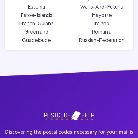
Estonia
Wallis-And-Futuna
Faroe-Islands
Mayotte
French-Guiana
Ireland
Greenland
Romania
Guadeloupe
Russian-Federation
Discovering the postal codes necessary for your mail is