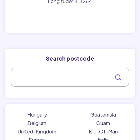
Longitude: 4.4264
Search postcode
Hungary
Guatemala
Belgium
Guam
United-Kingdom
Isle-Of-Man
France
India