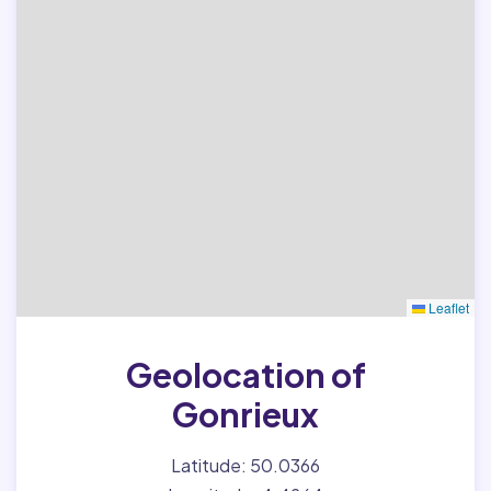
Leaflet
Geolocation of
Gonrieux
Latitude: 50.0366