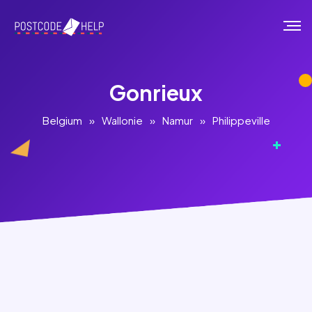
Gonrieux
Belgium
»
Wallonie
»
Namur
»
Philippeville