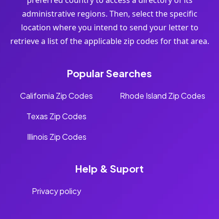
preferred country to access a directory of its
administrative regions. Then, select the specific
location where you intend to send your letter to
retrieve a list of the applicable zip codes for that area.
Popular Searches
California Zip Codes
Rhode Island Zip Codes
Texas Zip Codes
Illinois Zip Codes
Help & Suport
Privacy policy