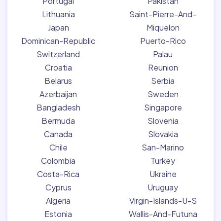
Portugal
Pakistan
Lithuania
Saint-Pierre-And-
Japan
Miquelon
Dominican-Republic
Puerto-Rico
Switzerland
Palau
Croatia
Reunion
Belarus
Serbia
Azerbaijan
Sweden
Bangladesh
Singapore
Bermuda
Slovenia
Canada
Slovakia
Chile
San-Marino
Colombia
Turkey
Costa-Rica
Ukraine
Cyprus
Uruguay
Algeria
Virgin-Islands-U-S
Estonia
Wallis-And-Futuna