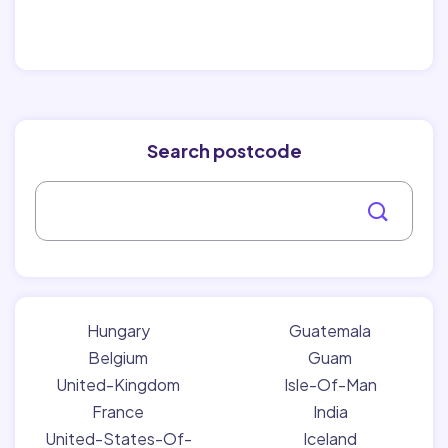
Search postcode
Hungary
Guatemala
Belgium
Guam
United-Kingdom
Isle-Of-Man
France
India
United-States-Of-
Iceland