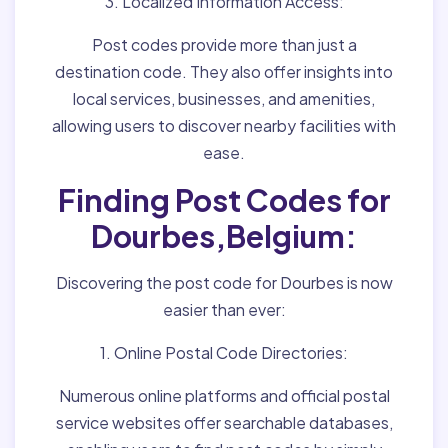
3. Localized Information Access:
Post codes provide more than just a
destination code. They also offer insights into
local services, businesses, and amenities,
allowing users to discover nearby facilities with
ease.
Finding Post Codes for
Dourbes,Belgium:
Discovering the post code for Dourbes is now
easier than ever:
1. Online Postal Code Directories:
Numerous online platforms and official postal
service websites offer searchable databases,