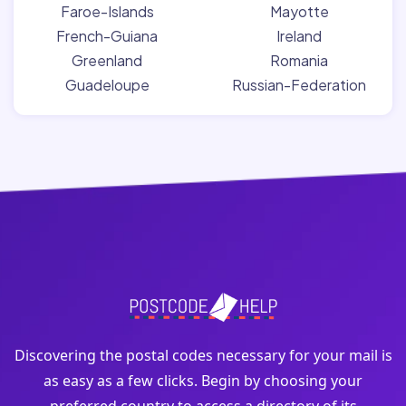
Faroe-Islands
Mayotte
French-Guiana
Ireland
Greenland
Romania
Guadeloupe
Russian-Federation
Discovering the postal codes necessary for your mail is
as easy as a few clicks. Begin by choosing your