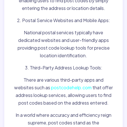
enabling users to find post codes by simply
entering the address or location details.
2. Postal Service Websites and Mobile Apps:
National postal services typically have
dedicated websites and user-friendly apps
providing post code lookup tools for precise
location identification.
3. Third-Party Address Lookup Tools:
There are various third-party apps and
websites such as
postcodehelp.com
that offer
address lookup services, allowing users to find
post codes based on the address entered.
In a world where accuracy and efficiency reign
supreme, post codes stand as the