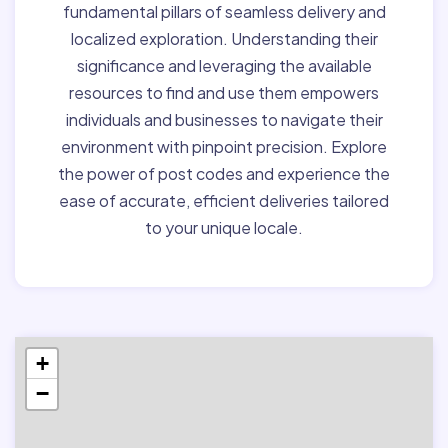
fundamental pillars of seamless delivery and
localized exploration. Understanding their
significance and leveraging the available
resources to find and use them empowers
individuals and businesses to navigate their
environment with pinpoint precision. Explore
the power of post codes and experience the
ease of accurate, efficient deliveries tailored
to your unique locale.
+
−