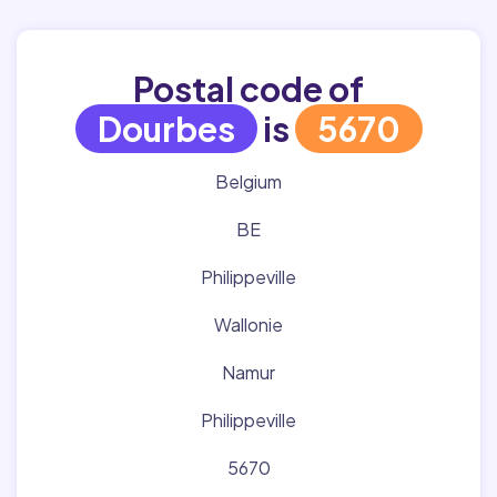
Postal code of
Dourbes
is
5670
Belgium
BE
Philippeville
Wallonie
Namur
Philippeville
5670