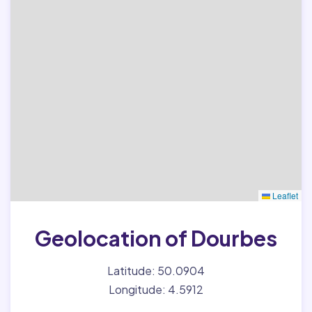
Leaflet
Geolocation of Dourbes
Latitude: 50.0904
Longitude: 4.5912