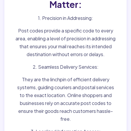
Matter:
1. Precision in Addressing:
Post codes provide a specific code to every
area, enabling a level of precision in addressing
that ensures your mail reaches its intended
destination without errors or delays.
2. Seamless Delivery Services:
They are the linchpin of efficient delivery
systems, guiding couriers and postal services
to the exact location. Online shoppers and
businesses rely on accurate post codes to
ensure their goods reach customers hassle-
free.