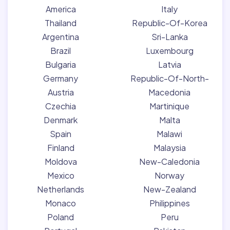
America
Italy
Thailand
Republic-Of-Korea
Argentina
Sri-Lanka
Brazil
Luxembourg
Bulgaria
Latvia
Germany
Republic-Of-North-
Austria
Macedonia
Czechia
Martinique
Denmark
Malta
Spain
Malawi
Finland
Malaysia
Moldova
New-Caledonia
Mexico
Norway
Netherlands
New-Zealand
Monaco
Philippines
Poland
Peru