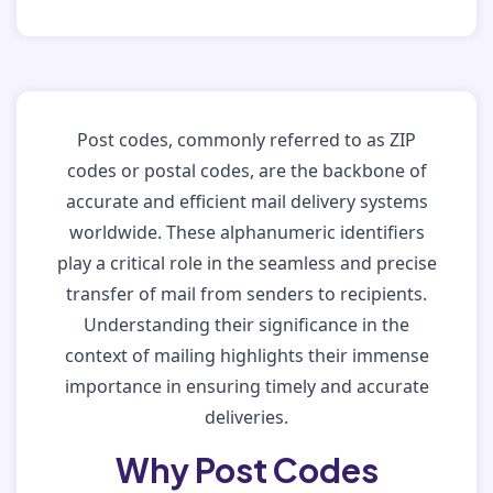
Post codes, commonly referred to as ZIP
codes or postal codes, are the backbone of
accurate and efficient mail delivery systems
worldwide. These alphanumeric identifiers
play a critical role in the seamless and precise
transfer of mail from senders to recipients.
Understanding their significance in the
context of mailing highlights their immense
importance in ensuring timely and accurate
deliveries.
Why Post Codes