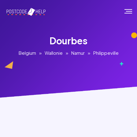
Dourbes
Belgium
»
Wallonie
»
Namur
»
Philippeville