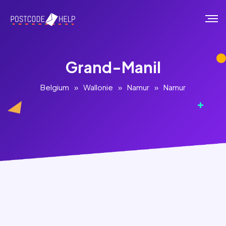
Grand-Manil
Belgium
»
Wallonie
»
Namur
»
Namur