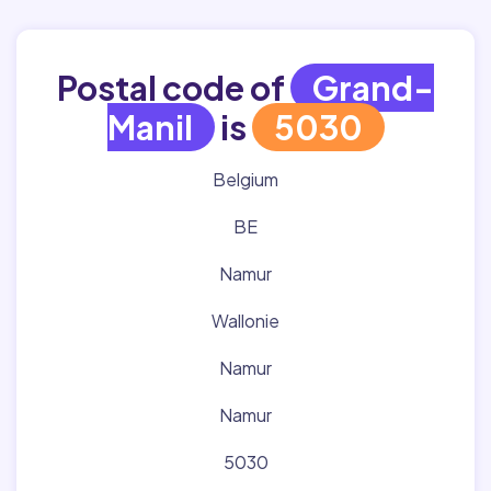
Postal code of
Grand-
Manil
is
5030
Belgium
BE
Namur
Wallonie
Namur
Namur
5030