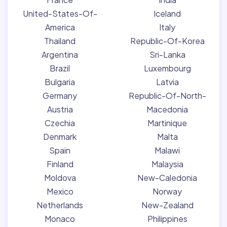
United-States-Of-
Iceland
America
Italy
Thailand
Republic-Of-Korea
Argentina
Sri-Lanka
Brazil
Luxembourg
Bulgaria
Latvia
Germany
Republic-Of-North-
Austria
Macedonia
Czechia
Martinique
Denmark
Malta
Spain
Malawi
Finland
Malaysia
Moldova
New-Caledonia
Mexico
Norway
Netherlands
New-Zealand
Monaco
Philippines