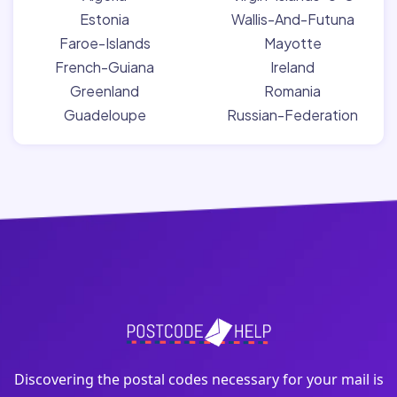
Estonia
Wallis-And-Futuna
Faroe-Islands
Mayotte
French-Guiana
Ireland
Greenland
Romania
Guadeloupe
Russian-Federation
Discovering the postal codes necessary for your mail is