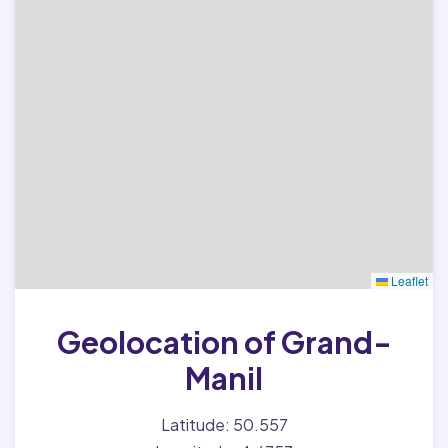
Leaflet
Geolocation of Grand-
Manil
Latitude: 50.557