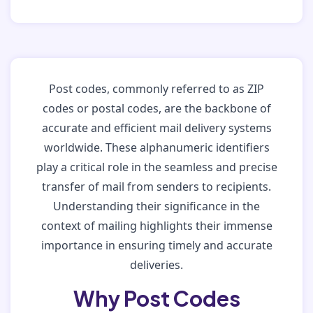
Post codes, commonly referred to as ZIP
codes or postal codes, are the backbone of
accurate and efficient mail delivery systems
worldwide. These alphanumeric identifiers
play a critical role in the seamless and precise
transfer of mail from senders to recipients.
Understanding their significance in the
context of mailing highlights their immense
importance in ensuring timely and accurate
deliveries.
Why Post Codes