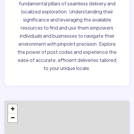
fundamental pillars of seamless delivery and
localized exploration. Understanding their
significance and leveraging the available
resources to find and use them empowers
individuals and businesses to navigate their
environment with pinpoint precision. Explore
the power of post codes and experience the
ease of accurate, efficient deliveries tailored
to your unique locale.
+
−