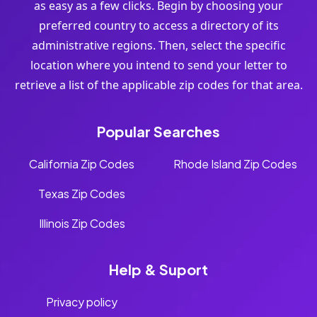
as easy as a few clicks. Begin by choosing your
preferred country to access a directory of its
administrative regions. Then, select the specific
location where you intend to send your letter to
retrieve a list of the applicable zip codes for that area.
Popular Searches
California Zip Codes
Rhode Island Zip Codes
Texas Zip Codes
Illinois Zip Codes
Help & Suport
Privacy policy