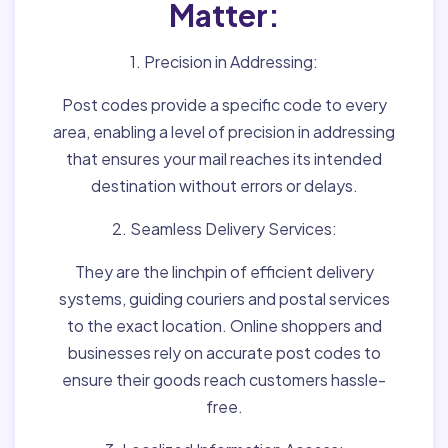
Matter:
1. Precision in Addressing:
Post codes provide a specific code to every
area, enabling a level of precision in addressing
that ensures your mail reaches its intended
destination without errors or delays.
2. Seamless Delivery Services:
They are the linchpin of efficient delivery
systems, guiding couriers and postal services
to the exact location. Online shoppers and
businesses rely on accurate post codes to
ensure their goods reach customers hassle-
free.