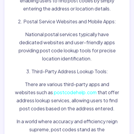
enabling users to find post codes by simply
entering the address or location details.
2. Postal Service Websites and Mobile Apps:
National postal services typically have
dedicated websites and user-friendly apps
providing post code lookup tools for precise
location identification.
3. Third-Party Address Lookup Tools:
There are various third-party apps and
websites such as
postcodehelp.com
that offer
address lookup services, allowing users to find
post codes based on the address entered.
In a world where accuracy and efficiency reign
supreme, post codes stand as the