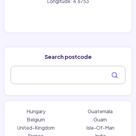
Longitude: 4.6753
Search postcode
Hungary
Guatemala
Belgium
Guam
United-Kingdom
Isle-Of-Man
France
India