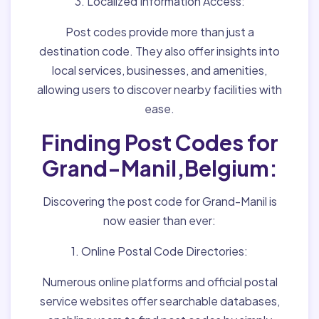
3. Localized Information Access:
Post codes provide more than just a
destination code. They also offer insights into
local services, businesses, and amenities,
allowing users to discover nearby facilities with
ease.
Finding Post Codes for
Grand-Manil,Belgium:
Discovering the post code for Grand-Manil is
now easier than ever:
1. Online Postal Code Directories:
Numerous online platforms and official postal
service websites offer searchable databases,