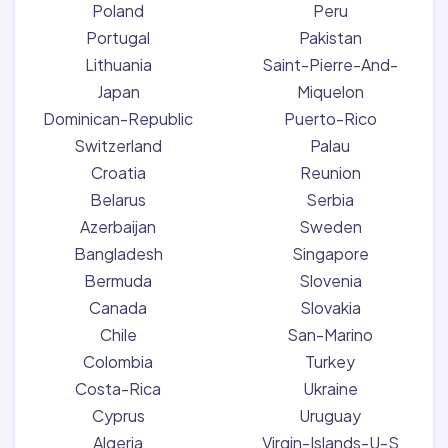
Poland
Peru
Portugal
Pakistan
Lithuania
Saint-Pierre-And-
Japan
Miquelon
Dominican-Republic
Puerto-Rico
Switzerland
Palau
Croatia
Reunion
Belarus
Serbia
Azerbaijan
Sweden
Bangladesh
Singapore
Bermuda
Slovenia
Canada
Slovakia
Chile
San-Marino
Colombia
Turkey
Costa-Rica
Ukraine
Cyprus
Uruguay
Algeria
Virgin-Islands-U-S