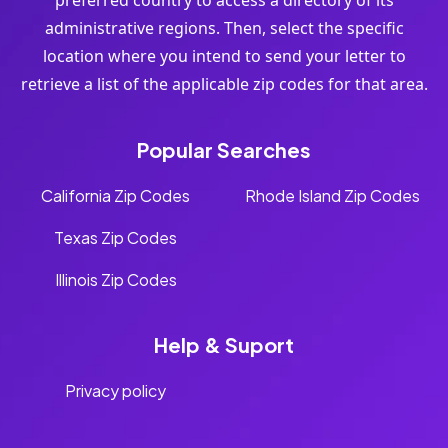
preferred country to access a directory of its
administrative regions. Then, select the specific
location where you intend to send your letter to
retrieve a list of the applicable zip codes for that area.
Popular Searches
California Zip Codes
Rhode Island Zip Codes
Texas Zip Codes
Illinois Zip Codes
Help & Suport
Privacy policy