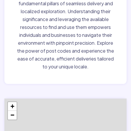
fundamental pillars of seamless delivery and
localized exploration. Understanding their
significance and leveraging the available
resources to find and use them empowers
individuals and businesses to navigate their
environment with pinpoint precision. Explore
the power of post codes and experience the
ease of accurate, efficient deliveries tailored
to your unique locale.
+
−