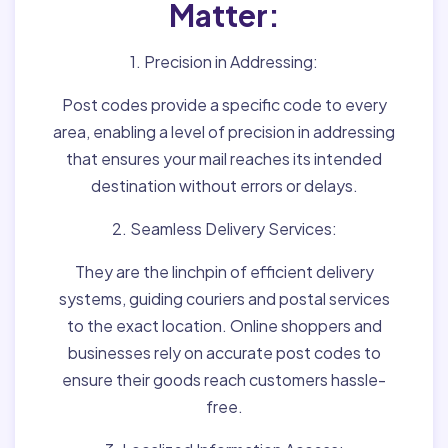
Matter:
1. Precision in Addressing:
Post codes provide a specific code to every
area, enabling a level of precision in addressing
that ensures your mail reaches its intended
destination without errors or delays.
2. Seamless Delivery Services:
They are the linchpin of efficient delivery
systems, guiding couriers and postal services
to the exact location. Online shoppers and
businesses rely on accurate post codes to
ensure their goods reach customers hassle-
free.