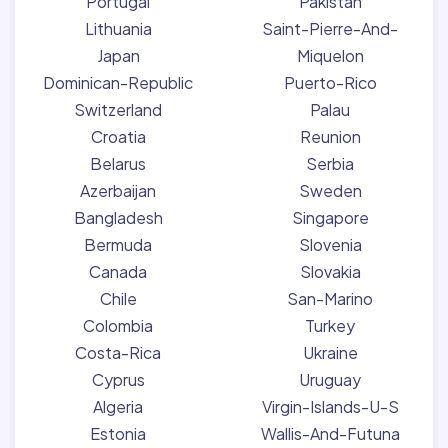
Portugal
Pakistan
Lithuania
Saint-Pierre-And-
Japan
Miquelon
Dominican-Republic
Puerto-Rico
Switzerland
Palau
Croatia
Reunion
Belarus
Serbia
Azerbaijan
Sweden
Bangladesh
Singapore
Bermuda
Slovenia
Canada
Slovakia
Chile
San-Marino
Colombia
Turkey
Costa-Rica
Ukraine
Cyprus
Uruguay
Algeria
Virgin-Islands-U-S
Estonia
Wallis-And-Futuna