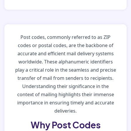
Post codes, commonly referred to as ZIP
codes or postal codes, are the backbone of
accurate and efficient mail delivery systems
worldwide. These alphanumeric identifiers
play a critical role in the seamless and precise
transfer of mail from senders to recipients.
Understanding their significance in the
context of mailing highlights their immense
importance in ensuring timely and accurate
deliveries.
Why Post Codes