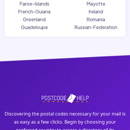
Faroe-Islands
Mayotte
French-Guiana
Ireland
Greenland
Romania
Guadeloupe
Russian-Federation
Discovering the postal codes necessary for your mail is
as easy as a few clicks. Begin by choosing your