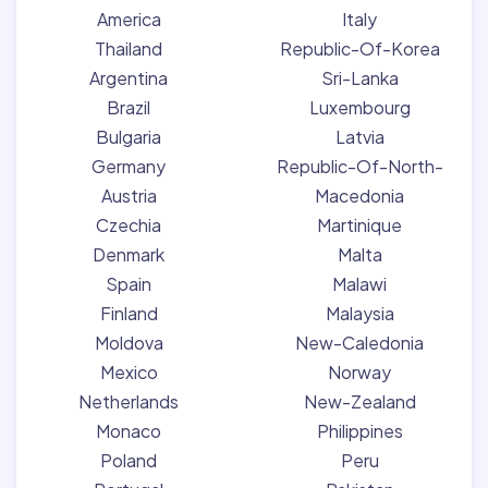
America
Italy
Thailand
Republic-Of-Korea
Argentina
Sri-Lanka
Brazil
Luxembourg
Bulgaria
Latvia
Germany
Republic-Of-North-
Austria
Macedonia
Czechia
Martinique
Denmark
Malta
Spain
Malawi
Finland
Malaysia
Moldova
New-Caledonia
Mexico
Norway
Netherlands
New-Zealand
Monaco
Philippines
Poland
Peru