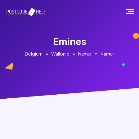
Emines
Belgium
»
Wallonie
»
Namur
»
Namur