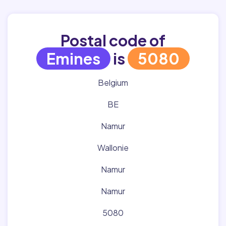
Postal code of
Emines
is
5080
Belgium
BE
Namur
Wallonie
Namur
Namur
5080