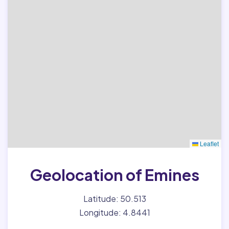
Leaflet
Geolocation of Emines
Latitude: 50.513
Longitude: 4.8441