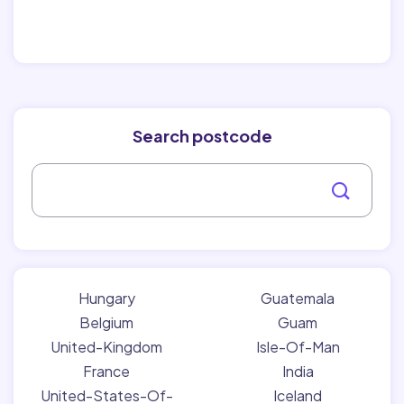
Search postcode
Hungary
Guatemala
Belgium
Guam
United-Kingdom
Isle-Of-Man
France
India
United-States-Of-
Iceland