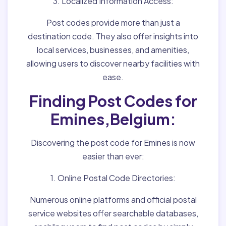
3. Localized Information Access:
Post codes provide more than just a
destination code. They also offer insights into
local services, businesses, and amenities,
allowing users to discover nearby facilities with
ease.
Finding Post Codes for
Emines,Belgium:
Discovering the post code for Emines is now
easier than ever:
1. Online Postal Code Directories:
Numerous online platforms and official postal
service websites offer searchable databases,