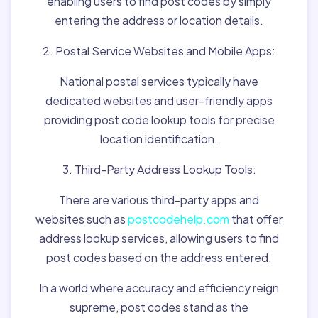
enabling users to find post codes by simply
entering the address or location details.
2. Postal Service Websites and Mobile Apps:
National postal services typically have
dedicated websites and user-friendly apps
providing post code lookup tools for precise
location identification.
3. Third-Party Address Lookup Tools:
There are various third-party apps and
websites such as
postcodehelp.com
that offer
address lookup services, allowing users to find
post codes based on the address entered.
In a world where accuracy and efficiency reign
supreme, post codes stand as the