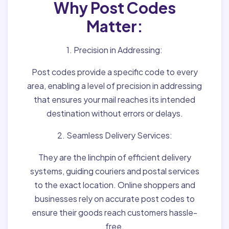
Why Post Codes
Matter:
1. Precision in Addressing:
Post codes provide a specific code to every
area, enabling a level of precision in addressing
that ensures your mail reaches its intended
destination without errors or delays.
2. Seamless Delivery Services:
They are the linchpin of efficient delivery
systems, guiding couriers and postal services
to the exact location. Online shoppers and
businesses rely on accurate post codes to
ensure their goods reach customers hassle-
free.