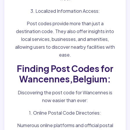
3. Localized Information Access:
Post codes provide more than just a
destination code. They also offer insights into
local services, businesses, and amenities,
allowing users to discover nearby facilities with
ease.
Finding Post Codes for
Wancennes,Belgium:
Discovering the post code for Wancennes is
now easier than ever:
1. Online Postal Code Directories:
Numerous online platforms and official postal