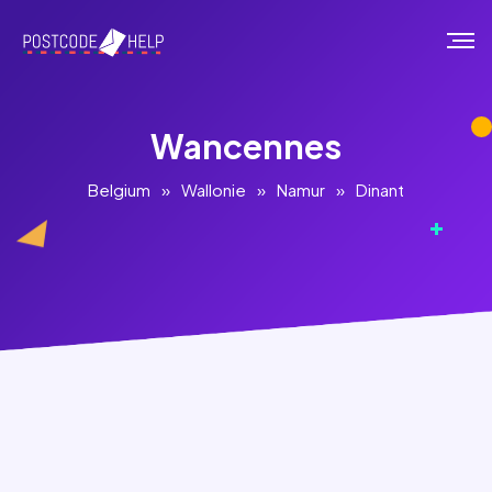
Wancennes
Belgium
»
Wallonie
»
Namur
»
Dinant