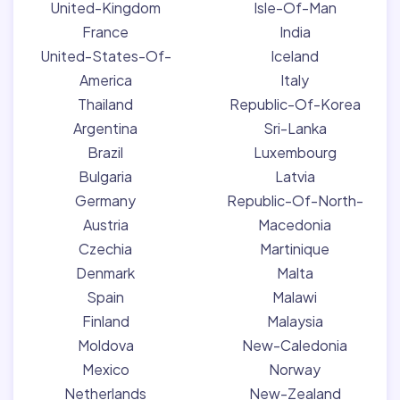
United-Kingdom
Isle-Of-Man
France
India
United-States-Of-
Iceland
America
Italy
Thailand
Republic-Of-Korea
Argentina
Sri-Lanka
Brazil
Luxembourg
Bulgaria
Latvia
Germany
Republic-Of-North-
Austria
Macedonia
Czechia
Martinique
Denmark
Malta
Spain
Malawi
Finland
Malaysia
Moldova
New-Caledonia
Mexico
Norway
Netherlands
New-Zealand