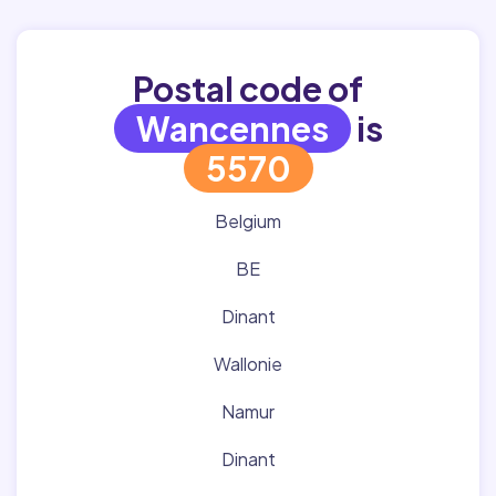
Postal code of
Wancennes
is
5570
Belgium
BE
Dinant
Wallonie
Namur
Dinant