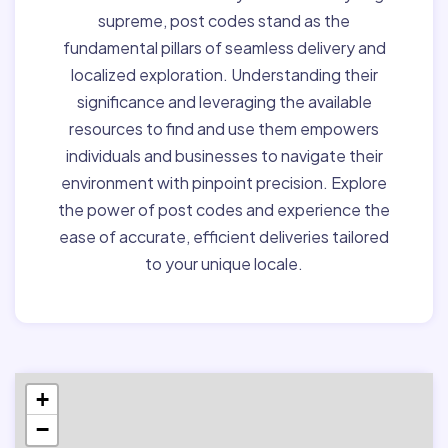
supreme, post codes stand as the
fundamental pillars of seamless delivery and
localized exploration. Understanding their
significance and leveraging the available
resources to find and use them empowers
individuals and businesses to navigate their
environment with pinpoint precision. Explore
the power of post codes and experience the
ease of accurate, efficient deliveries tailored
to your unique locale.
+
−