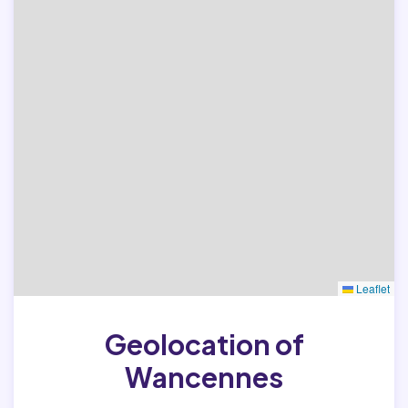
Leaflet
Geolocation of
Wancennes