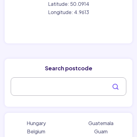
Latitude: 50.0914
Longitude: 4.9613
Search postcode
Hungary
Guatemala
Belgium
Guam