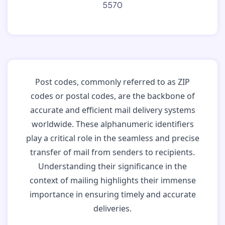
5570
Post codes, commonly referred to as ZIP
codes or postal codes, are the backbone of
accurate and efficient mail delivery systems
worldwide. These alphanumeric identifiers
play a critical role in the seamless and precise
transfer of mail from senders to recipients.
Understanding their significance in the
context of mailing highlights their immense
importance in ensuring timely and accurate
deliveries.