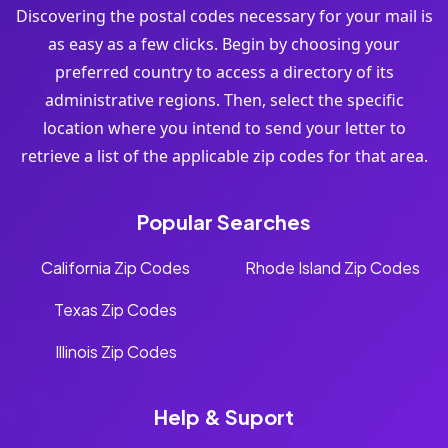
Discovering the postal codes necessary for your mail is
as easy as a few clicks. Begin by choosing your
preferred country to access a directory of its
administrative regions. Then, select the specific
location where you intend to send your letter to
retrieve a list of the applicable zip codes for that area.
Popular Searches
California Zip Codes
Rhode Island Zip Codes
Texas Zip Codes
Illinois Zip Codes
Help & Suport