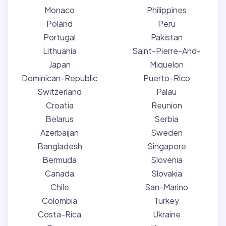
Monaco
Philippines
Poland
Peru
Portugal
Pakistan
Lithuania
Saint-Pierre-And-
Japan
Miquelon
Dominican-Republic
Puerto-Rico
Switzerland
Palau
Croatia
Reunion
Belarus
Serbia
Azerbaijan
Sweden
Bangladesh
Singapore
Bermuda
Slovenia
Canada
Slovakia
Chile
San-Marino
Colombia
Turkey
Costa-Rica
Ukraine