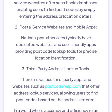
service websites offer searchable databases,
enabling users to find post codes by simply
entering the address or location details.
2. Postal Service Websites and Mobile Apps:
National postal services typically have
dedicated websites and user-friendly apps
providing post code lookup tools for precise
location identification.
3. Third-Party Address Lookup Tools:
There are various third-party apps and
websites such as
postcodehelp.com
that offer
address lookup services, allowing users to find
post codes based on the address entered.
In a world where accuracy and efficiency reign