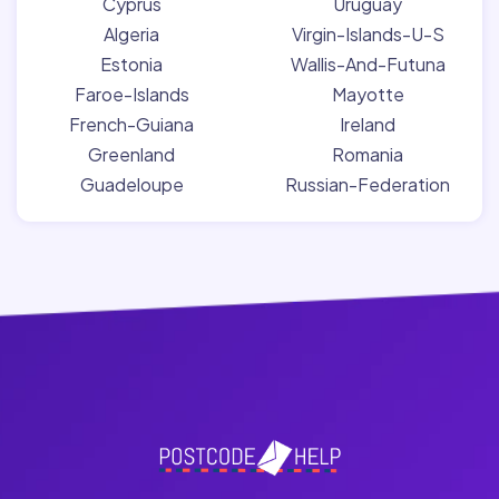
Cyprus
Uruguay
Algeria
Virgin-Islands-U-S
Estonia
Wallis-And-Futuna
Faroe-Islands
Mayotte
French-Guiana
Ireland
Greenland
Romania
Guadeloupe
Russian-Federation