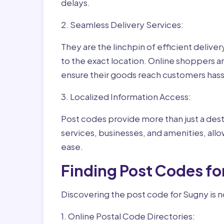
delays.
2. Seamless Delivery Services:
They are the linchpin of efficient delive
to the exact location. Online shoppers a
ensure their goods reach customers hass
3. Localized Information Access:
Post codes provide more than just a desti
services, businesses, and amenities, allo
ease.
Finding Post Codes fo
Discovering the post code for Sugny is n
1. Online Postal Code Directories: