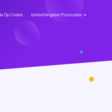
a Zip Codes
United Kingdom Postcodes
England
Scotland
Postcodes
Postcodes
Northern
Wales
Ireland
Postcodes
Postcodes