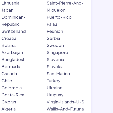
Lithuania
Saint-Pierre-And-
Japan
Miquelon
Dominican-
Puerto-Rico
Republic
Palau
Switzerland
Reunion
Croatia
Serbia
Belarus
Sweden
Azerbaijan
Singapore
Bangladesh
Slovenia
Bermuda
Slovakia
Canada
San-Marino
Chile
Turkey
Colombia
Ukraine
Costa-Rica
Uruguay
Cyprus
Virgin-Islands-U-S
Algeria
Wallis-And-Futuna