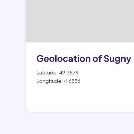
Geolocation of Sugny
Latitude: 49.3579
Longitude: 4.6556