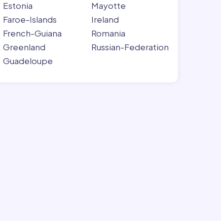
Estonia
Mayotte
Faroe-Islands
Ireland
French-Guiana
Romania
Greenland
Russian-Federation
Guadeloupe