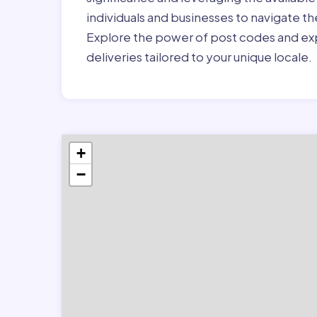
individuals and businesses to navigate t
Explore the power of post codes and exp
deliveries tailored to your unique locale.
+
−