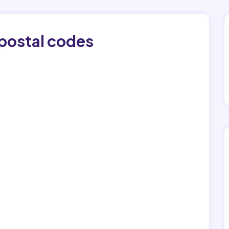
 postal codes