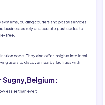
ry systems, guiding couriers and postal services
nd businesses rely on accurate post codes to
le-free.
nation code. They also offer insights into local
wing users to discover nearby facilities with
r Sugny,Belgium:
ow easier than ever: