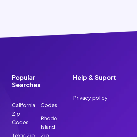
Popular
Help & Suport
Searches
Privacy policy
California
Codes
Zip
Rhode
Codes
Island
Texas Zip
Zip