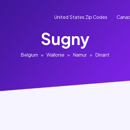
United States Zip Codes
Canad
Sugny
Belgium
»
Wallonie
»
Namur
»
Dinant