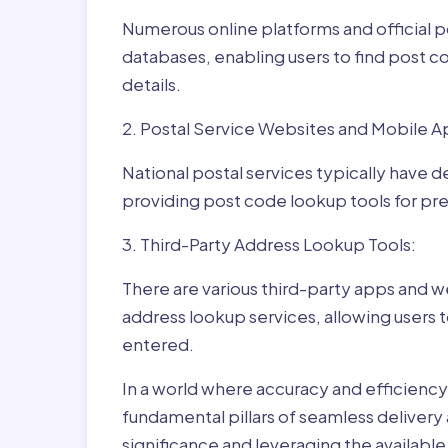
Numerous online platforms and official p
databases, enabling users to find post c
details.
2. Postal Service Websites and Mobile A
National postal services typically have 
providing post code lookup tools for prec
3. Third-Party Address Lookup Tools:
There are various third-party apps and w
address lookup services, allowing users 
entered.
In a world where accuracy and efficienc
fundamental pillars of seamless delivery
significance and leveraging the availab