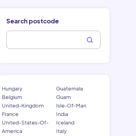
Search postcode
Hungary
Guatemala
Belgium
Guam
United-Kingdom
Isle-Of-Man
France
India
United-States-Of-
Iceland
America
Italy