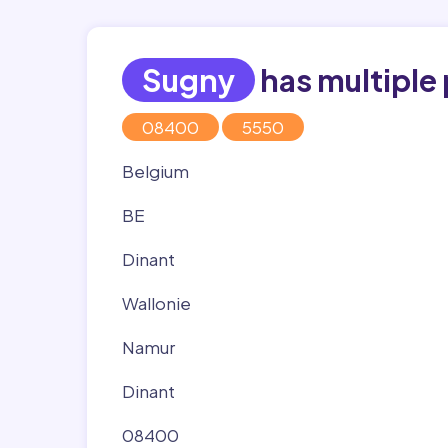
Sugny
has multiple
08400
5550
Belgium
BE
Dinant
Wallonie
Namur
Dinant
08400