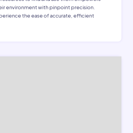
heir environment with pinpoint precision.
erience the ease of accurate, efficient