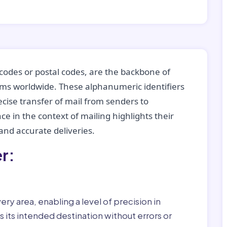
codes or postal codes, are the backbone of
tems worldwide. These alphanumeric identifiers
recise transfer of mail from senders to
ce in the context of mailing highlights their
nd accurate deliveries.
r:
ry area, enabling a level of precision in
 its intended destination without errors or