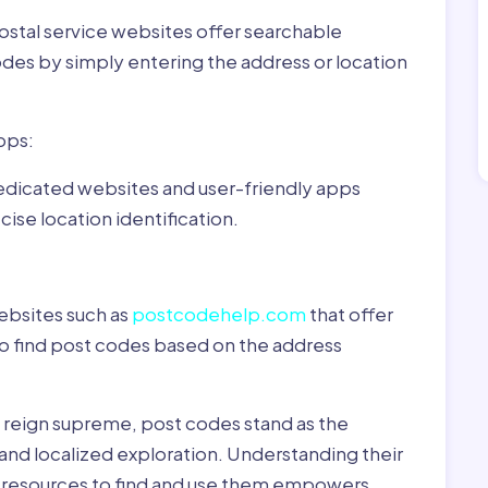
ostal service websites offer searchable
odes by simply entering the address or location
pps:
dedicated websites and user-friendly apps
ise location identification.
ebsites such as
postcodehelp.com
that offer
to find post codes based on the address
y reign supreme, post codes stand as the
 and localized exploration. Understanding their
le resources to find and use them empowers