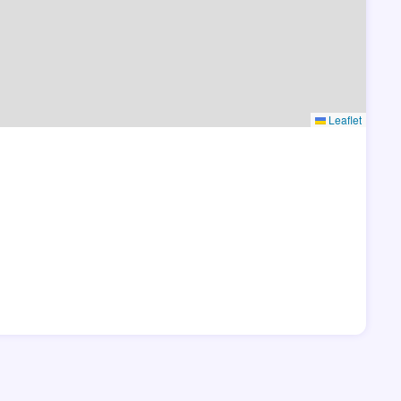
Leaflet