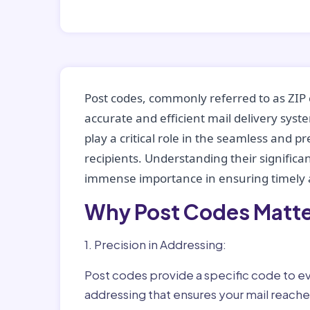
Post codes, commonly referred to as ZIP 
accurate and efficient mail delivery sys
play a critical role in the seamless and p
recipients. Understanding their significan
immense importance in ensuring timely a
Why Post Codes Matte
1. Precision in Addressing:
Post codes provide a specific code to eve
addressing that ensures your mail reaches