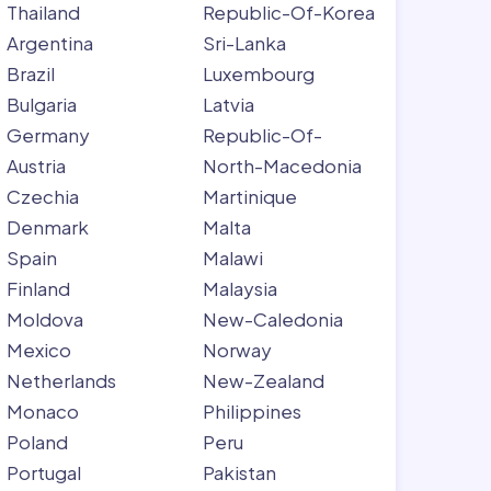
Thailand
Republic-Of-Korea
Argentina
Sri-Lanka
Brazil
Luxembourg
Bulgaria
Latvia
Germany
Republic-Of-
Austria
North-Macedonia
Czechia
Martinique
Denmark
Malta
Spain
Malawi
Finland
Malaysia
Moldova
New-Caledonia
Mexico
Norway
Netherlands
New-Zealand
Monaco
Philippines
Poland
Peru
Portugal
Pakistan