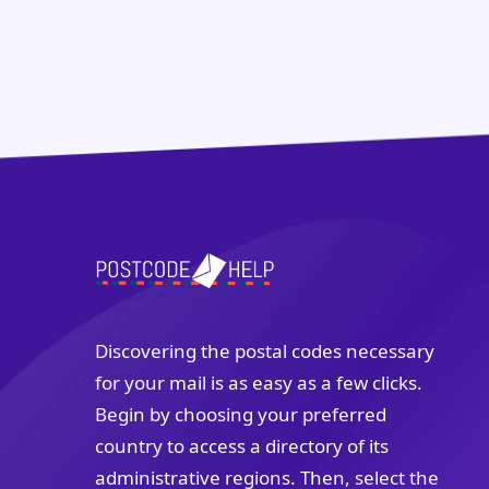
Discovering the postal codes necessary
for your mail is as easy as a few clicks.
Begin by choosing your preferred
country to access a directory of its
administrative regions. Then, select the