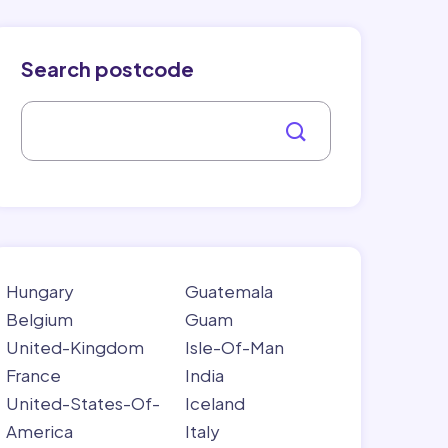
Search postcode
Hungary
Guatemala
Belgium
Guam
United-Kingdom
Isle-Of-Man
France
India
United-States-Of-
Iceland
America
Italy