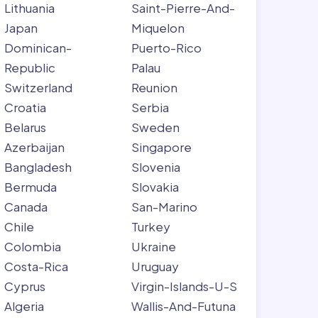
Lithuania
Saint-Pierre-And-
Japan
Miquelon
Dominican-
Puerto-Rico
Republic
Palau
Switzerland
Reunion
Croatia
Serbia
Belarus
Sweden
Azerbaijan
Singapore
Bangladesh
Slovenia
Bermuda
Slovakia
Canada
San-Marino
Chile
Turkey
Colombia
Ukraine
Costa-Rica
Uruguay
Cyprus
Virgin-Islands-U-S
Algeria
Wallis-And-Futuna