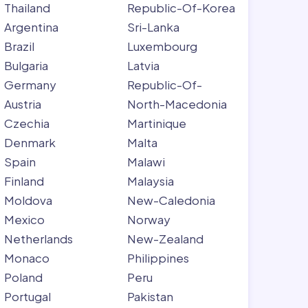
Thailand
Republic-Of-Korea
Argentina
Sri-Lanka
Brazil
Luxembourg
Bulgaria
Latvia
Germany
Republic-Of-
Austria
North-Macedonia
Czechia
Martinique
Denmark
Malta
Spain
Malawi
Finland
Malaysia
Moldova
New-Caledonia
Mexico
Norway
Netherlands
New-Zealand
Monaco
Philippines
Poland
Peru
Portugal
Pakistan