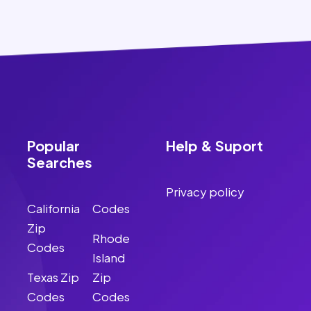
Popular
Help & Suport
Searches
Privacy policy
California
Codes
Zip
Rhode
Codes
Island
Texas Zip
Zip
Codes
Codes