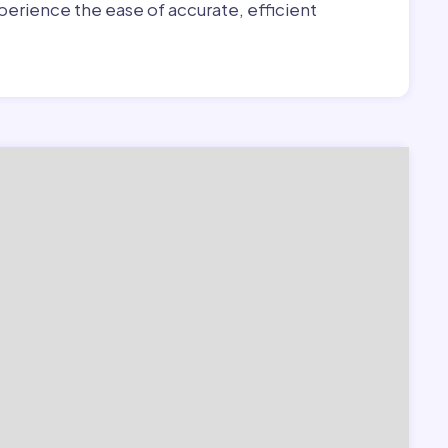
erience the ease of accurate, efficient