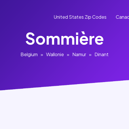
United States Zip Codes
Canad
Sommière
Belgium
»
Wallonie
»
Namur
»
Dinant