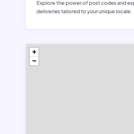
Explore the power of post codes and exp
deliveries tailored to your unique locale.
+
−