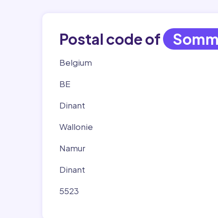
Postal code of
Somm
Belgium
BE
Dinant
Wallonie
Namur
Dinant
5523