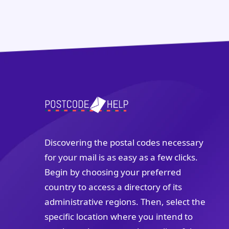
Discovering the postal codes necessary
for your mail is as easy as a few clicks.
Begin by choosing your preferred
country to access a directory of its
administrative regions. Then, select the
specific location where you intend to