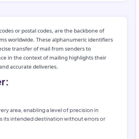
codes or postal codes, are the backbone of
tems worldwide. These alphanumeric identifiers
recise transfer of mail from senders to
ce in the context of mailing highlights their
nd accurate deliveries.
r:
ry area, enabling a level of precision in
 its intended destination without errors or