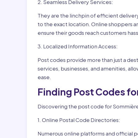
2. Seamless Delivery Services:
They are the linchpin of efficient delive
to the exact location. Online shoppers a
ensure their goods reach customers hass
3. Localized Information Access:
Post codes provide more than just a desti
services, businesses, and amenities, allo
ease.
Finding Post Codes f
Discovering the post code for Sommière 
1. Online Postal Code Directories:
Numerous online platforms and official p