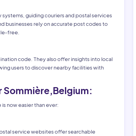
ry systems, guiding couriers and postal services
nd businesses rely on accurate post codes to
le-free.
nation code. They also offer insights into local
wing users to discover nearby facilities with
or Sommière,Belgium:
is now easier than ever:
ostal service websites offer searchable