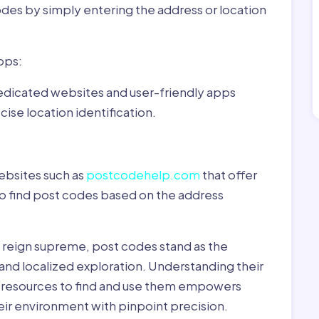
odes by simply entering the address or location
pps:
dedicated websites and user-friendly apps
ise location identification.
ebsites such as
postcodehelp.com
that offer
to find post codes based on the address
y reign supreme, post codes stand as the
 and localized exploration. Understanding their
le resources to find and use them empowers
heir environment with pinpoint precision.