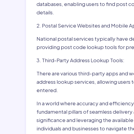
databases, enabling users to find post c
details.
2. Postal Service Websites and Mobile A
National postal services typically have 
providing post code lookup tools for prec
3. Third-Party Address Lookup Tools:
There are various third-party apps and w
address lookup services, allowing users 
entered.
In a world where accuracy and efficienc
fundamental pillars of seamless delivery
significance and leveraging the availab
individuals and businesses to navigate t