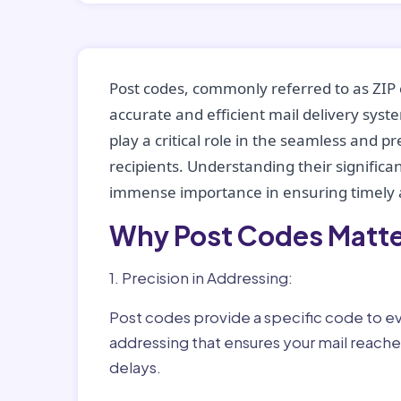
Post codes, commonly referred to as ZIP 
accurate and efficient mail delivery sys
play a critical role in the seamless and p
recipients. Understanding their significan
immense importance in ensuring timely a
Why Post Codes Matte
1. Precision in Addressing:
Post codes provide a specific code to eve
addressing that ensures your mail reaches
delays.