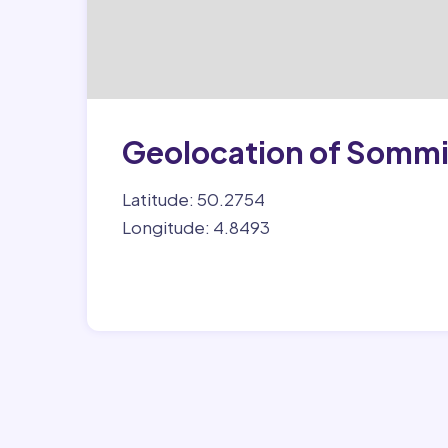
Geolocation of Somm
Latitude: 50.2754
Longitude: 4.8493