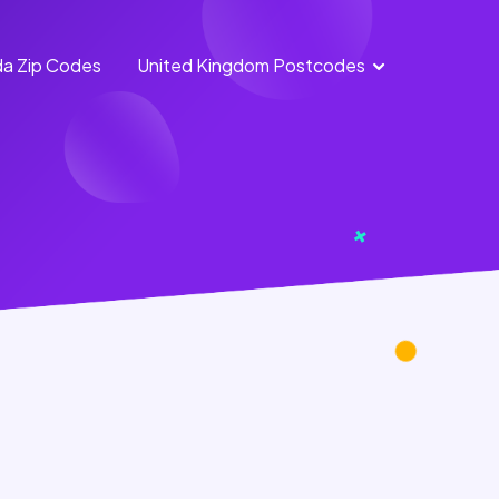
a Zip Codes
United Kingdom Postcodes
England
Scotland
Postcodes
Postcodes
Northern
Wales
Ireland
Postcodes
Postcodes