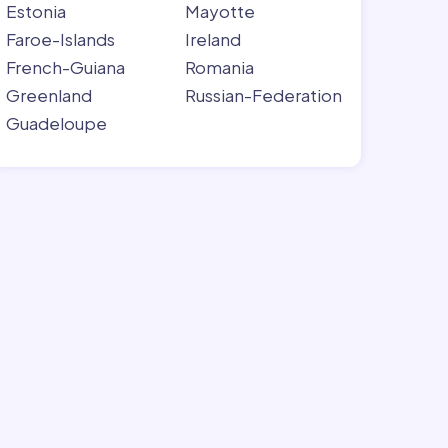
Estonia
Mayotte
Faroe-Islands
Ireland
French-Guiana
Romania
Greenland
Russian-Federation
Guadeloupe