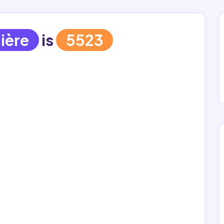
ière
is
5523