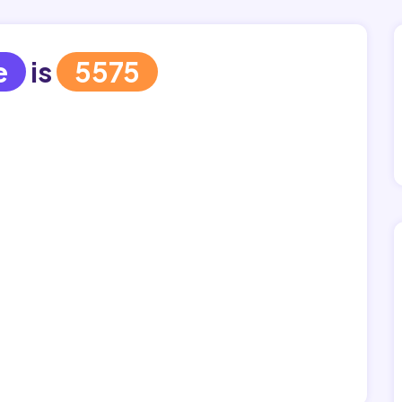
e
is
5575