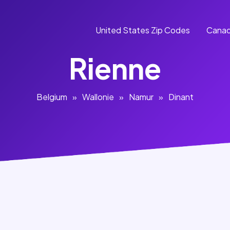
United States Zip Codes
Canad
Rienne
Belgium
»
Wallonie
»
Namur
»
Dinant