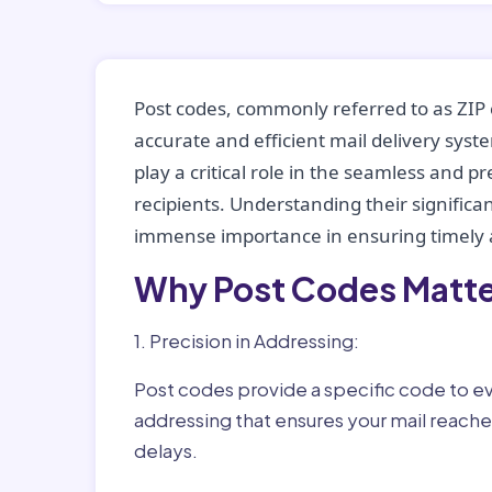
Post codes, commonly referred to as ZIP 
accurate and efficient mail delivery sys
play a critical role in the seamless and p
recipients. Understanding their significan
immense importance in ensuring timely a
Why Post Codes Matte
1. Precision in Addressing:
Post codes provide a specific code to eve
addressing that ensures your mail reaches
delays.