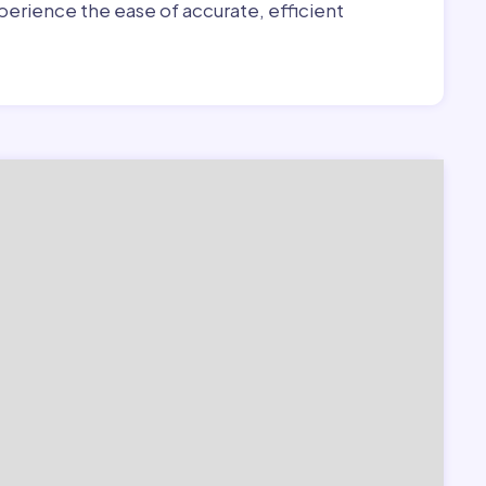
erience the ease of accurate, efficient