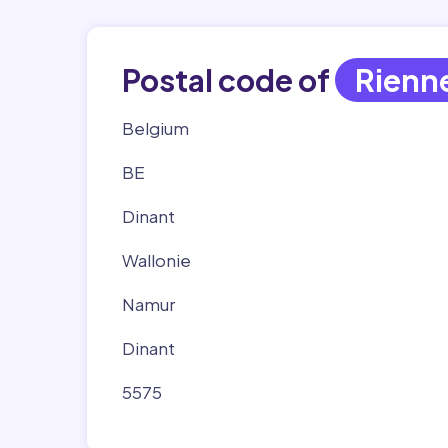
Postal code of
Rienn
Belgium
BE
Dinant
Wallonie
Namur
Dinant
5575