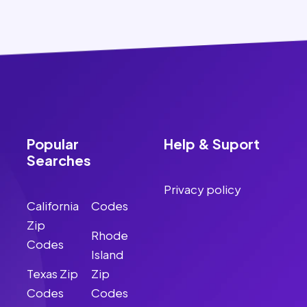
Popular
Help & Suport
Searches
Privacy policy
California
Codes
Zip
Rhode
Codes
Island
Texas Zip
Zip
Codes
Codes