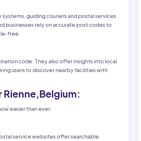
ry systems, guiding couriers and postal services
nd businesses rely on accurate post codes to
le-free.
nation code. They also offer insights into local
wing users to discover nearby facilities with
r Rienne,Belgium:
now easier than ever:
ostal service websites offer searchable