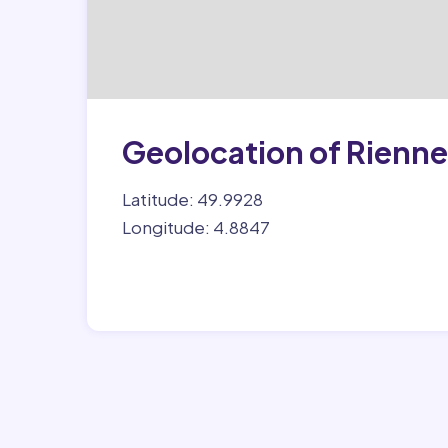
Geolocation of Rienne
Latitude: 49.9928
Longitude: 4.8847