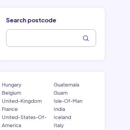
Search postcode
Hungary
Guatemala
Belgium
Guam
United-Kingdom
Isle-Of-Man
France
India
United-States-Of-
Iceland
America
Italy