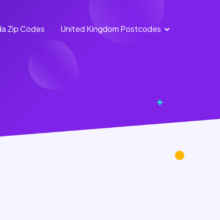
a Zip Codes
United Kingdom Postcodes
England
Scotland
Postcodes
Postcodes
Northern
Wales
Ireland
Postcodes
Postcodes