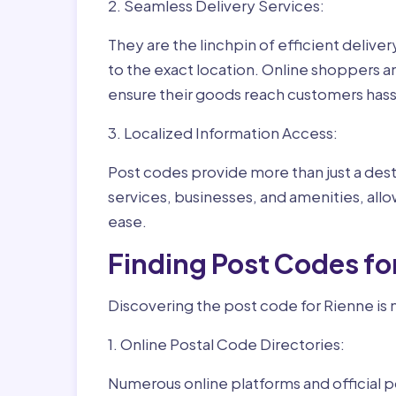
2. Seamless Delivery Services:
They are the linchpin of efficient delive
to the exact location. Online shoppers a
ensure their goods reach customers hass
3. Localized Information Access:
Post codes provide more than just a desti
services, businesses, and amenities, allo
ease.
Finding Post Codes fo
Discovering the post code for Rienne is 
1. Online Postal Code Directories:
Numerous online platforms and official p