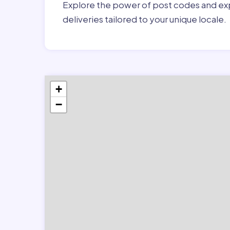
Explore the power of post codes and exp
deliveries tailored to your unique locale.
+
−