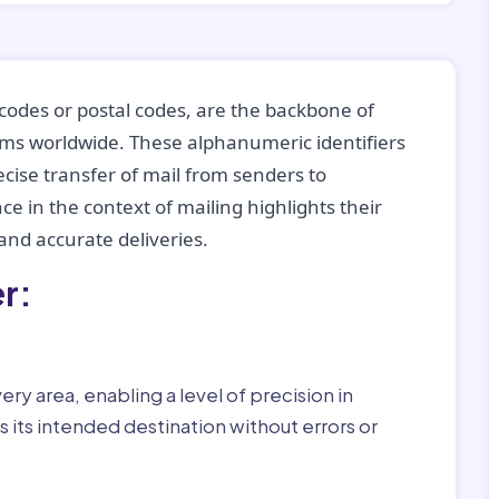
codes or postal codes, are the backbone of
tems worldwide. These alphanumeric identifiers
recise transfer of mail from senders to
ce in the context of mailing highlights their
nd accurate deliveries.
r:
ry area, enabling a level of precision in
 its intended destination without errors or