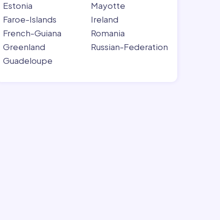
Estonia
Mayotte
Faroe-Islands
Ireland
French-Guiana
Romania
Greenland
Russian-Federation
Guadeloupe