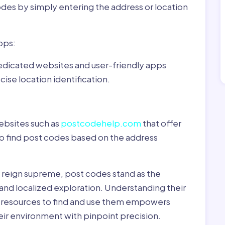
odes by simply entering the address or location
pps:
dedicated websites and user-friendly apps
ise location identification.
ebsites such as
postcodehelp.com
that offer
to find post codes based on the address
y reign supreme, post codes stand as the
 and localized exploration. Understanding their
le resources to find and use them empowers
heir environment with pinpoint precision.