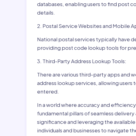
databases, enabling users to find post c
details.
2. Postal Service Websites and Mobile A
National postal services typically have 
providing post code lookup tools for prec
3. Third-Party Address Lookup Tools:
There are various third-party apps and w
address lookup services, allowing users 
entered.
In a world where accuracy and efficienc
fundamental pillars of seamless delivery
significance and leveraging the availab
individuals and businesses to navigate t