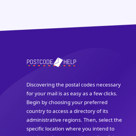
Discovering the postal codes necessary
for your mail is as easy as a few clicks.
Begin by choosing your preferred
country to access a directory of its
administrative regions. Then, select the
specific location where you intend to