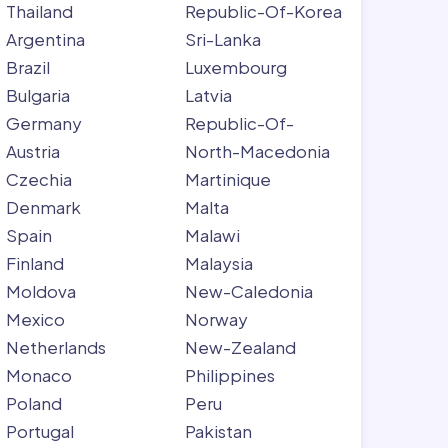
Thailand
Republic-Of-Korea
Argentina
Sri-Lanka
Brazil
Luxembourg
Bulgaria
Latvia
Germany
Republic-Of-
Austria
North-Macedonia
Czechia
Martinique
Denmark
Malta
Spain
Malawi
Finland
Malaysia
Moldova
New-Caledonia
Mexico
Norway
Netherlands
New-Zealand
Monaco
Philippines
Poland
Peru
Portugal
Pakistan