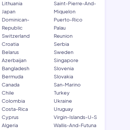
Lithuania
Saint-Pierre-And-
Japan
Miquelon
Dominican-
Puerto-Rico
Republic
Palau
Switzerland
Reunion
Croatia
Serbia
Belarus
Sweden
Azerbaijan
Singapore
Bangladesh
Slovenia
Bermuda
Slovakia
Canada
San-Marino
Chile
Turkey
Colombia
Ukraine
Costa-Rica
Uruguay
Cyprus
Virgin-Islands-U-S
Algeria
Wallis-And-Futuna