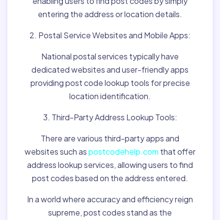
enabling users to find post codes by simply
entering the address or location details.
2. Postal Service Websites and Mobile Apps:
National postal services typically have
dedicated websites and user-friendly apps
providing post code lookup tools for precise
location identification.
3. Third-Party Address Lookup Tools:
There are various third-party apps and
websites such as
postcodehelp.com
that offer
address lookup services, allowing users to find
post codes based on the address entered.
In a world where accuracy and efficiency reign
supreme, post codes stand as the