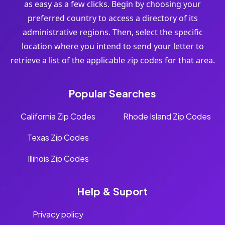
as easy as a few clicks. Begin by choosing your
preferred country to access a directory of its
administrative regions. Then, select the specific
location where you intend to send your letter to
retrieve a list of the applicable zip codes for that area.
Popular Searches
California Zip Codes
Rhode Island Zip Codes
Texas Zip Codes
Illinois Zip Codes
Help & Suport
Privacy policy