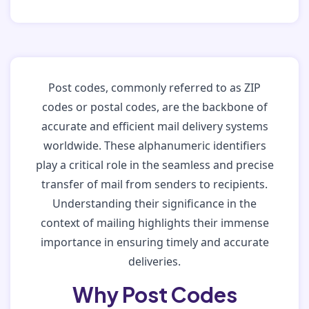
Post codes, commonly referred to as ZIP
codes or postal codes, are the backbone of
accurate and efficient mail delivery systems
worldwide. These alphanumeric identifiers
play a critical role in the seamless and precise
transfer of mail from senders to recipients.
Understanding their significance in the
context of mailing highlights their immense
importance in ensuring timely and accurate
deliveries.
Why Post Codes