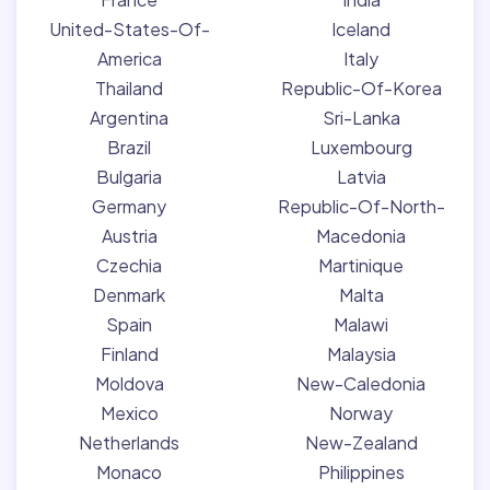
United-States-Of-
Iceland
America
Italy
Thailand
Republic-Of-Korea
Argentina
Sri-Lanka
Brazil
Luxembourg
Bulgaria
Latvia
Germany
Republic-Of-North-
Austria
Macedonia
Czechia
Martinique
Denmark
Malta
Spain
Malawi
Finland
Malaysia
Moldova
New-Caledonia
Mexico
Norway
Netherlands
New-Zealand
Monaco
Philippines