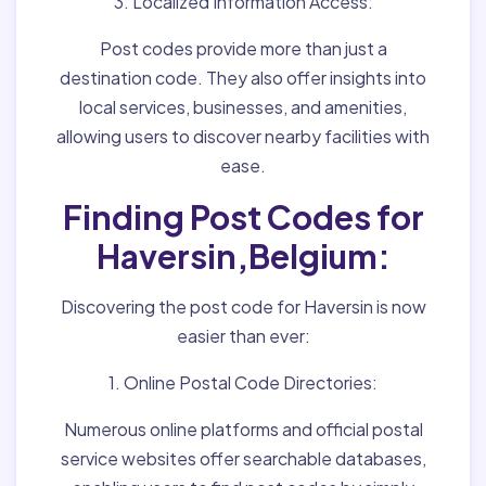
3. Localized Information Access:
Post codes provide more than just a
destination code. They also offer insights into
local services, businesses, and amenities,
allowing users to discover nearby facilities with
ease.
Finding Post Codes for
Haversin,Belgium:
Discovering the post code for Haversin is now
easier than ever:
1. Online Postal Code Directories:
Numerous online platforms and official postal
service websites offer searchable databases,