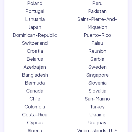
Poland
Peru
Portugal
Pakistan
Lithuania
Saint-Pierre-And-
Japan
Miquelon
Dominican-Republic
Puerto-Rico
Switzerland
Palau
Croatia
Reunion
Belarus
Serbia
Azerbaijan
Sweden
Bangladesh
Singapore
Bermuda
Slovenia
Canada
Slovakia
Chile
San-Marino
Colombia
Turkey
Costa-Rica
Ukraine
Cyprus
Uruguay
Algeria
Virgin-Islands-U-S