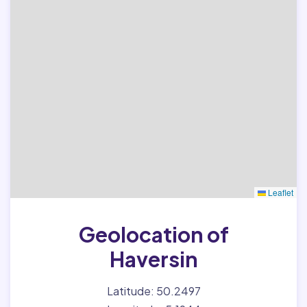
Leaflet
Geolocation of
Haversin
Latitude: 50.2497