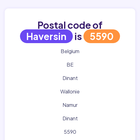
Postal code of
Haversin
is
5590
Belgium
BE
Dinant
Wallonie
Namur
Dinant
5590