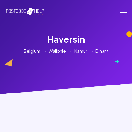
Haversin
Belgium
»
Wallonie
»
Namur
»
Dinant