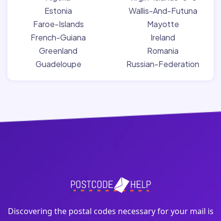
Estonia
Wallis-And-Futuna
Faroe-Islands
Mayotte
French-Guiana
Ireland
Greenland
Romania
Guadeloupe
Russian-Federation
Discovering the postal codes necessary for your mail is