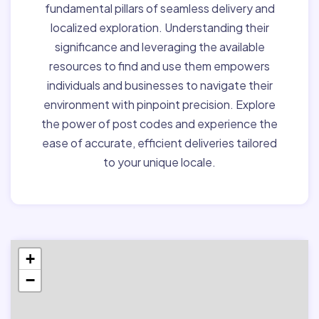
fundamental pillars of seamless delivery and
localized exploration. Understanding their
significance and leveraging the available
resources to find and use them empowers
individuals and businesses to navigate their
environment with pinpoint precision. Explore
the power of post codes and experience the
ease of accurate, efficient deliveries tailored
to your unique locale.
+
−