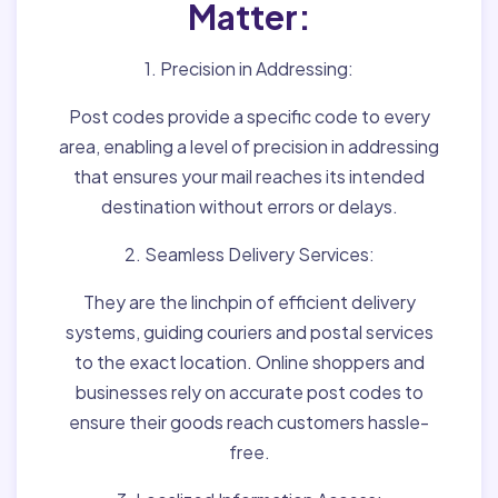
Matter:
1. Precision in Addressing:
Post codes provide a specific code to every
area, enabling a level of precision in addressing
that ensures your mail reaches its intended
destination without errors or delays.
2. Seamless Delivery Services:
They are the linchpin of efficient delivery
systems, guiding couriers and postal services
to the exact location. Online shoppers and
businesses rely on accurate post codes to
ensure their goods reach customers hassle-
free.