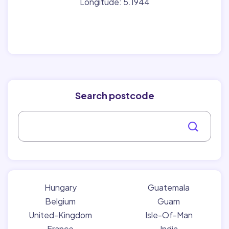
Longitude: 5.1944
Search postcode
Hungary
Guatemala
Belgium
Guam
United-Kingdom
Isle-Of-Man
France
India