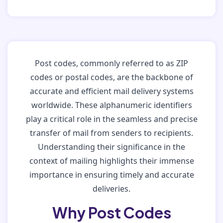
Post codes, commonly referred to as ZIP
codes or postal codes, are the backbone of
accurate and efficient mail delivery systems
worldwide. These alphanumeric identifiers
play a critical role in the seamless and precise
transfer of mail from senders to recipients.
Understanding their significance in the
context of mailing highlights their immense
importance in ensuring timely and accurate
deliveries.
Why Post Codes