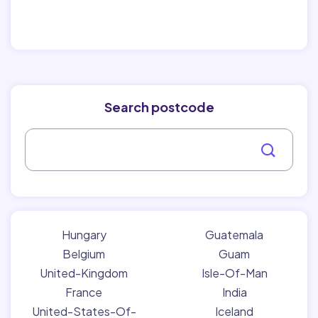
Search postcode
Hungary
Guatemala
Belgium
Guam
United-Kingdom
Isle-Of-Man
France
India
United-States-Of-
Iceland