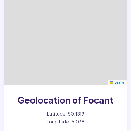
Leaflet
Geolocation of Focant
Latitude: 50.1319
Longitude: 5.038