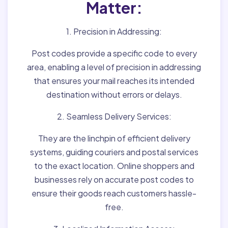
Matter:
1. Precision in Addressing:
Post codes provide a specific code to every
area, enabling a level of precision in addressing
that ensures your mail reaches its intended
destination without errors or delays.
2. Seamless Delivery Services:
They are the linchpin of efficient delivery
systems, guiding couriers and postal services
to the exact location. Online shoppers and
businesses rely on accurate post codes to
ensure their goods reach customers hassle-
free.