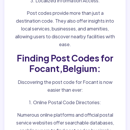
3. Localized Information Access:
Post codes provide more than just a
destination code. They also offer insights into
local services, businesses, and amenities,
allowing users to discover nearby facilities with
ease.
Finding Post Codes for
Focant,Belgium:
Discovering the post code for Focant is now
easier than ever:
1. Online Postal Code Directories:
Numerous online platforms and official postal
service websites offer searchable databases,