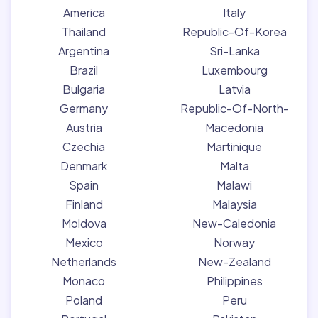
America
Italy
Thailand
Republic-Of-Korea
Argentina
Sri-Lanka
Brazil
Luxembourg
Bulgaria
Latvia
Germany
Republic-Of-North-
Austria
Macedonia
Czechia
Martinique
Denmark
Malta
Spain
Malawi
Finland
Malaysia
Moldova
New-Caledonia
Mexico
Norway
Netherlands
New-Zealand
Monaco
Philippines
Poland
Peru