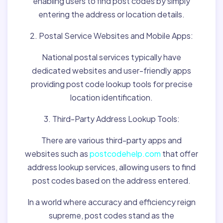
enabling users to find post codes by simply
entering the address or location details.
2. Postal Service Websites and Mobile Apps:
National postal services typically have
dedicated websites and user-friendly apps
providing post code lookup tools for precise
location identification.
3. Third-Party Address Lookup Tools:
There are various third-party apps and
websites such as
postcodehelp.com
that offer
address lookup services, allowing users to find
post codes based on the address entered.
In a world where accuracy and efficiency reign
supreme, post codes stand as the