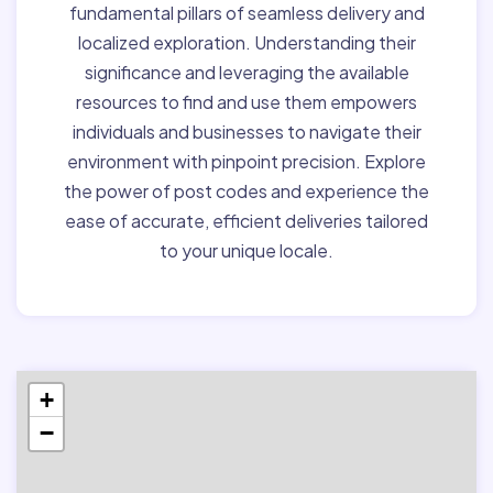
fundamental pillars of seamless delivery and
localized exploration. Understanding their
significance and leveraging the available
resources to find and use them empowers
individuals and businesses to navigate their
environment with pinpoint precision. Explore
the power of post codes and experience the
ease of accurate, efficient deliveries tailored
to your unique locale.
+
−