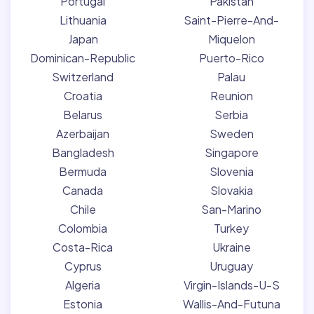
Portugal
Pakistan
Lithuania
Saint-Pierre-And-
Japan
Miquelon
Dominican-Republic
Puerto-Rico
Switzerland
Palau
Croatia
Reunion
Belarus
Serbia
Azerbaijan
Sweden
Bangladesh
Singapore
Bermuda
Slovenia
Canada
Slovakia
Chile
San-Marino
Colombia
Turkey
Costa-Rica
Ukraine
Cyprus
Uruguay
Algeria
Virgin-Islands-U-S
Estonia
Wallis-And-Futuna