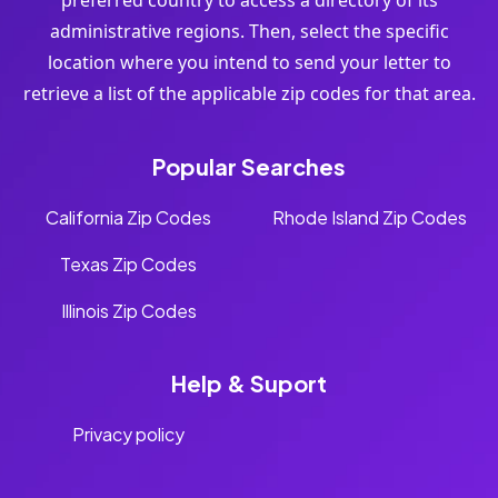
preferred country to access a directory of its
administrative regions. Then, select the specific
location where you intend to send your letter to
retrieve a list of the applicable zip codes for that area.
Popular Searches
California Zip Codes
Rhode Island Zip Codes
Texas Zip Codes
Illinois Zip Codes
Help & Suport
Privacy policy