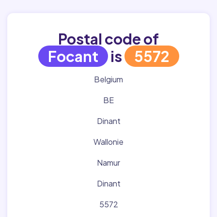
Postal code of
Focant
is
5572
Belgium
BE
Dinant
Wallonie
Namur
Dinant
5572