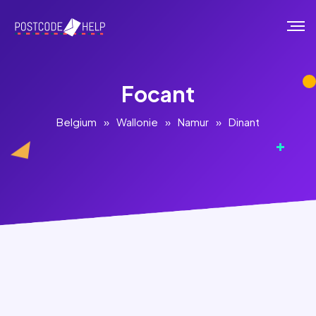
Focant
Belgium
»
Wallonie
»
Namur
»
Dinant