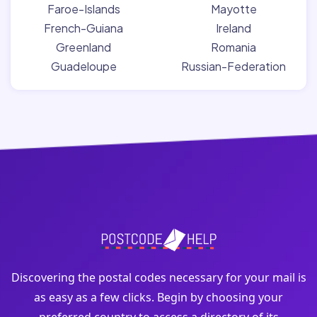
Faroe-Islands
Mayotte
French-Guiana
Ireland
Greenland
Romania
Guadeloupe
Russian-Federation
Discovering the postal codes necessary for your mail is
as easy as a few clicks. Begin by choosing your