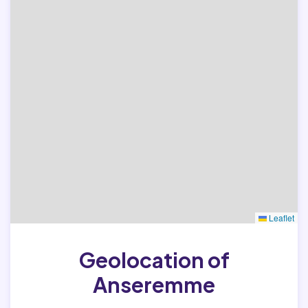
Leaflet
Geolocation of
Anseremme