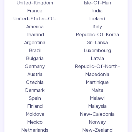
United-Kingdom
Isle-Of-Man
France
India
United-States-Of-
Iceland
America
Italy
Thailand
Republic-Of-Korea
Argentina
Sri-Lanka
Brazil
Luxembourg
Bulgaria
Latvia
Germany
Republic-Of-North-
Austria
Macedonia
Czechia
Martinique
Denmark
Malta
Spain
Malawi
Finland
Malaysia
Moldova
New-Caledonia
Mexico
Norway
Netherlands
New-Zealand