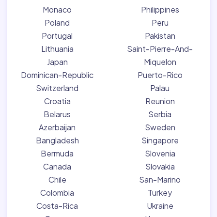
Monaco
Philippines
Poland
Peru
Portugal
Pakistan
Lithuania
Saint-Pierre-And-
Japan
Miquelon
Dominican-Republic
Puerto-Rico
Switzerland
Palau
Croatia
Reunion
Belarus
Serbia
Azerbaijan
Sweden
Bangladesh
Singapore
Bermuda
Slovenia
Canada
Slovakia
Chile
San-Marino
Colombia
Turkey
Costa-Rica
Ukraine