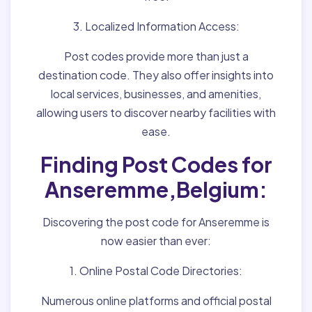
3. Localized Information Access:
Post codes provide more than just a
destination code. They also offer insights into
local services, businesses, and amenities,
allowing users to discover nearby facilities with
ease.
Finding Post Codes for
Anseremme,Belgium:
Discovering the post code for Anseremme is
now easier than ever:
1. Online Postal Code Directories:
Numerous online platforms and official postal