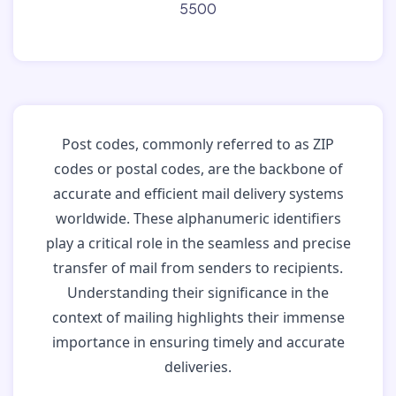
5500
Post codes, commonly referred to as ZIP
codes or postal codes, are the backbone of
accurate and efficient mail delivery systems
worldwide. These alphanumeric identifiers
play a critical role in the seamless and precise
transfer of mail from senders to recipients.
Understanding their significance in the
context of mailing highlights their immense
importance in ensuring timely and accurate
deliveries.