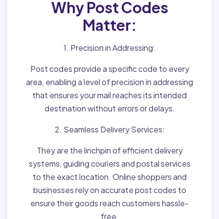
Why Post Codes
Matter:
1. Precision in Addressing:
Post codes provide a specific code to every
area, enabling a level of precision in addressing
that ensures your mail reaches its intended
destination without errors or delays.
2. Seamless Delivery Services:
They are the linchpin of efficient delivery
systems, guiding couriers and postal services
to the exact location. Online shoppers and
businesses rely on accurate post codes to
ensure their goods reach customers hassle-
free.