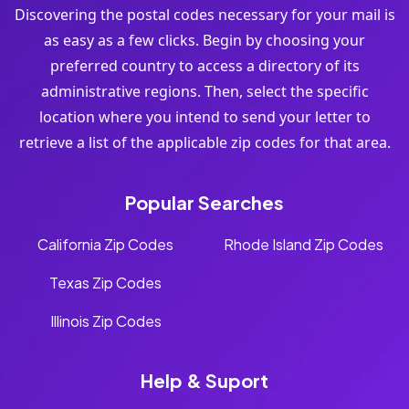
Discovering the postal codes necessary for your mail is
as easy as a few clicks. Begin by choosing your
preferred country to access a directory of its
administrative regions. Then, select the specific
location where you intend to send your letter to
retrieve a list of the applicable zip codes for that area.
Popular Searches
California Zip Codes
Rhode Island Zip Codes
Texas Zip Codes
Illinois Zip Codes
Help & Suport