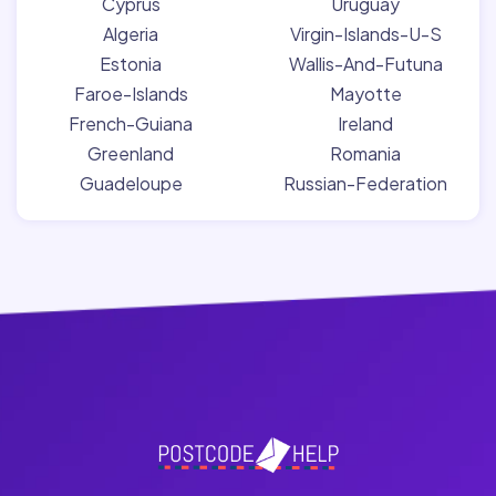
Cyprus
Uruguay
Algeria
Virgin-Islands-U-S
Estonia
Wallis-And-Futuna
Faroe-Islands
Mayotte
French-Guiana
Ireland
Greenland
Romania
Guadeloupe
Russian-Federation