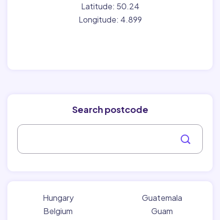
Latitude: 50.24
Longitude: 4.899
Search postcode
Hungary
Guatemala
Belgium
Guam