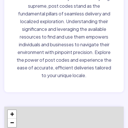
supreme, post codes stand as the
fundamental pillars of seamless delivery and
localized exploration. Understanding their
significance and leveraging the available
resources to find and use them empowers
individuals and businesses to navigate their
environment with pinpoint precision. Explore
the power of post codes and experience the
ease of accurate, efficient deliveries tailored
to your unique locale.
+
−