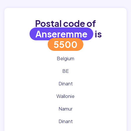
Postal code of
Anseremme
is
5500
Belgium
BE
Dinant
Wallonie
Namur
Dinant