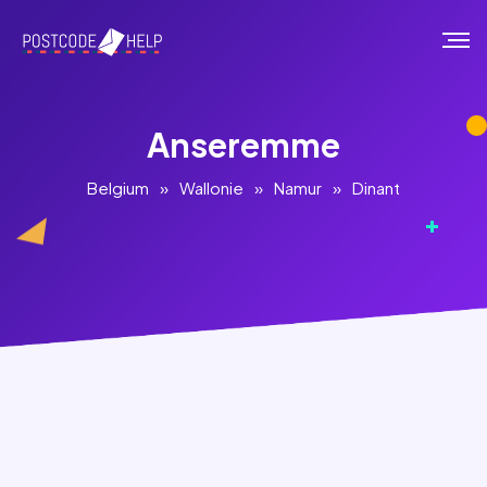
Anseremme
Belgium
»
Wallonie
»
Namur
»
Dinant