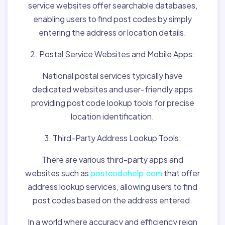
service websites offer searchable databases,
enabling users to find post codes by simply
entering the address or location details.
2. Postal Service Websites and Mobile Apps:
National postal services typically have
dedicated websites and user-friendly apps
providing post code lookup tools for precise
location identification.
3. Third-Party Address Lookup Tools:
There are various third-party apps and
websites such as
postcodehelp.com
that offer
address lookup services, allowing users to find
post codes based on the address entered.
In a world where accuracy and efficiency reign