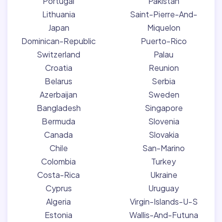
Portugal
Pakistan
Lithuania
Saint-Pierre-And-
Japan
Miquelon
Dominican-Republic
Puerto-Rico
Switzerland
Palau
Croatia
Reunion
Belarus
Serbia
Azerbaijan
Sweden
Bangladesh
Singapore
Bermuda
Slovenia
Canada
Slovakia
Chile
San-Marino
Colombia
Turkey
Costa-Rica
Ukraine
Cyprus
Uruguay
Algeria
Virgin-Islands-U-S
Estonia
Wallis-And-Futuna