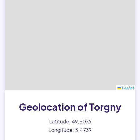
Leaflet
Geolocation of Torgny
Latitude: 49.5076
Longitude: 5.4739