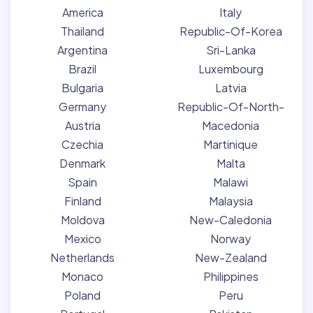
America
Italy
Thailand
Republic-Of-Korea
Argentina
Sri-Lanka
Brazil
Luxembourg
Bulgaria
Latvia
Germany
Republic-Of-North-
Austria
Macedonia
Czechia
Martinique
Denmark
Malta
Spain
Malawi
Finland
Malaysia
Moldova
New-Caledonia
Mexico
Norway
Netherlands
New-Zealand
Monaco
Philippines
Poland
Peru