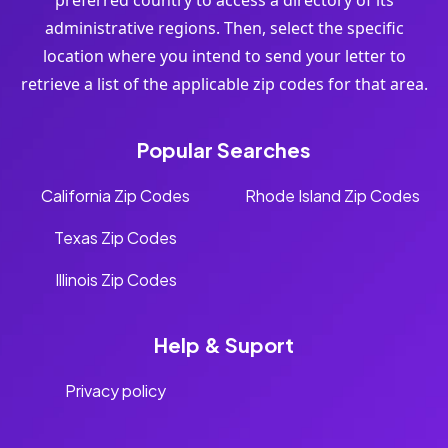
preferred country to access a directory of its
administrative regions. Then, select the specific
location where you intend to send your letter to
retrieve a list of the applicable zip codes for that area.
Popular Searches
California Zip Codes
Rhode Island Zip Codes
Texas Zip Codes
Illinois Zip Codes
Help & Suport
Privacy policy