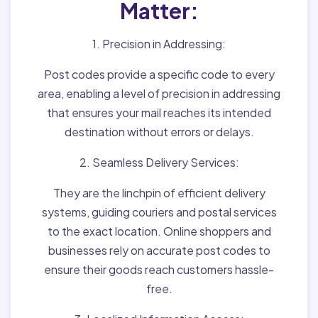
Matter:
1. Precision in Addressing:
Post codes provide a specific code to every
area, enabling a level of precision in addressing
that ensures your mail reaches its intended
destination without errors or delays.
2. Seamless Delivery Services:
They are the linchpin of efficient delivery
systems, guiding couriers and postal services
to the exact location. Online shoppers and
businesses rely on accurate post codes to
ensure their goods reach customers hassle-
free.