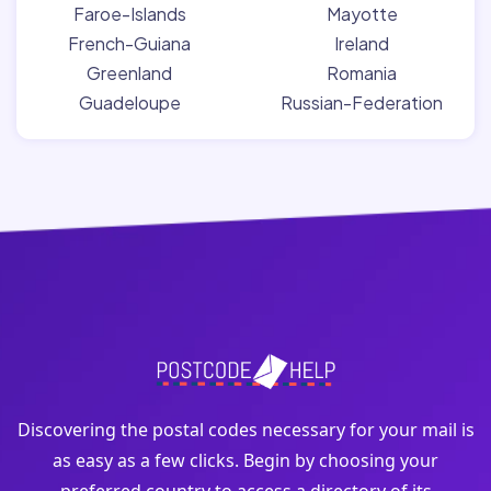
Faroe-Islands
Mayotte
French-Guiana
Ireland
Greenland
Romania
Guadeloupe
Russian-Federation
Discovering the postal codes necessary for your mail is
as easy as a few clicks. Begin by choosing your