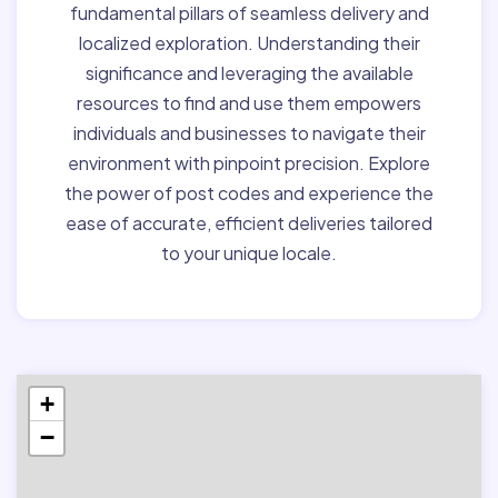
fundamental pillars of seamless delivery and
localized exploration. Understanding their
significance and leveraging the available
resources to find and use them empowers
individuals and businesses to navigate their
environment with pinpoint precision. Explore
the power of post codes and experience the
ease of accurate, efficient deliveries tailored
to your unique locale.
+
−