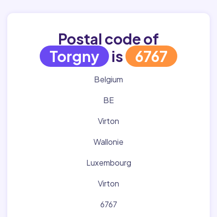
Postal code of
Torgny
is
6767
Belgium
BE
Virton
Wallonie
Luxembourg
Virton
6767