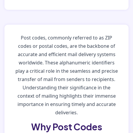
Post codes, commonly referred to as ZIP
codes or postal codes, are the backbone of
accurate and efficient mail delivery systems
worldwide. These alphanumeric identifiers
play a critical role in the seamless and precise
transfer of mail from senders to recipients.
Understanding their significance in the
context of mailing highlights their immense
importance in ensuring timely and accurate
deliveries.
Why Post Codes