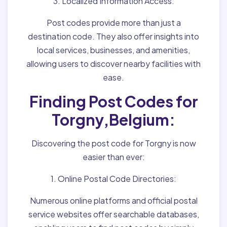
3. Localized Information Access:
Post codes provide more than just a
destination code. They also offer insights into
local services, businesses, and amenities,
allowing users to discover nearby facilities with
ease.
Finding Post Codes for
Torgny,Belgium:
Discovering the post code for Torgny is now
easier than ever:
1. Online Postal Code Directories:
Numerous online platforms and official postal
service websites offer searchable databases,