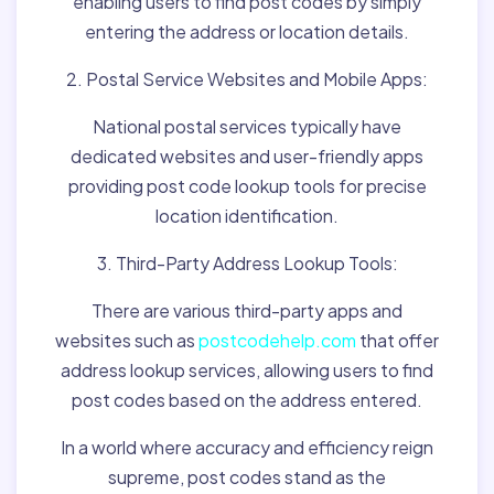
enabling users to find post codes by simply
entering the address or location details.
2. Postal Service Websites and Mobile Apps:
National postal services typically have
dedicated websites and user-friendly apps
providing post code lookup tools for precise
location identification.
3. Third-Party Address Lookup Tools:
There are various third-party apps and
websites such as
postcodehelp.com
that offer
address lookup services, allowing users to find
post codes based on the address entered.
In a world where accuracy and efficiency reign
supreme, post codes stand as the