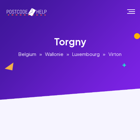
Torgny
Belgium
»
Wallonie
»
Luxembourg
»
Virton