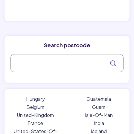
Search postcode
Hungary
Guatemala
Belgium
Guam
United-Kingdom
Isle-Of-Man
France
India
United-States-Of-
Iceland