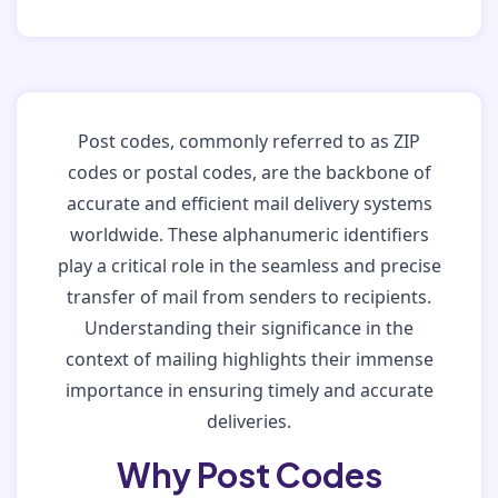
Post codes, commonly referred to as ZIP
codes or postal codes, are the backbone of
accurate and efficient mail delivery systems
worldwide. These alphanumeric identifiers
play a critical role in the seamless and precise
transfer of mail from senders to recipients.
Understanding their significance in the
context of mailing highlights their immense
importance in ensuring timely and accurate
deliveries.
Why Post Codes