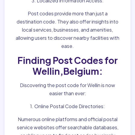
3. Localized Information Access:
Post codes provide more than just a
destination code. They also offer insights into
local services, businesses, and amenities,
allowing users to discover nearby facilities with
ease.
Finding Post Codes for
Wellin,Belgium:
Discovering the post code for Wellin is now
easier than ever:
1. Online Postal Code Directories:
Numerous online platforms and official postal
service websites offer searchable databases,