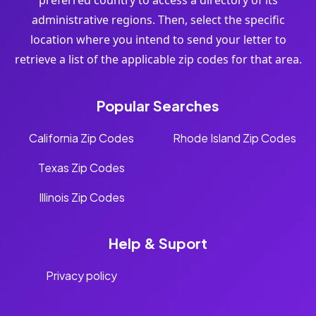
preferred country to access a directory of its
administrative regions. Then, select the specific
location where you intend to send your letter to
retrieve a list of the applicable zip codes for that area.
Popular Searches
California Zip Codes
Rhode Island Zip Codes
Texas Zip Codes
Illinois Zip Codes
Help & Suport
Privacy policy