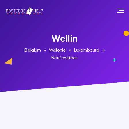
Wellin
Belgium
»
Wallonie
»
Luxembourg
»
Neufchâteau