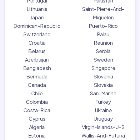
Portugal
Pakistan
Lithuania
Saint-Pierre-And-
Japan
Miquelon
Dominican-Republic
Puerto-Rico
Switzerland
Palau
Croatia
Reunion
Belarus
Serbia
Azerbaijan
Sweden
Bangladesh
Singapore
Bermuda
Slovenia
Canada
Slovakia
Chile
San-Marino
Colombia
Turkey
Costa-Rica
Ukraine
Cyprus
Uruguay
Algeria
Virgin-Islands-U-S
Estonia
Wallis-And-Futuna