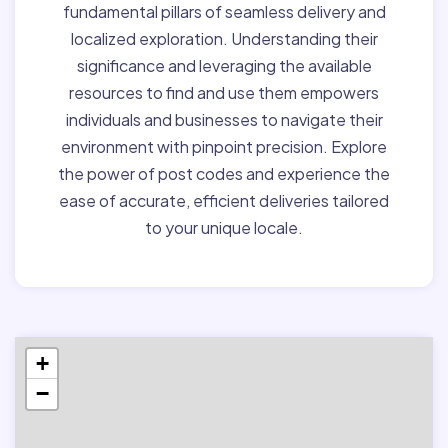
fundamental pillars of seamless delivery and
localized exploration. Understanding their
significance and leveraging the available
resources to find and use them empowers
individuals and businesses to navigate their
environment with pinpoint precision. Explore
the power of post codes and experience the
ease of accurate, efficient deliveries tailored
to your unique locale.
+
−