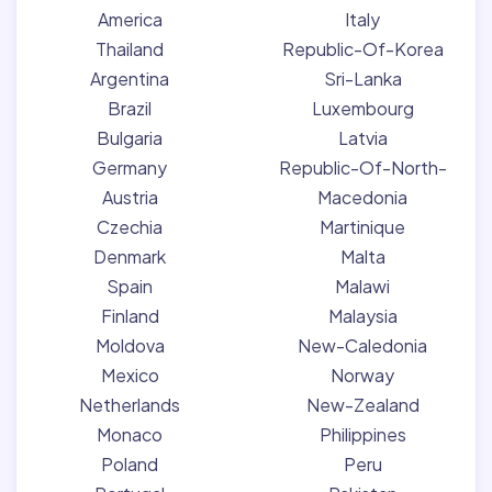
America
Italy
Thailand
Republic-Of-Korea
Argentina
Sri-Lanka
Brazil
Luxembourg
Bulgaria
Latvia
Germany
Republic-Of-North-
Austria
Macedonia
Czechia
Martinique
Denmark
Malta
Spain
Malawi
Finland
Malaysia
Moldova
New-Caledonia
Mexico
Norway
Netherlands
New-Zealand
Monaco
Philippines
Poland
Peru