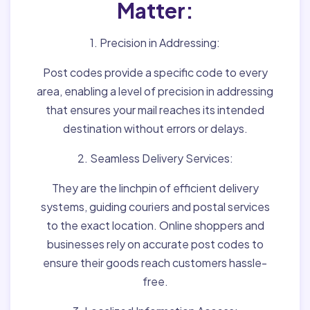
Matter:
1. Precision in Addressing:
Post codes provide a specific code to every
area, enabling a level of precision in addressing
that ensures your mail reaches its intended
destination without errors or delays.
2. Seamless Delivery Services:
They are the linchpin of efficient delivery
systems, guiding couriers and postal services
to the exact location. Online shoppers and
businesses rely on accurate post codes to
ensure their goods reach customers hassle-
free.