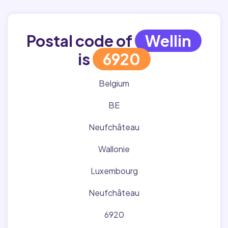
Postal code of
Wellin
is
6920
Belgium
BE
Neufchâteau
Wallonie
Luxembourg
Neufchâteau
6920