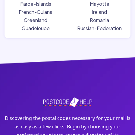
Faroe-Islands
Mayotte
French-Guiana
Ireland
Greenland
Romania
Guadeloupe
Russian-Federation
Discovering the postal codes necessary for your mail is
as easy as a few clicks. Begin by choosing your