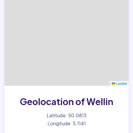
Leaflet
Geolocation of Wellin
Latitude: 50.0813
Longitude: 5.1141