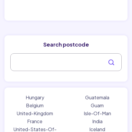
Search postcode
Hungary
Guatemala
Belgium
Guam
United-Kingdom
Isle-Of-Man
France
India
United-States-Of-
Iceland