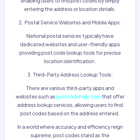
enabling users to find post codes by simply
entering the address or location details.
2. Postal Service Websites and Mobile Apps:
National postal services typically have
dedicated websites and user-friendly apps
providing post code lookup tools for precise
location identification.
3. Third-Party Address Lookup Tools:
There are various third-party apps and
websites such as
postcodehelp.com
that offer
address lookup services, allowing users to find
post codes based on the address entered.
In a world where accuracy and efficiency reign
supreme, post codes stand as the