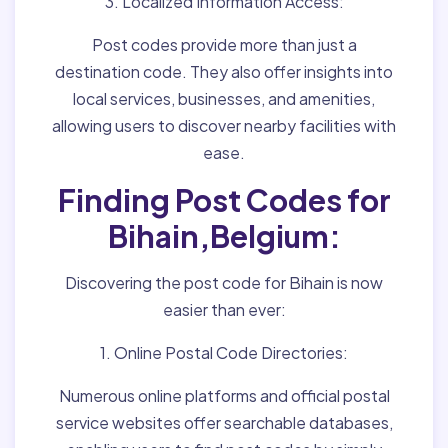
3. Localized Information Access:
Post codes provide more than just a
destination code. They also offer insights into
local services, businesses, and amenities,
allowing users to discover nearby facilities with
ease.
Finding Post Codes for
Bihain,Belgium:
Discovering the post code for Bihain is now
easier than ever:
1. Online Postal Code Directories:
Numerous online platforms and official postal
service websites offer searchable databases,