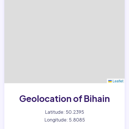
Leaflet
Geolocation of Bihain
Latitude: 50.2395
Longitude: 5.8085