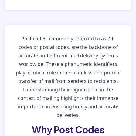
Post codes, commonly referred to as ZIP
codes or postal codes, are the backbone of
accurate and efficient mail delivery systems
worldwide. These alphanumeric identifiers
play a critical role in the seamless and precise
transfer of mail from senders to recipients.
Understanding their significance in the
context of mailing highlights their immense
importance in ensuring timely and accurate
deliveries.
Why Post Codes