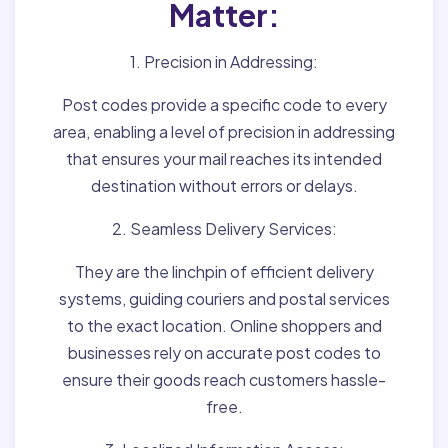
Matter:
1. Precision in Addressing:
Post codes provide a specific code to every
area, enabling a level of precision in addressing
that ensures your mail reaches its intended
destination without errors or delays.
2. Seamless Delivery Services:
They are the linchpin of efficient delivery
systems, guiding couriers and postal services
to the exact location. Online shoppers and
businesses rely on accurate post codes to
ensure their goods reach customers hassle-
free.