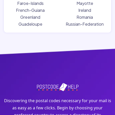
Faroe-Islands
Mayotte
French-Guiana
Ireland
Greenland
Romania
Guadeloupe
Russian-Federation
Discovering the postal codes necessary for your mail is
as easy as a few clicks. Begin by choosing your