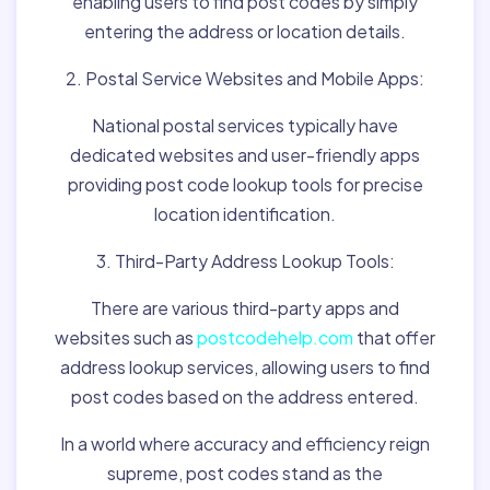
enabling users to find post codes by simply
entering the address or location details.
2. Postal Service Websites and Mobile Apps:
National postal services typically have
dedicated websites and user-friendly apps
providing post code lookup tools for precise
location identification.
3. Third-Party Address Lookup Tools:
There are various third-party apps and
websites such as
postcodehelp.com
that offer
address lookup services, allowing users to find
post codes based on the address entered.
In a world where accuracy and efficiency reign
supreme, post codes stand as the