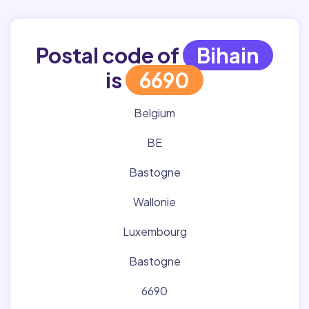
Postal code of
Bihain
is
6690
Belgium
BE
Bastogne
Wallonie
Luxembourg
Bastogne
6690