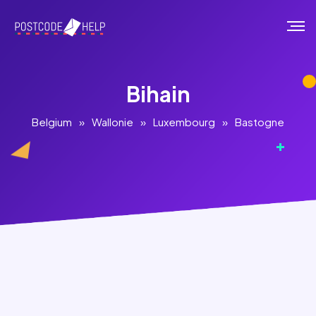
Bihain
Belgium
»
Wallonie
»
Luxembourg
»
Bastogne