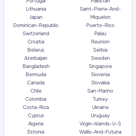
Portugal
Pakistan
Lithuania
Saint-Pierre-And-
Japan
Miquelon
Dominican-Republic
Puerto-Rico
Switzerland
Palau
Croatia
Reunion
Belarus
Serbia
Azerbaijan
Sweden
Bangladesh
Singapore
Bermuda
Slovenia
Canada
Slovakia
Chile
San-Marino
Colombia
Turkey
Costa-Rica
Ukraine
Cyprus
Uruguay
Algeria
Virgin-Islands-U-S
Estonia
Wallis-And-Futuna