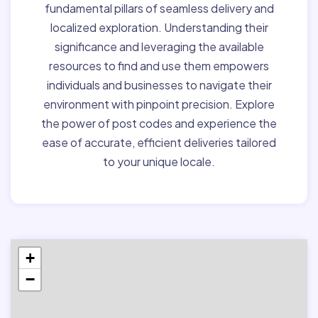
fundamental pillars of seamless delivery and
localized exploration. Understanding their
significance and leveraging the available
resources to find and use them empowers
individuals and businesses to navigate their
environment with pinpoint precision. Explore
the power of post codes and experience the
ease of accurate, efficient deliveries tailored
to your unique locale.
+
−