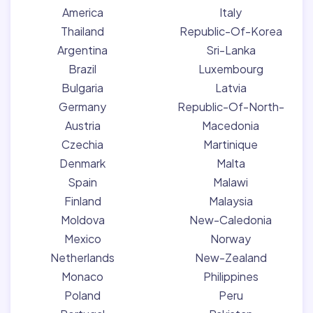
America
Italy
Thailand
Republic-Of-Korea
Argentina
Sri-Lanka
Brazil
Luxembourg
Bulgaria
Latvia
Germany
Republic-Of-North-
Austria
Macedonia
Czechia
Martinique
Denmark
Malta
Spain
Malawi
Finland
Malaysia
Moldova
New-Caledonia
Mexico
Norway
Netherlands
New-Zealand
Monaco
Philippines
Poland
Peru