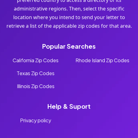
preferred country to access a directory of its
administrative regions. Then, select the specific
location where you intend to send your letter to
retrieve a list of the applicable zip codes for that area.
Popular Searches
California Zip Codes
Rhode Island Zip Codes
Texas Zip Codes
Illinois Zip Codes
Help & Suport
Privacy policy