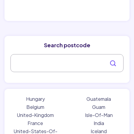
Search postcode
Hungary
Guatemala
Belgium
Guam
United-Kingdom
Isle-Of-Man
France
India
United-States-Of-
Iceland