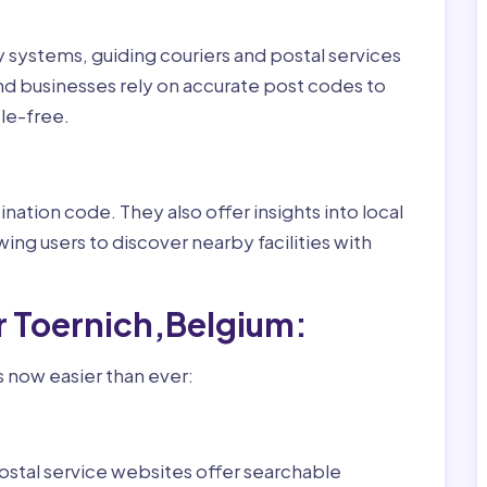
ry systems, guiding couriers and postal services
nd businesses rely on accurate post codes to
le-free.
nation code. They also offer insights into local
wing users to discover nearby facilities with
r Toernich,Belgium:
s now easier than ever:
ostal service websites offer searchable