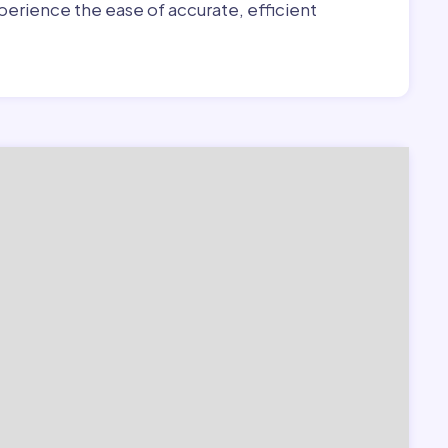
erience the ease of accurate, efficient