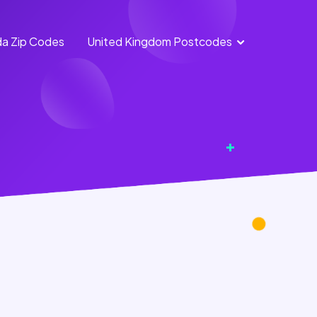
a Zip Codes
United Kingdom Postcodes
England
Scotland
Postcodes
Postcodes
Northern
Wales
Ireland
Postcodes
Postcodes