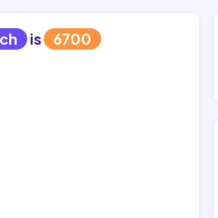
ich
is
6700