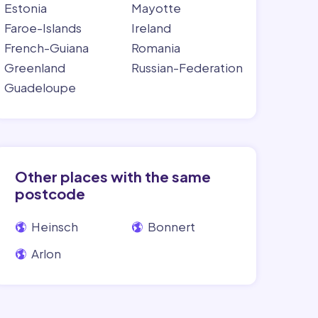
Estonia
Mayotte
Faroe-Islands
Ireland
French-Guiana
Romania
Greenland
Russian-Federation
Guadeloupe
Other places with the same
postcode
Heinsch
Bonnert
Arlon