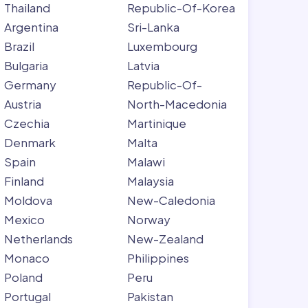
Thailand
Republic-Of-Korea
Argentina
Sri-Lanka
Brazil
Luxembourg
Bulgaria
Latvia
Germany
Republic-Of-
Austria
North-Macedonia
Czechia
Martinique
Denmark
Malta
Spain
Malawi
Finland
Malaysia
Moldova
New-Caledonia
Mexico
Norway
Netherlands
New-Zealand
Monaco
Philippines
Poland
Peru
Portugal
Pakistan