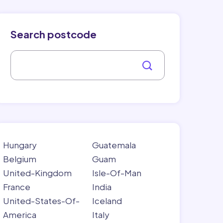
Search postcode
Hungary
Guatemala
Belgium
Guam
United-Kingdom
Isle-Of-Man
France
India
United-States-Of-
Iceland
America
Italy