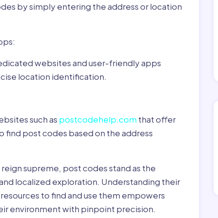
odes by simply entering the address or location
pps:
dedicated websites and user-friendly apps
ise location identification.
ebsites such as
postcodehelp.com
that offer
to find post codes based on the address
y reign supreme, post codes stand as the
 and localized exploration. Understanding their
le resources to find and use them empowers
heir environment with pinpoint precision.