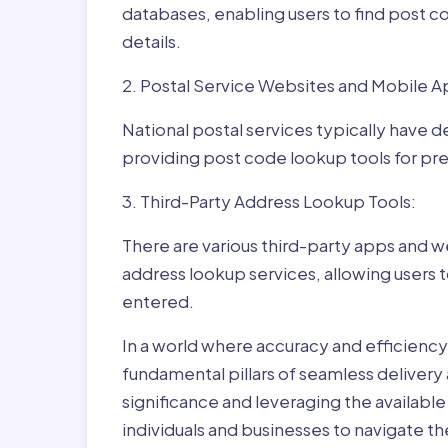
databases, enabling users to find post c
details.
2. Postal Service Websites and Mobile A
National postal services typically have 
providing post code lookup tools for prec
3. Third-Party Address Lookup Tools:
There are various third-party apps and w
address lookup services, allowing users 
entered.
In a world where accuracy and efficienc
fundamental pillars of seamless delivery
significance and leveraging the availab
individuals and businesses to navigate t