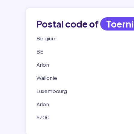
Postal code of
Toern
Belgium
BE
Arlon
Wallonie
Luxembourg
Arlon
6700