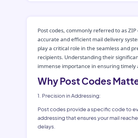
Post codes, commonly referred to as ZIP 
accurate and efficient mail delivery sys
play a critical role in the seamless and p
recipients. Understanding their significan
immense importance in ensuring timely a
Why Post Codes Matte
1. Precision in Addressing:
Post codes provide a specific code to eve
addressing that ensures your mail reaches
delays.