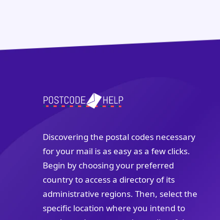
Discovering the postal codes necessary
for your mail is as easy as a few clicks.
Begin by choosing your preferred
country to access a directory of its
administrative regions. Then, select the
specific location where you intend to