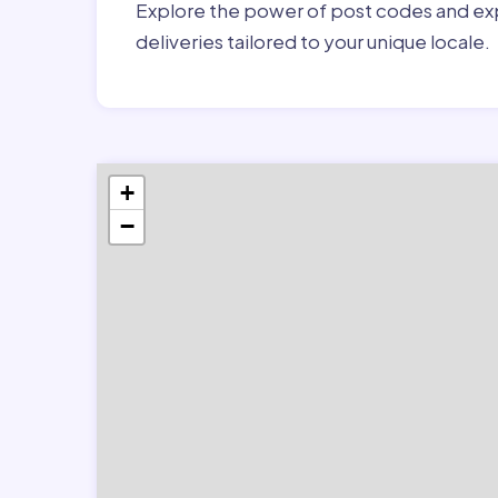
Explore the power of post codes and exp
deliveries tailored to your unique locale.
+
−