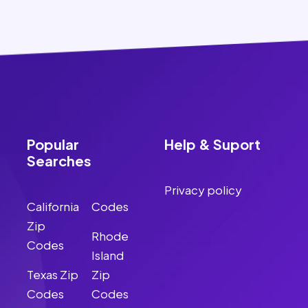
Popular
Help & Suport
Searches
Privacy policy
California
Codes
Zip
Rhode
Codes
Island
Texas Zip
Zip
Codes
Codes