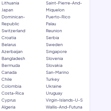
Lithuania
Saint-Pierre-And-
Japan
Miquelon
Dominican-
Puerto-Rico
Republic
Palau
Switzerland
Reunion
Croatia
Serbia
Belarus
Sweden
Azerbaijan
Singapore
Bangladesh
Slovenia
Bermuda
Slovakia
Canada
San-Marino
Chile
Turkey
Colombia
Ukraine
Costa-Rica
Uruguay
Cyprus
Virgin-Islands-U-S
Algeria
Wallis-And-Futuna