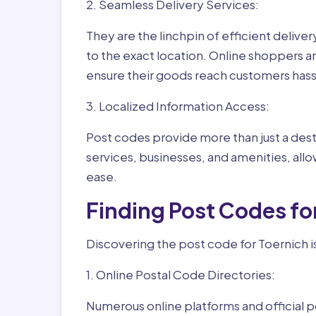
2. Seamless Delivery Services:
They are the linchpin of efficient delive
to the exact location. Online shoppers a
ensure their goods reach customers hass
3. Localized Information Access:
Post codes provide more than just a desti
services, businesses, and amenities, allo
ease.
Finding Post Codes fo
Discovering the post code for Toernich i
1. Online Postal Code Directories:
Numerous online platforms and official p