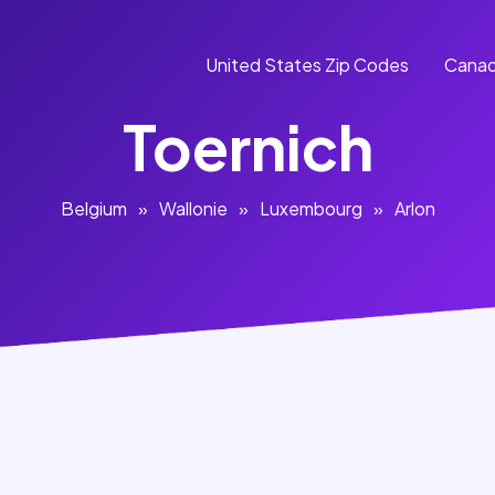
United States Zip Codes
Canad
Toernich
Belgium
»
Wallonie
»
Luxembourg
»
Arlon