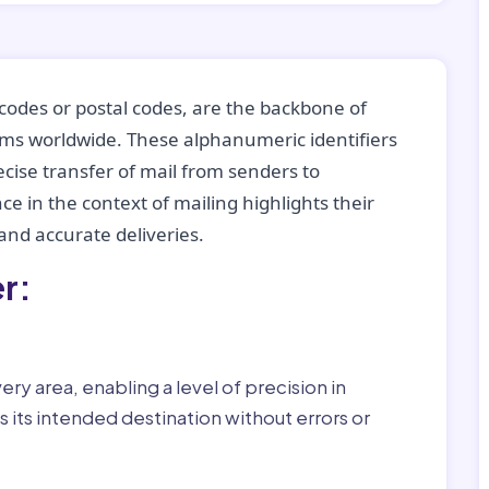
codes or postal codes, are the backbone of
tems worldwide. These alphanumeric identifiers
recise transfer of mail from senders to
ce in the context of mailing highlights their
nd accurate deliveries.
r:
ry area, enabling a level of precision in
 its intended destination without errors or