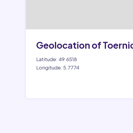
Geolocation of Toerni
Latitude: 49.6518
Longitude: 5.7774