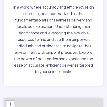
In a world where accuracy and efficiency reign
supreme, post codes stand as the
fundamental pillars of seamless delivery and
localized exploration. Understanding their
significance and leveraging the available
resources to find and use them empowers
individuals and businesses to navigate their
environment with pinpoint precision. Explore
the power of post codes and experience the
ease of accurate, efficient deliveries tailored
to your unique locale.
+