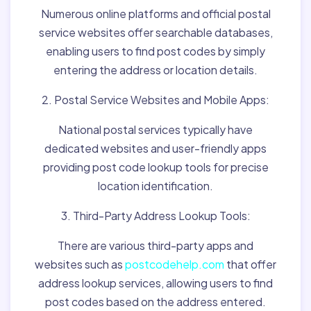
Numerous online platforms and official postal
service websites offer searchable databases,
enabling users to find post codes by simply
entering the address or location details.
2. Postal Service Websites and Mobile Apps:
National postal services typically have
dedicated websites and user-friendly apps
providing post code lookup tools for precise
location identification.
3. Third-Party Address Lookup Tools:
There are various third-party apps and
websites such as
postcodehelp.com
that offer
address lookup services, allowing users to find
post codes based on the address entered.