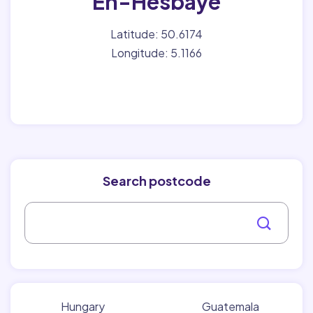
En-Hesbaye
Latitude: 50.6174
Longitude: 5.1166
Search postcode
Hungary
Guatemala