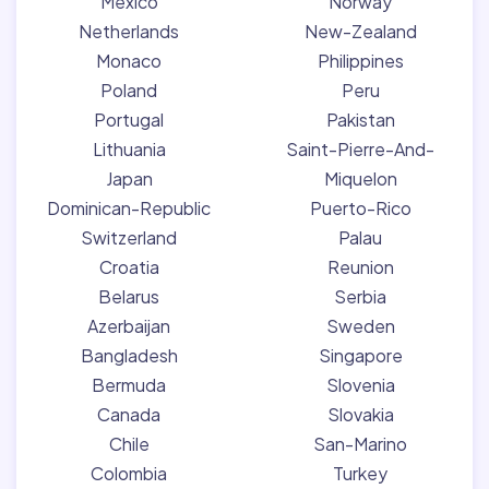
Mexico
Norway
Netherlands
New-Zealand
Monaco
Philippines
Poland
Peru
Portugal
Pakistan
Lithuania
Saint-Pierre-And-
Japan
Miquelon
Dominican-Republic
Puerto-Rico
Switzerland
Palau
Croatia
Reunion
Belarus
Serbia
Azerbaijan
Sweden
Bangladesh
Singapore
Bermuda
Slovenia
Canada
Slovakia
Chile
San-Marino
Colombia
Turkey