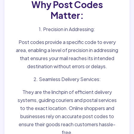
Why Post Codes
Matter:
1. Precision in Addressing:
Post codes provide a specific code to every
area, enabling a level of precision in addressing
that ensures your mail reaches its intended
destination without errors or delays.
2. Seamless Delivery Services:
They are the linchpin of efficient delivery
systems, guiding couriers and postal services
to the exact location. Online shoppers and
businesses rely on accurate post codes to
ensure their goods reach customers hassle-
free.