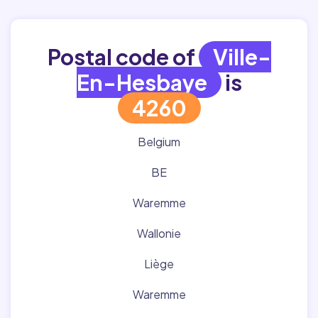
Postal code of
Ville-
En-Hesbaye
is
4260
Belgium
BE
Waremme
Wallonie
Liège
Waremme