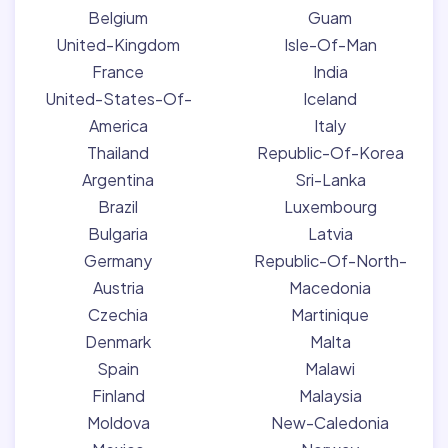
Belgium
Guam
United-Kingdom
Isle-Of-Man
France
India
United-States-Of-
Iceland
America
Italy
Thailand
Republic-Of-Korea
Argentina
Sri-Lanka
Brazil
Luxembourg
Bulgaria
Latvia
Germany
Republic-Of-North-
Austria
Macedonia
Czechia
Martinique
Denmark
Malta
Spain
Malawi
Finland
Malaysia
Moldova
New-Caledonia