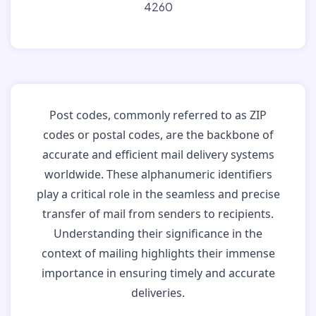
4260
Post codes, commonly referred to as ZIP
codes or postal codes, are the backbone of
accurate and efficient mail delivery systems
worldwide. These alphanumeric identifiers
play a critical role in the seamless and precise
transfer of mail from senders to recipients.
Understanding their significance in the
context of mailing highlights their immense
importance in ensuring timely and accurate
deliveries.