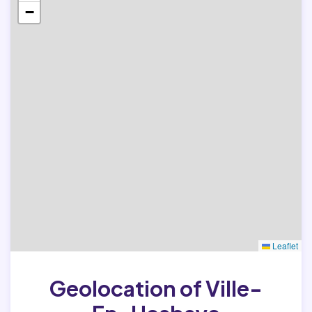
−
Leaflet
Geolocation of Ville-