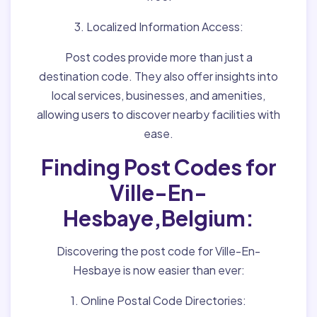
3. Localized Information Access:
Post codes provide more than just a
destination code. They also offer insights into
local services, businesses, and amenities,
allowing users to discover nearby facilities with
ease.
Finding Post Codes for
Ville-En-
Hesbaye,Belgium:
Discovering the post code for Ville-En-
Hesbaye is now easier than ever:
1. Online Postal Code Directories: