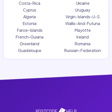
Costa-Rica
Ukraine
Cyprus
Uruguay
Algeria
Virgin-Islands-U-S
Estonia
Wallis-And-Futuna
Faroe-Islands
Mayotte
French-Guiana
Ireland
Greenland
Romania
Guadeloupe
Russian-Federation