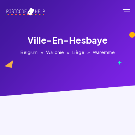
Ville-En-Hesbaye
Belgium
»
Wallonie
»
Liège
»
Waremme