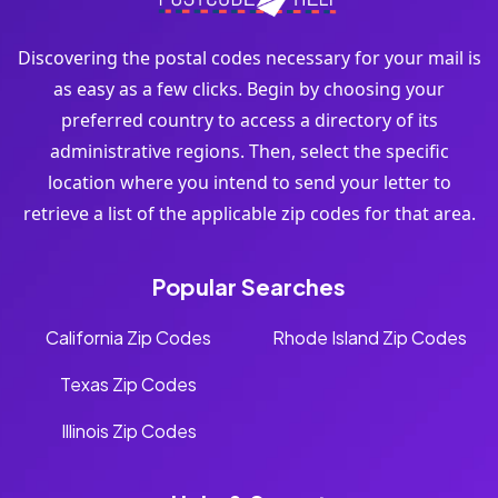
Discovering the postal codes necessary for your mail is
as easy as a few clicks. Begin by choosing your
preferred country to access a directory of its
administrative regions. Then, select the specific
location where you intend to send your letter to
retrieve a list of the applicable zip codes for that area.
Popular Searches
California Zip Codes
Rhode Island Zip Codes
Texas Zip Codes
Illinois Zip Codes