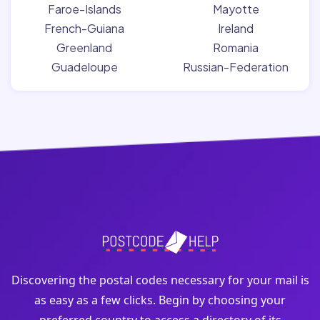
Faroe-Islands
Mayotte
French-Guiana
Ireland
Greenland
Romania
Guadeloupe
Russian-Federation
Discovering the postal codes necessary for your mail is
as easy as a few clicks. Begin by choosing your