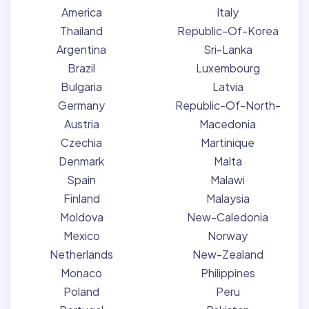
America
Italy
Thailand
Republic-Of-Korea
Argentina
Sri-Lanka
Brazil
Luxembourg
Bulgaria
Latvia
Germany
Republic-Of-North-
Austria
Macedonia
Czechia
Martinique
Denmark
Malta
Spain
Malawi
Finland
Malaysia
Moldova
New-Caledonia
Mexico
Norway
Netherlands
New-Zealand
Monaco
Philippines
Poland
Peru