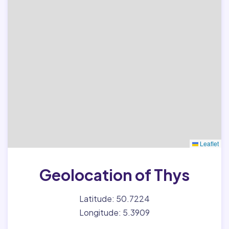
Leaflet
Geolocation of Thys
Latitude: 50.7224
Longitude: 5.3909