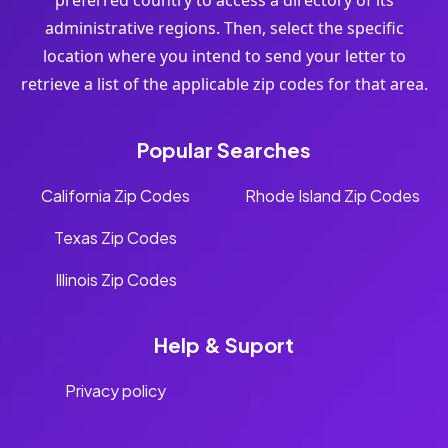
preferred country to access a directory of its
administrative regions. Then, select the specific
location where you intend to send your letter to
retrieve a list of the applicable zip codes for that area.
Popular Searches
California Zip Codes
Rhode Island Zip Codes
Texas Zip Codes
Illinois Zip Codes
Help & Suport
Privacy policy