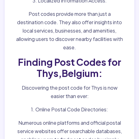
3. Localized Information Access:
Post codes provide more than just a
destination code. They also offer insights into
local services, businesses, and amenities,
allowing users to discover nearby facilities with
ease.
Finding Post Codes for
Thys,Belgium:
Discovering the post code for Thys is now
easier than ever:
1. Online Postal Code Directories:
Numerous online platforms and official postal
service websites offer searchable databases,