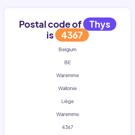
Postal code of
Thys
is
4367
Belgium
BE
Waremme
Wallonie
Liège
Waremme
4367