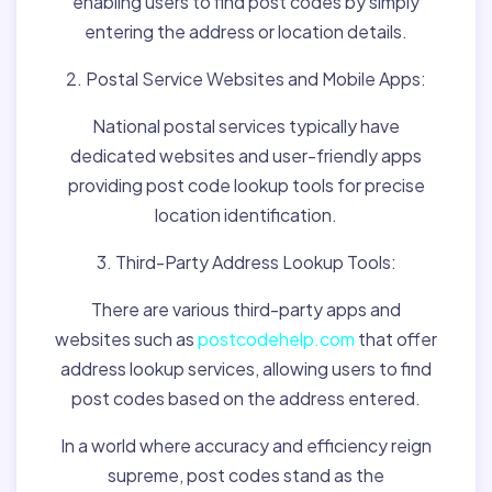
enabling users to find post codes by simply
entering the address or location details.
2. Postal Service Websites and Mobile Apps:
National postal services typically have
dedicated websites and user-friendly apps
providing post code lookup tools for precise
location identification.
3. Third-Party Address Lookup Tools:
There are various third-party apps and
websites such as
postcodehelp.com
that offer
address lookup services, allowing users to find
post codes based on the address entered.
In a world where accuracy and efficiency reign
supreme, post codes stand as the