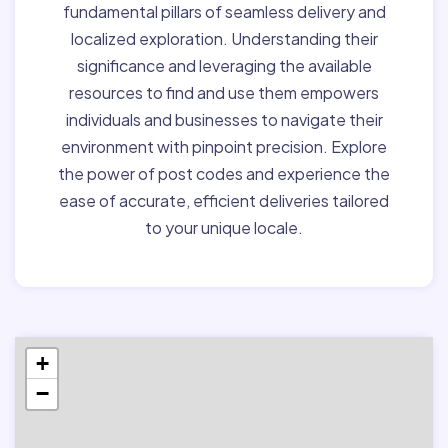
fundamental pillars of seamless delivery and
localized exploration. Understanding their
significance and leveraging the available
resources to find and use them empowers
individuals and businesses to navigate their
environment with pinpoint precision. Explore
the power of post codes and experience the
ease of accurate, efficient deliveries tailored
to your unique locale.
+
−