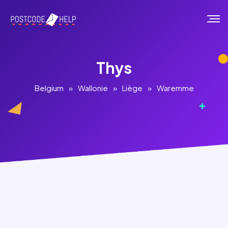
Thys
Belgium
»
Wallonie
»
Liège
»
Waremme