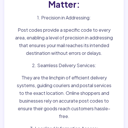
Matter:
1. Precision in Addressing:
Post codes provide a specific code to every
area, enabling a level of precision in addressing
that ensures your mail reaches its intended
destination without errors or delays.
2. Seamless Delivery Services:
They are the linchpin of efficient delivery
systems, guiding couriers and postal services
to the exact location. Online shoppers and
businesses rely on accurate post codes to
ensure their goods reach customers hassle-
free.