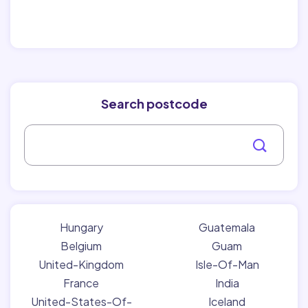
Search postcode
Hungary
Guatemala
Belgium
Guam
United-Kingdom
Isle-Of-Man
France
India
United-States-Of-
Iceland