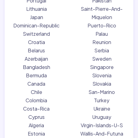
Portugal
Pakistan
Lithuania
Saint-Pierre-And-
Japan
Miquelon
Dominican-Republic
Puerto-Rico
Switzerland
Palau
Croatia
Reunion
Belarus
Serbia
Azerbaijan
Sweden
Bangladesh
Singapore
Bermuda
Slovenia
Canada
Slovakia
Chile
San-Marino
Colombia
Turkey
Costa-Rica
Ukraine
Cyprus
Uruguay
Algeria
Virgin-Islands-U-S
Estonia
Wallis-And-Futuna