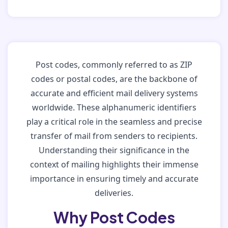
Post codes, commonly referred to as ZIP
codes or postal codes, are the backbone of
accurate and efficient mail delivery systems
worldwide. These alphanumeric identifiers
play a critical role in the seamless and precise
transfer of mail from senders to recipients.
Understanding their significance in the
context of mailing highlights their immense
importance in ensuring timely and accurate
deliveries.
Why Post Codes