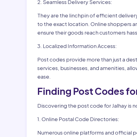
2. Seamless Delivery Services:
They are the linchpin of efficient delive
to the exact location. Online shoppers a
ensure their goods reach customers hass
3. Localized Information Access:
Post codes provide more than just a desti
services, businesses, and amenities, allo
ease.
Finding Post Codes fo
Discovering the post code for Jalhay is n
1. Online Postal Code Directories:
Numerous online platforms and official p