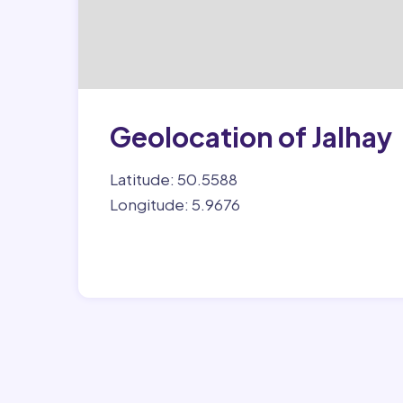
Geolocation of Jalhay
Latitude: 50.5588
Longitude: 5.9676