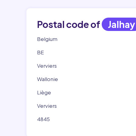
Postal code of
Jalhay
Belgium
BE
Verviers
Wallonie
Liège
Verviers
4845