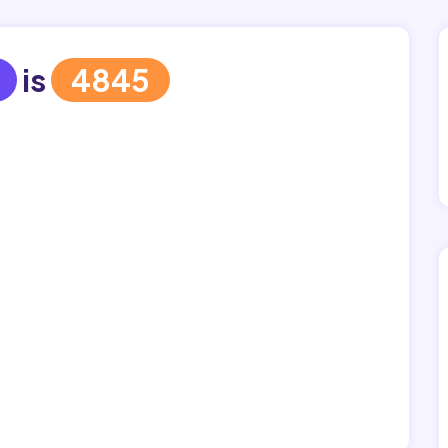
is
4845