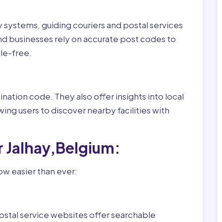
ry systems, guiding couriers and postal services
nd businesses rely on accurate post codes to
le-free.
nation code. They also offer insights into local
wing users to discover nearby facilities with
r Jalhay,Belgium:
ow easier than ever:
ostal service websites offer searchable