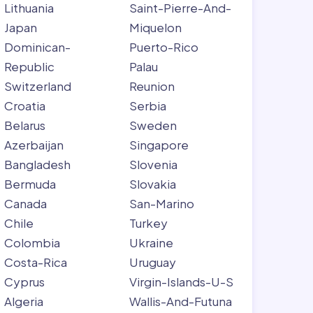
Lithuania
Saint-Pierre-And-
Japan
Miquelon
Dominican-
Puerto-Rico
Republic
Palau
Switzerland
Reunion
Croatia
Serbia
Belarus
Sweden
Azerbaijan
Singapore
Bangladesh
Slovenia
Bermuda
Slovakia
Canada
San-Marino
Chile
Turkey
Colombia
Ukraine
Costa-Rica
Uruguay
Cyprus
Virgin-Islands-U-S
Algeria
Wallis-And-Futuna