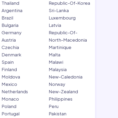
Thailand
Republic-Of-Korea
Argentina
Sri-Lanka
Brazil
Luxembourg
Bulgaria
Latvia
Germany
Republic-Of-
Austria
North-Macedonia
Czechia
Martinique
Denmark
Malta
Spain
Malawi
Finland
Malaysia
Moldova
New-Caledonia
Mexico
Norway
Netherlands
New-Zealand
Monaco
Philippines
Poland
Peru
Portugal
Pakistan