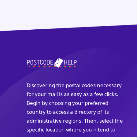
Discovering the postal codes necessary
for your mail is as easy as a few clicks.
Begin by choosing your preferred
country to access a directory of its
administrative regions. Then, select the
specific location where you intend to