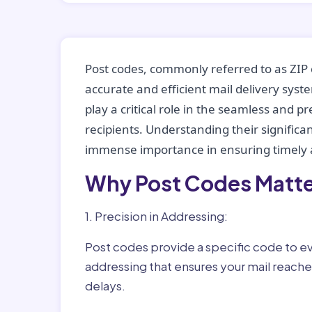
Post codes, commonly referred to as ZIP 
accurate and efficient mail delivery sys
play a critical role in the seamless and p
recipients. Understanding their significan
immense importance in ensuring timely a
Why Post Codes Matte
1. Precision in Addressing:
Post codes provide a specific code to eve
addressing that ensures your mail reaches
delays.