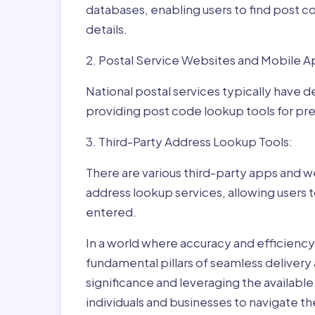
databases, enabling users to find post c
details.
2. Postal Service Websites and Mobile A
National postal services typically have 
providing post code lookup tools for prec
3. Third-Party Address Lookup Tools:
There are various third-party apps and w
address lookup services, allowing users 
entered.
In a world where accuracy and efficienc
fundamental pillars of seamless delivery
significance and leveraging the availab
individuals and businesses to navigate t