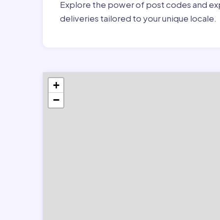
Explore the power of post codes and exp
deliveries tailored to your unique locale.
+
−