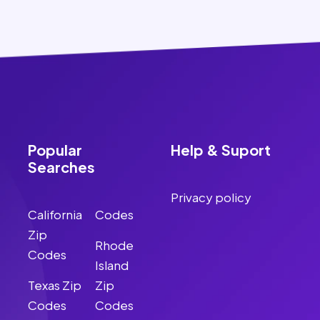
Popular
Help & Suport
Searches
Privacy policy
California
Codes
Zip
Rhode
Codes
Island
Texas Zip
Zip
Codes
Codes