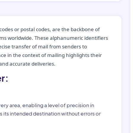
codes or postal codes, are the backbone of
tems worldwide. These alphanumeric identifiers
recise transfer of mail from senders to
ce in the context of mailing highlights their
nd accurate deliveries.
r:
ry area, enabling a level of precision in
 its intended destination without errors or