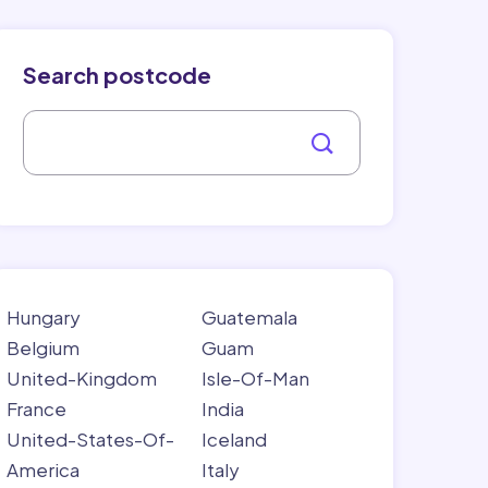
Search postcode
Hungary
Guatemala
Belgium
Guam
United-Kingdom
Isle-Of-Man
France
India
United-States-Of-
Iceland
America
Italy