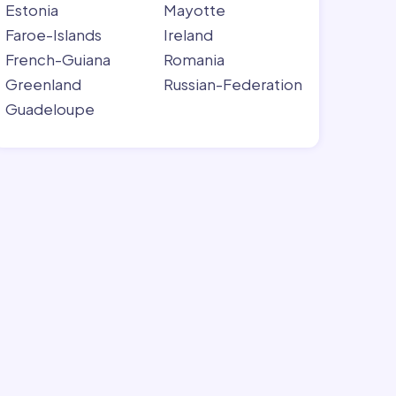
Estonia
Mayotte
Faroe-Islands
Ireland
French-Guiana
Romania
Greenland
Russian-Federation
Guadeloupe