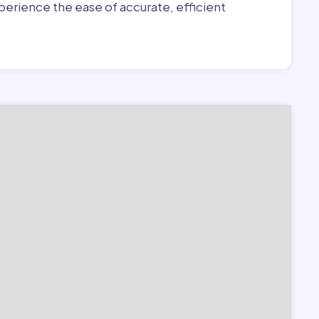
erience the ease of accurate, efficient