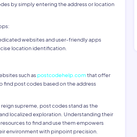
odes by simply entering the address or location
pps:
dedicated websites and user-friendly apps
ise location identification.
ebsites such as
postcodehelp.com
that offer
to find post codes based on the address
y reign supreme, post codes stand as the
 and localized exploration. Understanding their
le resources to find and use them empowers
heir environment with pinpoint precision.