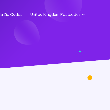
a Zip Codes
United Kingdom Postcodes
England
Scotland
Postcodes
Postcodes
Northern
Wales
Ireland
Postcodes
Postcodes