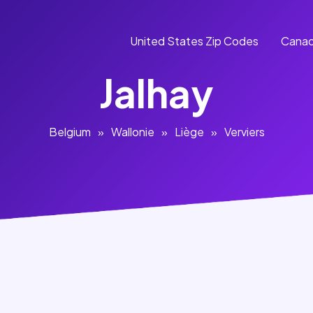
United States Zip Codes
Canad
Jalhay
Belgium
»
Wallonie
»
Liège
»
Verviers