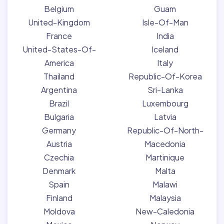
Belgium
Guam
United-Kingdom
Isle-Of-Man
France
India
United-States-Of-
Iceland
America
Italy
Thailand
Republic-Of-Korea
Argentina
Sri-Lanka
Brazil
Luxembourg
Bulgaria
Latvia
Germany
Republic-Of-North-
Austria
Macedonia
Czechia
Martinique
Denmark
Malta
Spain
Malawi
Finland
Malaysia
Moldova
New-Caledonia