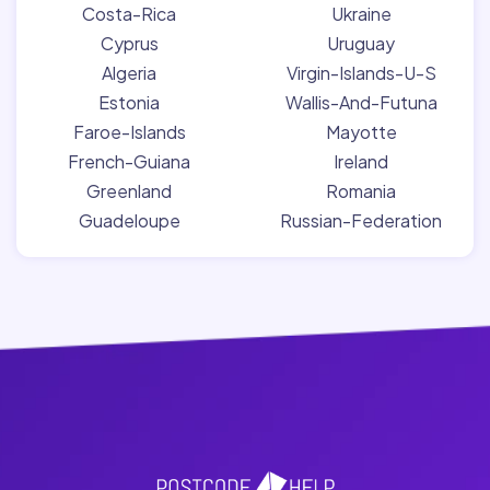
Costa-Rica
Ukraine
Cyprus
Uruguay
Algeria
Virgin-Islands-U-S
Estonia
Wallis-And-Futuna
Faroe-Islands
Mayotte
French-Guiana
Ireland
Greenland
Romania
Guadeloupe
Russian-Federation