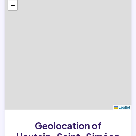
−
Leaflet
Geolocation of