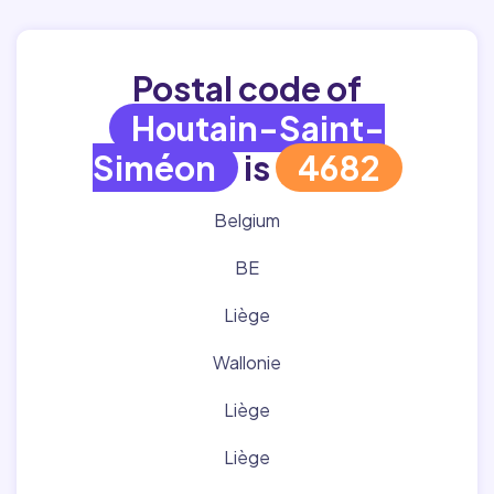
Postal code of
Houtain-Saint-
Siméon
is
4682
Belgium
BE
Liège
Wallonie
Liège
Liège