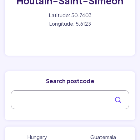
Houtain-Saint-Siméon
Latitude: 50.7403
Longitude: 5.6123
Search postcode
Hungary
Guatemala