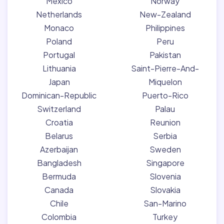
Mexico
Norway
Netherlands
New-Zealand
Monaco
Philippines
Poland
Peru
Portugal
Pakistan
Lithuania
Saint-Pierre-And-
Japan
Miquelon
Dominican-Republic
Puerto-Rico
Switzerland
Palau
Croatia
Reunion
Belarus
Serbia
Azerbaijan
Sweden
Bangladesh
Singapore
Bermuda
Slovenia
Canada
Slovakia
Chile
San-Marino
Colombia
Turkey