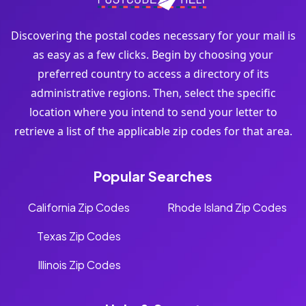
Discovering the postal codes necessary for your mail is
as easy as a few clicks. Begin by choosing your
preferred country to access a directory of its
administrative regions. Then, select the specific
location where you intend to send your letter to
retrieve a list of the applicable zip codes for that area.
Popular Searches
California Zip Codes
Rhode Island Zip Codes
Texas Zip Codes
Illinois Zip Codes