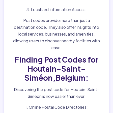
3. Localized Information Access:
Post codes provide more than just a
destination code. They also offer insights into
local services, businesses, and amenities,
allowing users to discover nearby facilities with
ease.
Finding Post Codes for
Houtain-Saint-
Siméon,Belgium:
Discovering the post code for Houtain-Saint-
Siméon is now easier than ever:
1. Online Postal Code Directories: