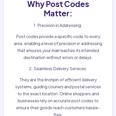
Why Post Codes
Matter:
1. Precision in Addressing:
Post codes provide a specific code to every
area, enabling a level of precision in addressing
that ensures your mail reaches its intended
destination without errors or delays.
2. Seamless Delivery Services:
They are the linchpin of efficient delivery
systems, guiding couriers and postal services
to the exact location. Online shoppers and
businesses rely on accurate post codes to
ensure their goods reach customers hassle-
free.