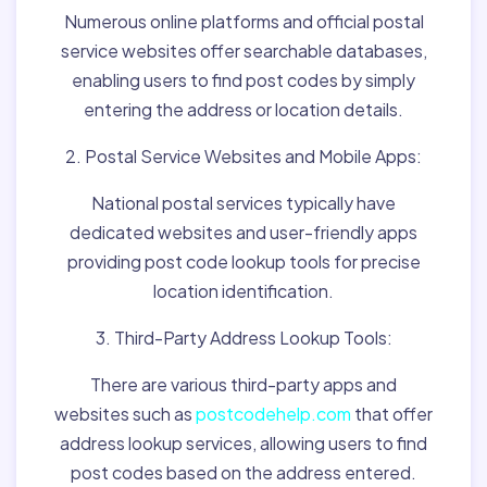
Numerous online platforms and official postal
service websites offer searchable databases,
enabling users to find post codes by simply
entering the address or location details.
2. Postal Service Websites and Mobile Apps:
National postal services typically have
dedicated websites and user-friendly apps
providing post code lookup tools for precise
location identification.
3. Third-Party Address Lookup Tools:
There are various third-party apps and
websites such as
postcodehelp.com
that offer
address lookup services, allowing users to find
post codes based on the address entered.