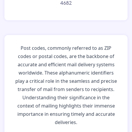
4682
Post codes, commonly referred to as ZIP
codes or postal codes, are the backbone of
accurate and efficient mail delivery systems
worldwide. These alphanumeric identifiers
play a critical role in the seamless and precise
transfer of mail from senders to recipients.
Understanding their significance in the
context of mailing highlights their immense
importance in ensuring timely and accurate
deliveries.