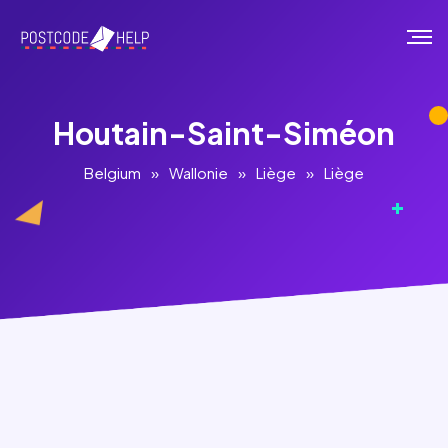
Houtain-Saint-Siméon
Belgium
»
Wallonie
»
Liège
»
Liège