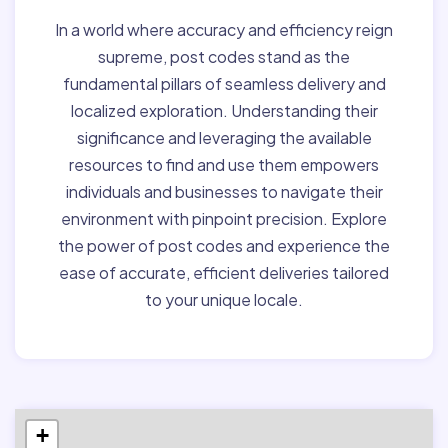
In a world where accuracy and efficiency reign
supreme, post codes stand as the
fundamental pillars of seamless delivery and
localized exploration. Understanding their
significance and leveraging the available
resources to find and use them empowers
individuals and businesses to navigate their
environment with pinpoint precision. Explore
the power of post codes and experience the
ease of accurate, efficient deliveries tailored
to your unique locale.
+