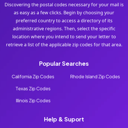
Discovering the postal codes necessary for your mail is
as easy as a few clicks. Begin by choosing your
preferred country to access a directory of its
administrative regions. Then, select the specific
location where you intend to send your letter to
retrieve a list of the applicable zip codes for that area.
Popular Searches
California Zip Codes
Rhode Island Zip Codes
Texas Zip Codes
Illinois Zip Codes
Help & Suport