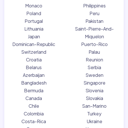
Monaco
Philippines
Poland
Peru
Portugal
Pakistan
Lithuania
Saint-Pierre-And-
Japan
Miquelon
Dominican-Republic
Puerto-Rico
Switzerland
Palau
Croatia
Reunion
Belarus
Serbia
Azerbaijan
Sweden
Bangladesh
Singapore
Bermuda
Slovenia
Canada
Slovakia
Chile
San-Marino
Colombia
Turkey
Costa-Rica
Ukraine