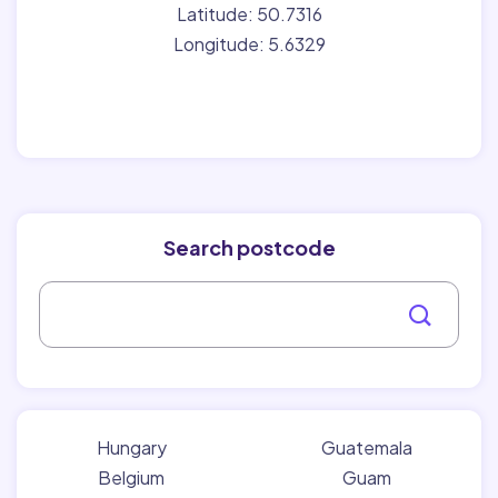
Latitude: 50.7316
Longitude: 5.6329
Search postcode
Hungary
Guatemala
Belgium
Guam