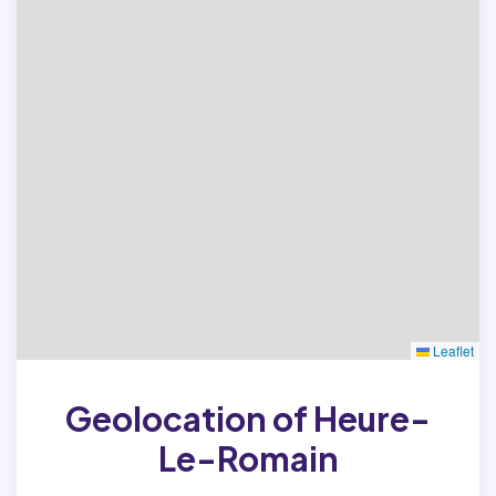
Leaflet
Geolocation of Heure-
Le-Romain