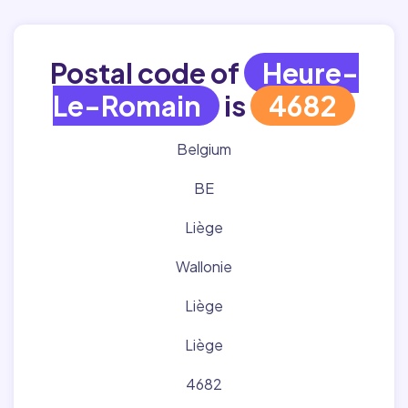
Postal code of
Heure-
Le-Romain
is
4682
Belgium
BE
Liège
Wallonie
Liège
Liège
4682