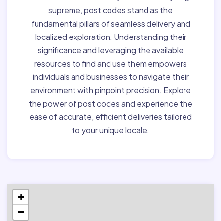
supreme, post codes stand as the
fundamental pillars of seamless delivery and
localized exploration. Understanding their
significance and leveraging the available
resources to find and use them empowers
individuals and businesses to navigate their
environment with pinpoint precision. Explore
the power of post codes and experience the
ease of accurate, efficient deliveries tailored
to your unique locale.
+
−