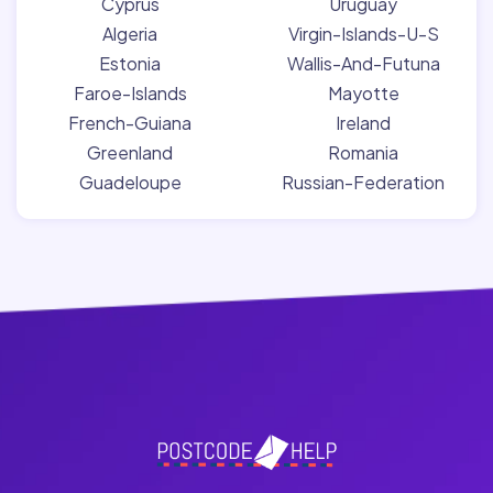
Cyprus
Uruguay
Algeria
Virgin-Islands-U-S
Estonia
Wallis-And-Futuna
Faroe-Islands
Mayotte
French-Guiana
Ireland
Greenland
Romania
Guadeloupe
Russian-Federation