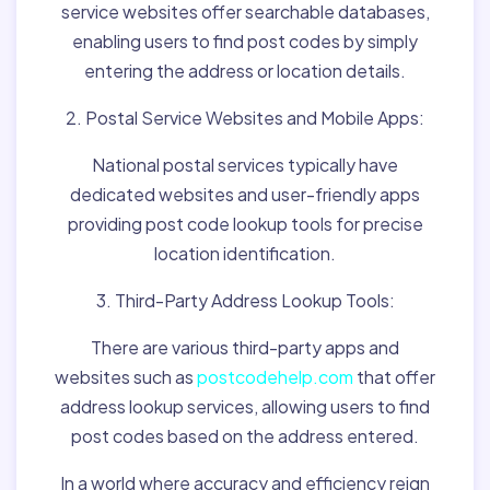
service websites offer searchable databases,
enabling users to find post codes by simply
entering the address or location details.
2. Postal Service Websites and Mobile Apps:
National postal services typically have
dedicated websites and user-friendly apps
providing post code lookup tools for precise
location identification.
3. Third-Party Address Lookup Tools:
There are various third-party apps and
websites such as
postcodehelp.com
that offer
address lookup services, allowing users to find
post codes based on the address entered.
In a world where accuracy and efficiency reign