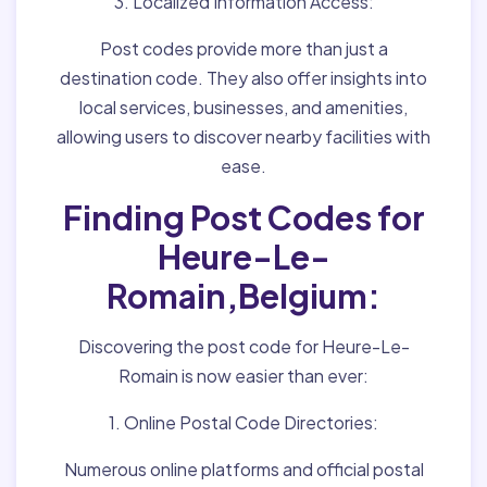
3. Localized Information Access:
Post codes provide more than just a
destination code. They also offer insights into
local services, businesses, and amenities,
allowing users to discover nearby facilities with
ease.
Finding Post Codes for
Heure-Le-
Romain,Belgium:
Discovering the post code for Heure-Le-
Romain is now easier than ever:
1. Online Postal Code Directories:
Numerous online platforms and official postal