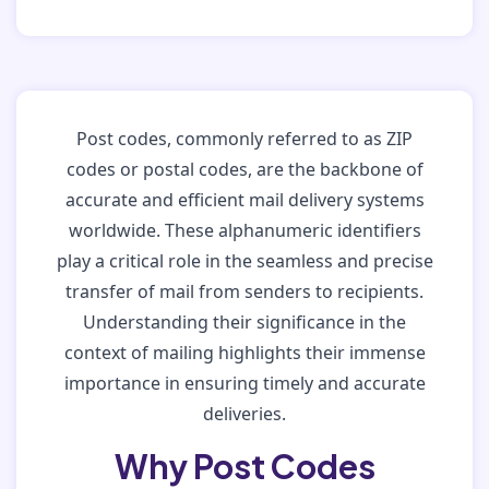
Post codes, commonly referred to as ZIP
codes or postal codes, are the backbone of
accurate and efficient mail delivery systems
worldwide. These alphanumeric identifiers
play a critical role in the seamless and precise
transfer of mail from senders to recipients.
Understanding their significance in the
context of mailing highlights their immense
importance in ensuring timely and accurate
deliveries.
Why Post Codes