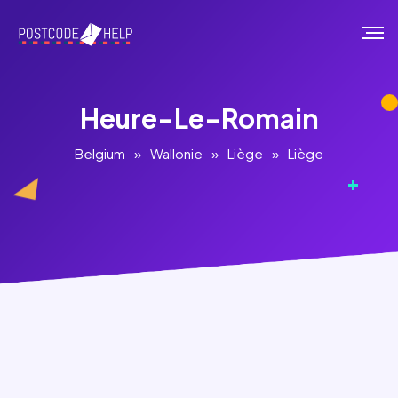
Heure-Le-Romain
Belgium
»
Wallonie
»
Liège
»
Liège