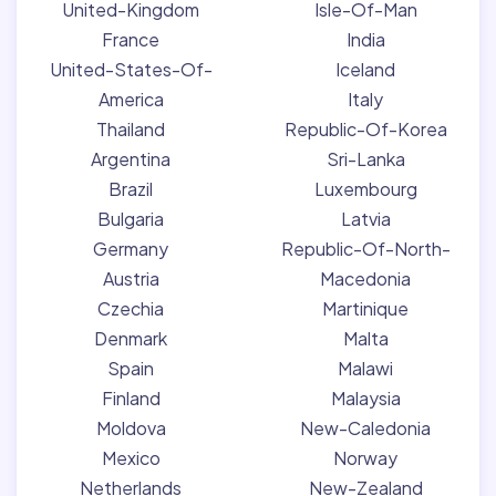
United-Kingdom
Isle-Of-Man
France
India
United-States-Of-
Iceland
America
Italy
Thailand
Republic-Of-Korea
Argentina
Sri-Lanka
Brazil
Luxembourg
Bulgaria
Latvia
Germany
Republic-Of-North-
Austria
Macedonia
Czechia
Martinique
Denmark
Malta
Spain
Malawi
Finland
Malaysia
Moldova
New-Caledonia
Mexico
Norway
Netherlands
New-Zealand