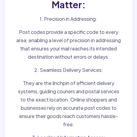
Matter:
1. Precision in Addressing:
Post codes provide a specific code to every
area, enabling a level of precision in addressing
that ensures your mail reaches its intended
destination without errors or delays.
2. Seamless Delivery Services:
They are the linchpin of efficient delivery
systems, guiding couriers and postal services
to the exact location. Online shoppers and
businesses rely on accurate post codes to
ensure their goods reach customers hassle-
free.