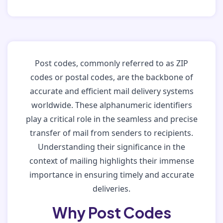
Post codes, commonly referred to as ZIP
codes or postal codes, are the backbone of
accurate and efficient mail delivery systems
worldwide. These alphanumeric identifiers
play a critical role in the seamless and precise
transfer of mail from senders to recipients.
Understanding their significance in the
context of mailing highlights their immense
importance in ensuring timely and accurate
deliveries.
Why Post Codes