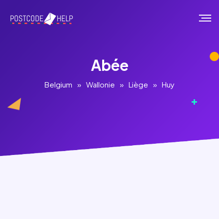
Abée
Belgium
»
Wallonie
»
Liège
»
Huy