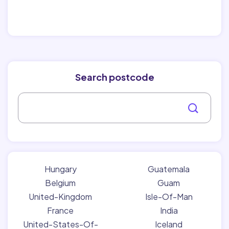
Search postcode
Hungary
Guatemala
Belgium
Guam
United-Kingdom
Isle-Of-Man
France
India
United-States-Of-
Iceland