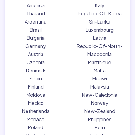
America
Italy
Thailand
Republic-Of-Korea
Argentina
Sri-Lanka
Brazil
Luxembourg
Bulgaria
Latvia
Germany
Republic-Of-North-
Austria
Macedonia
Czechia
Martinique
Denmark
Malta
Spain
Malawi
Finland
Malaysia
Moldova
New-Caledonia
Mexico
Norway
Netherlands
New-Zealand
Monaco
Philippines
Poland
Peru