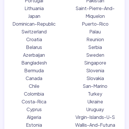
Portugal
Pakistan
Lithuania
Saint-Pierre-And-
Japan
Miquelon
Dominican-Republic
Puerto-Rico
Switzerland
Palau
Croatia
Reunion
Belarus
Serbia
Azerbaijan
Sweden
Bangladesh
Singapore
Bermuda
Slovenia
Canada
Slovakia
Chile
San-Marino
Colombia
Turkey
Costa-Rica
Ukraine
Cyprus
Uruguay
Algeria
Virgin-Islands-U-S
Estonia
Wallis-And-Futuna