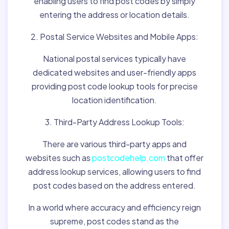
enabling users to find post codes by simply
entering the address or location details.
2. Postal Service Websites and Mobile Apps:
National postal services typically have
dedicated websites and user-friendly apps
providing post code lookup tools for precise
location identification.
3. Third-Party Address Lookup Tools:
There are various third-party apps and
websites such as
postcodehelp.com
that offer
address lookup services, allowing users to find
post codes based on the address entered.
In a world where accuracy and efficiency reign
supreme, post codes stand as the