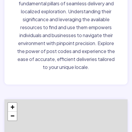
fundamental pillars of seamless delivery and
localized exploration. Understanding their
significance and leveraging the available
resources to find and use them empowers
individuals and businesses to navigate their
environment with pinpoint precision. Explore
the power of post codes and experience the
ease of accurate, efficient deliveries tailored
to your unique locale.
+
−