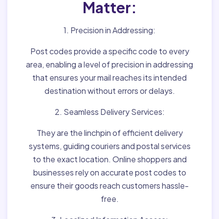
Matter:
1. Precision in Addressing:
Post codes provide a specific code to every
area, enabling a level of precision in addressing
that ensures your mail reaches its intended
destination without errors or delays.
2. Seamless Delivery Services:
They are the linchpin of efficient delivery
systems, guiding couriers and postal services
to the exact location. Online shoppers and
businesses rely on accurate post codes to
ensure their goods reach customers hassle-
free.