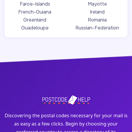
Faroe-Islands
Mayotte
French-Guiana
Ireland
Greenland
Romania
Guadeloupe
Russian-Federation
Discovering the postal codes necessary for your mail is
as easy as a few clicks. Begin by choosing your