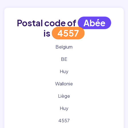
Postal code of
Abée
is
4557
Belgium
BE
Huy
Wallonie
Liège
Huy
4557