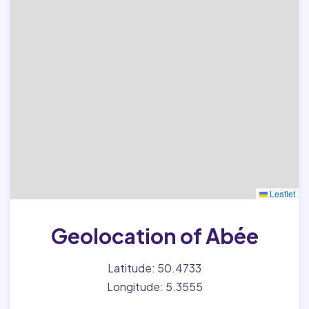
Leaflet
Geolocation of Abée
Latitude: 50.4733
Longitude: 5.3555