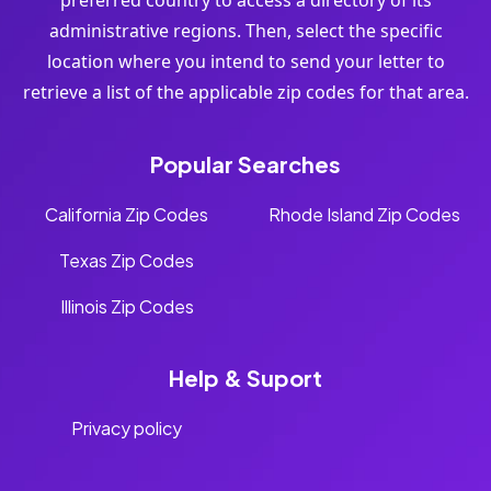
preferred country to access a directory of its
administrative regions. Then, select the specific
location where you intend to send your letter to
retrieve a list of the applicable zip codes for that area.
Popular Searches
California Zip Codes
Rhode Island Zip Codes
Texas Zip Codes
Illinois Zip Codes
Help & Suport
Privacy policy