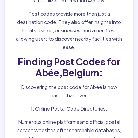
3. Localized Information Access:
Post codes provide more than just a
destination code. They also offer insights into
local services, businesses, and amenities,
allowing users to discover nearby facilities with
ease.
Finding Post Codes for
Abée,Belgium:
Discovering the post code for Abée is now
easier than ever:
1. Online Postal Code Directories:
Numerous online platforms and official postal
service websites offer searchable databases,