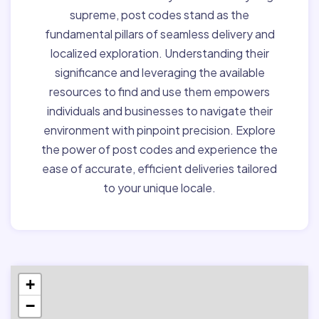
supreme, post codes stand as the
fundamental pillars of seamless delivery and
localized exploration. Understanding their
significance and leveraging the available
resources to find and use them empowers
individuals and businesses to navigate their
environment with pinpoint precision. Explore
the power of post codes and experience the
ease of accurate, efficient deliveries tailored
to your unique locale.
+
−