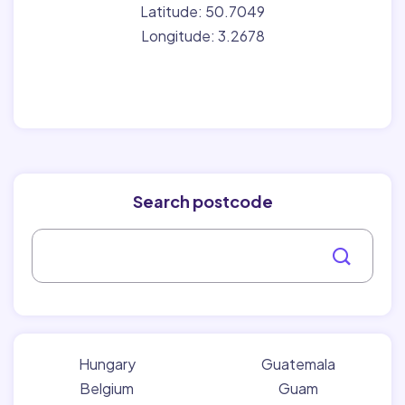
Latitude: 50.7049
Longitude: 3.2678
Search postcode
Hungary
Guatemala
Belgium
Guam