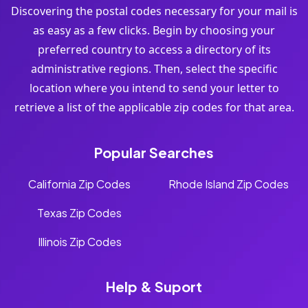
Discovering the postal codes necessary for your mail is
as easy as a few clicks. Begin by choosing your
preferred country to access a directory of its
administrative regions. Then, select the specific
location where you intend to send your letter to
retrieve a list of the applicable zip codes for that area.
Popular Searches
California Zip Codes
Rhode Island Zip Codes
Texas Zip Codes
Illinois Zip Codes
Help & Suport