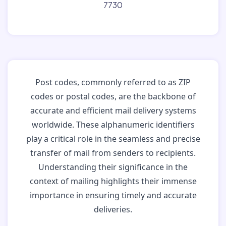
7730
Post codes, commonly referred to as ZIP
codes or postal codes, are the backbone of
accurate and efficient mail delivery systems
worldwide. These alphanumeric identifiers
play a critical role in the seamless and precise
transfer of mail from senders to recipients.
Understanding their significance in the
context of mailing highlights their immense
importance in ensuring timely and accurate
deliveries.