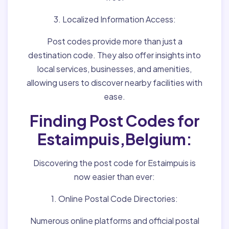
3. Localized Information Access:
Post codes provide more than just a
destination code. They also offer insights into
local services, businesses, and amenities,
allowing users to discover nearby facilities with
ease.
Finding Post Codes for
Estaimpuis,Belgium:
Discovering the post code for Estaimpuis is
now easier than ever:
1. Online Postal Code Directories:
Numerous online platforms and official postal