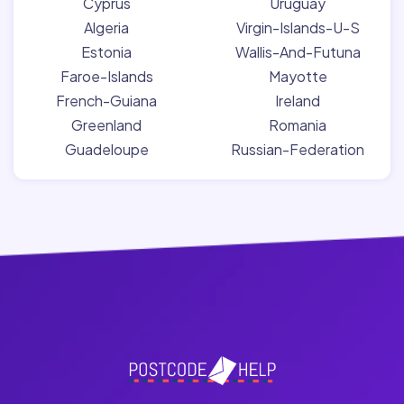
Cyprus
Uruguay
Algeria
Virgin-Islands-U-S
Estonia
Wallis-And-Futuna
Faroe-Islands
Mayotte
French-Guiana
Ireland
Greenland
Romania
Guadeloupe
Russian-Federation