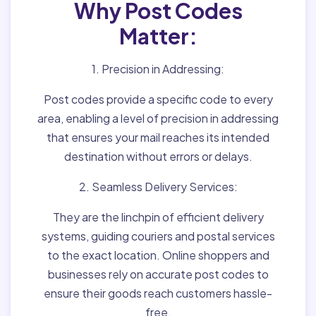
Why Post Codes
Matter:
1. Precision in Addressing:
Post codes provide a specific code to every
area, enabling a level of precision in addressing
that ensures your mail reaches its intended
destination without errors or delays.
2. Seamless Delivery Services:
They are the linchpin of efficient delivery
systems, guiding couriers and postal services
to the exact location. Online shoppers and
businesses rely on accurate post codes to
ensure their goods reach customers hassle-
free.