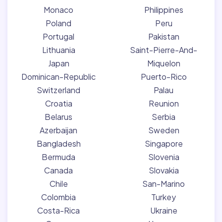
Monaco
Philippines
Poland
Peru
Portugal
Pakistan
Lithuania
Saint-Pierre-And-
Japan
Miquelon
Dominican-Republic
Puerto-Rico
Switzerland
Palau
Croatia
Reunion
Belarus
Serbia
Azerbaijan
Sweden
Bangladesh
Singapore
Bermuda
Slovenia
Canada
Slovakia
Chile
San-Marino
Colombia
Turkey
Costa-Rica
Ukraine