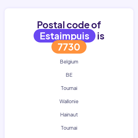
Postal code of
Estaimpuis
is
7730
Belgium
BE
Tournai
Wallonie
Hainaut
Tournai