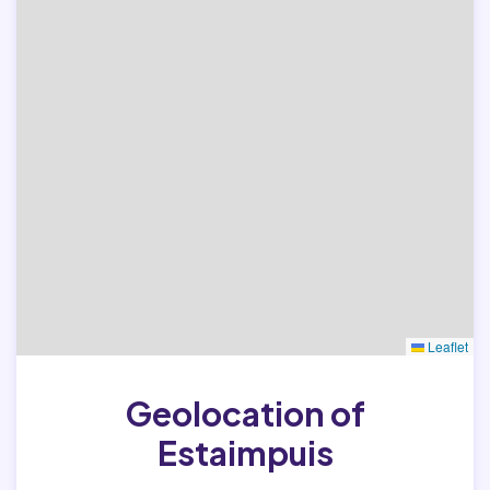
Leaflet
Geolocation of
Estaimpuis