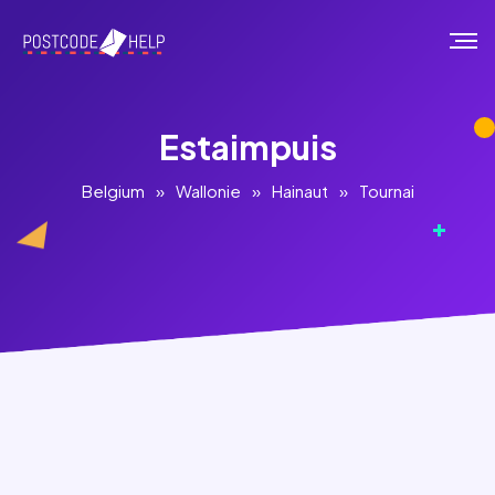
Estaimpuis
Belgium
»
Wallonie
»
Hainaut
»
Tournai