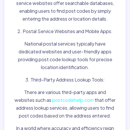
service websites offer searchable databases,
enabling users to find post codes by simply
entering the address or location details.
2. Postal Service Websites and Mobile Apps:
National postal services typically have
dedicated websites and user-friendly apps
providing post code lookup tools for precise
location identification.
3. Third-Party Address Lookup Tools:
There are various third-party apps and
websites such as
postcodehelp.com
that offer
address lookup services, allowing users to find
post codes based on the address entered.
In a world where accuracy and efficiency reign