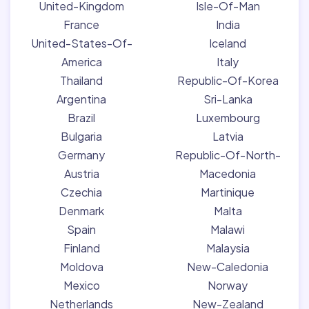
United-Kingdom
Isle-Of-Man
France
India
United-States-Of-
Iceland
America
Italy
Thailand
Republic-Of-Korea
Argentina
Sri-Lanka
Brazil
Luxembourg
Bulgaria
Latvia
Germany
Republic-Of-North-
Austria
Macedonia
Czechia
Martinique
Denmark
Malta
Spain
Malawi
Finland
Malaysia
Moldova
New-Caledonia
Mexico
Norway
Netherlands
New-Zealand