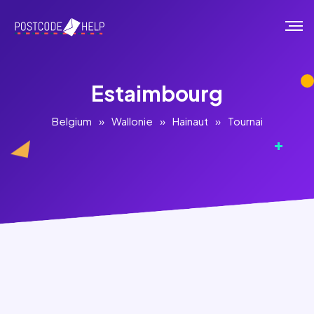
Estaimbourg
Belgium
»
Wallonie
»
Hainaut
»
Tournai