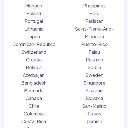
Monaco
Philippines
Poland
Peru
Portugal
Pakistan
Lithuania
Saint-Pierre-And-
Japan
Miquelon
Dominican-Republic
Puerto-Rico
Switzerland
Palau
Croatia
Reunion
Belarus
Serbia
Azerbaijan
Sweden
Bangladesh
Singapore
Bermuda
Slovenia
Canada
Slovakia
Chile
San-Marino
Colombia
Turkey
Costa-Rica
Ukraine