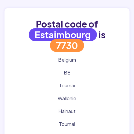
Postal code of
Estaimbourg
is
7730
Belgium
BE
Tournai
Wallonie
Hainaut
Tournai