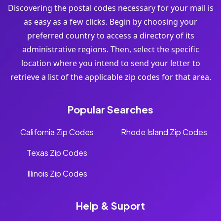
Discovering the postal codes necessary for your mail is
as easy as a few clicks. Begin by choosing your
preferred country to access a directory of its
administrative regions. Then, select the specific
location where you intend to send your letter to
retrieve a list of the applicable zip codes for that area.
Popular Searches
California Zip Codes
Rhode Island Zip Codes
Texas Zip Codes
Illinois Zip Codes
Help & Suport