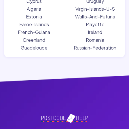
Cyprus
Uruguay
Algeria
Virgin-Islands-U-S
Estonia
Wallis-And-Futuna
Faroe-Islands
Mayotte
French-Guiana
Ireland
Greenland
Romania
Guadeloupe
Russian-Federation