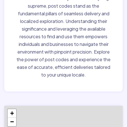
supreme, post codes stand as the
fundamental pillars of seamless delivery and
localized exploration. Understanding their
significance and leveraging the available
resources to find and use them empowers
individuals and businesses to navigate their
environment with pinpoint precision. Explore
the power of post codes and experience the
ease of accurate, efficient deliveries tailored
to your unique locale.
+
−