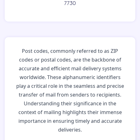
7730
Post codes, commonly referred to as ZIP
codes or postal codes, are the backbone of
accurate and efficient mail delivery systems
worldwide. These alphanumeric identifiers
play a critical role in the seamless and precise
transfer of mail from senders to recipients.
Understanding their significance in the
context of mailing highlights their immense
importance in ensuring timely and accurate
deliveries.