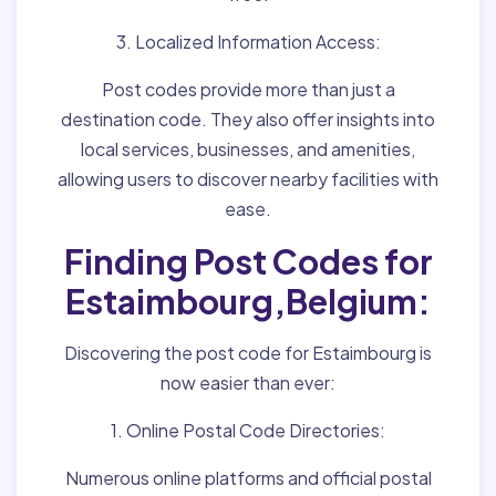
3. Localized Information Access:
Post codes provide more than just a
destination code. They also offer insights into
local services, businesses, and amenities,
allowing users to discover nearby facilities with
ease.
Finding Post Codes for
Estaimbourg,Belgium:
Discovering the post code for Estaimbourg is
now easier than ever:
1. Online Postal Code Directories:
Numerous online platforms and official postal