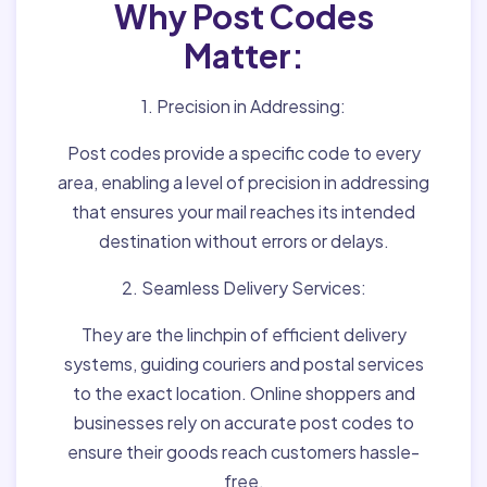
Why Post Codes
Matter:
1. Precision in Addressing:
Post codes provide a specific code to every
area, enabling a level of precision in addressing
that ensures your mail reaches its intended
destination without errors or delays.
2. Seamless Delivery Services:
They are the linchpin of efficient delivery
systems, guiding couriers and postal services
to the exact location. Online shoppers and
businesses rely on accurate post codes to
ensure their goods reach customers hassle-
free.