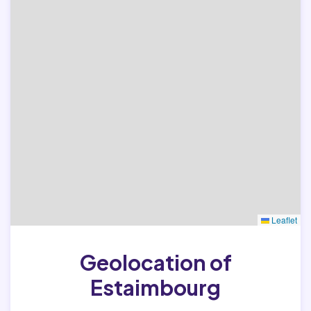
Leaflet
Geolocation of
Estaimbourg