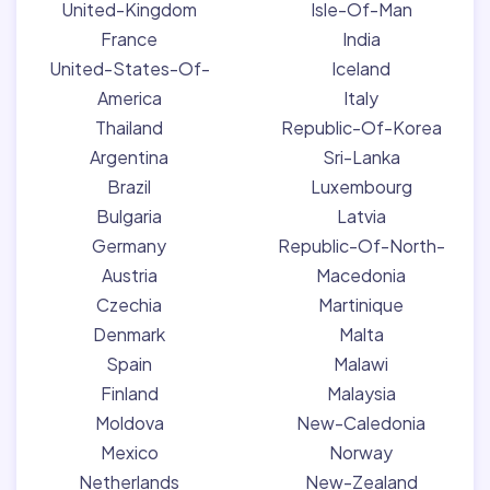
United-Kingdom
Isle-Of-Man
France
India
United-States-Of-
Iceland
America
Italy
Thailand
Republic-Of-Korea
Argentina
Sri-Lanka
Brazil
Luxembourg
Bulgaria
Latvia
Germany
Republic-Of-North-
Austria
Macedonia
Czechia
Martinique
Denmark
Malta
Spain
Malawi
Finland
Malaysia
Moldova
New-Caledonia
Mexico
Norway
Netherlands
New-Zealand