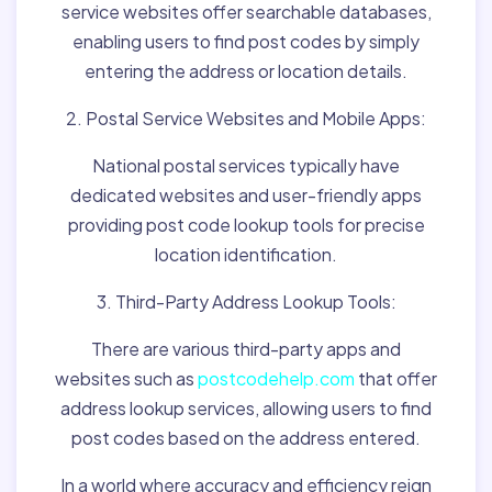
service websites offer searchable databases,
enabling users to find post codes by simply
entering the address or location details.
2. Postal Service Websites and Mobile Apps:
National postal services typically have
dedicated websites and user-friendly apps
providing post code lookup tools for precise
location identification.
3. Third-Party Address Lookup Tools:
There are various third-party apps and
websites such as
postcodehelp.com
that offer
address lookup services, allowing users to find
post codes based on the address entered.
In a world where accuracy and efficiency reign