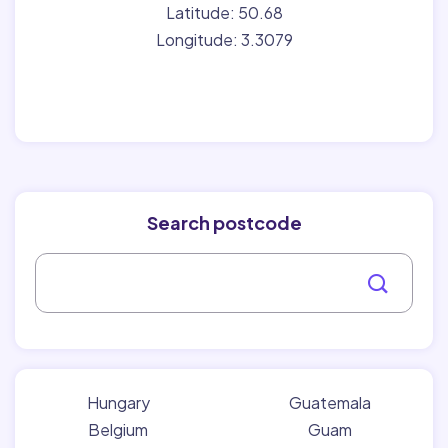
Latitude: 50.68
Longitude: 3.3079
Search postcode
Hungary
Guatemala
Belgium
Guam