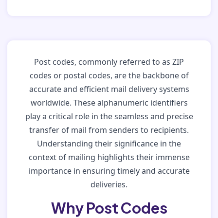
Post codes, commonly referred to as ZIP
codes or postal codes, are the backbone of
accurate and efficient mail delivery systems
worldwide. These alphanumeric identifiers
play a critical role in the seamless and precise
transfer of mail from senders to recipients.
Understanding their significance in the
context of mailing highlights their immense
importance in ensuring timely and accurate
deliveries.
Why Post Codes