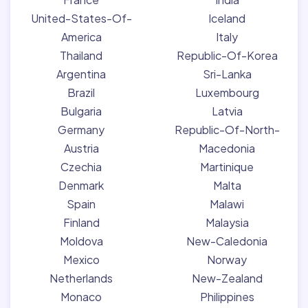
United-States-Of-
Iceland
America
Italy
Thailand
Republic-Of-Korea
Argentina
Sri-Lanka
Brazil
Luxembourg
Bulgaria
Latvia
Germany
Republic-Of-North-
Austria
Macedonia
Czechia
Martinique
Denmark
Malta
Spain
Malawi
Finland
Malaysia
Moldova
New-Caledonia
Mexico
Norway
Netherlands
New-Zealand
Monaco
Philippines