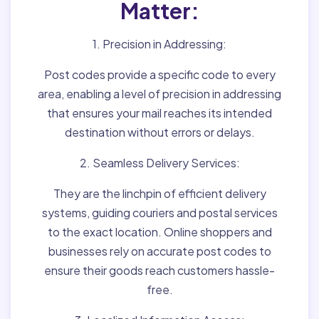
Matter:
1. Precision in Addressing:
Post codes provide a specific code to every
area, enabling a level of precision in addressing
that ensures your mail reaches its intended
destination without errors or delays.
2. Seamless Delivery Services:
They are the linchpin of efficient delivery
systems, guiding couriers and postal services
to the exact location. Online shoppers and
businesses rely on accurate post codes to
ensure their goods reach customers hassle-
free.