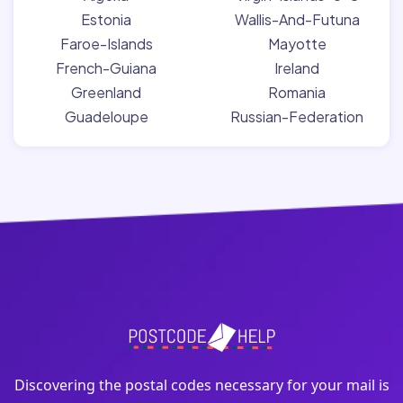
Estonia
Wallis-And-Futuna
Faroe-Islands
Mayotte
French-Guiana
Ireland
Greenland
Romania
Guadeloupe
Russian-Federation
Discovering the postal codes necessary for your mail is