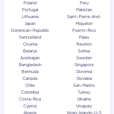
Poland
Peru
Portugal
Pakistan
Lithuania
Saint-Pierre-And-
Japan
Miquelon
Dominican-Republic
Puerto-Rico
Switzerland
Palau
Croatia
Reunion
Belarus
Serbia
Azerbaijan
Sweden
Bangladesh
Singapore
Bermuda
Slovenia
Canada
Slovakia
Chile
San-Marino
Colombia
Turkey
Costa-Rica
Ukraine
Cyprus
Uruguay
Algeria
Virgin-Islands-U-S