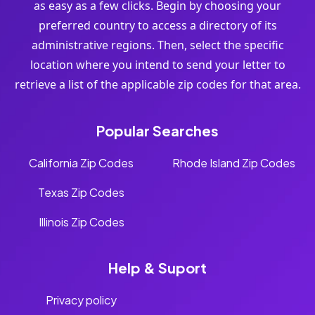
as easy as a few clicks. Begin by choosing your
preferred country to access a directory of its
administrative regions. Then, select the specific
location where you intend to send your letter to
retrieve a list of the applicable zip codes for that area.
Popular Searches
California Zip Codes
Rhode Island Zip Codes
Texas Zip Codes
Illinois Zip Codes
Help & Suport
Privacy policy