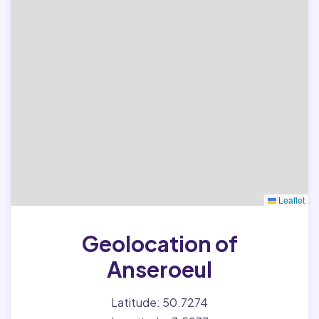
Leaflet
Geolocation of
Anseroeul
Latitude: 50.7274