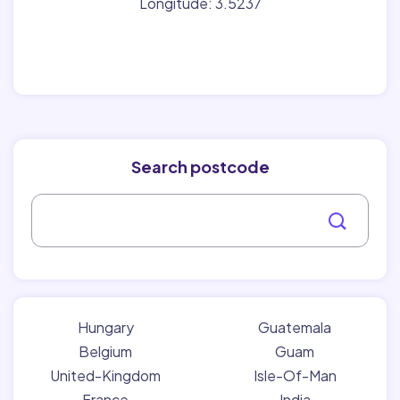
Longitude: 3.5237
Search postcode
Hungary
Guatemala
Belgium
Guam
United-Kingdom
Isle-Of-Man
France
India