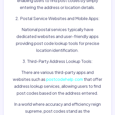
enabling users to find post codes by simply
entering the address or location details.
2. Postal Service Websites and Mobile Apps:
National postal services typically have
dedicated websites and user-friendly apps
providing post code lookup tools for precise
location identification.
3. Third-Party Address Lookup Tools:
There are various third-party apps and
websites such as
postcodehelp.com
that offer
address lookup services, allowing users to find
post codes based on the address entered.
In a world where accuracy and efficiency reign
supreme, post codes stand as the