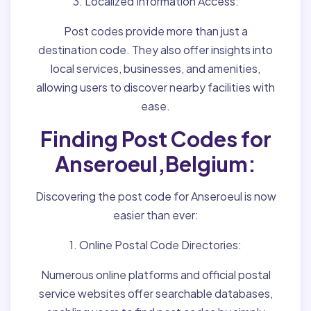
3. Localized Information Access:
Post codes provide more than just a
destination code. They also offer insights into
local services, businesses, and amenities,
allowing users to discover nearby facilities with
ease.
Finding Post Codes for
Anseroeul,Belgium:
Discovering the post code for Anseroeul is now
easier than ever:
1. Online Postal Code Directories:
Numerous online platforms and official postal
service websites offer searchable databases,