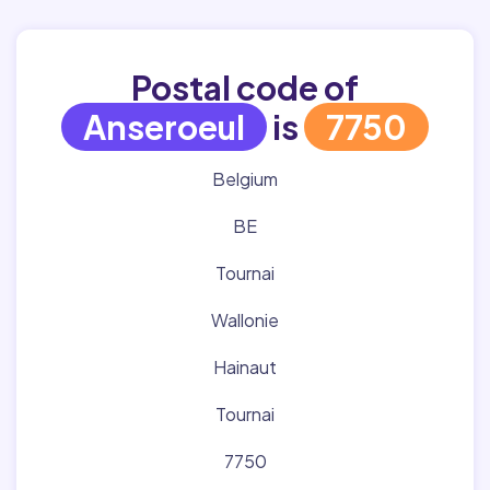
Postal code of
Anseroeul
is
7750
Belgium
BE
Tournai
Wallonie
Hainaut
Tournai
7750