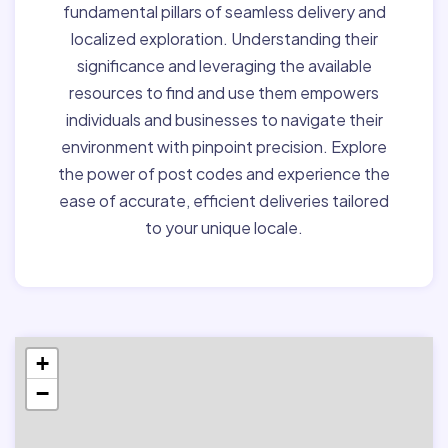
fundamental pillars of seamless delivery and
localized exploration. Understanding their
significance and leveraging the available
resources to find and use them empowers
individuals and businesses to navigate their
environment with pinpoint precision. Explore
the power of post codes and experience the
ease of accurate, efficient deliveries tailored
to your unique locale.
+
−