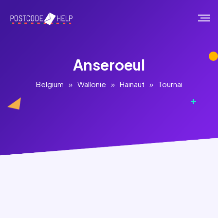
Anseroeul
Belgium
»
Wallonie
»
Hainaut
»
Tournai