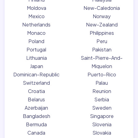
Moldova
New-Caledonia
Mexico
Norway
Netherlands
New-Zealand
Monaco
Philippines
Poland
Peru
Portugal
Pakistan
Lithuania
Saint-Pierre-And-
Japan
Miquelon
Dominican-Republic
Puerto-Rico
Switzerland
Palau
Croatia
Reunion
Belarus
Serbia
Azerbaijan
Sweden
Bangladesh
Singapore
Bermuda
Slovenia
Canada
Slovakia