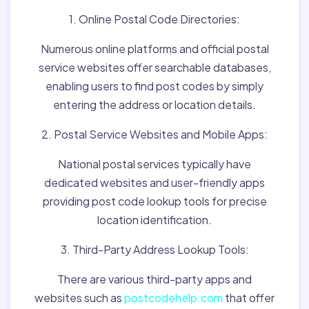
1. Online Postal Code Directories:
Numerous online platforms and official postal
service websites offer searchable databases,
enabling users to find post codes by simply
entering the address or location details.
2. Postal Service Websites and Mobile Apps:
National postal services typically have
dedicated websites and user-friendly apps
providing post code lookup tools for precise
location identification.
3. Third-Party Address Lookup Tools:
There are various third-party apps and
websites such as
postcodehelp.com
that offer