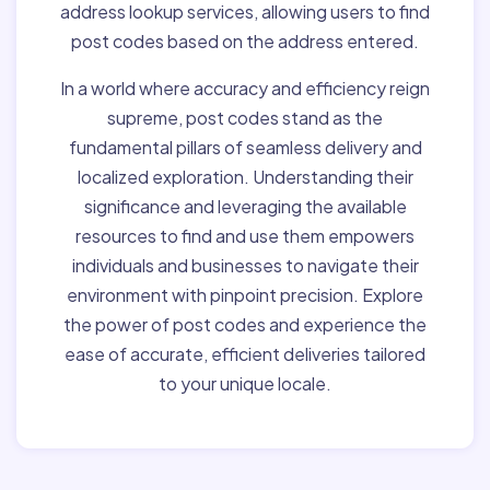
address lookup services, allowing users to find
post codes based on the address entered.
In a world where accuracy and efficiency reign
supreme, post codes stand as the
fundamental pillars of seamless delivery and
localized exploration. Understanding their
significance and leveraging the available
resources to find and use them empowers
individuals and businesses to navigate their
environment with pinpoint precision. Explore
the power of post codes and experience the
ease of accurate, efficient deliveries tailored
to your unique locale.