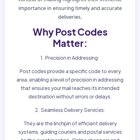
importance in ensuring timely and accurate
deliveries.
Why Post Codes
Matter:
1. Precision in Addressing:
Post codes provide a specific code to every
area, enabling a level of precision in addressing
that ensures your mail reaches its intended
destination without errors or delays.
2. Seamless Delivery Services:
They are the linchpin of efficient delivery
systems, guiding couriers and postal services