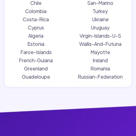
Chile
San-Marino
Colombia
Turkey
Costa-Rica
Ukraine
Cyprus
Uruguay
Algeria
Virgin-Islands-U-S
Estonia
Wallis-And-Futuna
Faroe-Islands
Mayotte
French-Guiana
Ireland
Greenland
Romania
Guadeloupe
Russian-Federation