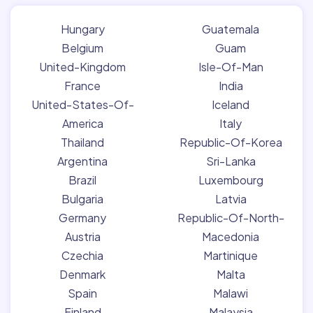
Hungary
Guatemala
Belgium
Guam
United-Kingdom
Isle-Of-Man
France
India
United-States-Of-
Iceland
America
Italy
Thailand
Republic-Of-Korea
Argentina
Sri-Lanka
Brazil
Luxembourg
Bulgaria
Latvia
Germany
Republic-Of-North-
Austria
Macedonia
Czechia
Martinique
Denmark
Malta
Spain
Malawi
Finland
Malaysia