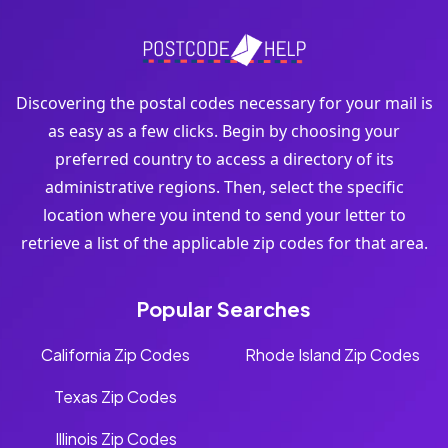
Discovering the postal codes necessary for your mail is
as easy as a few clicks. Begin by choosing your
preferred country to access a directory of its
administrative regions. Then, select the specific
location where you intend to send your letter to
retrieve a list of the applicable zip codes for that area.
Popular Searches
California Zip Codes
Rhode Island Zip Codes
Texas Zip Codes
Illinois Zip Codes