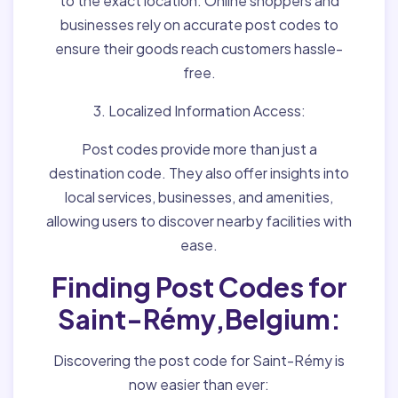
to the exact location. Online shoppers and
businesses rely on accurate post codes to
ensure their goods reach customers hassle-
free.
3. Localized Information Access:
Post codes provide more than just a
destination code. They also offer insights into
local services, businesses, and amenities,
allowing users to discover nearby facilities with
ease.
Finding Post Codes for
Saint-Rémy,Belgium:
Discovering the post code for Saint-Rémy is
now easier than ever: