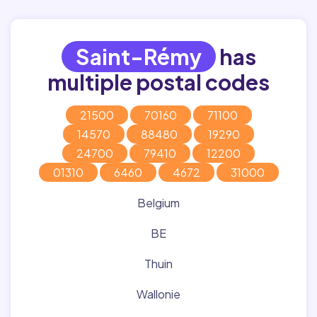
Saint-Rémy
has
multiple postal codes
21500
70160
71100
14570
88480
19290
24700
79410
12200
01310
6460
4672
31000
Belgium
BE
Thuin
Wallonie