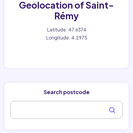
Geolocation of Saint-
Rémy
Latitude: 47.6374
Longitude: 4.2975
Search postcode