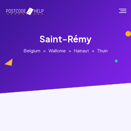
Saint-Rémy
Belgium
»
Wallonie
»
Hainaut
»
Thuin