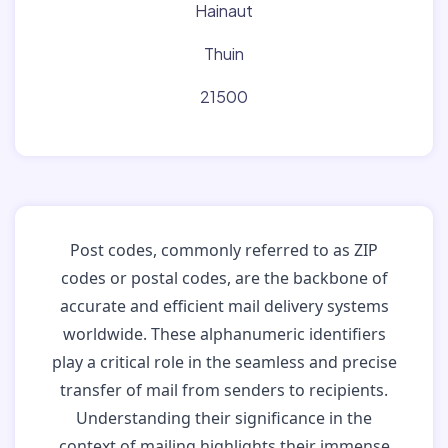
Hainaut
Thuin
21500
Post codes, commonly referred to as ZIP
codes or postal codes, are the backbone of
accurate and efficient mail delivery systems
worldwide. These alphanumeric identifiers
play a critical role in the seamless and precise
transfer of mail from senders to recipients.
Understanding their significance in the
context of mailing highlights their immense