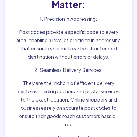
Matter:
1. Precision in Addressing:
Post codes provide a specific code to every
area, enabling a level of precision in addressing
that ensures your mail reaches its intended
destination without errors or delays.
2. Seamless Delivery Services:
They are the linchpin of efficient delivery
systems, guiding couriers and postal services
to the exact location. Online shoppers and
businesses rely on accurate post codes to
ensure their goods reach customers hassle-
free.