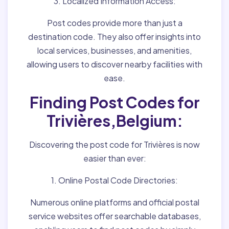
3. Localized Information Access:
Post codes provide more than just a
destination code. They also offer insights into
local services, businesses, and amenities,
allowing users to discover nearby facilities with
ease.
Finding Post Codes for
Trivières,Belgium:
Discovering the post code for Trivières is now
easier than ever:
1. Online Postal Code Directories:
Numerous online platforms and official postal
service websites offer searchable databases,