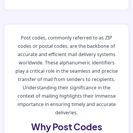
Post codes, commonly referred to as ZIP
codes or postal codes, are the backbone of
accurate and efficient mail delivery systems
worldwide. These alphanumeric identifiers
play a critical role in the seamless and precise
transfer of mail from senders to recipients.
Understanding their significance in the
context of mailing highlights their immense
importance in ensuring timely and accurate
deliveries.
Why Post Codes