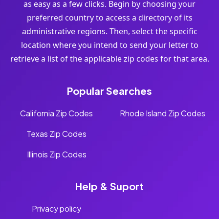
as easy as a few clicks. Begin by choosing your
preferred country to access a directory of its
administrative regions. Then, select the specific
location where you intend to send your letter to
retrieve a list of the applicable zip codes for that area.
Popular Searches
California Zip Codes
Rhode Island Zip Codes
Texas Zip Codes
Illinois Zip Codes
Help & Suport
Privacy policy