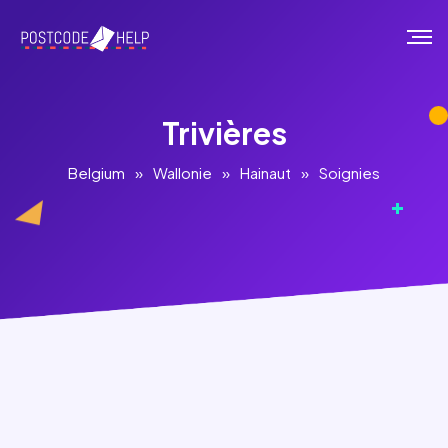
Trivières
Belgium
»
Wallonie
»
Hainaut
»
Soignies