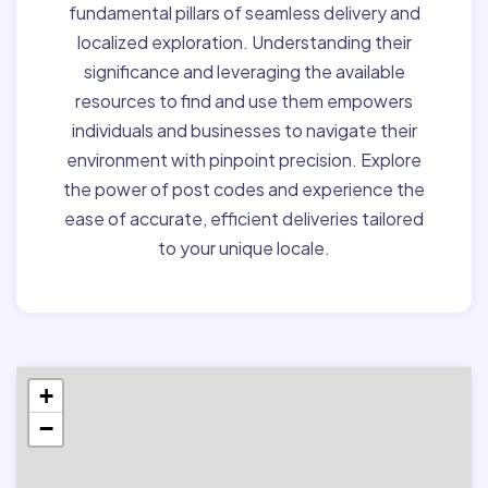
fundamental pillars of seamless delivery and
localized exploration. Understanding their
significance and leveraging the available
resources to find and use them empowers
individuals and businesses to navigate their
environment with pinpoint precision. Explore
the power of post codes and experience the
ease of accurate, efficient deliveries tailored
to your unique locale.
+
−