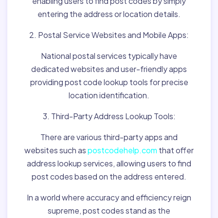
enabling users to find post codes by simply
entering the address or location details.
2. Postal Service Websites and Mobile Apps:
National postal services typically have
dedicated websites and user-friendly apps
providing post code lookup tools for precise
location identification.
3. Third-Party Address Lookup Tools:
There are various third-party apps and
websites such as
postcodehelp.com
that offer
address lookup services, allowing users to find
post codes based on the address entered.
In a world where accuracy and efficiency reign
supreme, post codes stand as the