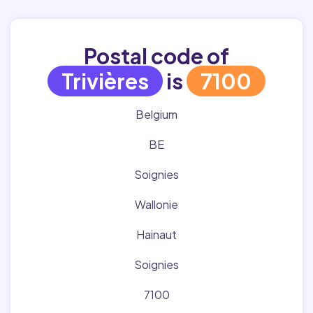
Postal code of
Trivières
is
7100
Belgium
BE
Soignies
Wallonie
Hainaut
Soignies
7100