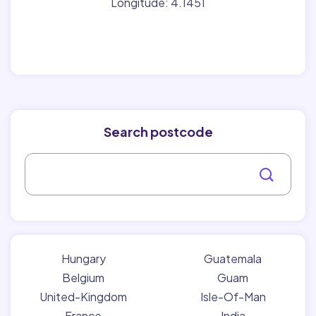
Longitude: 4.1451
Search postcode
Hungary
Guatemala
Belgium
Guam
United-Kingdom
Isle-Of-Man
France
India