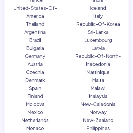
United-States-Of-
Iceland
America
Italy
Thailand
Republic-Of-Korea
Argentina
Sri-Lanka
Brazil
Luxembourg
Bulgaria
Latvia
Germany
Republic-Of-North-
Austria
Macedonia
Czechia
Martinique
Denmark
Malta
Spain
Malawi
Finland
Malaysia
Moldova
New-Caledonia
Mexico
Norway
Netherlands
New-Zealand
Monaco
Philippines