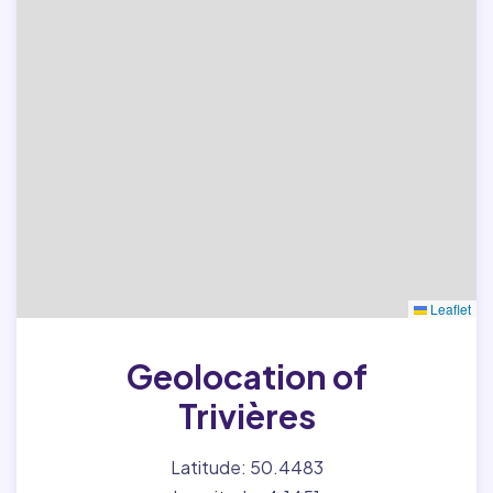
Leaflet
Geolocation of
Trivières
Latitude: 50.4483