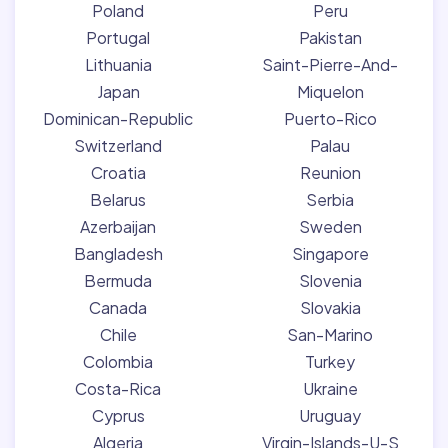
Poland
Peru
Portugal
Pakistan
Lithuania
Saint-Pierre-And-
Japan
Miquelon
Dominican-Republic
Puerto-Rico
Switzerland
Palau
Croatia
Reunion
Belarus
Serbia
Azerbaijan
Sweden
Bangladesh
Singapore
Bermuda
Slovenia
Canada
Slovakia
Chile
San-Marino
Colombia
Turkey
Costa-Rica
Ukraine
Cyprus
Uruguay
Algeria
Virgin-Islands-U-S