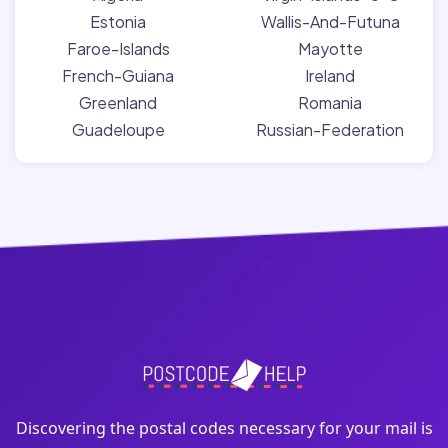
Estonia
Wallis-And-Futuna
Faroe-Islands
Mayotte
French-Guiana
Ireland
Greenland
Romania
Guadeloupe
Russian-Federation
Discovering the postal codes necessary for your mail is