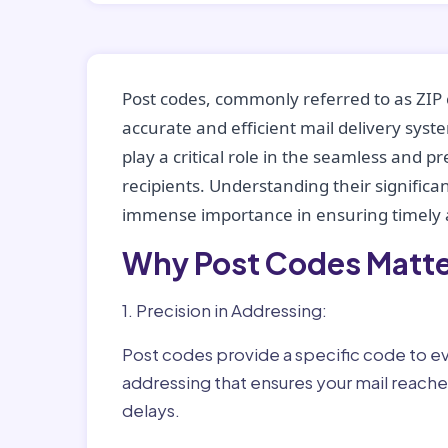
Post codes, commonly referred to as ZIP 
accurate and efficient mail delivery sys
play a critical role in the seamless and p
recipients. Understanding their significan
immense importance in ensuring timely a
Why Post Codes Matte
1. Precision in Addressing:
Post codes provide a specific code to eve
addressing that ensures your mail reaches
delays.