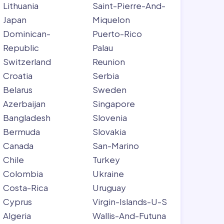
Lithuania
Saint-Pierre-And-
Japan
Miquelon
Dominican-
Puerto-Rico
Republic
Palau
Switzerland
Reunion
Croatia
Serbia
Belarus
Sweden
Azerbaijan
Singapore
Bangladesh
Slovenia
Bermuda
Slovakia
Canada
San-Marino
Chile
Turkey
Colombia
Ukraine
Costa-Rica
Uruguay
Cyprus
Virgin-Islands-U-S
Algeria
Wallis-And-Futuna