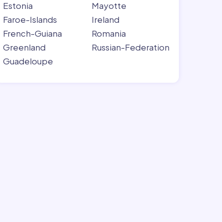
Estonia
Mayotte
Faroe-Islands
Ireland
French-Guiana
Romania
Greenland
Russian-Federation
Guadeloupe