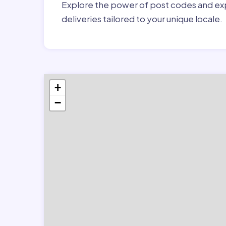
Explore the power of post codes and exp
deliveries tailored to your unique locale.
+
−