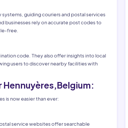
ry systems, guiding couriers and postal services
nd businesses rely on accurate post codes to
le-free.
nation code. They also offer insights into local
wing users to discover nearby facilities with
or Hennuyères,Belgium:
s is now easier than ever:
ostal service websites offer searchable