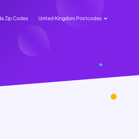
a Zip Codes
United Kingdom Postcodes
England
Scotland
Postcodes
Postcodes
Northern
Wales
Ireland
Postcodes
Postcodes