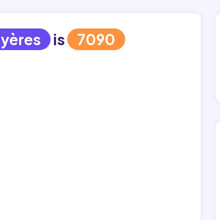
yères
is
7090