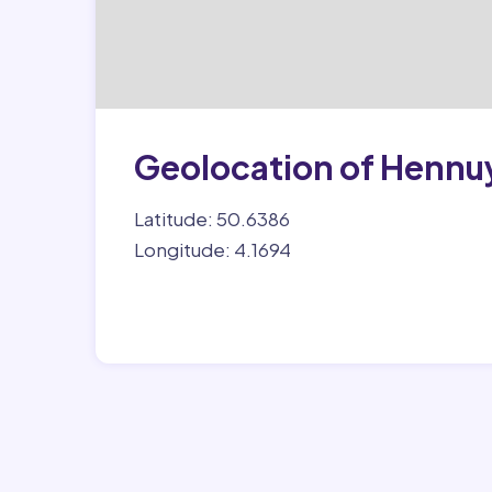
Geolocation of Hennu
Latitude: 50.6386
Longitude: 4.1694