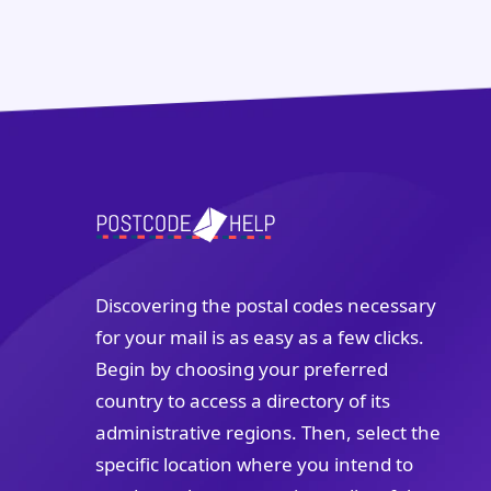
Discovering the postal codes necessary
for your mail is as easy as a few clicks.
Begin by choosing your preferred
country to access a directory of its
administrative regions. Then, select the
specific location where you intend to