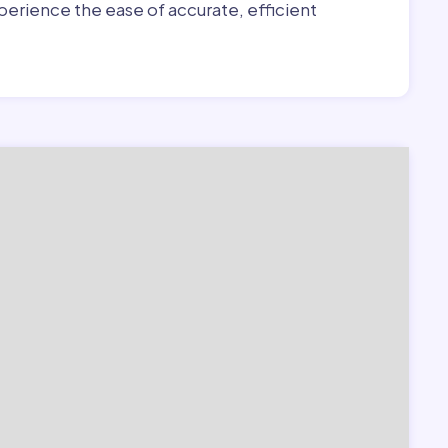
erience the ease of accurate, efficient