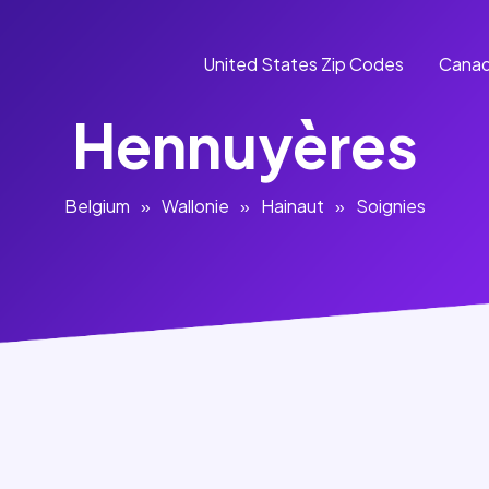
United States Zip Codes
Canad
Hennuyères
Belgium
»
Wallonie
»
Hainaut
»
Soignies