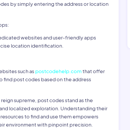
odes by simply entering the address or location
pps:
dedicated websites and user-friendly apps
ise location identification.
ebsites such as
postcodehelp.com
that offer
to find post codes based on the address
y reign supreme, post codes stand as the
 and localized exploration. Understanding their
le resources to find and use them empowers
heir environment with pinpoint precision.