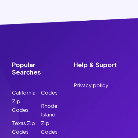
Popular
Help & Suport
Searches
Privacy policy
California
Codes
Zip
Rhode
Codes
Island
Texas Zip
Zip
Codes
Codes