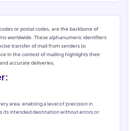
codes or postal codes, are the backbone of
tems worldwide. These alphanumeric identifiers
recise transfer of mail from senders to
ce in the context of mailing highlights their
nd accurate deliveries.
r:
ry area, enabling a level of precision in
 its intended destination without errors or