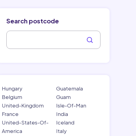
Search postcode
Hungary
Guatemala
Belgium
Guam
United-Kingdom
Isle-Of-Man
France
India
United-States-Of-
Iceland
America
Italy