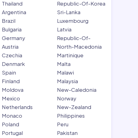
Thailand
Republic-Of-Korea
Argentina
Sri-Lanka
Brazil
Luxembourg
Bulgaria
Latvia
Germany
Republic-Of-
Austria
North-Macedonia
Czechia
Martinique
Denmark
Malta
Spain
Malawi
Finland
Malaysia
Moldova
New-Caledonia
Mexico
Norway
Netherlands
New-Zealand
Monaco
Philippines
Poland
Peru
Portugal
Pakistan