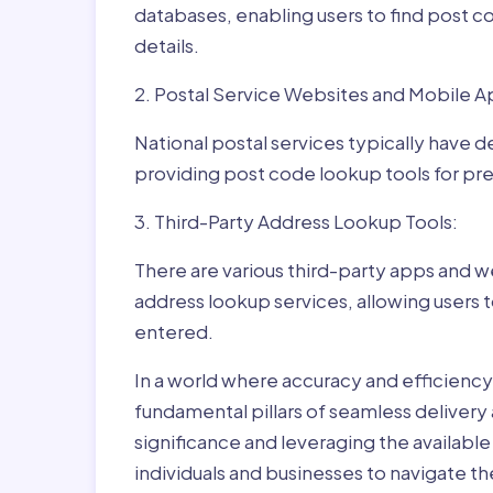
databases, enabling users to find post c
details.
2. Postal Service Websites and Mobile A
National postal services typically have 
providing post code lookup tools for prec
3. Third-Party Address Lookup Tools:
There are various third-party apps and w
address lookup services, allowing users 
entered.
In a world where accuracy and efficienc
fundamental pillars of seamless delivery
significance and leveraging the availab
individuals and businesses to navigate t