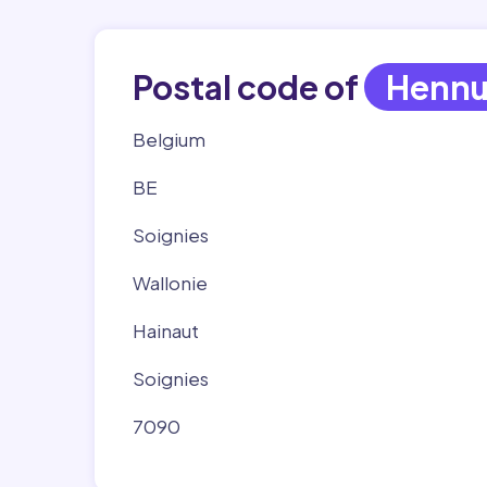
Postal code of
Hennu
Belgium
BE
Soignies
Wallonie
Hainaut
Soignies
7090