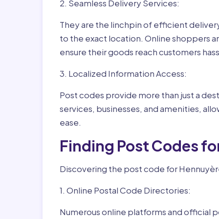
2. Seamless Delivery Services:
They are the linchpin of efficient delive
to the exact location. Online shoppers a
ensure their goods reach customers hass
3. Localized Information Access:
Post codes provide more than just a desti
services, businesses, and amenities, allo
ease.
Finding Post Codes f
Discovering the post code for Hennuyère
1. Online Postal Code Directories:
Numerous online platforms and official p