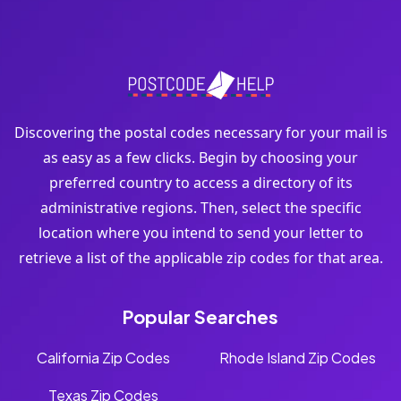
Discovering the postal codes necessary for your mail is
as easy as a few clicks. Begin by choosing your
preferred country to access a directory of its
administrative regions. Then, select the specific
location where you intend to send your letter to
retrieve a list of the applicable zip codes for that area.
Popular Searches
California Zip Codes
Rhode Island Zip Codes
Texas Zip Codes