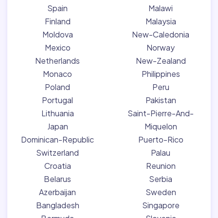
Spain
Malawi
Finland
Malaysia
Moldova
New-Caledonia
Mexico
Norway
Netherlands
New-Zealand
Monaco
Philippines
Poland
Peru
Portugal
Pakistan
Lithuania
Saint-Pierre-And-
Japan
Miquelon
Dominican-Republic
Puerto-Rico
Switzerland
Palau
Croatia
Reunion
Belarus
Serbia
Azerbaijan
Sweden
Bangladesh
Singapore