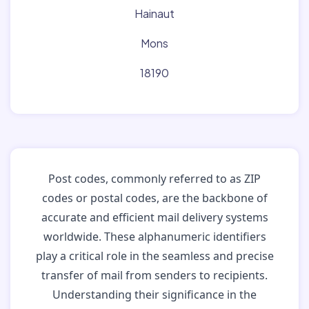
Hainaut
Mons
18190
Post codes, commonly referred to as ZIP
codes or postal codes, are the backbone of
accurate and efficient mail delivery systems
worldwide. These alphanumeric identifiers
play a critical role in the seamless and precise
transfer of mail from senders to recipients.
Understanding their significance in the