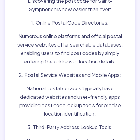
Discovering the post code for Saint-
Symphorien is now easier than ever:
1. Online Postal Code Directories:
Numerous online platforms and official postal
service websites offer searchable databases,
enabling users to find post codes by simply
entering the address or location details.
2. Postal Service Websites and Mobile Apps:
National postal services typically have
dedicated websites and user-friendly apps
providing post code lookup tools for precise
location identification.
3. Third-Party Address Lookup Tools: