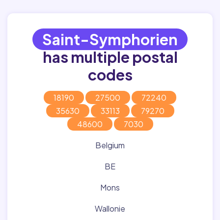
Saint-Symphorien
has multiple postal
codes
18190
27500
72240
35630
33113
79270
48600
7030
Belgium
BE
Mons
Wallonie