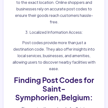
to the exact location. Online shoppers and
businesses rely on accurate post codes to
ensure their goods reach customers hassle-
free.
3. Localized Information Access:
Post codes provide more than just a
destination code. They also offer insights into
local services, businesses, and amenities,
allowing users to discover nearby facilities with
ease.
Finding Post Codes for
Saint-
Symphorien,Belgium: