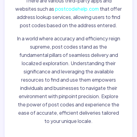
There are various third-party apps and
websites such as
postcodehelp.com
that offer
address lookup services, allowing users to find
post codes based on the address entered.
In a world where accuracy and efficiency reign
supreme, post codes stand as the
fundamental pillars of seamless delivery and
localized exploration. Understanding their
significance and leveraging the available
resources to find and use them empowers
individuals and businesses to navigate their
environment with pinpoint precision. Explore
the power of post codes and experience the
ease of accurate, efficient deliveries tailored
to your unique locale.