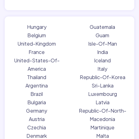
Hungary
Guatemala
Belgium
Guam
United-Kingdom
Isle-Of-Man
France
India
United-States-Of-
Iceland
America
Italy
Thailand
Republic-Of-Korea
Argentina
Sri-Lanka
Brazil
Luxembourg
Bulgaria
Latvia
Germany
Republic-Of-North-
Austria
Macedonia
Czechia
Martinique
Denmark
Malta