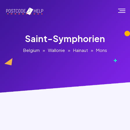
Saint-Symphorien
Belgium
»
Wallonie
»
Hainaut
»
Mons