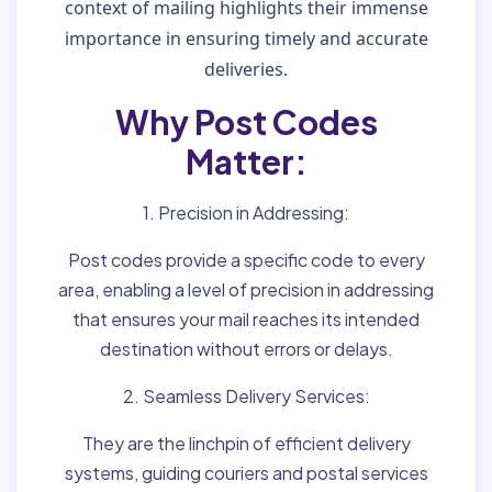
context of mailing highlights their immense
importance in ensuring timely and accurate
deliveries.
Why Post Codes
Matter:
1. Precision in Addressing:
Post codes provide a specific code to every
area, enabling a level of precision in addressing
that ensures your mail reaches its intended
destination without errors or delays.
2. Seamless Delivery Services:
They are the linchpin of efficient delivery
systems, guiding couriers and postal services