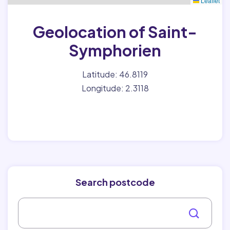
Leaflet
Geolocation of Saint-
Symphorien
Latitude: 46.8119
Longitude: 2.3118
Search postcode