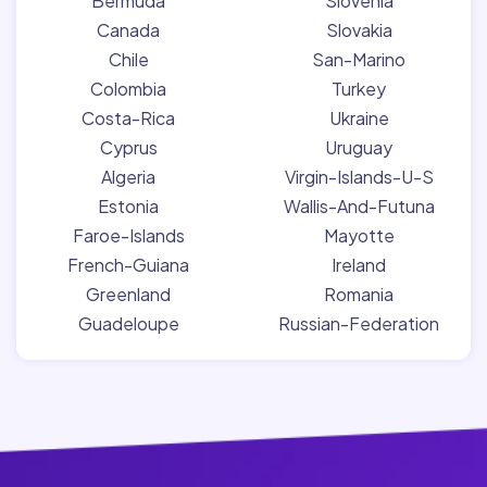
Bermuda
Slovenia
Canada
Slovakia
Chile
San-Marino
Colombia
Turkey
Costa-Rica
Ukraine
Cyprus
Uruguay
Algeria
Virgin-Islands-U-S
Estonia
Wallis-And-Futuna
Faroe-Islands
Mayotte
French-Guiana
Ireland
Greenland
Romania
Guadeloupe
Russian-Federation