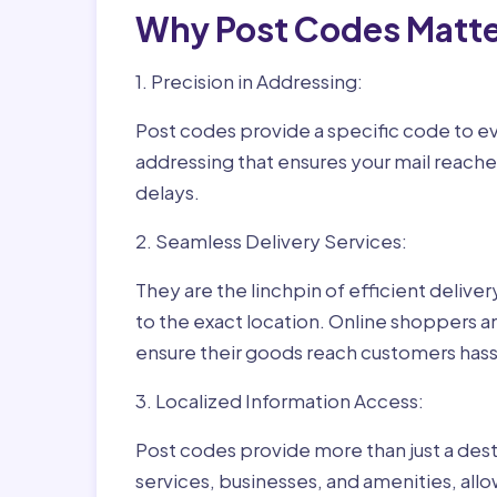
Why Post Codes Matte
1. Precision in Addressing:
Post codes provide a specific code to eve
addressing that ensures your mail reaches
delays.
2. Seamless Delivery Services:
They are the linchpin of efficient delive
to the exact location. Online shoppers a
ensure their goods reach customers hass
3. Localized Information Access:
Post codes provide more than just a desti
services, businesses, and amenities, allo