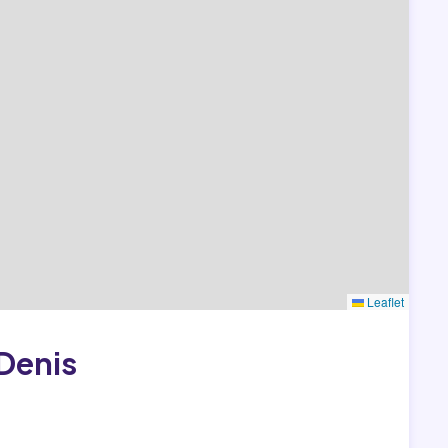
Leaflet
Denis