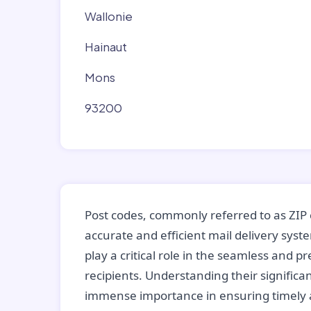
Wallonie
Hainaut
Mons
93200
Post codes, commonly referred to as ZIP 
accurate and efficient mail delivery sys
play a critical role in the seamless and p
recipients. Understanding their significan
immense importance in ensuring timely a