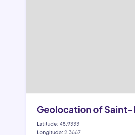
Geolocation of Saint-
Latitude: 48.9333
Longitude: 2.3667