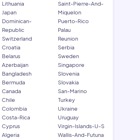
Lithuania
Saint-Pierre-And-
Japan
Miquelon
Dominican-
Puerto-Rico
Republic
Palau
Switzerland
Reunion
Croatia
Serbia
Belarus
Sweden
Azerbaijan
Singapore
Bangladesh
Slovenia
Bermuda
Slovakia
Canada
San-Marino
Chile
Turkey
Colombia
Ukraine
Costa-Rica
Uruguay
Cyprus
Virgin-Islands-U-S
Algeria
Wallis-And-Futuna