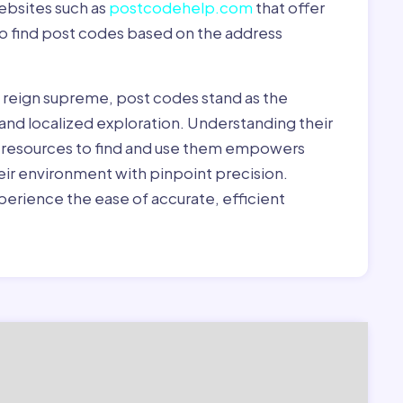
ebsites such as
postcodehelp.com
that offer
to find post codes based on the address
y reign supreme, post codes stand as the
 and localized exploration. Understanding their
le resources to find and use them empowers
heir environment with pinpoint precision.
erience the ease of accurate, efficient