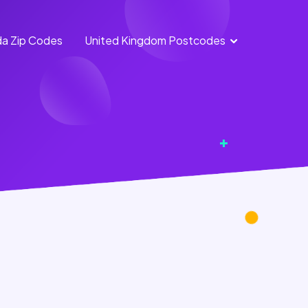
a Zip Codes
United Kingdom Postcodes
England
Scotland
Postcodes
Postcodes
Northern
Wales
Ireland
Postcodes
Postcodes