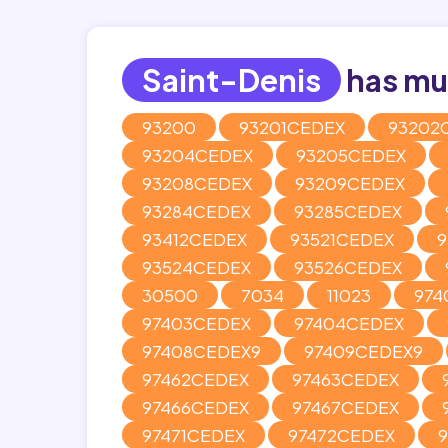
Saint-Denis
has mul
93200
93201CEDEX
93202
93204CEDEX
93205CEDEX
93208CEDEX
93209CEDEX
93284CEDEX
93285CEDEX
93412CEDEX
93521CEDEX
9
93524CEDEX
93526CEDEX
30500
7034
11023
974
97403CEDEX
97404CEDEX
97408CEDEX9
97409CEDEX9
97462CEDEX
97463CEDEX
97466CEDEX
97467CEDEX
97471CEDEX
97472CEDEX