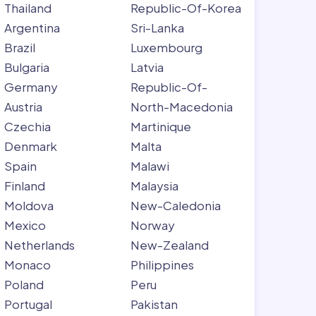
Thailand
Republic-Of-Korea
Argentina
Sri-Lanka
Brazil
Luxembourg
Bulgaria
Latvia
Germany
Republic-Of-
Austria
North-Macedonia
Czechia
Martinique
Denmark
Malta
Spain
Malawi
Finland
Malaysia
Moldova
New-Caledonia
Mexico
Norway
Netherlands
New-Zealand
Monaco
Philippines
Poland
Peru
Portugal
Pakistan