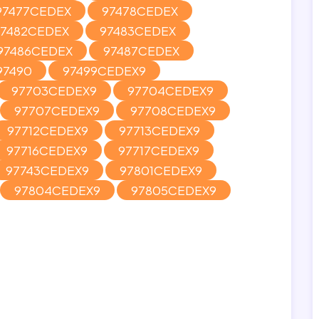
97477CEDEX
97478CEDEX
97482CEDEX
97483CEDEX
97486CEDEX
97487CEDEX
97490
97499CEDEX9
97703CEDEX9
97704CEDEX9
97707CEDEX9
97708CEDEX9
97712CEDEX9
97713CEDEX9
97716CEDEX9
97717CEDEX9
97743CEDEX9
97801CEDEX9
97804CEDEX9
97805CEDEX9