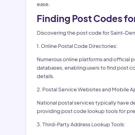
ease.
Finding Post Codes fo
Discovering the post code for Saint-Deni
1. Online Postal Code Directories:
Numerous online platforms and official p
databases, enabling users to find post c
details.
2. Postal Service Websites and Mobile A
National postal services typically have 
providing post code lookup tools for prec
3. Third-Party Address Lookup Tools: