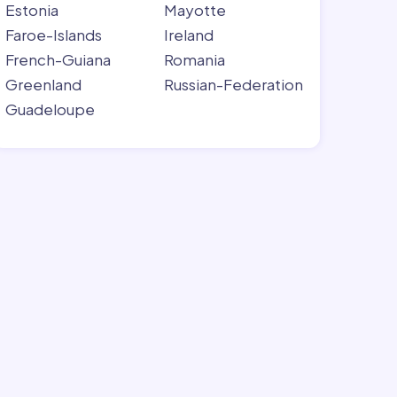
Estonia
Mayotte
Faroe-Islands
Ireland
French-Guiana
Romania
Greenland
Russian-Federation
Guadeloupe