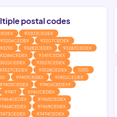
tiple postal codes
CEDEX
93203CEDEX
93206CEDEX
93207CEDEX
93210
93282CEDEX
93283CEDEX
93286CEDEX
93411CEDEX
3522CEDEX
93523CEDEX
93527CEDEX
93528CEDEX
11310
00
97401CEDEX
97402CEDEX
97405CEDEX
97406CEDEX9
97417
97461CEDEX
97464CEDEX
97465CEDEX
97468CEDEX
97469CEDEX
97473CEDEX
97474CEDEX