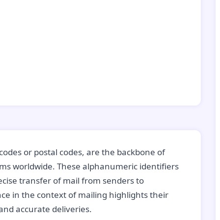
codes or postal codes, are the backbone of
tems worldwide. These alphanumeric identifiers
recise transfer of mail from senders to
ce in the context of mailing highlights their
nd accurate deliveries.