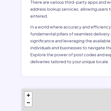
There are various third-party apps and w
address lookup services, allowing users 
entered.
In a world where accuracy and efficienc
fundamental pillars of seamless delivery
significance and leveraging the availab
individuals and businesses to navigate t
Explore the power of post codes and exp
deliveries tailored to your unique locale.
+
−