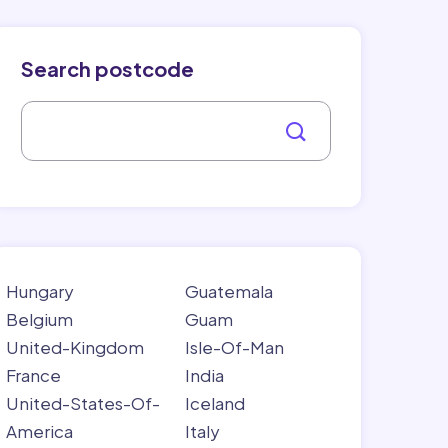
Search postcode
Hungary
Guatemala
Belgium
Guam
United-Kingdom
Isle-Of-Man
France
India
United-States-Of-
Iceland
America
Italy