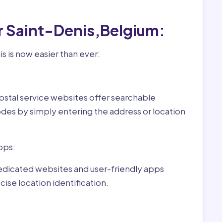
r Saint-Denis,Belgium:
s is now easier than ever:
ostal service websites offer searchable
odes by simply entering the address or location
pps:
dedicated websites and user-friendly apps
ise location identification.