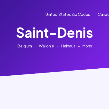
United States Zip Codes
Canad
Saint-Denis
Belgium
»
Wallonie
»
Hainaut
»
Mons