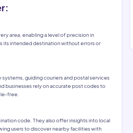
r:
ry area, enabling a level of precision in
 its intended destination without errors or
ry systems, guiding couriers and postal services
nd businesses rely on accurate post codes to
le-free.
nation code. They also offer insights into local
wing users to discover nearby facilities with