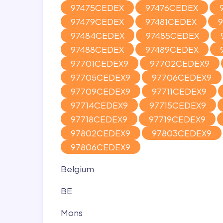
97475CEDEX
97476CEDEX
97479CEDEX
97481CEDEX
97484CEDEX
97485CEDEX
97488CEDEX
97489CEDEX
97701CEDEX9
97702CEDEX9
97705CEDEX9
97706CEDEX9
97709CEDEX9
97711CEDEX9
97714CEDEX9
97715CEDEX9
97718CEDEX9
97719CEDEX9
97802CEDEX9
97803CEDEX9
97806CEDEX9
Belgium
BE
Mons