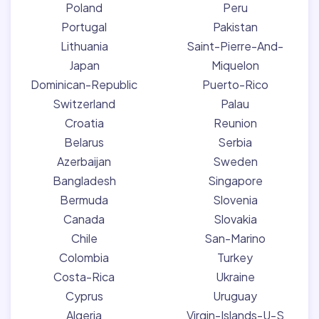
Poland
Peru
Portugal
Pakistan
Lithuania
Saint-Pierre-And-
Japan
Miquelon
Dominican-Republic
Puerto-Rico
Switzerland
Palau
Croatia
Reunion
Belarus
Serbia
Azerbaijan
Sweden
Bangladesh
Singapore
Bermuda
Slovenia
Canada
Slovakia
Chile
San-Marino
Colombia
Turkey
Costa-Rica
Ukraine
Cyprus
Uruguay
Algeria
Virgin-Islands-U-S