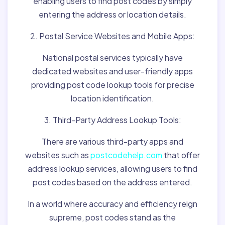
enabling users to find post codes by simply
entering the address or location details.
2. Postal Service Websites and Mobile Apps:
National postal services typically have
dedicated websites and user-friendly apps
providing post code lookup tools for precise
location identification.
3. Third-Party Address Lookup Tools:
There are various third-party apps and
websites such as
postcodehelp.com
that offer
address lookup services, allowing users to find
post codes based on the address entered.
In a world where accuracy and efficiency reign
supreme, post codes stand as the