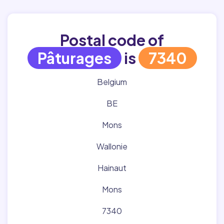
Postal code of
Pâturages
is
7340
Belgium
BE
Mons
Wallonie
Hainaut
Mons
7340