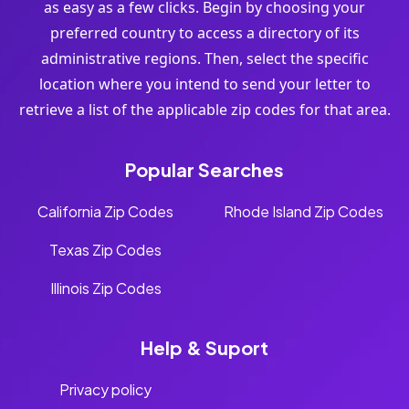
as easy as a few clicks. Begin by choosing your
preferred country to access a directory of its
administrative regions. Then, select the specific
location where you intend to send your letter to
retrieve a list of the applicable zip codes for that area.
Popular Searches
California Zip Codes
Rhode Island Zip Codes
Texas Zip Codes
Illinois Zip Codes
Help & Suport
Privacy policy