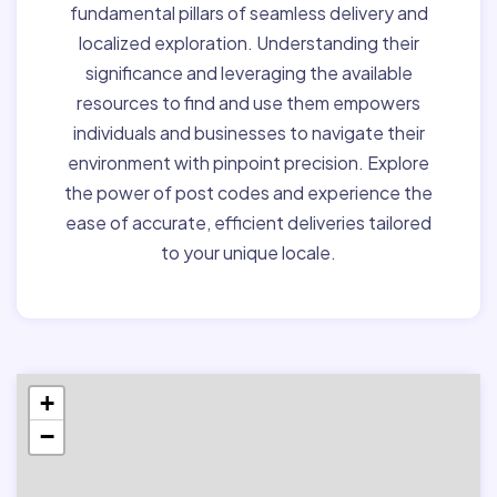
fundamental pillars of seamless delivery and
localized exploration. Understanding their
significance and leveraging the available
resources to find and use them empowers
individuals and businesses to navigate their
environment with pinpoint precision. Explore
the power of post codes and experience the
ease of accurate, efficient deliveries tailored
to your unique locale.
+
−