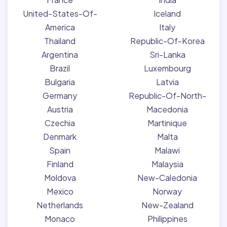
United-States-Of-
Iceland
America
Italy
Thailand
Republic-Of-Korea
Argentina
Sri-Lanka
Brazil
Luxembourg
Bulgaria
Latvia
Germany
Republic-Of-North-
Austria
Macedonia
Czechia
Martinique
Denmark
Malta
Spain
Malawi
Finland
Malaysia
Moldova
New-Caledonia
Mexico
Norway
Netherlands
New-Zealand
Monaco
Philippines