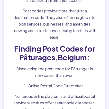
3. Localized Information Access:
Post codes provide more than just a
destination code. They also offer insights into
local services, businesses, and amenities,
allowing users to discover nearby facilities with
ease.
Finding Post Codes for
Pâturages,Belgium:
Discovering the post code for Pâturages is
now easier than ever:
1. Online Postal Code Directories:
Numerous online platforms and official postal
service websites offer searchable databases,