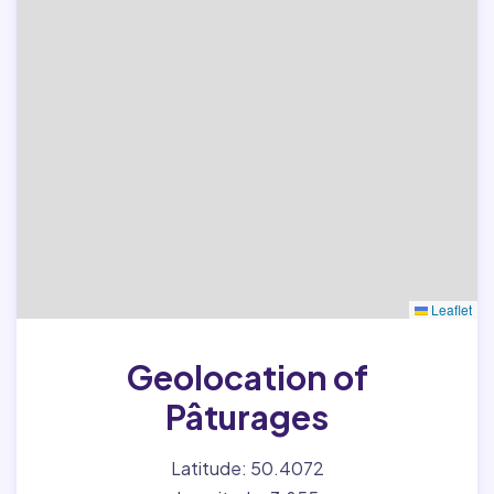
Leaflet
Geolocation of
Pâturages
Latitude: 50.4072