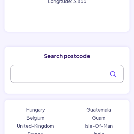
Longitude: 3.855
Search postcode
Hungary
Guatemala
Belgium
Guam
United-Kingdom
Isle-Of-Man
France
India