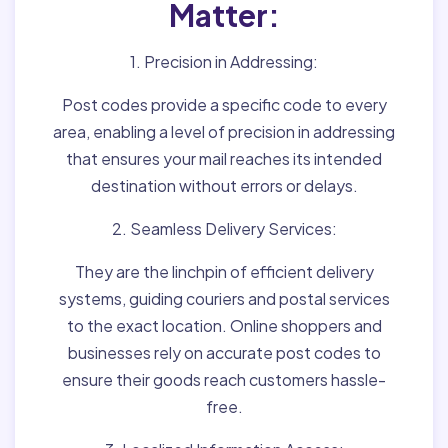
Matter:
1. Precision in Addressing:
Post codes provide a specific code to every
area, enabling a level of precision in addressing
that ensures your mail reaches its intended
destination without errors or delays.
2. Seamless Delivery Services:
They are the linchpin of efficient delivery
systems, guiding couriers and postal services
to the exact location. Online shoppers and
businesses rely on accurate post codes to
ensure their goods reach customers hassle-
free.