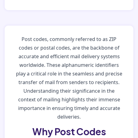
Post codes, commonly referred to as ZIP
codes or postal codes, are the backbone of
accurate and efficient mail delivery systems
worldwide. These alphanumeric identifiers
play a critical role in the seamless and precise
transfer of mail from senders to recipients.
Understanding their significance in the
context of mailing highlights their immense
importance in ensuring timely and accurate
deliveries.
Why Post Codes