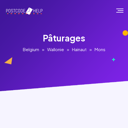
Pâturages
Belgium
»
Wallonie
»
Hainaut
»
Mons