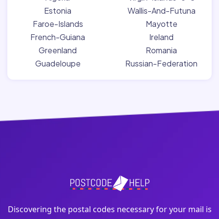
Estonia
Wallis-And-Futuna
Faroe-Islands
Mayotte
French-Guiana
Ireland
Greenland
Romania
Guadeloupe
Russian-Federation
Discovering the postal codes necessary for your mail is