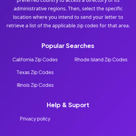
preferred country to access a directory of its
administrative regions. Then, select the specific
location where you intend to send your letter to
retrieve a list of the applicable zip codes for that area.
Popular Searches
California Zip Codes
Rhode Island Zip Codes
Texas Zip Codes
Illinois Zip Codes
Help & Suport
Privacy policy