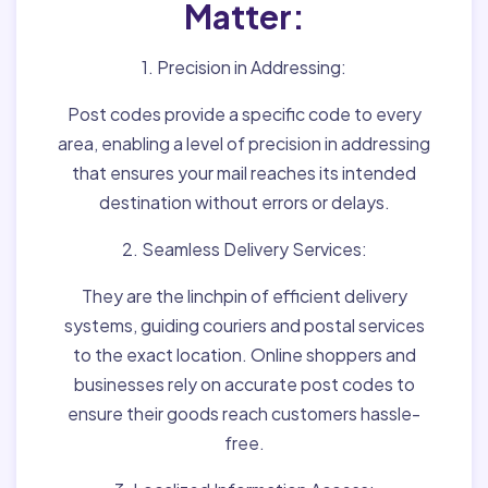
Matter:
1. Precision in Addressing:
Post codes provide a specific code to every
area, enabling a level of precision in addressing
that ensures your mail reaches its intended
destination without errors or delays.
2. Seamless Delivery Services:
They are the linchpin of efficient delivery
systems, guiding couriers and postal services
to the exact location. Online shoppers and
businesses rely on accurate post codes to
ensure their goods reach customers hassle-
free.