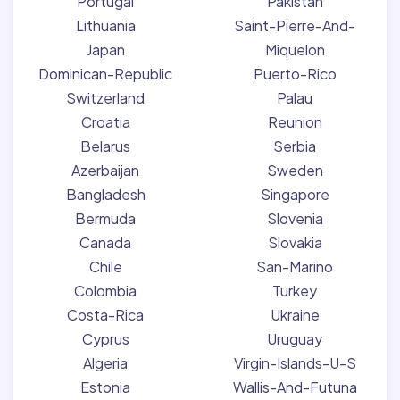
Portugal
Pakistan
Lithuania
Saint-Pierre-And-
Japan
Miquelon
Dominican-Republic
Puerto-Rico
Switzerland
Palau
Croatia
Reunion
Belarus
Serbia
Azerbaijan
Sweden
Bangladesh
Singapore
Bermuda
Slovenia
Canada
Slovakia
Chile
San-Marino
Colombia
Turkey
Costa-Rica
Ukraine
Cyprus
Uruguay
Algeria
Virgin-Islands-U-S
Estonia
Wallis-And-Futuna