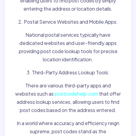
enabling users to find post codes by simply
entering the address or location details.
2. Postal Service Websites and Mobile Apps:
National postal services typically have
dedicated websites and user-friendly apps
providing post code lookup tools for precise
location identification.
3. Third-Party Address Lookup Tools:
There are various third-party apps and
websites such as
postcodehelp.com
that offer
address lookup services, allowing users to find
post codes based on the address entered.
In a world where accuracy and efficiency reign
supreme, post codes stand as the