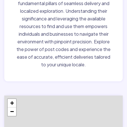
fundamental pillars of seamless delivery and
localized exploration. Understanding their
significance and leveraging the available
resources to find and use them empowers
individuals and businesses to navigate their
environment with pinpoint precision. Explore
the power of post codes and experience the
ease of accurate, efficient deliveries tailored
to your unique locale.
+
−