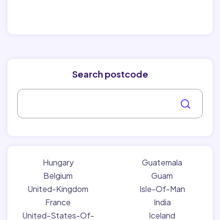
Search postcode
Hungary
Guatemala
Belgium
Guam
United-Kingdom
Isle-Of-Man
France
India
United-States-Of-
Iceland