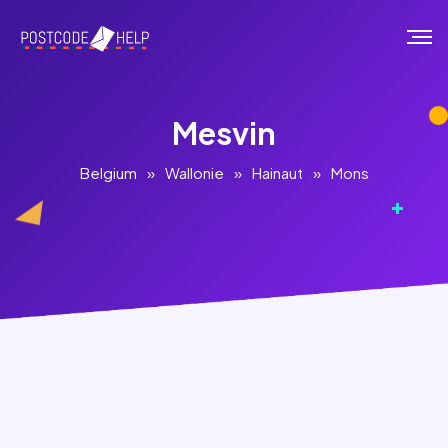
Mesvin
Belgium
»
Wallonie
»
Hainaut
»
Mons