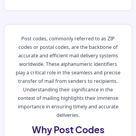
Post codes, commonly referred to as ZIP
codes or postal codes, are the backbone of
accurate and efficient mail delivery systems
worldwide. These alphanumeric identifiers
play a critical role in the seamless and precise
transfer of mail from senders to recipients.
Understanding their significance in the
context of mailing highlights their immense
importance in ensuring timely and accurate
deliveries.
Why Post Codes