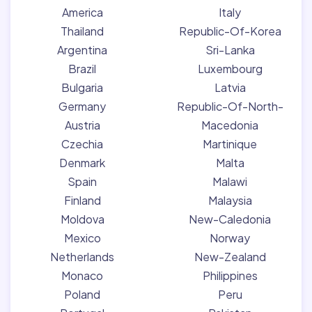
America
Italy
Thailand
Republic-Of-Korea
Argentina
Sri-Lanka
Brazil
Luxembourg
Bulgaria
Latvia
Germany
Republic-Of-North-
Austria
Macedonia
Czechia
Martinique
Denmark
Malta
Spain
Malawi
Finland
Malaysia
Moldova
New-Caledonia
Mexico
Norway
Netherlands
New-Zealand
Monaco
Philippines
Poland
Peru