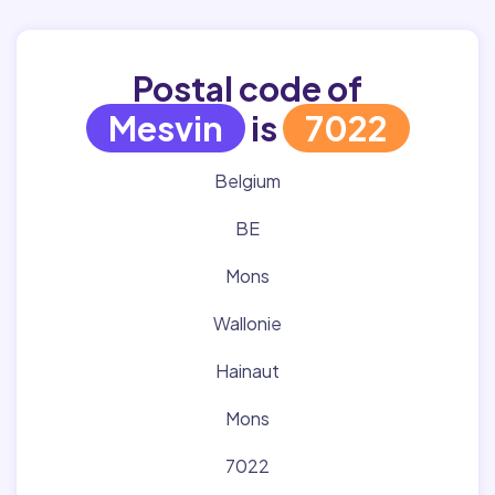
Postal code of
Mesvin
is
7022
Belgium
BE
Mons
Wallonie
Hainaut
Mons
7022