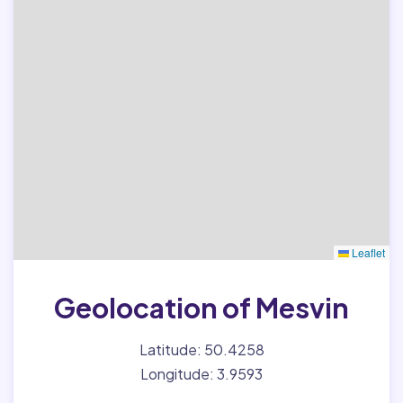
Leaflet
Geolocation of Mesvin
Latitude: 50.4258
Longitude: 3.9593