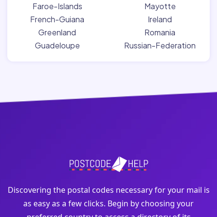
Faroe-Islands
Mayotte
French-Guiana
Ireland
Greenland
Romania
Guadeloupe
Russian-Federation
Discovering the postal codes necessary for your mail is
as easy as a few clicks. Begin by choosing your