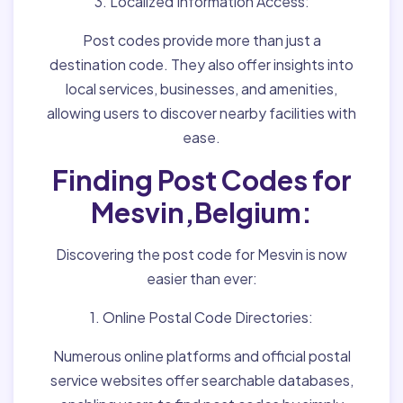
3. Localized Information Access:
Post codes provide more than just a
destination code. They also offer insights into
local services, businesses, and amenities,
allowing users to discover nearby facilities with
ease.
Finding Post Codes for
Mesvin,Belgium:
Discovering the post code for Mesvin is now
easier than ever:
1. Online Postal Code Directories:
Numerous online platforms and official postal
service websites offer searchable databases,