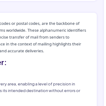
codes or postal codes, are the backbone of
tems worldwide. These alphanumeric identifiers
recise transfer of mail from senders to
ce in the context of mailing highlights their
nd accurate deliveries.
r:
ry area, enabling a level of precision in
 its intended destination without errors or