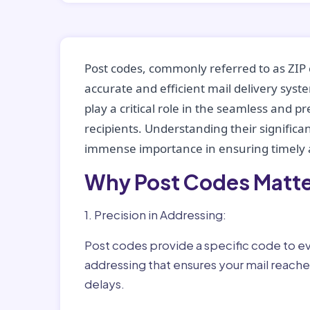
Post codes, commonly referred to as ZIP 
accurate and efficient mail delivery sys
play a critical role in the seamless and p
recipients. Understanding their significan
immense importance in ensuring timely a
Why Post Codes Matte
1. Precision in Addressing:
Post codes provide a specific code to eve
addressing that ensures your mail reaches
delays.