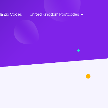
a Zip Codes
United Kingdom Postcodes
England
Scotland
Postcodes
Postcodes
Northern
Wales
Ireland
Postcodes
Postcodes