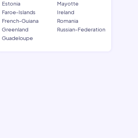
Estonia
Mayotte
Faroe-Islands
Ireland
French-Guiana
Romania
Greenland
Russian-Federation
Guadeloupe