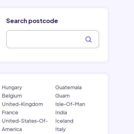
Search postcode
Hungary
Guatemala
Belgium
Guam
United-Kingdom
Isle-Of-Man
France
India
United-States-Of-
Iceland
America
Italy