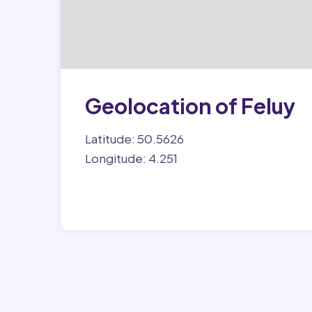
Geolocation of Feluy
Latitude: 50.5626
Longitude: 4.251