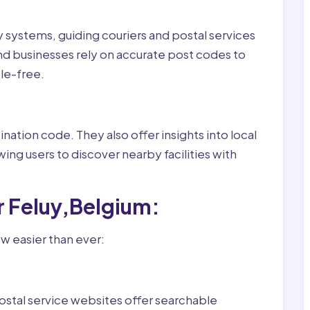
ry systems, guiding couriers and postal services
nd businesses rely on accurate post codes to
le-free.
nation code. They also offer insights into local
wing users to discover nearby facilities with
r Feluy,Belgium:
w easier than ever:
ostal service websites offer searchable