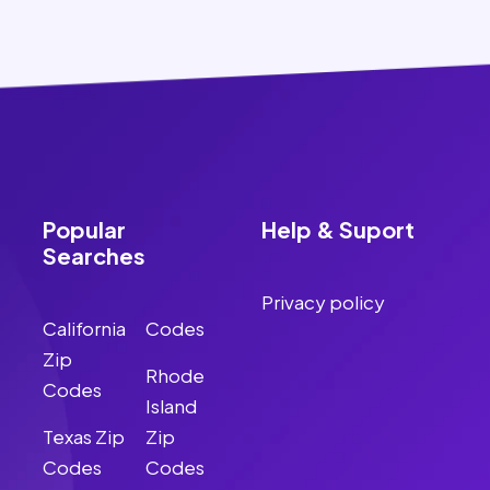
Popular
Help & Suport
Searches
Privacy policy
California
Codes
Zip
Rhode
Codes
Island
Texas Zip
Zip
Codes
Codes