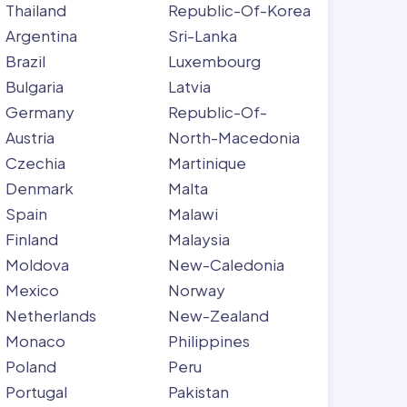
Thailand
Republic-Of-Korea
Argentina
Sri-Lanka
Brazil
Luxembourg
Bulgaria
Latvia
Germany
Republic-Of-
Austria
North-Macedonia
Czechia
Martinique
Denmark
Malta
Spain
Malawi
Finland
Malaysia
Moldova
New-Caledonia
Mexico
Norway
Netherlands
New-Zealand
Monaco
Philippines
Poland
Peru
Portugal
Pakistan