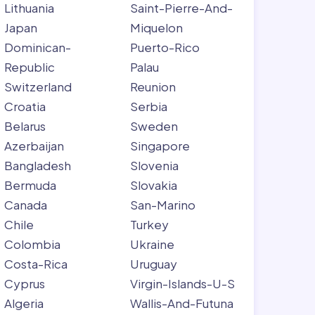
Lithuania
Saint-Pierre-And-
Japan
Miquelon
Dominican-
Puerto-Rico
Republic
Palau
Switzerland
Reunion
Croatia
Serbia
Belarus
Sweden
Azerbaijan
Singapore
Bangladesh
Slovenia
Bermuda
Slovakia
Canada
San-Marino
Chile
Turkey
Colombia
Ukraine
Costa-Rica
Uruguay
Cyprus
Virgin-Islands-U-S
Algeria
Wallis-And-Futuna