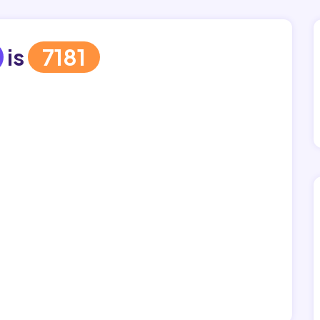
is
7181