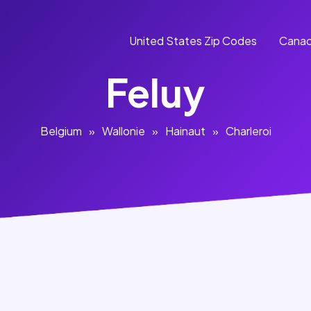
United States Zip Codes
Canad
Feluy
Belgium
»
Wallonie
»
Hainaut
»
Charleroi