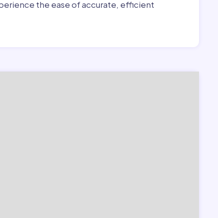
erience the ease of accurate, efficient