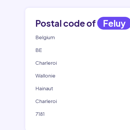
Postal code of
Feluy
Belgium
BE
Charleroi
Wallonie
Hainaut
Charleroi
7181