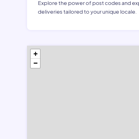
Explore the power of post codes and exp
deliveries tailored to your unique locale.
+
−