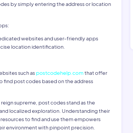
odes by simply entering the address or location
pps:
dedicated websites and user-friendly apps
ise location identification.
ebsites such as
postcodehelp.com
that offer
to find post codes based on the address
y reign supreme, post codes stand as the
 and localized exploration. Understanding their
le resources to find and use them empowers
heir environment with pinpoint precision.