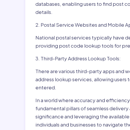
databases, enabling users to find post c
details.
2. Postal Service Websites and Mobile A
National postal services typically have 
providing post code lookup tools for prec
3. Third-Party Address Lookup Tools:
There are various third-party apps and w
address lookup services, allowing users 
entered.
In a world where accuracy and efficienc
fundamental pillars of seamless delivery
significance and leveraging the availab
individuals and businesses to navigate t