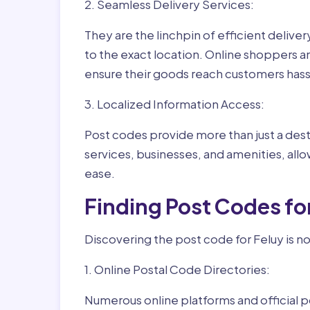
2. Seamless Delivery Services:
They are the linchpin of efficient delive
to the exact location. Online shoppers a
ensure their goods reach customers hass
3. Localized Information Access:
Post codes provide more than just a desti
services, businesses, and amenities, allo
ease.
Finding Post Codes fo
Discovering the post code for Feluy is no
1. Online Postal Code Directories:
Numerous online platforms and official p