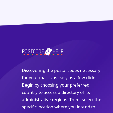
Discovering the postal codes necessary
for your mail is as easy as a few clicks.
Begin by choosing your preferred
country to access a directory of its
administrative regions. Then, select the
specific location where you intend to