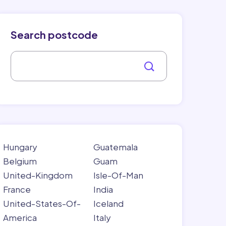
Search postcode
Hungary
Guatemala
Belgium
Guam
United-Kingdom
Isle-Of-Man
France
India
United-States-Of-
Iceland
America
Italy