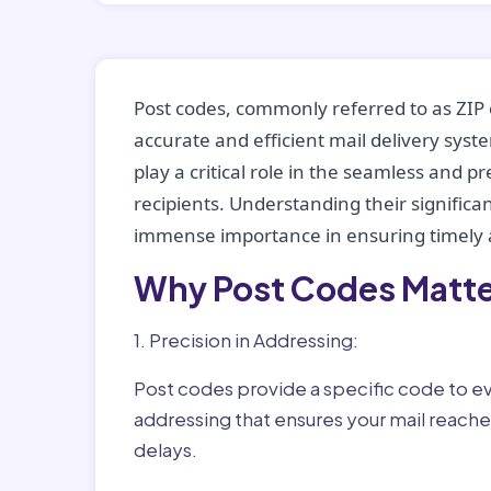
Post codes, commonly referred to as ZIP 
accurate and efficient mail delivery sys
play a critical role in the seamless and p
recipients. Understanding their significan
immense importance in ensuring timely a
Why Post Codes Matte
1. Precision in Addressing:
Post codes provide a specific code to eve
addressing that ensures your mail reaches
delays.