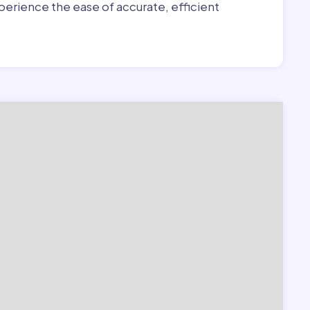
erience the ease of accurate, efficient