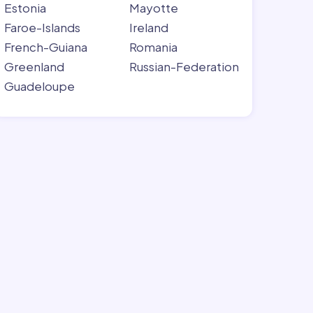
Estonia
Mayotte
Faroe-Islands
Ireland
French-Guiana
Romania
Greenland
Russian-Federation
Guadeloupe