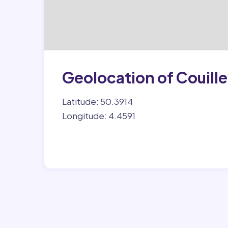
Geolocation of Couille
Latitude: 50.3914
Longitude: 4.4591