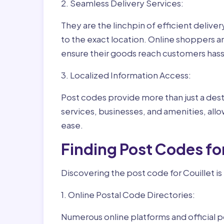
2. Seamless Delivery Services:
They are the linchpin of efficient delive
to the exact location. Online shoppers a
ensure their goods reach customers hass
3. Localized Information Access:
Post codes provide more than just a desti
services, businesses, and amenities, allo
ease.
Finding Post Codes fo
Discovering the post code for Couillet is
1. Online Postal Code Directories:
Numerous online platforms and official p