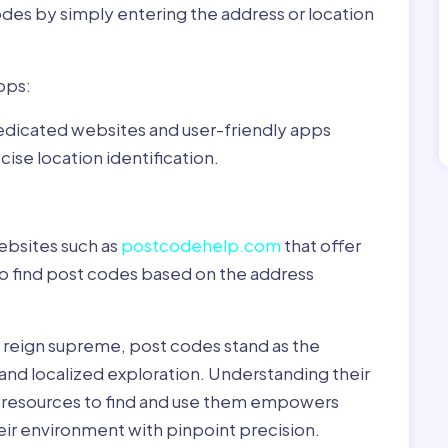
odes by simply entering the address or location
pps:
dedicated websites and user-friendly apps
ise location identification.
ebsites such as
postcodehelp.com
that offer
to find post codes based on the address
y reign supreme, post codes stand as the
 and localized exploration. Understanding their
le resources to find and use them empowers
heir environment with pinpoint precision.