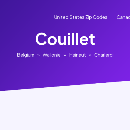
United States Zip Codes
Canad
Couillet
Belgium
»
Wallonie
»
Hainaut
»
Charleroi