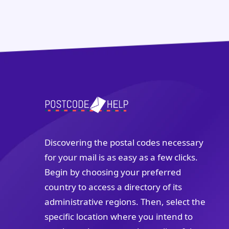
Discovering the postal codes necessary
for your mail is as easy as a few clicks.
Begin by choosing your preferred
country to access a directory of its
administrative regions. Then, select the
specific location where you intend to