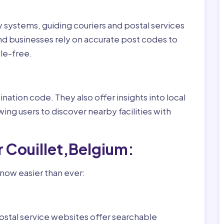
ry systems, guiding couriers and postal services
nd businesses rely on accurate post codes to
le-free.
nation code. They also offer insights into local
wing users to discover nearby facilities with
r Couillet,Belgium:
 now easier than ever:
ostal service websites offer searchable