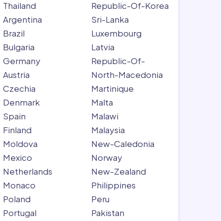
Thailand
Republic-Of-Korea
Argentina
Sri-Lanka
Brazil
Luxembourg
Bulgaria
Latvia
Germany
Republic-Of-
Austria
North-Macedonia
Czechia
Martinique
Denmark
Malta
Spain
Malawi
Finland
Malaysia
Moldova
New-Caledonia
Mexico
Norway
Netherlands
New-Zealand
Monaco
Philippines
Poland
Peru
Portugal
Pakistan