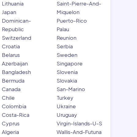
Lithuania
Saint-Pierre-And-
Japan
Miquelon
Dominican-
Puerto-Rico
Republic
Palau
Switzerland
Reunion
Croatia
Serbia
Belarus
Sweden
Azerbaijan
Singapore
Bangladesh
Slovenia
Bermuda
Slovakia
Canada
San-Marino
Chile
Turkey
Colombia
Ukraine
Costa-Rica
Uruguay
Cyprus
Virgin-Islands-U-S
Algeria
Wallis-And-Futuna