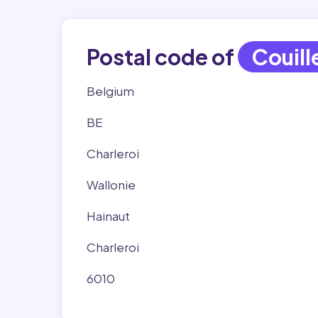
Postal code of
Couill
Belgium
BE
Charleroi
Wallonie
Hainaut
Charleroi
6010