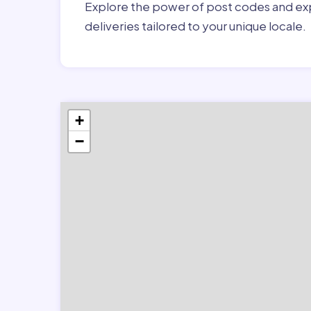
Explore the power of post codes and exp
deliveries tailored to your unique locale.
+
−