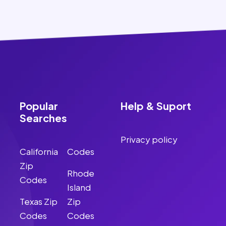
Popular
Help & Suport
Searches
Privacy policy
California
Codes
Zip
Rhode
Codes
Island
Texas Zip
Zip
Codes
Codes