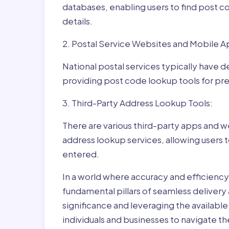
databases, enabling users to find post c
details.
2. Postal Service Websites and Mobile A
National postal services typically have 
providing post code lookup tools for prec
3. Third-Party Address Lookup Tools:
There are various third-party apps and w
address lookup services, allowing users 
entered.
In a world where accuracy and efficienc
fundamental pillars of seamless delivery
significance and leveraging the availab
individuals and businesses to navigate t