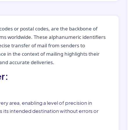
codes or postal codes, are the backbone of
tems worldwide. These alphanumeric identifiers
recise transfer of mail from senders to
ce in the context of mailing highlights their
nd accurate deliveries.
r:
ry area, enabling a level of precision in
 its intended destination without errors or