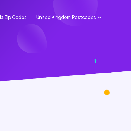
a Zip Codes
United Kingdom Postcodes
England
Scotland
Postcodes
Postcodes
Northern
Wales
Ireland
Postcodes
Postcodes