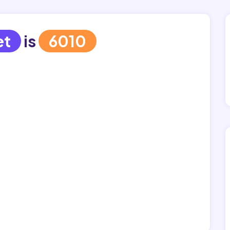
et
is
6010