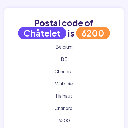
Postal code of
Châtelet
is
6200
Belgium
BE
Charleroi
Wallonie
Hainaut
Charleroi
6200