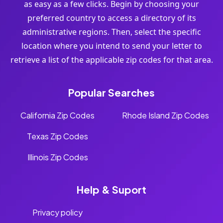
as easy as a few clicks. Begin by choosing your
preferred country to access a directory of its
administrative regions. Then, select the specific
location where you intend to send your letter to
retrieve a list of the applicable zip codes for that area.
Popular Searches
California Zip Codes
Rhode Island Zip Codes
Texas Zip Codes
Illinois Zip Codes
Help & Suport
Privacy policy