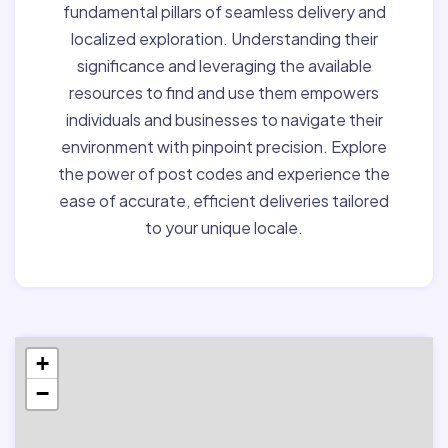
fundamental pillars of seamless delivery and
localized exploration. Understanding their
significance and leveraging the available
resources to find and use them empowers
individuals and businesses to navigate their
environment with pinpoint precision. Explore
the power of post codes and experience the
ease of accurate, efficient deliveries tailored
to your unique locale.
+
−