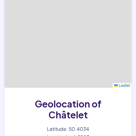
Leaflet
Geolocation of
Châtelet
Latitude: 50.4034