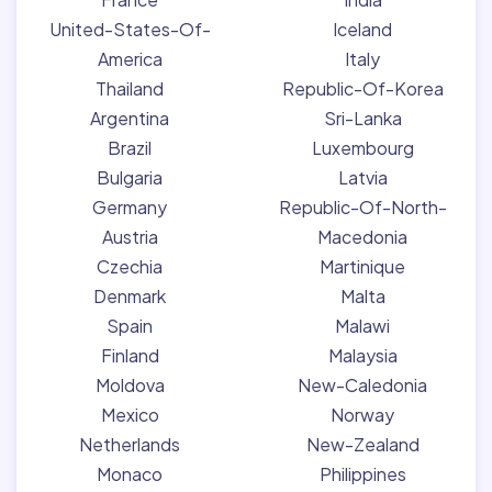
United-States-Of-
Iceland
America
Italy
Thailand
Republic-Of-Korea
Argentina
Sri-Lanka
Brazil
Luxembourg
Bulgaria
Latvia
Germany
Republic-Of-North-
Austria
Macedonia
Czechia
Martinique
Denmark
Malta
Spain
Malawi
Finland
Malaysia
Moldova
New-Caledonia
Mexico
Norway
Netherlands
New-Zealand
Monaco
Philippines