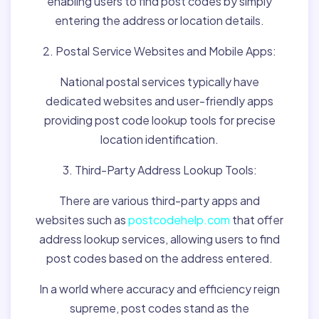
enabling users to find post codes by simply
entering the address or location details.
2. Postal Service Websites and Mobile Apps:
National postal services typically have
dedicated websites and user-friendly apps
providing post code lookup tools for precise
location identification.
3. Third-Party Address Lookup Tools:
There are various third-party apps and
websites such as
postcodehelp.com
that offer
address lookup services, allowing users to find
post codes based on the address entered.
In a world where accuracy and efficiency reign
supreme, post codes stand as the