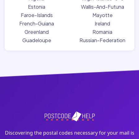
Estonia
Wallis-And-Futuna
Faroe-Islands
Mayotte
French-Guiana
Ireland
Greenland
Romania
Guadeloupe
Russian-Federation
Discovering the postal codes necessary for your mail is