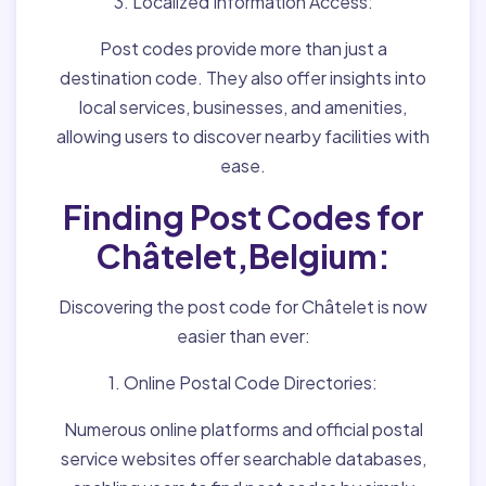
3. Localized Information Access:
Post codes provide more than just a
destination code. They also offer insights into
local services, businesses, and amenities,
allowing users to discover nearby facilities with
ease.
Finding Post Codes for
Châtelet,Belgium:
Discovering the post code for Châtelet is now
easier than ever:
1. Online Postal Code Directories:
Numerous online platforms and official postal
service websites offer searchable databases,