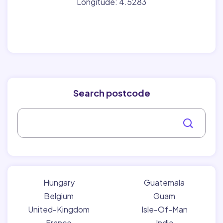
Longitude: 4.5283
Search postcode
Hungary
Guatemala
Belgium
Guam
United-Kingdom
Isle-Of-Man
France
India