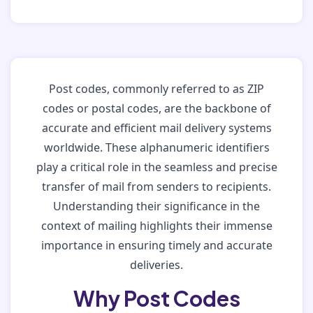
Post codes, commonly referred to as ZIP
codes or postal codes, are the backbone of
accurate and efficient mail delivery systems
worldwide. These alphanumeric identifiers
play a critical role in the seamless and precise
transfer of mail from senders to recipients.
Understanding their significance in the
context of mailing highlights their immense
importance in ensuring timely and accurate
deliveries.
Why Post Codes