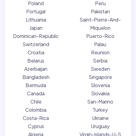
Poland
Peru
Portugal
Pakistan
Lithuania
Saint-Pierre-And-
Japan
Miquelon
Dominican-Republic
Puerto-Rico
Switzerland
Palau
Croatia
Reunion
Belarus
Serbia
Azerbaijan
Sweden
Bangladesh
Singapore
Bermuda
Slovenia
Canada
Slovakia
Chile
San-Marino
Colombia
Turkey
Costa-Rica
Ukraine
Cyprus
Uruguay
Algeria
Virgin-Islands-U-S