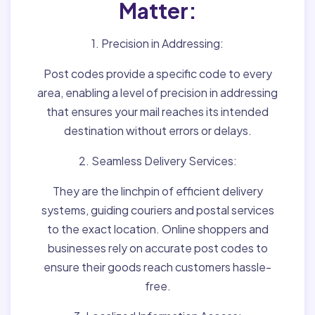
Matter:
1. Precision in Addressing:
Post codes provide a specific code to every
area, enabling a level of precision in addressing
that ensures your mail reaches its intended
destination without errors or delays.
2. Seamless Delivery Services:
They are the linchpin of efficient delivery
systems, guiding couriers and postal services
to the exact location. Online shoppers and
businesses rely on accurate post codes to
ensure their goods reach customers hassle-
free.