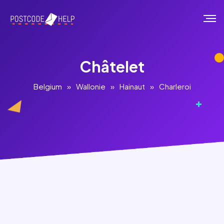
Châtelet
Belgium
»
Wallonie
»
Hainaut
»
Charleroi