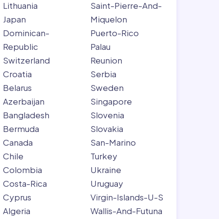
Lithuania
Saint-Pierre-And-
Japan
Miquelon
Dominican-
Puerto-Rico
Republic
Palau
Switzerland
Reunion
Croatia
Serbia
Belarus
Sweden
Azerbaijan
Singapore
Bangladesh
Slovenia
Bermuda
Slovakia
Canada
San-Marino
Chile
Turkey
Colombia
Ukraine
Costa-Rica
Uruguay
Cyprus
Virgin-Islands-U-S
Algeria
Wallis-And-Futuna