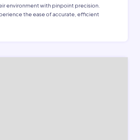
heir environment with pinpoint precision.
erience the ease of accurate, efficient