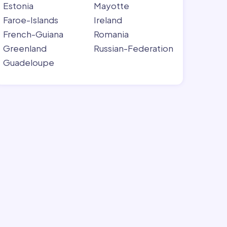
Estonia
Mayotte
Faroe-Islands
Ireland
French-Guiana
Romania
Greenland
Russian-Federation
Guadeloupe