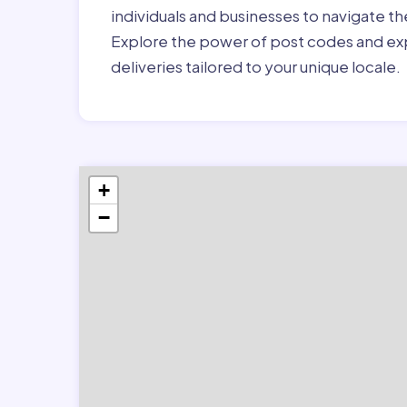
individuals and businesses to navigate t
Explore the power of post codes and exp
deliveries tailored to your unique locale.
+
−