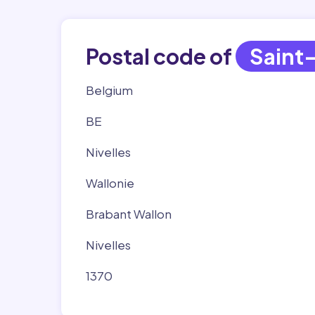
Postal code of
Saint
Belgium
BE
Nivelles
Wallonie
Brabant Wallon
Nivelles
1370