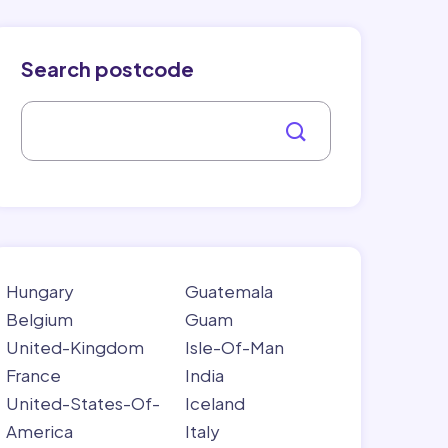
Search postcode
Hungary
Guatemala
Belgium
Guam
United-Kingdom
Isle-Of-Man
France
India
United-States-Of-
Iceland
America
Italy