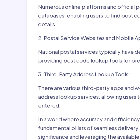
Numerous online platforms and official p
databases, enabling users to find post c
details.
2. Postal Service Websites and Mobile A
National postal services typically have 
providing post code lookup tools for prec
3. Third-Party Address Lookup Tools:
There are various third-party apps and w
address lookup services, allowing users 
entered.
In a world where accuracy and efficienc
fundamental pillars of seamless delivery
significance and leveraging the availab