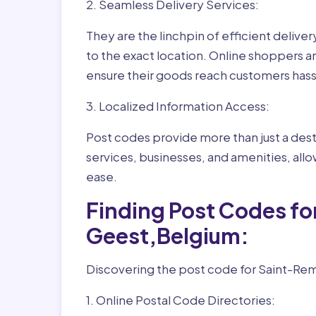
2. Seamless Delivery Services:
They are the linchpin of efficient delive
to the exact location. Online shoppers a
ensure their goods reach customers hass
3. Localized Information Access:
Post codes provide more than just a desti
services, businesses, and amenities, allo
ease.
Finding Post Codes f
Geest,Belgium:
Discovering the post code for Saint-Rem
1. Online Postal Code Directories: