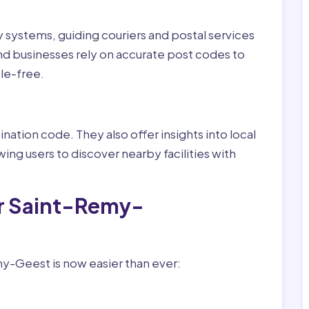
ry systems, guiding couriers and postal services
nd businesses rely on accurate post codes to
le-free.
nation code. They also offer insights into local
wing users to discover nearby facilities with
or Saint-Remy-
y-Geest is now easier than ever: