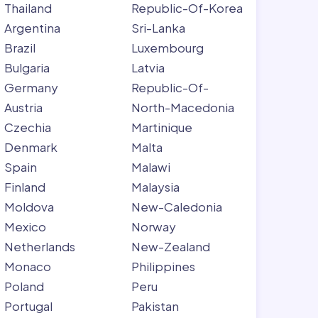
Thailand
Republic-Of-Korea
Argentina
Sri-Lanka
Brazil
Luxembourg
Bulgaria
Latvia
Germany
Republic-Of-
Austria
North-Macedonia
Czechia
Martinique
Denmark
Malta
Spain
Malawi
Finland
Malaysia
Moldova
New-Caledonia
Mexico
Norway
Netherlands
New-Zealand
Monaco
Philippines
Poland
Peru
Portugal
Pakistan