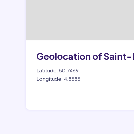
Geolocation of Sain
Latitude: 50.7469
Longitude: 4.8585