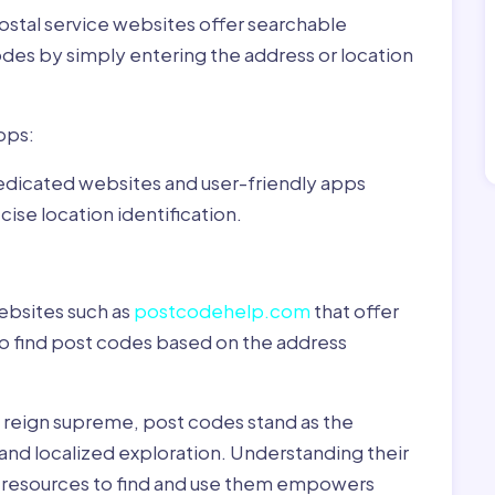
ostal service websites offer searchable
odes by simply entering the address or location
pps:
dedicated websites and user-friendly apps
ise location identification.
ebsites such as
postcodehelp.com
that offer
to find post codes based on the address
y reign supreme, post codes stand as the
 and localized exploration. Understanding their
le resources to find and use them empowers