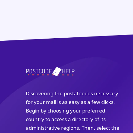
Discovering the postal codes necessary
for your mail is as easy as a few clicks.
Begin by choosing your preferred
country to access a directory of its
administrative regions. Then, select the