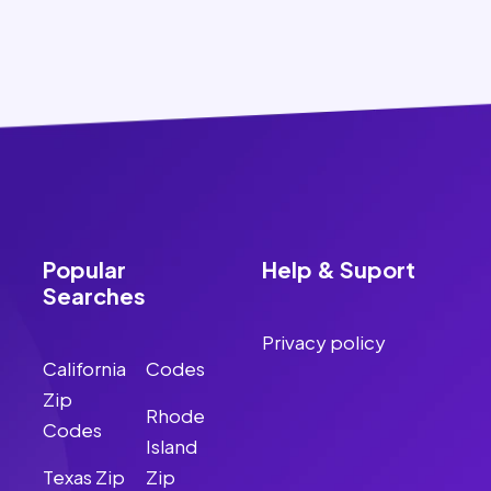
Popular
Help & Suport
Searches
Privacy policy
California
Codes
Zip
Rhode
Codes
Island
Texas Zip
Zip