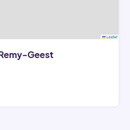
Leaflet
t-Remy-Geest