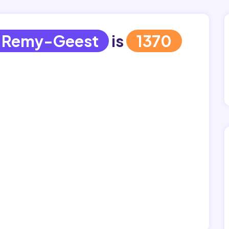
-Remy-Geest
is
1370