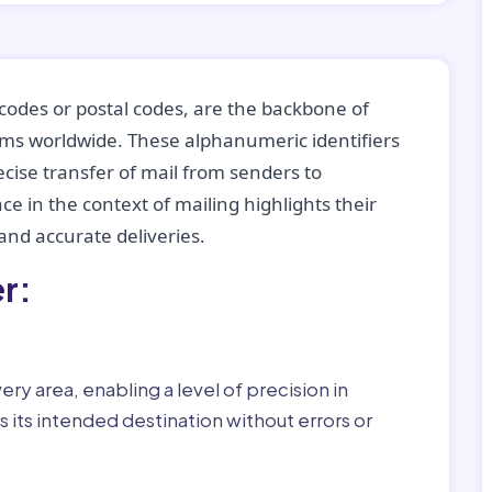
codes or postal codes, are the backbone of
tems worldwide. These alphanumeric identifiers
recise transfer of mail from senders to
ce in the context of mailing highlights their
nd accurate deliveries.
r:
ry area, enabling a level of precision in
 its intended destination without errors or