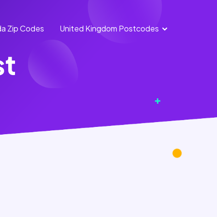
a Zip Codes
United Kingdom Postcodes
England
Scotland
st
Postcodes
Postcodes
Northern
Wales
Ireland
Postcodes
Postcodes