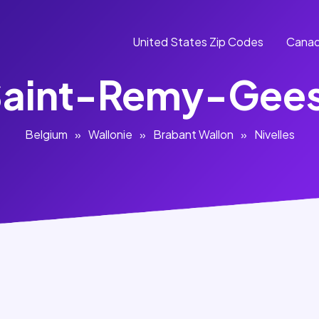
United States Zip Codes
Canad
aint-Remy-Gee
Belgium
»
Wallonie
»
Brabant Wallon
»
Nivelles