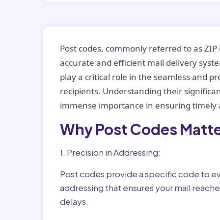
Post codes, commonly referred to as ZIP 
accurate and efficient mail delivery sys
play a critical role in the seamless and p
recipients. Understanding their significan
immense importance in ensuring timely a
Why Post Codes Matte
1. Precision in Addressing:
Post codes provide a specific code to eve
addressing that ensures your mail reaches
delays.