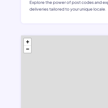
Explore the power of post codes and exp
deliveries tailored to your unique locale.
+
−