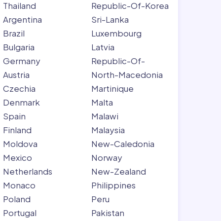
Thailand
Republic-Of-Korea
Argentina
Sri-Lanka
Brazil
Luxembourg
Bulgaria
Latvia
Germany
Republic-Of-
Austria
North-Macedonia
Czechia
Martinique
Denmark
Malta
Spain
Malawi
Finland
Malaysia
Moldova
New-Caledonia
Mexico
Norway
Netherlands
New-Zealand
Monaco
Philippines
Poland
Peru
Portugal
Pakistan