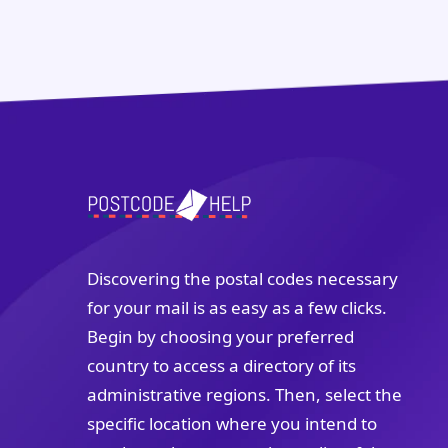
Discovering the postal codes necessary
for your mail is as easy as a few clicks.
Begin by choosing your preferred
country to access a directory of its
administrative regions. Then, select the
specific location where you intend to