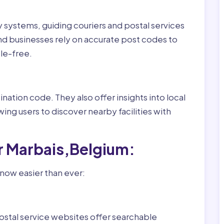
ry systems, guiding couriers and postal services
nd businesses rely on accurate post codes to
le-free.
nation code. They also offer insights into local
wing users to discover nearby facilities with
r Marbais,Belgium:
 now easier than ever:
ostal service websites offer searchable