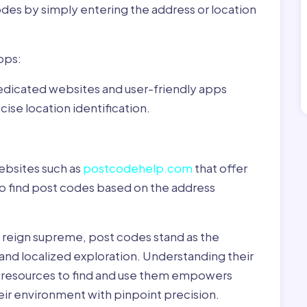
odes by simply entering the address or location
pps:
dedicated websites and user-friendly apps
ise location identification.
ebsites such as
postcodehelp.com
that offer
to find post codes based on the address
y reign supreme, post codes stand as the
 and localized exploration. Understanding their
le resources to find and use them empowers
heir environment with pinpoint precision.