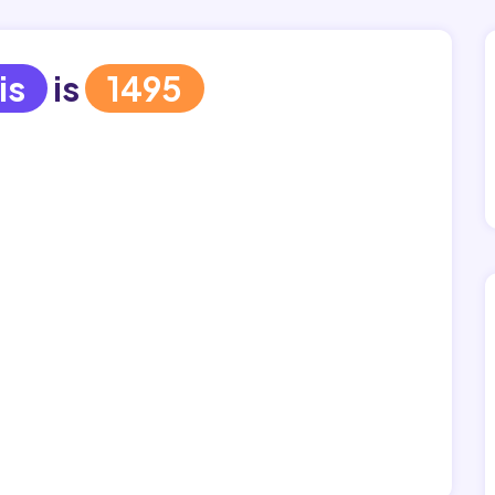
is
is
1495