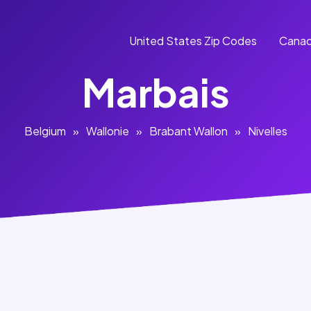
United States Zip Codes
Canad
Marbais
Belgium
»
Wallonie
»
Brabant Wallon
»
Nivelles