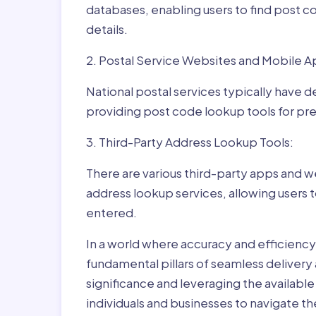
databases, enabling users to find post c
details.
2. Postal Service Websites and Mobile A
National postal services typically have 
providing post code lookup tools for prec
3. Third-Party Address Lookup Tools:
There are various third-party apps and w
address lookup services, allowing users 
entered.
In a world where accuracy and efficienc
fundamental pillars of seamless delivery
significance and leveraging the availab
individuals and businesses to navigate t