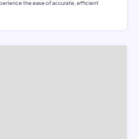
erience the ease of accurate, efficient