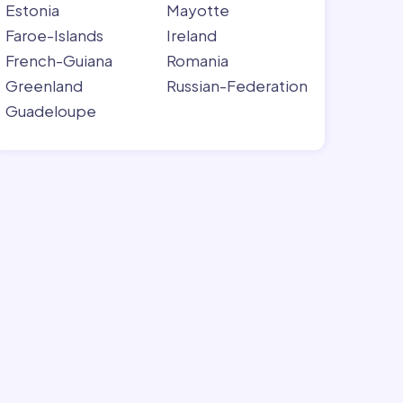
Estonia
Mayotte
Faroe-Islands
Ireland
French-Guiana
Romania
Greenland
Russian-Federation
Guadeloupe