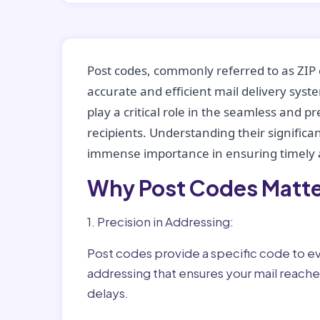
Post codes, commonly referred to as ZIP 
accurate and efficient mail delivery sys
play a critical role in the seamless and p
recipients. Understanding their significan
immense importance in ensuring timely a
Why Post Codes Matte
1. Precision in Addressing:
Post codes provide a specific code to eve
addressing that ensures your mail reaches
delays.