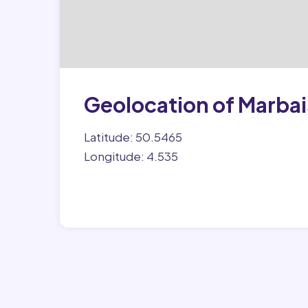
Geolocation of Marbai
Latitude: 50.5465
Longitude: 4.535