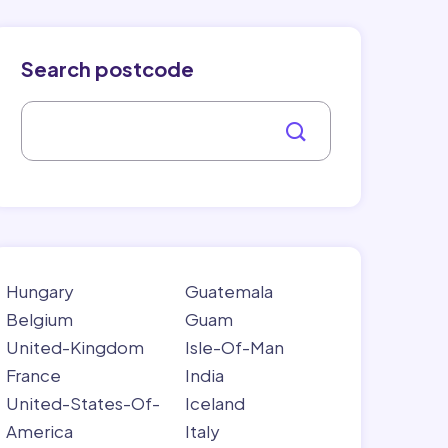
Search postcode
Hungary
Guatemala
Belgium
Guam
United-Kingdom
Isle-Of-Man
France
India
United-States-Of-
Iceland
America
Italy