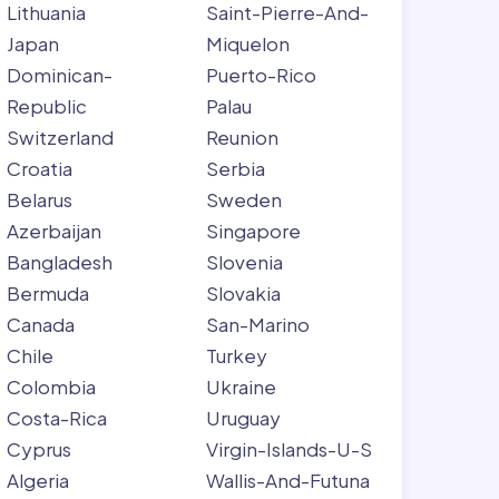
Lithuania
Saint-Pierre-And-
Japan
Miquelon
Dominican-
Puerto-Rico
Republic
Palau
Switzerland
Reunion
Croatia
Serbia
Belarus
Sweden
Azerbaijan
Singapore
Bangladesh
Slovenia
Bermuda
Slovakia
Canada
San-Marino
Chile
Turkey
Colombia
Ukraine
Costa-Rica
Uruguay
Cyprus
Virgin-Islands-U-S
Algeria
Wallis-And-Futuna