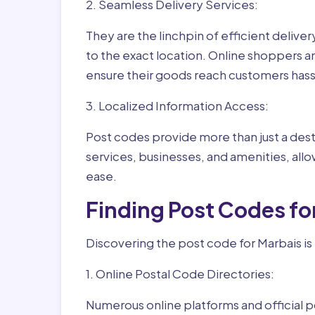
2. Seamless Delivery Services:
They are the linchpin of efficient delive
to the exact location. Online shoppers a
ensure their goods reach customers hass
3. Localized Information Access:
Post codes provide more than just a desti
services, businesses, and amenities, allo
ease.
Finding Post Codes fo
Discovering the post code for Marbais is
1. Online Postal Code Directories:
Numerous online platforms and official p