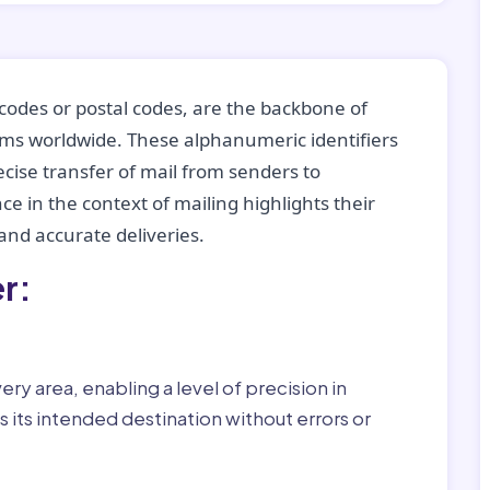
codes or postal codes, are the backbone of
tems worldwide. These alphanumeric identifiers
recise transfer of mail from senders to
ce in the context of mailing highlights their
nd accurate deliveries.
r:
ry area, enabling a level of precision in
 its intended destination without errors or