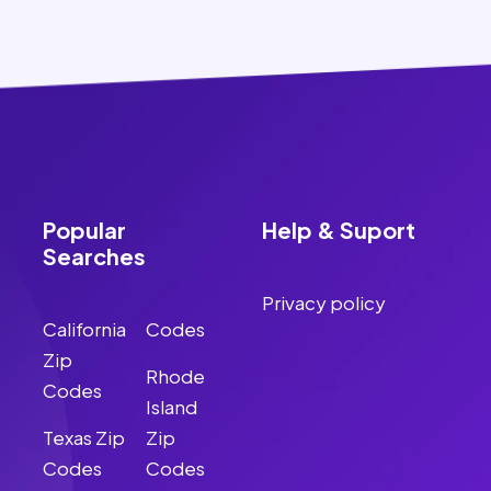
Popular
Help & Suport
Searches
Privacy policy
California
Codes
Zip
Rhode
Codes
Island
Texas Zip
Zip
Codes
Codes