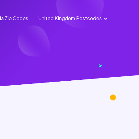
a Zip Codes
United Kingdom Postcodes
England
Scotland
Postcodes
Postcodes
Northern
Wales
Ireland
Postcodes
Postcodes