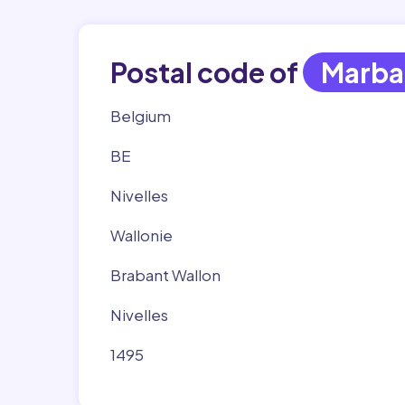
Postal code of
Marba
Belgium
BE
Nivelles
Wallonie
Brabant Wallon
Nivelles
1495