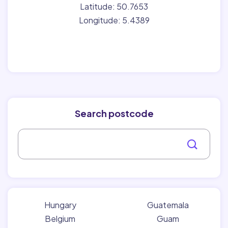
Latitude: 50.7653
Longitude: 5.4389
Search postcode
Hungary
Guatemala
Belgium
Guam