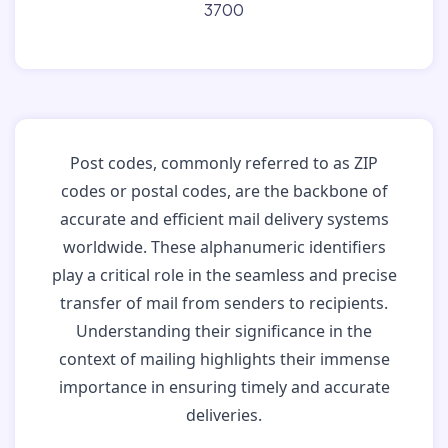
3700
Post codes, commonly referred to as ZIP
codes or postal codes, are the backbone of
accurate and efficient mail delivery systems
worldwide. These alphanumeric identifiers
play a critical role in the seamless and precise
transfer of mail from senders to recipients.
Understanding their significance in the
context of mailing highlights their immense
importance in ensuring timely and accurate
deliveries.