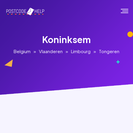
Koninksem
Belgium
»
Vlaanderen
»
Limbourg
»
Tongeren