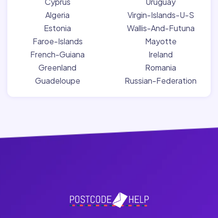
Cyprus
Uruguay
Algeria
Virgin-Islands-U-S
Estonia
Wallis-And-Futuna
Faroe-Islands
Mayotte
French-Guiana
Ireland
Greenland
Romania
Guadeloupe
Russian-Federation