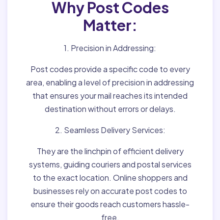
Why Post Codes
Matter:
1. Precision in Addressing:
Post codes provide a specific code to every
area, enabling a level of precision in addressing
that ensures your mail reaches its intended
destination without errors or delays.
2. Seamless Delivery Services:
They are the linchpin of efficient delivery
systems, guiding couriers and postal services
to the exact location. Online shoppers and
businesses rely on accurate post codes to
ensure their goods reach customers hassle-
free.