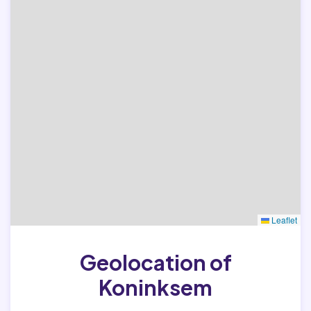
Leaflet
Geolocation of
Koninksem