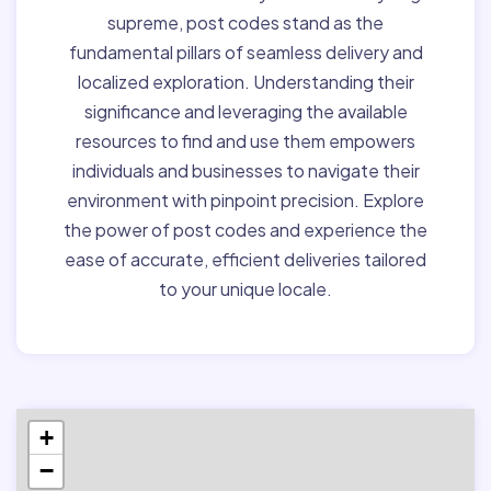
supreme, post codes stand as the
fundamental pillars of seamless delivery and
localized exploration. Understanding their
significance and leveraging the available
resources to find and use them empowers
individuals and businesses to navigate their
environment with pinpoint precision. Explore
the power of post codes and experience the
ease of accurate, efficient deliveries tailored
to your unique locale.
+
−