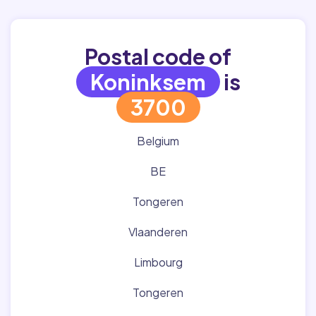
Postal code of
Koninksem
is
3700
Belgium
BE
Tongeren
Vlaanderen
Limbourg
Tongeren