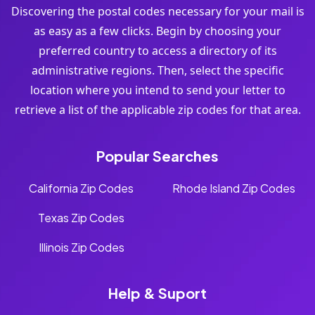
Discovering the postal codes necessary for your mail is
as easy as a few clicks. Begin by choosing your
preferred country to access a directory of its
administrative regions. Then, select the specific
location where you intend to send your letter to
retrieve a list of the applicable zip codes for that area.
Popular Searches
California Zip Codes
Rhode Island Zip Codes
Texas Zip Codes
Illinois Zip Codes
Help & Suport