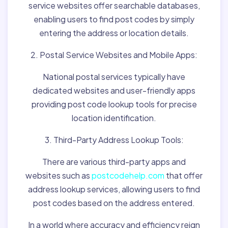
service websites offer searchable databases,
enabling users to find post codes by simply
entering the address or location details.
2. Postal Service Websites and Mobile Apps:
National postal services typically have
dedicated websites and user-friendly apps
providing post code lookup tools for precise
location identification.
3. Third-Party Address Lookup Tools:
There are various third-party apps and
websites such as
postcodehelp.com
that offer
address lookup services, allowing users to find
post codes based on the address entered.
In a world where accuracy and efficiency reign