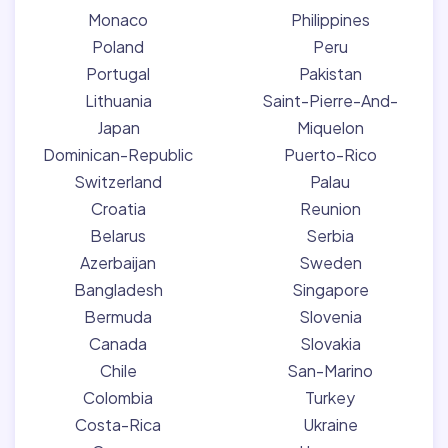
Monaco
Philippines
Poland
Peru
Portugal
Pakistan
Lithuania
Saint-Pierre-And-
Japan
Miquelon
Dominican-Republic
Puerto-Rico
Switzerland
Palau
Croatia
Reunion
Belarus
Serbia
Azerbaijan
Sweden
Bangladesh
Singapore
Bermuda
Slovenia
Canada
Slovakia
Chile
San-Marino
Colombia
Turkey
Costa-Rica
Ukraine