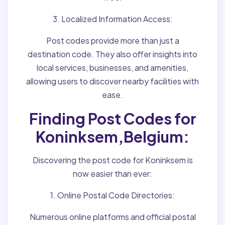
3. Localized Information Access:
Post codes provide more than just a
destination code. They also offer insights into
local services, businesses, and amenities,
allowing users to discover nearby facilities with
ease.
Finding Post Codes for
Koninksem,Belgium:
Discovering the post code for Koninksem is
now easier than ever:
1. Online Postal Code Directories:
Numerous online platforms and official postal