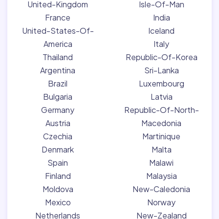
United-Kingdom
Isle-Of-Man
France
India
United-States-Of-
Iceland
America
Italy
Thailand
Republic-Of-Korea
Argentina
Sri-Lanka
Brazil
Luxembourg
Bulgaria
Latvia
Germany
Republic-Of-North-
Austria
Macedonia
Czechia
Martinique
Denmark
Malta
Spain
Malawi
Finland
Malaysia
Moldova
New-Caledonia
Mexico
Norway
Netherlands
New-Zealand