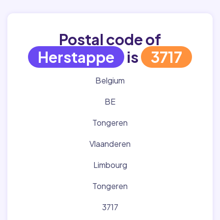
Postal code of
Herstappe
is
3717
Belgium
BE
Tongeren
Vlaanderen
Limbourg
Tongeren
3717