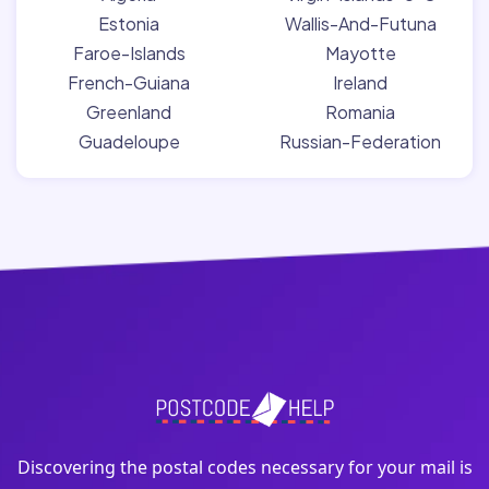
Estonia
Wallis-And-Futuna
Faroe-Islands
Mayotte
French-Guiana
Ireland
Greenland
Romania
Guadeloupe
Russian-Federation
Discovering the postal codes necessary for your mail is