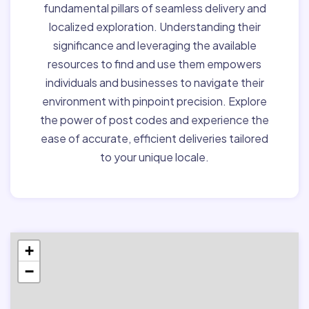
fundamental pillars of seamless delivery and
localized exploration. Understanding their
significance and leveraging the available
resources to find and use them empowers
individuals and businesses to navigate their
environment with pinpoint precision. Explore
the power of post codes and experience the
ease of accurate, efficient deliveries tailored
to your unique locale.
+
−