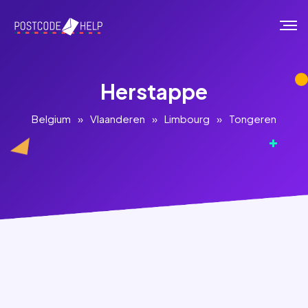
Herstappe
Belgium
»
Vlaanderen
»
Limbourg
»
Tongeren