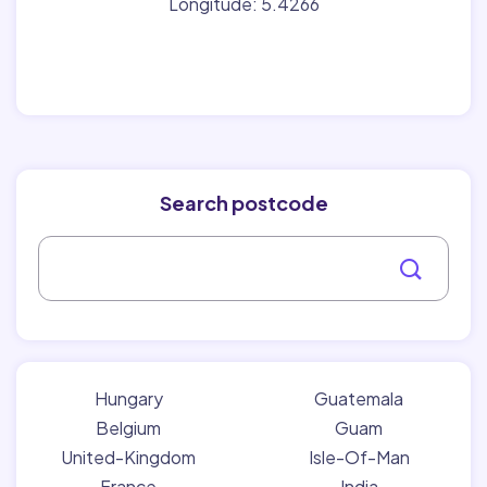
Longitude: 5.4266
Search postcode
Hungary
Guatemala
Belgium
Guam
United-Kingdom
Isle-Of-Man
France
India