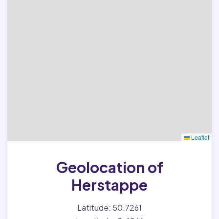
Leaflet
Geolocation of
Herstappe
Latitude: 50.7261