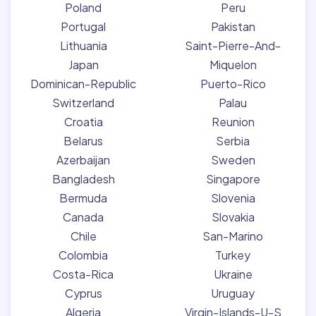
Poland
Peru
Portugal
Pakistan
Lithuania
Saint-Pierre-And-
Japan
Miquelon
Dominican-Republic
Puerto-Rico
Switzerland
Palau
Croatia
Reunion
Belarus
Serbia
Azerbaijan
Sweden
Bangladesh
Singapore
Bermuda
Slovenia
Canada
Slovakia
Chile
San-Marino
Colombia
Turkey
Costa-Rica
Ukraine
Cyprus
Uruguay
Algeria
Virgin-Islands-U-S