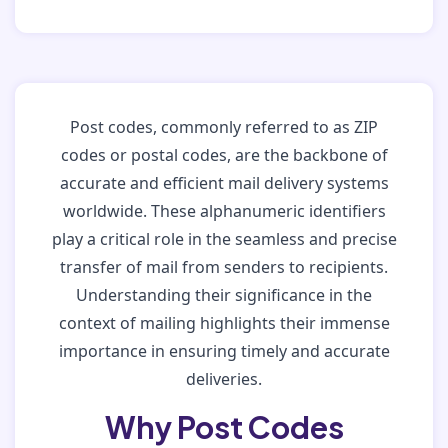
Post codes, commonly referred to as ZIP
codes or postal codes, are the backbone of
accurate and efficient mail delivery systems
worldwide. These alphanumeric identifiers
play a critical role in the seamless and precise
transfer of mail from senders to recipients.
Understanding their significance in the
context of mailing highlights their immense
importance in ensuring timely and accurate
deliveries.
Why Post Codes