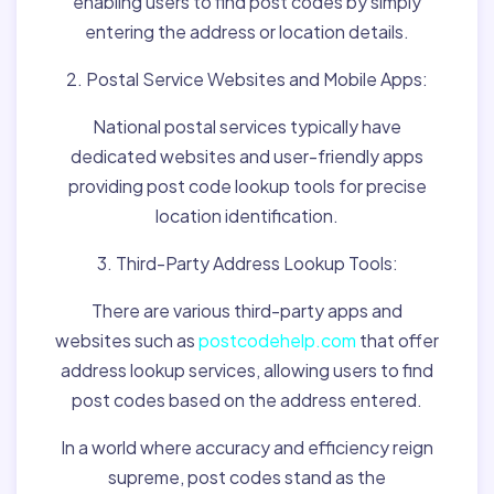
enabling users to find post codes by simply
entering the address or location details.
2. Postal Service Websites and Mobile Apps:
National postal services typically have
dedicated websites and user-friendly apps
providing post code lookup tools for precise
location identification.
3. Third-Party Address Lookup Tools:
There are various third-party apps and
websites such as
postcodehelp.com
that offer
address lookup services, allowing users to find
post codes based on the address entered.
In a world where accuracy and efficiency reign
supreme, post codes stand as the