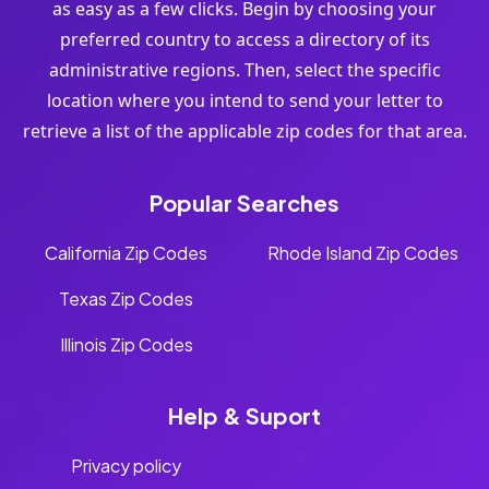
as easy as a few clicks. Begin by choosing your
preferred country to access a directory of its
administrative regions. Then, select the specific
location where you intend to send your letter to
retrieve a list of the applicable zip codes for that area.
Popular Searches
California Zip Codes
Rhode Island Zip Codes
Texas Zip Codes
Illinois Zip Codes
Help & Suport
Privacy policy