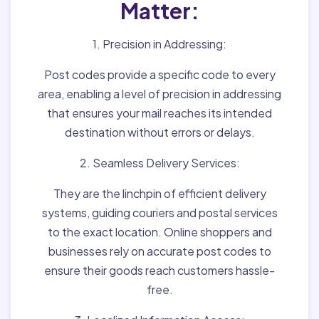
Matter:
1. Precision in Addressing:
Post codes provide a specific code to every
area, enabling a level of precision in addressing
that ensures your mail reaches its intended
destination without errors or delays.
2. Seamless Delivery Services:
They are the linchpin of efficient delivery
systems, guiding couriers and postal services
to the exact location. Online shoppers and
businesses rely on accurate post codes to
ensure their goods reach customers hassle-
free.