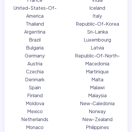
United-States-Of-
Iceland
America
Italy
Thailand
Republic-Of-Korea
Argentina
Sri-Lanka
Brazil
Luxembourg
Bulgaria
Latvia
Germany
Republic-Of-North-
Austria
Macedonia
Czechia
Martinique
Denmark
Malta
Spain
Malawi
Finland
Malaysia
Moldova
New-Caledonia
Mexico
Norway
Netherlands
New-Zealand
Monaco
Philippines