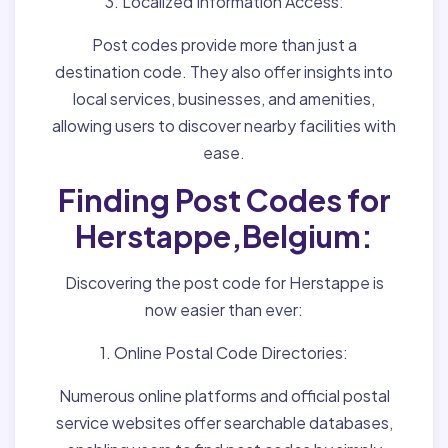
3. Localized Information Access:
Post codes provide more than just a
destination code. They also offer insights into
local services, businesses, and amenities,
allowing users to discover nearby facilities with
ease.
Finding Post Codes for
Herstappe,Belgium:
Discovering the post code for Herstappe is
now easier than ever:
1. Online Postal Code Directories:
Numerous online platforms and official postal
service websites offer searchable databases,