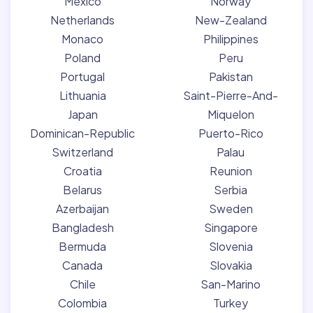
Mexico
Norway
Netherlands
New-Zealand
Monaco
Philippines
Poland
Peru
Portugal
Pakistan
Lithuania
Saint-Pierre-And-
Japan
Miquelon
Dominican-Republic
Puerto-Rico
Switzerland
Palau
Croatia
Reunion
Belarus
Serbia
Azerbaijan
Sweden
Bangladesh
Singapore
Bermuda
Slovenia
Canada
Slovakia
Chile
San-Marino
Colombia
Turkey