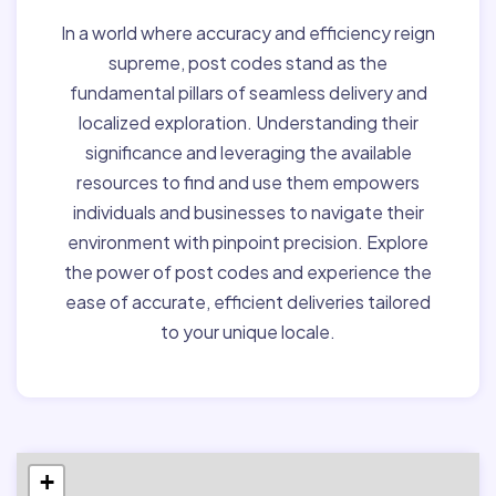
In a world where accuracy and efficiency reign
supreme, post codes stand as the
fundamental pillars of seamless delivery and
localized exploration. Understanding their
significance and leveraging the available
resources to find and use them empowers
individuals and businesses to navigate their
environment with pinpoint precision. Explore
the power of post codes and experience the
ease of accurate, efficient deliveries tailored
to your unique locale.
+