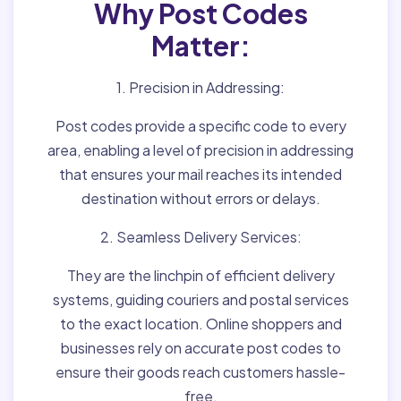
Why Post Codes
Matter:
1. Precision in Addressing:
Post codes provide a specific code to every
area, enabling a level of precision in addressing
that ensures your mail reaches its intended
destination without errors or delays.
2. Seamless Delivery Services:
They are the linchpin of efficient delivery
systems, guiding couriers and postal services
to the exact location. Online shoppers and
businesses rely on accurate post codes to
ensure their goods reach customers hassle-
free.