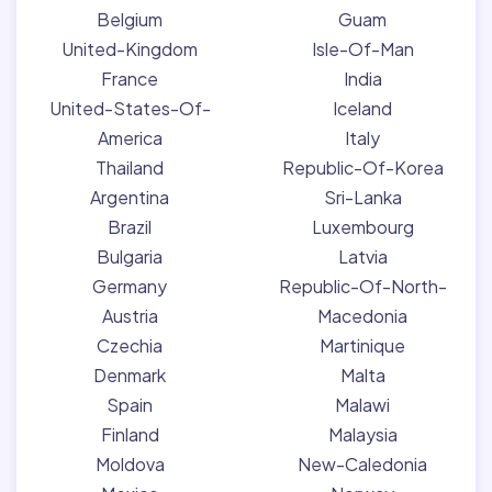
Belgium
Guam
United-Kingdom
Isle-Of-Man
France
India
United-States-Of-
Iceland
America
Italy
Thailand
Republic-Of-Korea
Argentina
Sri-Lanka
Brazil
Luxembourg
Bulgaria
Latvia
Germany
Republic-Of-North-
Austria
Macedonia
Czechia
Martinique
Denmark
Malta
Spain
Malawi
Finland
Malaysia
Moldova
New-Caledonia