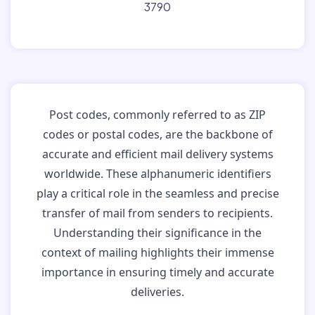
3790
Post codes, commonly referred to as ZIP
codes or postal codes, are the backbone of
accurate and efficient mail delivery systems
worldwide. These alphanumeric identifiers
play a critical role in the seamless and precise
transfer of mail from senders to recipients.
Understanding their significance in the
context of mailing highlights their immense
importance in ensuring timely and accurate
deliveries.