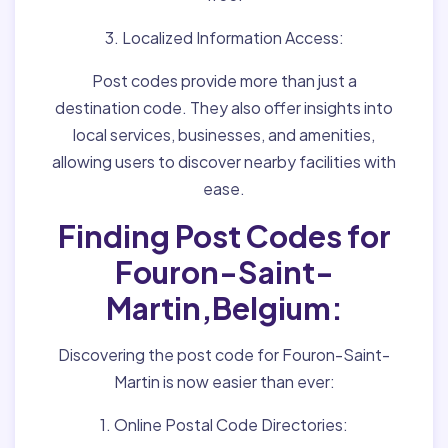
3. Localized Information Access:
Post codes provide more than just a
destination code. They also offer insights into
local services, businesses, and amenities,
allowing users to discover nearby facilities with
ease.
Finding Post Codes for
Fouron-Saint-
Martin,Belgium:
Discovering the post code for Fouron-Saint-
Martin is now easier than ever:
1. Online Postal Code Directories: