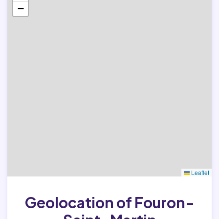
−
Leaflet
Geolocation of Fouron-