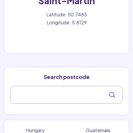
Saint-Martin
Latitude: 50.7485
Longitude: 5.8129
Search postcode
Hungary
Guatemala