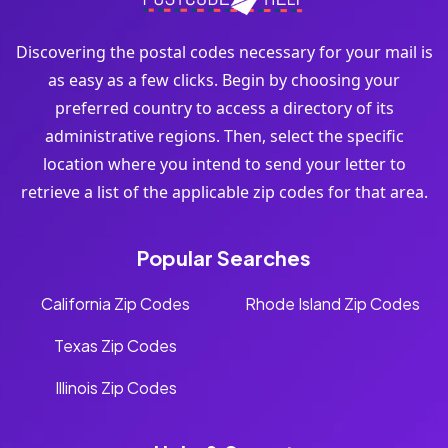
Discovering the postal codes necessary for your mail is
as easy as a few clicks. Begin by choosing your
preferred country to access a directory of its
administrative regions. Then, select the specific
location where you intend to send your letter to
retrieve a list of the applicable zip codes for that area.
Popular Searches
California Zip Codes
Rhode Island Zip Codes
Texas Zip Codes
Illinois Zip Codes