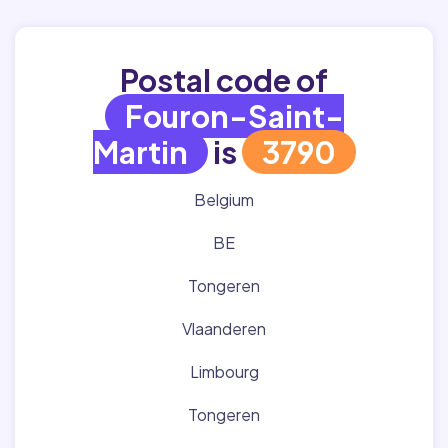
Postal code of
Fouron-Saint-
Martin
is
3790
Belgium
BE
Tongeren
Vlaanderen
Limbourg
Tongeren