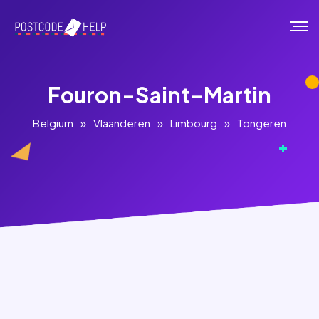
Fouron-Saint-Martin
Belgium
»
Vlaanderen
»
Limbourg
»
Tongeren