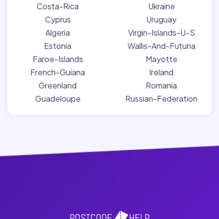
Costa-Rica
Ukraine
Cyprus
Uruguay
Algeria
Virgin-Islands-U-S
Estonia
Wallis-And-Futuna
Faroe-Islands
Mayotte
French-Guiana
Ireland
Greenland
Romania
Guadeloupe
Russian-Federation