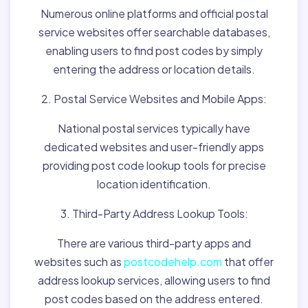
Numerous online platforms and official postal
service websites offer searchable databases,
enabling users to find post codes by simply
entering the address or location details.
2. Postal Service Websites and Mobile Apps:
National postal services typically have
dedicated websites and user-friendly apps
providing post code lookup tools for precise
location identification.
3. Third-Party Address Lookup Tools:
There are various third-party apps and
websites such as
postcodehelp.com
that offer
address lookup services, allowing users to find
post codes based on the address entered.