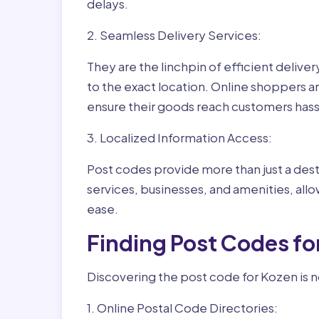
delays.
2. Seamless Delivery Services:
They are the linchpin of efficient delive
to the exact location. Online shoppers a
ensure their goods reach customers hass
3. Localized Information Access:
Post codes provide more than just a desti
services, businesses, and amenities, allo
ease.
Finding Post Codes fo
Discovering the post code for Kozen is n
1. Online Postal Code Directories: