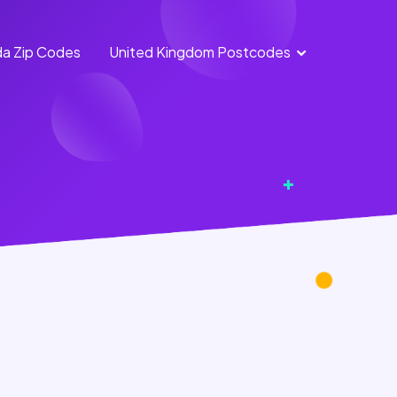
a Zip Codes
United Kingdom Postcodes
England
Scotland
Postcodes
Postcodes
Northern
Wales
Ireland
Postcodes
Postcodes