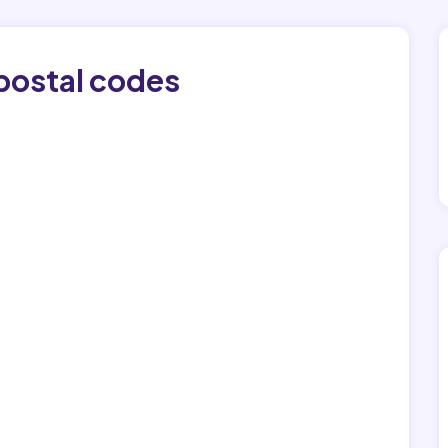
postal codes