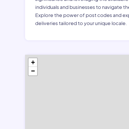
individuals and businesses to navigate t
Explore the power of post codes and exp
deliveries tailored to your unique locale.
+
−