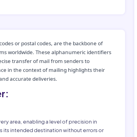
codes or postal codes, are the backbone of
tems worldwide. These alphanumeric identifiers
recise transfer of mail from senders to
ce in the context of mailing highlights their
nd accurate deliveries.
r:
ry area, enabling a level of precision in
 its intended destination without errors or