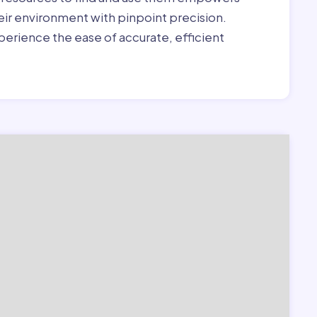
heir environment with pinpoint precision.
erience the ease of accurate, efficient