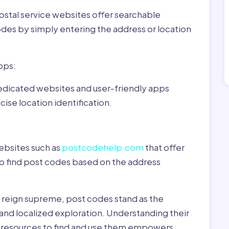
ostal service websites offer searchable
odes by simply entering the address or location
pps:
dedicated websites and user-friendly apps
ise location identification.
ebsites such as
postcodehelp.com
that offer
to find post codes based on the address
y reign supreme, post codes stand as the
 and localized exploration. Understanding their
le resources to find and use them empowers