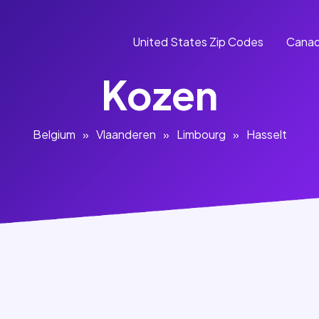
United States Zip Codes
Canad
Kozen
Belgium
»
Vlaanderen
»
Limbourg
»
Hasselt