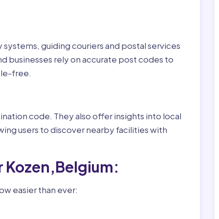
ry systems, guiding couriers and postal services
nd businesses rely on accurate post codes to
le-free.
nation code. They also offer insights into local
wing users to discover nearby facilities with
r Kozen,Belgium:
ow easier than ever: