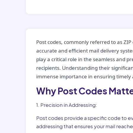
Post codes, commonly referred to as ZIP 
accurate and efficient mail delivery sys
play a critical role in the seamless and p
recipients. Understanding their significan
immense importance in ensuring timely a
Why Post Codes Matte
1. Precision in Addressing:
Post codes provide a specific code to eve
addressing that ensures your mail reaches