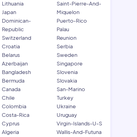
Lithuania
Saint-Pierre-And-
Japan
Miquelon
Dominican-
Puerto-Rico
Republic
Palau
Switzerland
Reunion
Croatia
Serbia
Belarus
Sweden
Azerbaijan
Singapore
Bangladesh
Slovenia
Bermuda
Slovakia
Canada
San-Marino
Chile
Turkey
Colombia
Ukraine
Costa-Rica
Uruguay
Cyprus
Virgin-Islands-U-S
Algeria
Wallis-And-Futuna