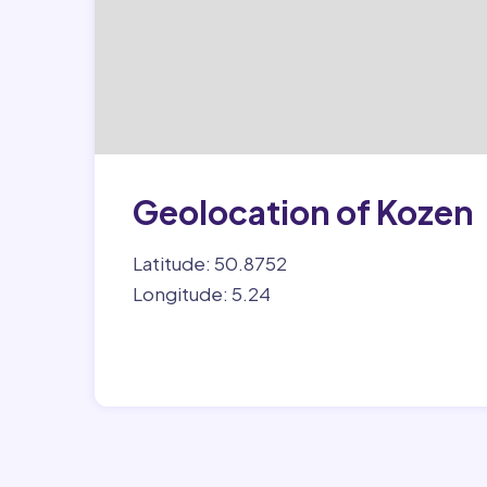
Geolocation of Kozen
Latitude: 50.8752
Longitude: 5.24