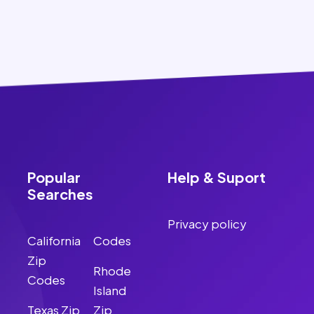
Popular
Help & Suport
Searches
Privacy policy
California
Codes
Zip
Rhode
Codes
Island
Texas Zip
Zip