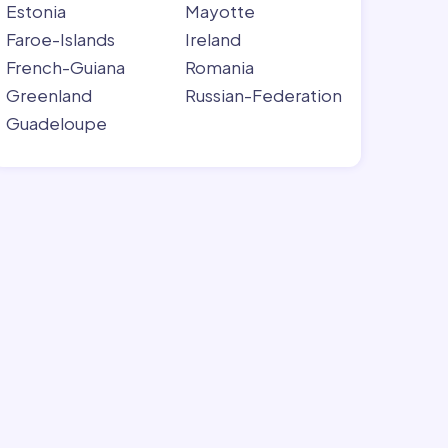
Estonia
Mayotte
Faroe-Islands
Ireland
French-Guiana
Romania
Greenland
Russian-Federation
Guadeloupe