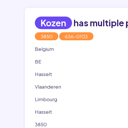
Kozen
has multiple 
3850
636-0103
Belgium
BE
Hasselt
Vlaanderen
Limbourg
Hasselt
3850