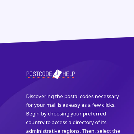
Discovering the postal codes necessary
for your mail is as easy as a few clicks.
Begin by choosing your preferred
country to access a directory of its
administrative regions. Then, select the