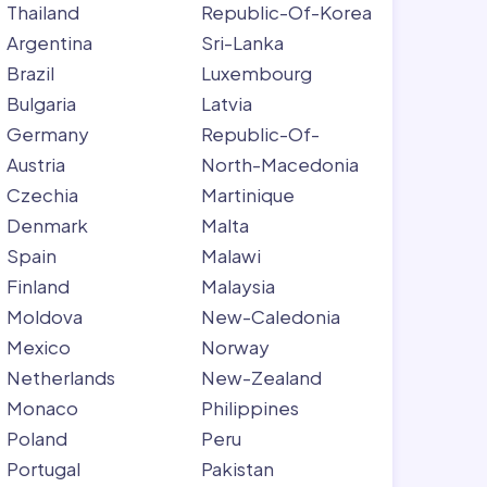
Thailand
Republic-Of-Korea
Argentina
Sri-Lanka
Brazil
Luxembourg
Bulgaria
Latvia
Germany
Republic-Of-
Austria
North-Macedonia
Czechia
Martinique
Denmark
Malta
Spain
Malawi
Finland
Malaysia
Moldova
New-Caledonia
Mexico
Norway
Netherlands
New-Zealand
Monaco
Philippines
Poland
Peru
Portugal
Pakistan