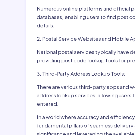
Numerous online platforms and official p
databases, enabling users to find post c
details.
2. Postal Service Websites and Mobile A
National postal services typically have 
providing post code lookup tools for prec
3. Third-Party Address Lookup Tools:
There are various third-party apps and w
address lookup services, allowing users 
entered.
In a world where accuracy and efficienc
fundamental pillars of seamless delivery
significance and leveraging the availab