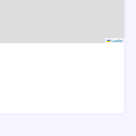
Leaflet