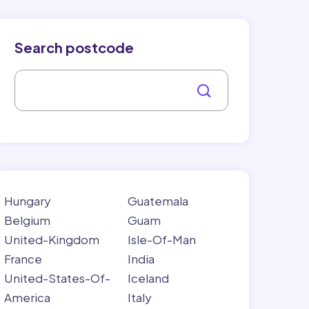
Search postcode
Hungary
Guatemala
Belgium
Guam
United-Kingdom
Isle-Of-Man
France
India
United-States-Of-
Iceland
America
Italy