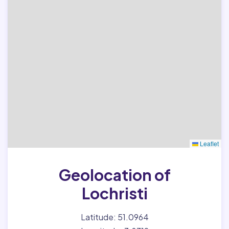
Leaflet
Geolocation of
Lochristi
Latitude: 51.0964