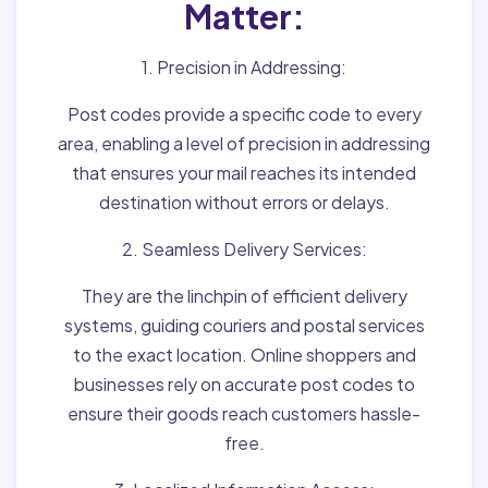
Matter:
1. Precision in Addressing:
Post codes provide a specific code to every
area, enabling a level of precision in addressing
that ensures your mail reaches its intended
destination without errors or delays.
2. Seamless Delivery Services:
They are the linchpin of efficient delivery
systems, guiding couriers and postal services
to the exact location. Online shoppers and
businesses rely on accurate post codes to
ensure their goods reach customers hassle-
free.