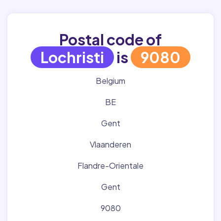
Postal code of
Lochristi
is
9080
Belgium
BE
Gent
Vlaanderen
Flandre-Orientale
Gent
9080