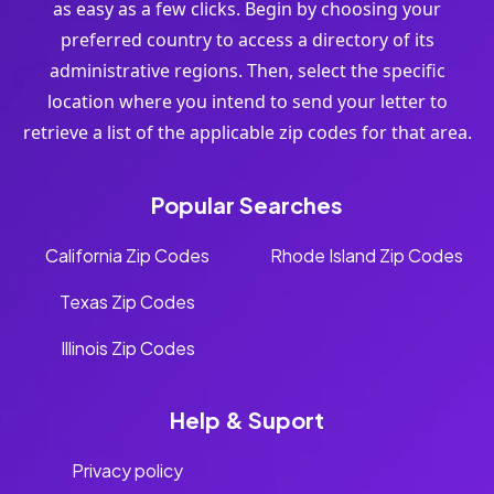
as easy as a few clicks. Begin by choosing your
preferred country to access a directory of its
administrative regions. Then, select the specific
location where you intend to send your letter to
retrieve a list of the applicable zip codes for that area.
Popular Searches
California Zip Codes
Rhode Island Zip Codes
Texas Zip Codes
Illinois Zip Codes
Help & Suport
Privacy policy