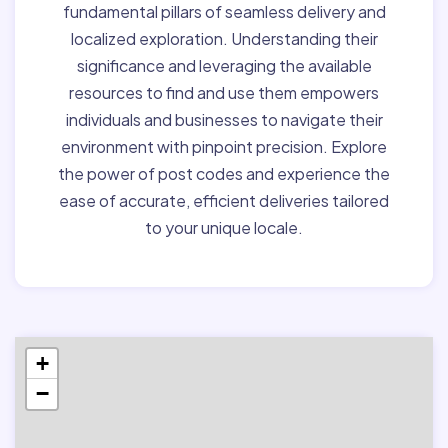
fundamental pillars of seamless delivery and
localized exploration. Understanding their
significance and leveraging the available
resources to find and use them empowers
individuals and businesses to navigate their
environment with pinpoint precision. Explore
the power of post codes and experience the
ease of accurate, efficient deliveries tailored
to your unique locale.
+
−