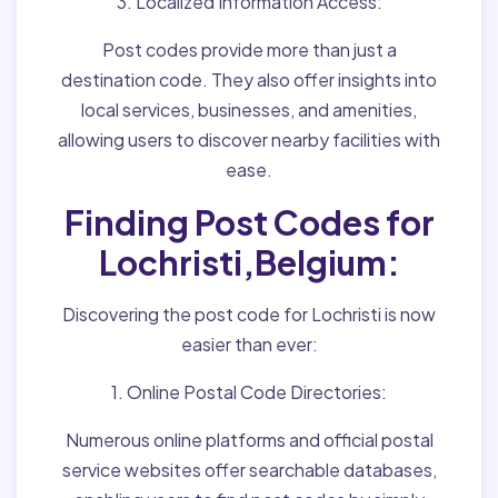
3. Localized Information Access:
Post codes provide more than just a
destination code. They also offer insights into
local services, businesses, and amenities,
allowing users to discover nearby facilities with
ease.
Finding Post Codes for
Lochristi,Belgium:
Discovering the post code for Lochristi is now
easier than ever:
1. Online Postal Code Directories:
Numerous online platforms and official postal
service websites offer searchable databases,