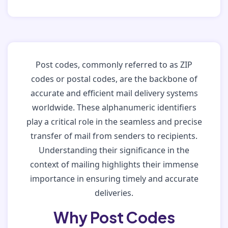
Post codes, commonly referred to as ZIP
codes or postal codes, are the backbone of
accurate and efficient mail delivery systems
worldwide. These alphanumeric identifiers
play a critical role in the seamless and precise
transfer of mail from senders to recipients.
Understanding their significance in the
context of mailing highlights their immense
importance in ensuring timely and accurate
deliveries.
Why Post Codes