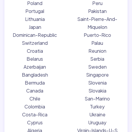
Poland
Peru
Portugal
Pakistan
Lithuania
Saint-Pierre-And-
Japan
Miquelon
Dominican-Republic
Puerto-Rico
Switzerland
Palau
Croatia
Reunion
Belarus
Serbia
Azerbaijan
Sweden
Bangladesh
Singapore
Bermuda
Slovenia
Canada
Slovakia
Chile
San-Marino
Colombia
Turkey
Costa-Rica
Ukraine
Cyprus
Uruguay
Algeria
Virgin-Islands-U-S