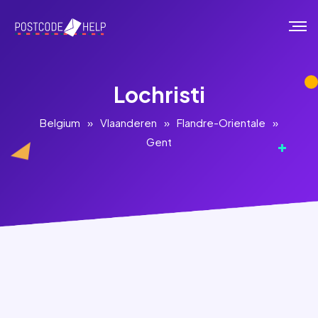
Lochristi
Belgium
»
Vlaanderen
»
Flandre-Orientale
»
Gent