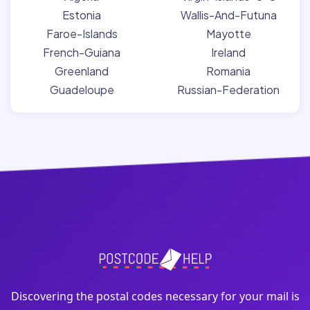
Estonia
Wallis-And-Futuna
Faroe-Islands
Mayotte
French-Guiana
Ireland
Greenland
Romania
Guadeloupe
Russian-Federation
Discovering the postal codes necessary for your mail is