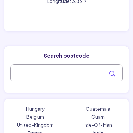
Longitude: 3.8319
Search postcode
Hungary
Guatemala
Belgium
Guam
United-Kingdom
Isle-Of-Man
France
India