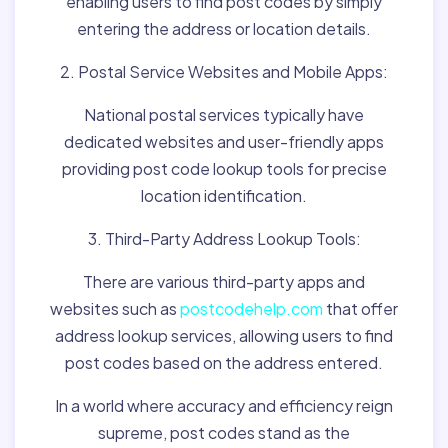
enabling users to find post codes by simply
entering the address or location details.
2. Postal Service Websites and Mobile Apps:
National postal services typically have
dedicated websites and user-friendly apps
providing post code lookup tools for precise
location identification.
3. Third-Party Address Lookup Tools:
There are various third-party apps and
websites such as
postcodehelp.com
that offer
address lookup services, allowing users to find
post codes based on the address entered.
In a world where accuracy and efficiency reign
supreme, post codes stand as the