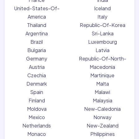
United-States-Of-
Iceland
America
Italy
Thailand
Republic-Of-Korea
Argentina
Sri-Lanka
Brazil
Luxembourg
Bulgaria
Latvia
Germany
Republic-Of-North-
Austria
Macedonia
Czechia
Martinique
Denmark
Malta
Spain
Malawi
Finland
Malaysia
Moldova
New-Caledonia
Mexico
Norway
Netherlands
New-Zealand
Monaco
Philippines