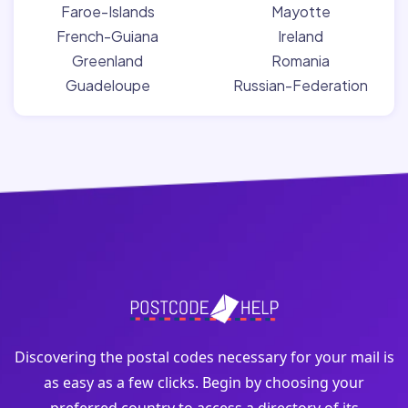
Faroe-Islands
Mayotte
French-Guiana
Ireland
Greenland
Romania
Guadeloupe
Russian-Federation
Discovering the postal codes necessary for your mail is
as easy as a few clicks. Begin by choosing your