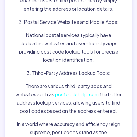
enabling users to find post codes by simply
entering the address or location details.
2. Postal Service Websites and Mobile Apps:
National postal services typically have
dedicated websites and user-friendly apps
providing post code lookup tools for precise
location identification.
3. Third-Party Address Lookup Tools:
There are various third-party apps and
websites such as
postcodehelp.com
that offer
address lookup services, allowing users to find
post codes based on the address entered.
In a world where accuracy and efficiency reign
supreme, post codes stand as the