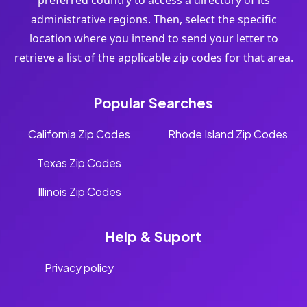
preferred country to access a directory of its
administrative regions. Then, select the specific
location where you intend to send your letter to
retrieve a list of the applicable zip codes for that area.
Popular Searches
California Zip Codes
Rhode Island Zip Codes
Texas Zip Codes
Illinois Zip Codes
Help & Suport
Privacy policy