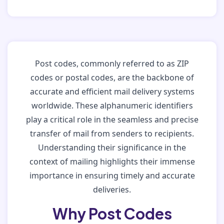
Post codes, commonly referred to as ZIP
codes or postal codes, are the backbone of
accurate and efficient mail delivery systems
worldwide. These alphanumeric identifiers
play a critical role in the seamless and precise
transfer of mail from senders to recipients.
Understanding their significance in the
context of mailing highlights their immense
importance in ensuring timely and accurate
deliveries.
Why Post Codes