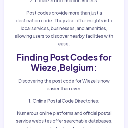
3. Localized Information Access:
Post codes provide more than just a
destination code. They also offer insights into
local services, businesses, and amenities,
allowing users to discover nearby facilities with
ease.
Finding Post Codes for
Wieze,Belgium:
Discovering the post code for Wieze is now
easier than ever:
1. Online Postal Code Directories:
Numerous online platforms and official postal
service websites offer searchable databases,