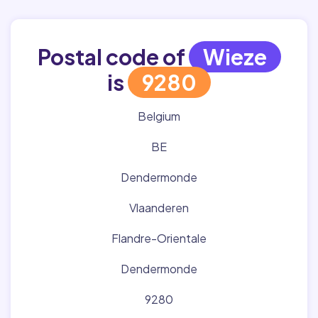
Postal code of
Wieze
is
9280
Belgium
BE
Dendermonde
Vlaanderen
Flandre-Orientale
Dendermonde
9280