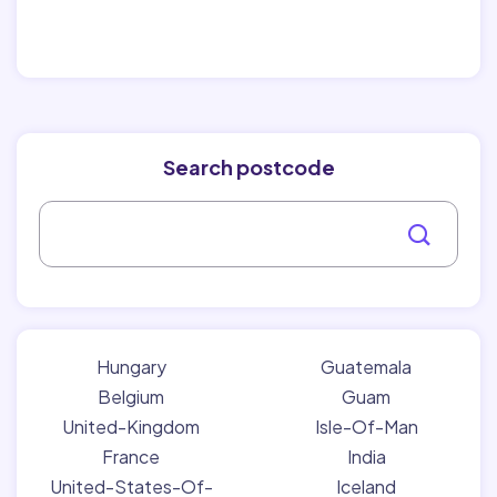
Search postcode
Hungary
Guatemala
Belgium
Guam
United-Kingdom
Isle-Of-Man
France
India
United-States-Of-
Iceland