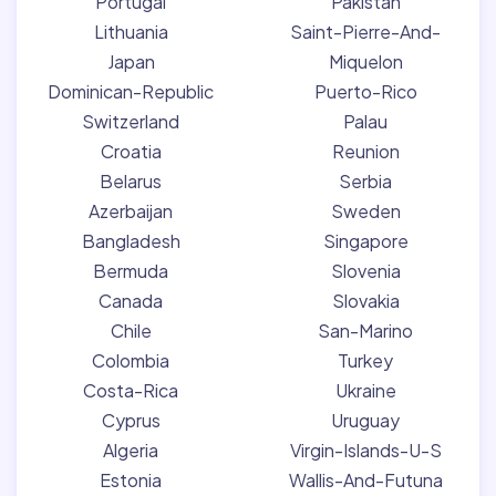
Portugal
Pakistan
Lithuania
Saint-Pierre-And-
Japan
Miquelon
Dominican-Republic
Puerto-Rico
Switzerland
Palau
Croatia
Reunion
Belarus
Serbia
Azerbaijan
Sweden
Bangladesh
Singapore
Bermuda
Slovenia
Canada
Slovakia
Chile
San-Marino
Colombia
Turkey
Costa-Rica
Ukraine
Cyprus
Uruguay
Algeria
Virgin-Islands-U-S
Estonia
Wallis-And-Futuna