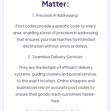
Matter:
1. Precision in Addressing:
Post codes provide a specific code to every
area, enabling a level of precision in addressing
that ensures your mail reaches its intended
destination without errors or delays.
2. Seamless Delivery Services:
They are the linchpin of efficient delivery
systems, guiding couriers and postal services
to the exact location. Online shoppers and
businesses rely on accurate post codes to
ensure their goods reach customers hassle-
free.