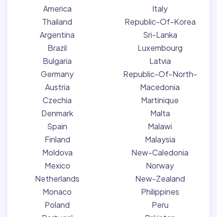
America
Italy
Thailand
Republic-Of-Korea
Argentina
Sri-Lanka
Brazil
Luxembourg
Bulgaria
Latvia
Germany
Republic-Of-North-
Austria
Macedonia
Czechia
Martinique
Denmark
Malta
Spain
Malawi
Finland
Malaysia
Moldova
New-Caledonia
Mexico
Norway
Netherlands
New-Zealand
Monaco
Philippines
Poland
Peru