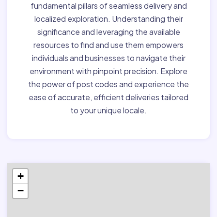
fundamental pillars of seamless delivery and
localized exploration. Understanding their
significance and leveraging the available
resources to find and use them empowers
individuals and businesses to navigate their
environment with pinpoint precision. Explore
the power of post codes and experience the
ease of accurate, efficient deliveries tailored
to your unique locale.
+
−