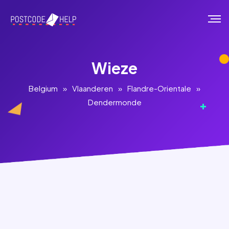
Wieze
Belgium
»
Vlaanderen
»
Flandre-Orientale
»
Dendermonde