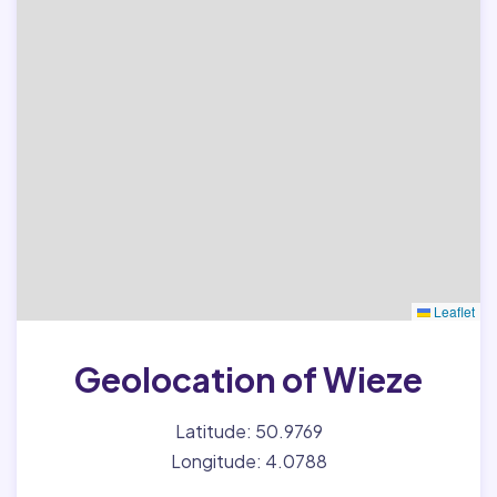
Leaflet
Geolocation of Wieze
Latitude: 50.9769
Longitude: 4.0788