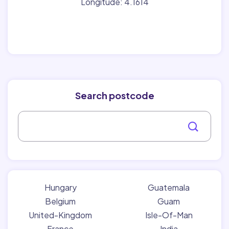
Longitude: 4.1614
Search postcode
Hungary
Guatemala
Belgium
Guam
United-Kingdom
Isle-Of-Man
France
India