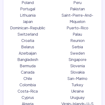
Poland
Peru
Portugal
Pakistan
Lithuania
Saint-Pierre-And-
Japan
Miquelon
Dominican-Republic
Puerto-Rico
Switzerland
Palau
Croatia
Reunion
Belarus
Serbia
Azerbaijan
Sweden
Bangladesh
Singapore
Bermuda
Slovenia
Canada
Slovakia
Chile
San-Marino
Colombia
Turkey
Costa-Rica
Ukraine
Cyprus
Uruguay
Algeria
Virgin-Islands-U-S