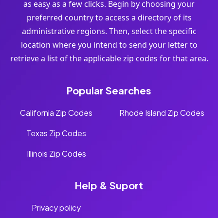
as easy as a few clicks. Begin by choosing your
preferred country to access a directory of its
administrative regions. Then, select the specific
location where you intend to send your letter to
retrieve a list of the applicable zip codes for that area.
Popular Searches
California Zip Codes
Rhode Island Zip Codes
Texas Zip Codes
Illinois Zip Codes
Help & Suport
Privacy policy