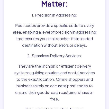
Matter:
1. Precision in Addressing:
Post codes provide a specific code to every
area, enabling a level of precision in addressing
that ensures your mail reaches its intended
destination without errors or delays.
2. Seamless Delivery Services:
They are the linchpin of efficient delivery
systems, guiding couriers and postal services
to the exact location. Online shoppers and
businesses rely on accurate post codes to
ensure their goods reach customers hassle-
free.