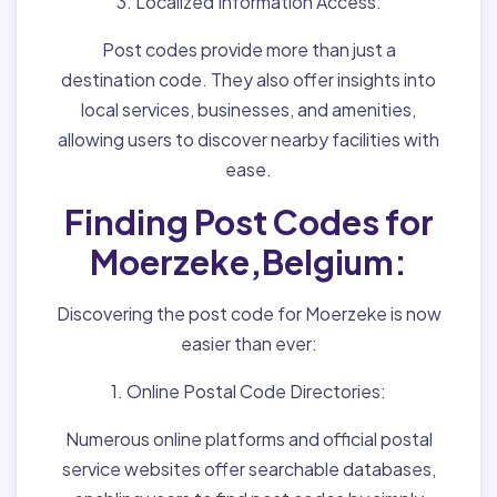
3. Localized Information Access:
Post codes provide more than just a
destination code. They also offer insights into
local services, businesses, and amenities,
allowing users to discover nearby facilities with
ease.
Finding Post Codes for
Moerzeke,Belgium:
Discovering the post code for Moerzeke is now
easier than ever:
1. Online Postal Code Directories:
Numerous online platforms and official postal
service websites offer searchable databases,