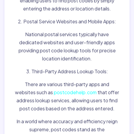
enabling users to find post codes by simply
entering the address or location details.
2. Postal Service Websites and Mobile Apps:
National postal services typically have
dedicated websites and user-friendly apps
providing post code lookup tools for precise
location identification.
3. Third-Party Address Lookup Tools:
There are various third-party apps and
websites such as
postcodehelp.com
that offer
address lookup services, allowing users to find
post codes based on the address entered.
In a world where accuracy and efficiency reign
supreme, post codes stand as the