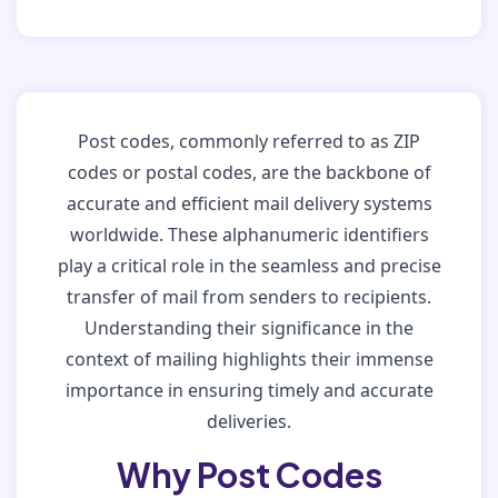
Post codes, commonly referred to as ZIP
codes or postal codes, are the backbone of
accurate and efficient mail delivery systems
worldwide. These alphanumeric identifiers
play a critical role in the seamless and precise
transfer of mail from senders to recipients.
Understanding their significance in the
context of mailing highlights their immense
importance in ensuring timely and accurate
deliveries.
Why Post Codes