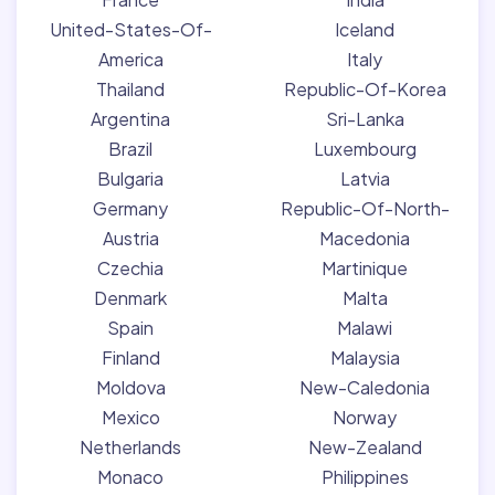
United-States-Of-
Iceland
America
Italy
Thailand
Republic-Of-Korea
Argentina
Sri-Lanka
Brazil
Luxembourg
Bulgaria
Latvia
Germany
Republic-Of-North-
Austria
Macedonia
Czechia
Martinique
Denmark
Malta
Spain
Malawi
Finland
Malaysia
Moldova
New-Caledonia
Mexico
Norway
Netherlands
New-Zealand
Monaco
Philippines