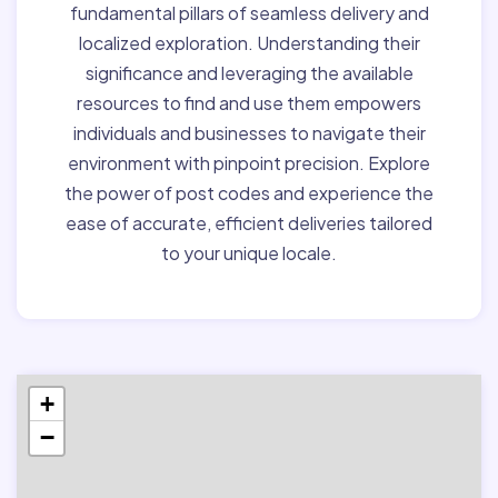
fundamental pillars of seamless delivery and
localized exploration. Understanding their
significance and leveraging the available
resources to find and use them empowers
individuals and businesses to navigate their
environment with pinpoint precision. Explore
the power of post codes and experience the
ease of accurate, efficient deliveries tailored
to your unique locale.
+
−