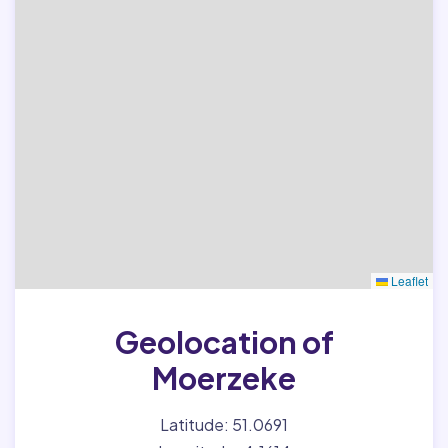
Leaflet
Geolocation of
Moerzeke
Latitude: 51.0691