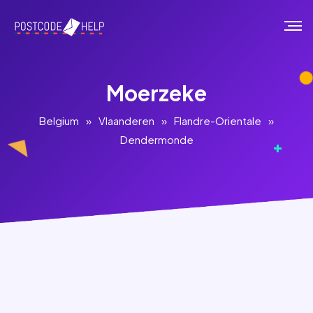
Moerzeke
Belgium
»
Vlaanderen
»
Flandre-Orientale
»
Dendermonde