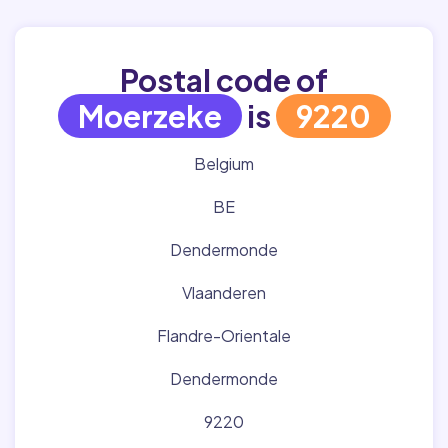
Postal code of
Moerzeke
is
9220
Belgium
BE
Dendermonde
Vlaanderen
Flandre-Orientale
Dendermonde
9220