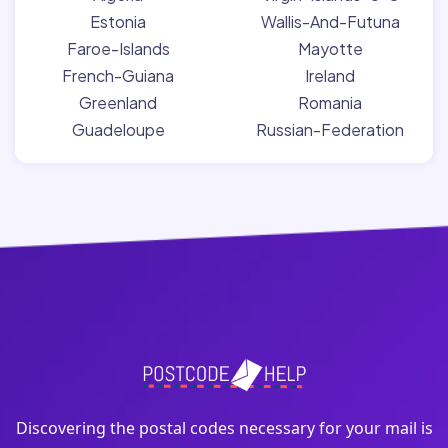
Estonia
Wallis-And-Futuna
Faroe-Islands
Mayotte
French-Guiana
Ireland
Greenland
Romania
Guadeloupe
Russian-Federation
Discovering the postal codes necessary for your mail is