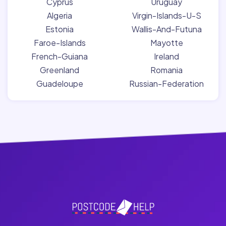
Cyprus
Uruguay
Algeria
Virgin-Islands-U-S
Estonia
Wallis-And-Futuna
Faroe-Islands
Mayotte
French-Guiana
Ireland
Greenland
Romania
Guadeloupe
Russian-Federation