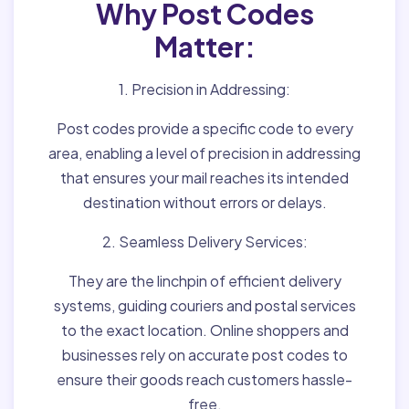
Why Post Codes
Matter:
1. Precision in Addressing:
Post codes provide a specific code to every
area, enabling a level of precision in addressing
that ensures your mail reaches its intended
destination without errors or delays.
2. Seamless Delivery Services:
They are the linchpin of efficient delivery
systems, guiding couriers and postal services
to the exact location. Online shoppers and
businesses rely on accurate post codes to
ensure their goods reach customers hassle-
free.