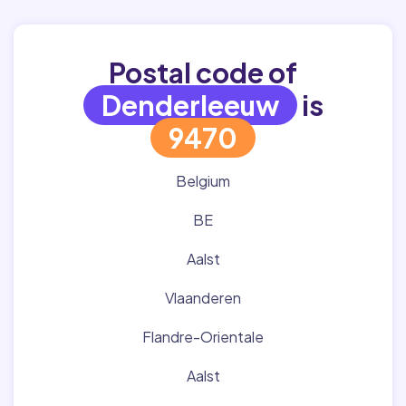
Postal code of
Denderleeuw
is
9470
Belgium
BE
Aalst
Vlaanderen
Flandre-Orientale
Aalst