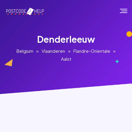
Denderleeuw
Belgium
»
Vlaanderen
»
Flandre-Orientale
»
Aalst