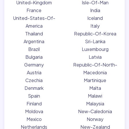
United-Kingdom
Isle-Of-Man
France
India
United-States-Of-
Iceland
America
Italy
Thailand
Republic-Of-Korea
Argentina
Sri-Lanka
Brazil
Luxembourg
Bulgaria
Latvia
Germany
Republic-Of-North-
Austria
Macedonia
Czechia
Martinique
Denmark
Malta
Spain
Malawi
Finland
Malaysia
Moldova
New-Caledonia
Mexico
Norway
Netherlands
New-Zealand