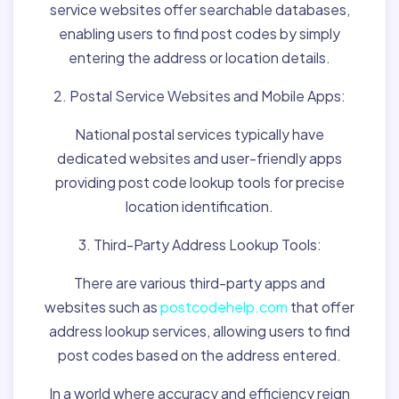
service websites offer searchable databases,
enabling users to find post codes by simply
entering the address or location details.
2. Postal Service Websites and Mobile Apps:
National postal services typically have
dedicated websites and user-friendly apps
providing post code lookup tools for precise
location identification.
3. Third-Party Address Lookup Tools:
There are various third-party apps and
websites such as
postcodehelp.com
that offer
address lookup services, allowing users to find
post codes based on the address entered.
In a world where accuracy and efficiency reign