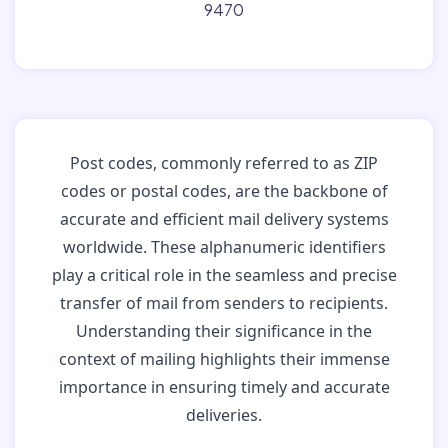
9470
Post codes, commonly referred to as ZIP
codes or postal codes, are the backbone of
accurate and efficient mail delivery systems
worldwide. These alphanumeric identifiers
play a critical role in the seamless and precise
transfer of mail from senders to recipients.
Understanding their significance in the
context of mailing highlights their immense
importance in ensuring timely and accurate
deliveries.