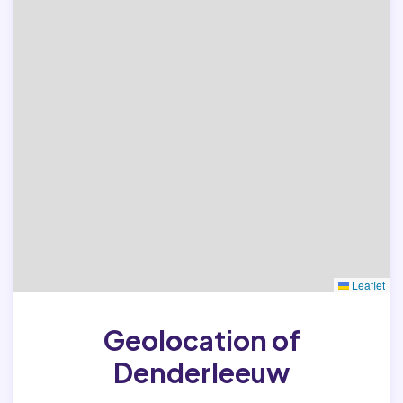
Leaflet
Geolocation of
Denderleeuw