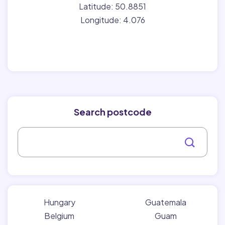
Latitude: 50.8851
Longitude: 4.076
Search postcode
Hungary
Guatemala
Belgium
Guam