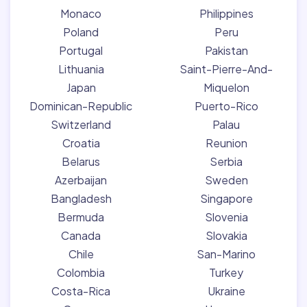
Monaco
Philippines
Poland
Peru
Portugal
Pakistan
Lithuania
Saint-Pierre-And-
Japan
Miquelon
Dominican-Republic
Puerto-Rico
Switzerland
Palau
Croatia
Reunion
Belarus
Serbia
Azerbaijan
Sweden
Bangladesh
Singapore
Bermuda
Slovenia
Canada
Slovakia
Chile
San-Marino
Colombia
Turkey
Costa-Rica
Ukraine