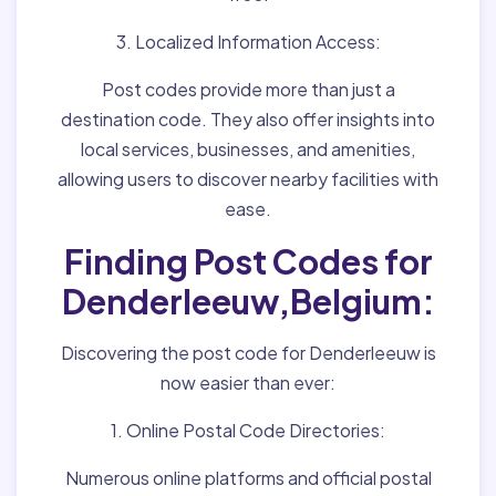
3. Localized Information Access:
Post codes provide more than just a
destination code. They also offer insights into
local services, businesses, and amenities,
allowing users to discover nearby facilities with
ease.
Finding Post Codes for
Denderleeuw,Belgium:
Discovering the post code for Denderleeuw is
now easier than ever:
1. Online Postal Code Directories:
Numerous online platforms and official postal