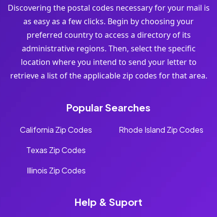
Discovering the postal codes necessary for your mail is
as easy as a few clicks. Begin by choosing your
preferred country to access a directory of its
administrative regions. Then, select the specific
location where you intend to send your letter to
retrieve a list of the applicable zip codes for that area.
Popular Searches
California Zip Codes
Rhode Island Zip Codes
Texas Zip Codes
Illinois Zip Codes
Help & Suport