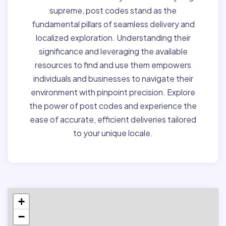
supreme, post codes stand as the
fundamental pillars of seamless delivery and
localized exploration. Understanding their
significance and leveraging the available
resources to find and use them empowers
individuals and businesses to navigate their
environment with pinpoint precision. Explore
the power of post codes and experience the
ease of accurate, efficient deliveries tailored
to your unique locale.
+
−