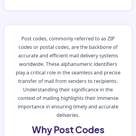
Post codes, commonly referred to as ZIP
codes or postal codes, are the backbone of
accurate and efficient mail delivery systems
worldwide. These alphanumeric identifiers
play a critical role in the seamless and precise
transfer of mail from senders to recipients.
Understanding their significance in the
context of mailing highlights their immense
importance in ensuring timely and accurate
deliveries.
Why Post Codes