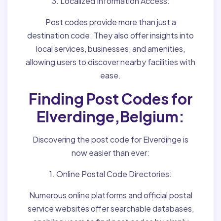
3. Localized Information Access:
Post codes provide more than just a
destination code. They also offer insights into
local services, businesses, and amenities,
allowing users to discover nearby facilities with
ease.
Finding Post Codes for
Elverdinge,Belgium:
Discovering the post code for Elverdinge is
now easier than ever:
1. Online Postal Code Directories:
Numerous online platforms and official postal
service websites offer searchable databases,