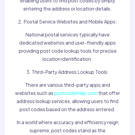
enabling users to find post codes by simply
entering the address or location details.
2. Postal Service Websites and Mobile Apps:
National postal services typically have
dedicated websites and user-friendly apps
providing post code lookup tools for precise
location identification.
3. Third-Party Address Lookup Tools:
There are various third-party apps and
websites such as
postcodehelp.com
that offer
address lookup services, allowing users to find
post codes based on the address entered.
In a world where accuracy and efficiency reign
supreme, post codes stand as the