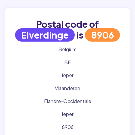
Postal code of
Elverdinge
is
8906
Belgium
BE
Ieper
Vlaanderen
Flandre-Occidentale
Ieper
8906