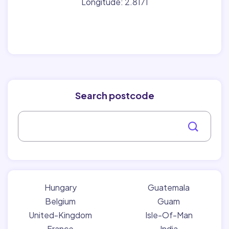
Longitude: 2.8171
Search postcode
Hungary
Guatemala
Belgium
Guam
United-Kingdom
Isle-Of-Man
France
India