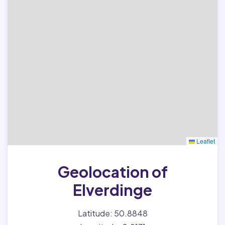
Leaflet
Geolocation of
Elverdinge
Latitude: 50.8848