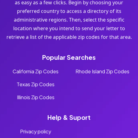
as easy as a few clicks. Begin by choosing your
preferred country to access a directory of its
administrative regions. Then, select the specific
location where you intend to send your letter to
retrieve a list of the applicable zip codes for that area.
Popular Searches
California Zip Codes
Rhode Island Zip Codes
Texas Zip Codes
Illinois Zip Codes
Help & Suport
Privacy policy