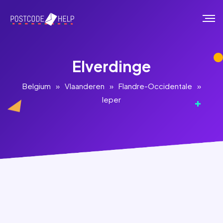
Elverdinge
Belgium
»
Vlaanderen
»
Flandre-Occidentale
»
Ieper