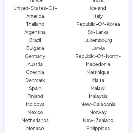
United-States-Of-
Iceland
America
Italy
Thailand
Republic-Of-Korea
Argentina
Sri-Lanka
Brazil
Luxembourg
Bulgaria
Latvia
Germany
Republic-Of-North-
Austria
Macedonia
Czechia
Martinique
Denmark
Malta
Spain
Malawi
Finland
Malaysia
Moldova
New-Caledonia
Mexico
Norway
Netherlands
New-Zealand
Monaco
Philippines