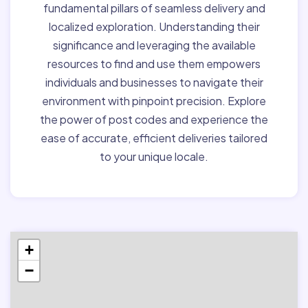
fundamental pillars of seamless delivery and
localized exploration. Understanding their
significance and leveraging the available
resources to find and use them empowers
individuals and businesses to navigate their
environment with pinpoint precision. Explore
the power of post codes and experience the
ease of accurate, efficient deliveries tailored
to your unique locale.
+
−