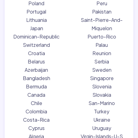
Poland
Peru
Portugal
Pakistan
Lithuania
Saint-Pierre-And-
Japan
Miquelon
Dominican-Republic
Puerto-Rico
Switzerland
Palau
Croatia
Reunion
Belarus
Serbia
Azerbaijan
Sweden
Bangladesh
Singapore
Bermuda
Slovenia
Canada
Slovakia
Chile
San-Marino
Colombia
Turkey
Costa-Rica
Ukraine
Cyprus
Uruguay
Algeria
Virgin-Islands-U-S