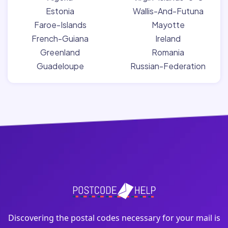
Estonia
Wallis-And-Futuna
Faroe-Islands
Mayotte
French-Guiana
Ireland
Greenland
Romania
Guadeloupe
Russian-Federation
Discovering the postal codes necessary for your mail is