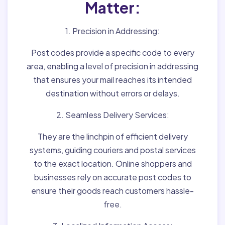
Matter:
1. Precision in Addressing:
Post codes provide a specific code to every
area, enabling a level of precision in addressing
that ensures your mail reaches its intended
destination without errors or delays.
2. Seamless Delivery Services:
They are the linchpin of efficient delivery
systems, guiding couriers and postal services
to the exact location. Online shoppers and
businesses rely on accurate post codes to
ensure their goods reach customers hassle-
free.