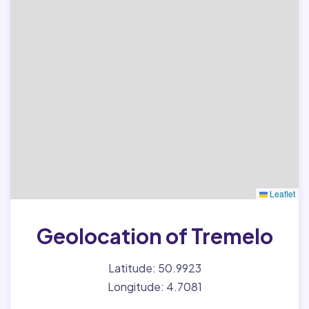
Leaflet
Geolocation of Tremelo
Latitude: 50.9923
Longitude: 4.7081