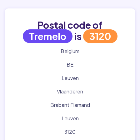
Postal code of
Tremelo
is
3120
Belgium
BE
Leuven
Vlaanderen
Brabant Flamand
Leuven
3120