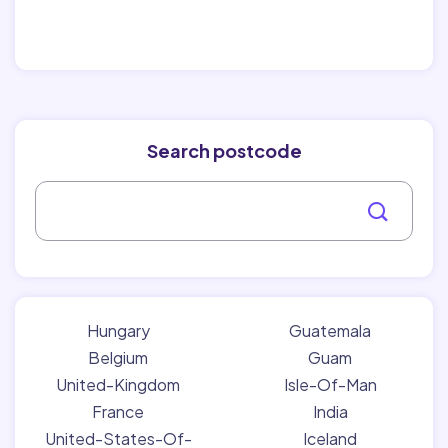
Search postcode
Hungary
Guatemala
Belgium
Guam
United-Kingdom
Isle-Of-Man
France
India
United-States-Of-
Iceland