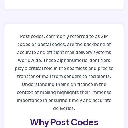
Post codes, commonly referred to as ZIP
codes or postal codes, are the backbone of
accurate and efficient mail delivery systems
worldwide. These alphanumeric identifiers
play a critical role in the seamless and precise
transfer of mail from senders to recipients.
Understanding their significance in the
context of mailing highlights their immense
importance in ensuring timely and accurate
deliveries.
Why Post Codes