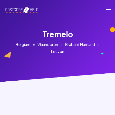
Tremelo
Belgium
»
Vlaanderen
»
Brabant Flamand
»
Leuven