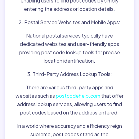
enabling users to find post codes by simply
entering the address or location details.
2. Postal Service Websites and Mobile Apps:
National postal services typically have
dedicated websites and user-friendly apps
providing post code lookup tools for precise
location identification.
3. Third-Party Address Lookup Tools:
There are various third-party apps and
websites such as
postcodehelp.com
that offer
address lookup services, allowing users to find
post codes based on the address entered.
In a world where accuracy and efficiency reign
supreme, post codes stand as the