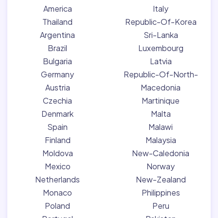
America
Italy
Thailand
Republic-Of-Korea
Argentina
Sri-Lanka
Brazil
Luxembourg
Bulgaria
Latvia
Germany
Republic-Of-North-
Austria
Macedonia
Czechia
Martinique
Denmark
Malta
Spain
Malawi
Finland
Malaysia
Moldova
New-Caledonia
Mexico
Norway
Netherlands
New-Zealand
Monaco
Philippines
Poland
Peru