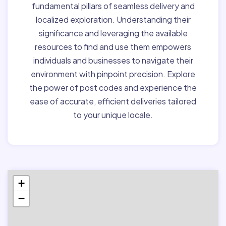
fundamental pillars of seamless delivery and
localized exploration. Understanding their
significance and leveraging the available
resources to find and use them empowers
individuals and businesses to navigate their
environment with pinpoint precision. Explore
the power of post codes and experience the
ease of accurate, efficient deliveries tailored
to your unique locale.
+
−