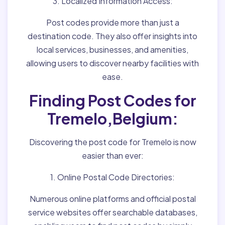
3. Localized Information Access:
Post codes provide more than just a
destination code. They also offer insights into
local services, businesses, and amenities,
allowing users to discover nearby facilities with
ease.
Finding Post Codes for
Tremelo,Belgium:
Discovering the post code for Tremelo is now
easier than ever:
1. Online Postal Code Directories:
Numerous online platforms and official postal
service websites offer searchable databases,