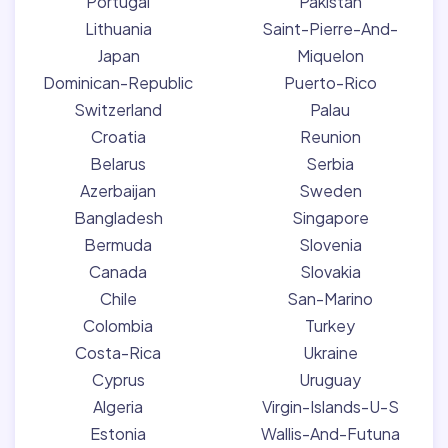
Portugal
Pakistan
Lithuania
Saint-Pierre-And-
Japan
Miquelon
Dominican-Republic
Puerto-Rico
Switzerland
Palau
Croatia
Reunion
Belarus
Serbia
Azerbaijan
Sweden
Bangladesh
Singapore
Bermuda
Slovenia
Canada
Slovakia
Chile
San-Marino
Colombia
Turkey
Costa-Rica
Ukraine
Cyprus
Uruguay
Algeria
Virgin-Islands-U-S
Estonia
Wallis-And-Futuna