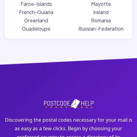
Faroe-Islands
Mayotte
French-Guiana
Ireland
Greenland
Romania
Guadeloupe
Russian-Federation
Discovering the postal codes necessary for your mail is
as easy as a few clicks. Begin by choosing your