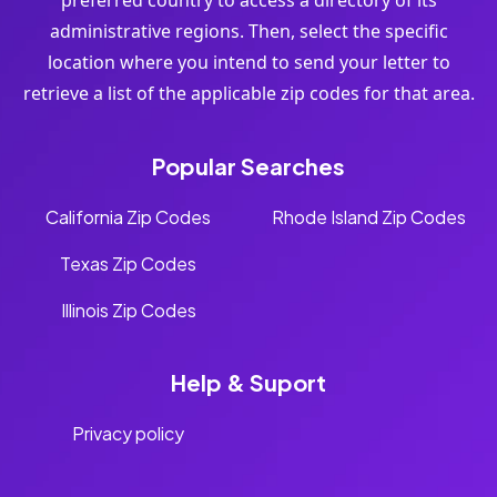
preferred country to access a directory of its
administrative regions. Then, select the specific
location where you intend to send your letter to
retrieve a list of the applicable zip codes for that area.
Popular Searches
California Zip Codes
Rhode Island Zip Codes
Texas Zip Codes
Illinois Zip Codes
Help & Suport
Privacy policy