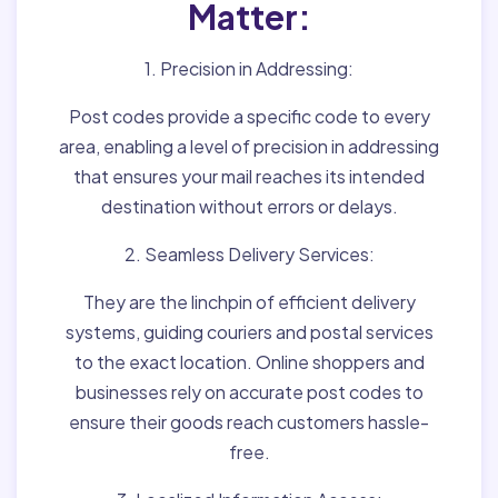
Matter:
1. Precision in Addressing:
Post codes provide a specific code to every
area, enabling a level of precision in addressing
that ensures your mail reaches its intended
destination without errors or delays.
2. Seamless Delivery Services:
They are the linchpin of efficient delivery
systems, guiding couriers and postal services
to the exact location. Online shoppers and
businesses rely on accurate post codes to
ensure their goods reach customers hassle-
free.