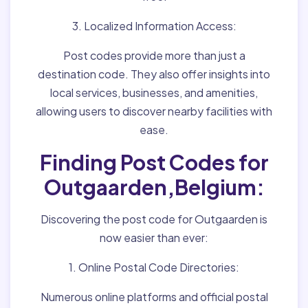
3. Localized Information Access:
Post codes provide more than just a
destination code. They also offer insights into
local services, businesses, and amenities,
allowing users to discover nearby facilities with
ease.
Finding Post Codes for
Outgaarden,Belgium:
Discovering the post code for Outgaarden is
now easier than ever:
1. Online Postal Code Directories:
Numerous online platforms and official postal