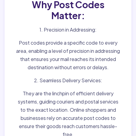
Why Post Codes
Matter:
1. Precision in Addressing:
Post codes provide a specific code to every
area, enabling a level of precision in addressing
that ensures your mail reaches its intended
destination without errors or delays.
2. Seamless Delivery Services:
They are the linchpin of efficient delivery
systems, guiding couriers and postal services
to the exact location. Online shoppers and
businesses rely on accurate post codes to
ensure their goods reach customers hassle-
free.