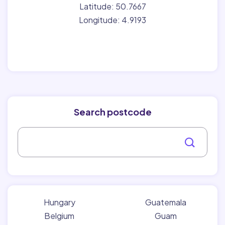
Latitude: 50.7667
Longitude: 4.9193
Search postcode
Hungary
Guatemala
Belgium
Guam