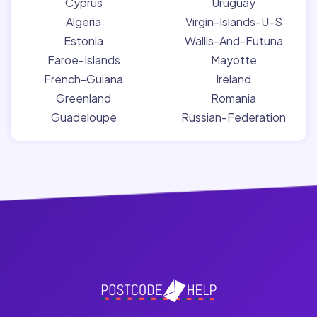
Cyprus
Uruguay
Algeria
Virgin-Islands-U-S
Estonia
Wallis-And-Futuna
Faroe-Islands
Mayotte
French-Guiana
Ireland
Greenland
Romania
Guadeloupe
Russian-Federation