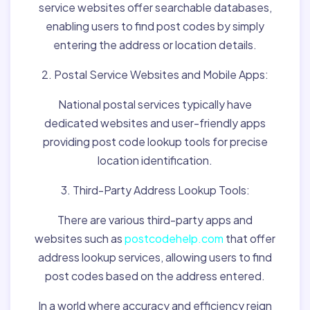
service websites offer searchable databases,
enabling users to find post codes by simply
entering the address or location details.
2. Postal Service Websites and Mobile Apps:
National postal services typically have
dedicated websites and user-friendly apps
providing post code lookup tools for precise
location identification.
3. Third-Party Address Lookup Tools:
There are various third-party apps and
websites such as
postcodehelp.com
that offer
address lookup services, allowing users to find
post codes based on the address entered.
In a world where accuracy and efficiency reign