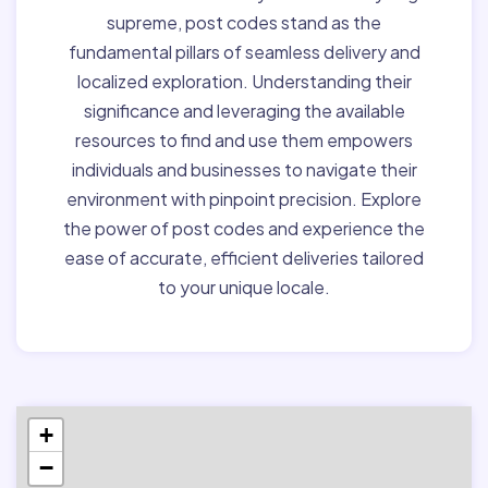
supreme, post codes stand as the
fundamental pillars of seamless delivery and
localized exploration. Understanding their
significance and leveraging the available
resources to find and use them empowers
individuals and businesses to navigate their
environment with pinpoint precision. Explore
the power of post codes and experience the
ease of accurate, efficient deliveries tailored
to your unique locale.
+
−