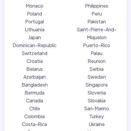
Monaco
Philippines
Poland
Peru
Portugal
Pakistan
Lithuania
Saint-Pierre-And-
Japan
Miquelon
Dominican-Republic
Puerto-Rico
Switzerland
Palau
Croatia
Reunion
Belarus
Serbia
Azerbaijan
Sweden
Bangladesh
Singapore
Bermuda
Slovenia
Canada
Slovakia
Chile
San-Marino
Colombia
Turkey
Costa-Rica
Ukraine