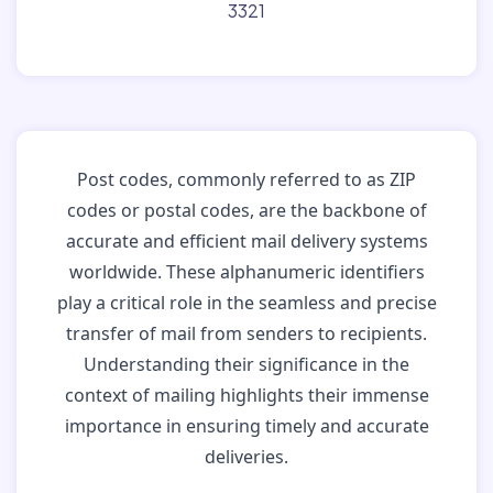
3321
Post codes, commonly referred to as ZIP
codes or postal codes, are the backbone of
accurate and efficient mail delivery systems
worldwide. These alphanumeric identifiers
play a critical role in the seamless and precise
transfer of mail from senders to recipients.
Understanding their significance in the
context of mailing highlights their immense
importance in ensuring timely and accurate
deliveries.