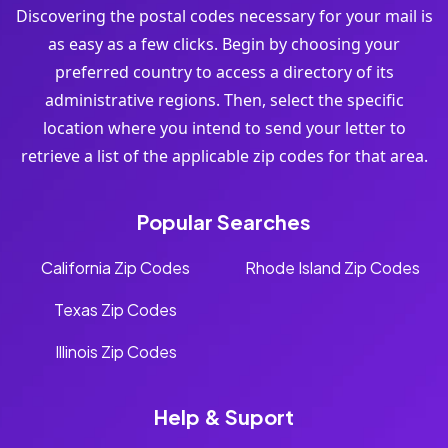
Discovering the postal codes necessary for your mail is
as easy as a few clicks. Begin by choosing your
preferred country to access a directory of its
administrative regions. Then, select the specific
location where you intend to send your letter to
retrieve a list of the applicable zip codes for that area.
Popular Searches
California Zip Codes
Rhode Island Zip Codes
Texas Zip Codes
Illinois Zip Codes
Help & Suport