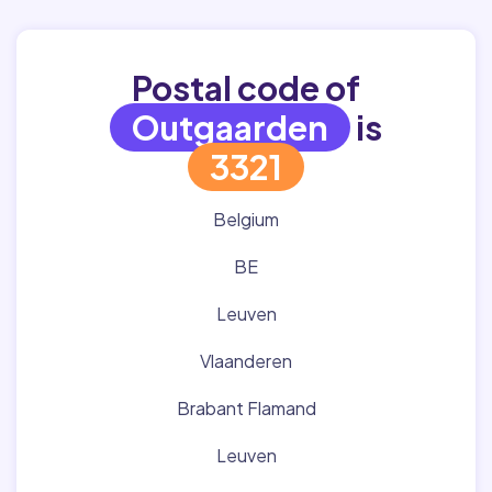
Postal code of
Outgaarden
is
3321
Belgium
BE
Leuven
Vlaanderen
Brabant Flamand
Leuven