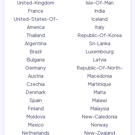
United-Kingdom
Isle-Of-Man
France
India
United-States-Of-
Iceland
America
Italy
Thailand
Republic-Of-Korea
Argentina
Sri-Lanka
Brazil
Luxembourg
Bulgaria
Latvia
Germany
Republic-Of-North-
Austria
Macedonia
Czechia
Martinique
Denmark
Malta
Spain
Malawi
Finland
Malaysia
Moldova
New-Caledonia
Mexico
Norway
Netherlands
New-Zealand