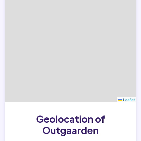
Leaflet
Geolocation of
Outgaarden