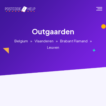
Outgaarden
Belgium
»
Vlaanderen
»
Brabant Flamand
»
Leuven